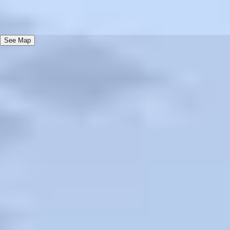
Terms
Check-in 4: 00 PM, Check-out 12: 00 PM, Pets accepted for an
add fee
See Map
AAA Diamond Program