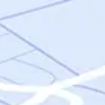
Skip to main content