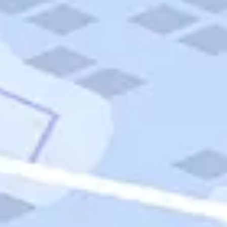
Quick Links
Carnival Cruises
Hilton Hotels
Italian Cuisine
Italy Tours
Marriott Hotels
Museums
Norwegian Cruises
Princess Cruises
Iceland Tours
Route 66
Royal Caribbean Cruises
Scenic Byways
Theme Parks
Tours & Sightseeing
Trafalgar Tours
USA Tours
Cruises
TripTik
More