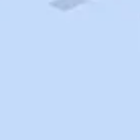
Search
Saved
Items