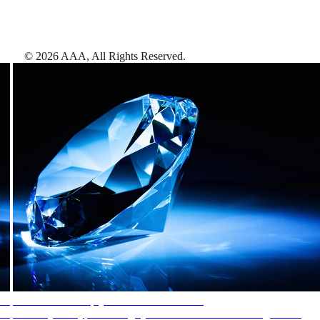
©
2026
AAA,
All Rights Reserved
.
AAA Diamonds help you find the best hotels
More than just a typical rating system. AAA Diamond designations