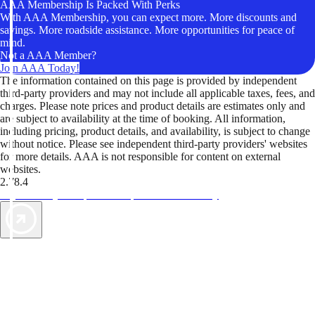
AAA Membership Is Packed With Perks
With AAA Membership, you can expect more. More discounts and
savings. More roadside assistance. More opportunities for peace of
mind.
Not a AAA Member?
Join AAA Today!
The information contained on this page is provided by independent
third-party providers and may not include all applicable taxes, fees, and
charges. Please note prices and product details are estimates only and
are subject to availability at the time of booking. All information,
including pricing, product details, and availability, is subject to change
without notice. Please see independent third-party providers' websites
for more details. AAA is not responsible for content on external
websites.
2.78.4
TripTik lets you explore the open road made easy