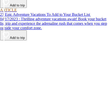
Add to trip
ARTICLE
27 Epic Adventure Vacations To Add to Your Bucket List
04/17/2023 : Thrilling adventure vacations await! Book your bucket
list trip and experience the adrenaline rush that comes when you step
outside your comfort zone.
Add to trip