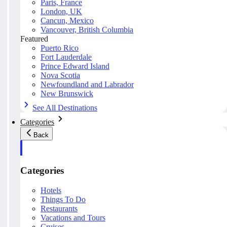
Paris, France
London, UK
Cancun, Mexico
Vancouver, British Columbia
Featured
Puerto Rico
Fort Lauderdale
Prince Edward Island
Nova Scotia
Newfoundland and Labrador
New Brunswick
See All Destinations
Categories
Back
Categories
Hotels
Things To Do
Restaurants
Vacations and Tours
Cruises