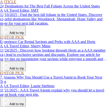
ARTICLE
24 Destinations for The Best Fall Foliage Across the United States
AAA Travel Editor, SMT
12/10/2025 : Find the best fall foliage in the United States. Discover
colorful destinations like Woodstock, Shenandoah, Hope Valley and
more for your next fall vacation.
Add to trip
EDITOR PICK
Experience Car Rental Savings and Perks with AAA and Hertz
AAA Travel Editor, Sherry Mims
11/24/2025 : Discover how booking through Hertz as a AAA member
can lead to exclusive savings and discounts. Explore our article for
savvy tips on maximizing your savings while enjoying a smooth and
affordable travel experience.
Add to trip
EDITOR PICK
7 Reasons Why You Should Use a Travel Agent to Book Your Next
Trip
AAA Travel Editor, Laurie Sterbens
10/21/2025 : AAA Travel Agents explain why you should let a travel
agent book your next trip.
Add to trip