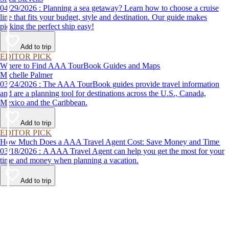
04/29/2026 : Planning a sea getaway? Learn how to choose a cruise
line that fits your budget, style and destination. Our guide makes
picking the perfect ship easy!
Add to trip
EDITOR PICK
Where to Find AAA TourBook Guides and Maps
Michelle Palmer
03/24/2026 : The AAA TourBook guides provide travel information
and are a planning tool for destinations across the U.S., Canada,
Mexico and the Caribbean.
Add to trip
EDITOR PICK
How Much Does a AAA Travel Agent Cost: Save Money and Time
03/18/2026 : A AAA Travel Agent can help you get the most for your
time and money when planning a vacation.
Add to trip