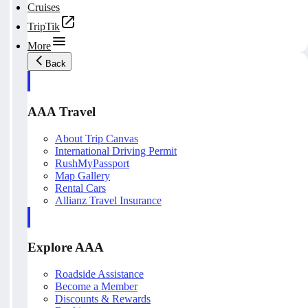
Cruises
TripTik
More
Back
AAA Travel
About Trip Canvas
International Driving Permit
RushMyPassport
Map Gallery
Rental Cars
Allianz Travel Insurance
Explore AAA
Roadside Assistance
Become a Member
Discounts & Rewards