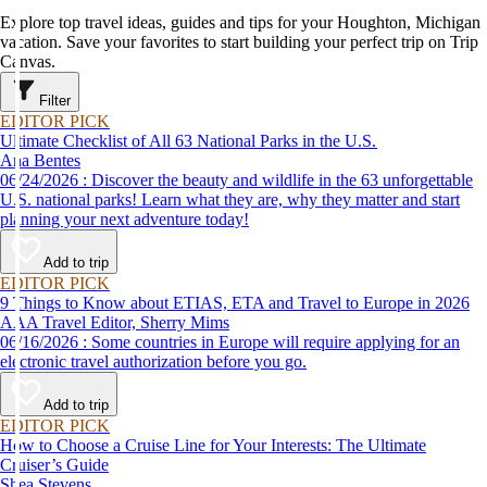
Explore top travel ideas, guides and tips for your Houghton, Michigan
vacation. Save your favorites to start building your perfect trip on Trip
Canvas.
Filter
EDITOR PICK
Ultimate Checklist of All 63 National Parks in the U.S.
Ana Bentes
06/24/2026 : Discover the beauty and wildlife in the 63 unforgettable
U.S. national parks! Learn what they are, why they matter and start
planning your next adventure today!
Add to trip
EDITOR PICK
9 Things to Know about ETIAS, ETA and Travel to Europe in 2026
AAA Travel Editor, Sherry Mims
06/16/2026 : Some countries in Europe will require applying for an
electronic travel authorization before you go.
Add to trip
EDITOR PICK
How to Choose a Cruise Line for Your Interests: The Ultimate
Cruiser’s Guide
Shea Stevens