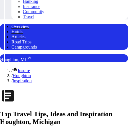
Banking
Insurance
Community
Travel
Overview
Hotels
Articles
Road Trips
Campgrounds
Houghton, MI
/
Inspire
/
Houghton
/
Inspiration
Top Travel Tips, Ideas and Inspiration
Houghton, Michigan