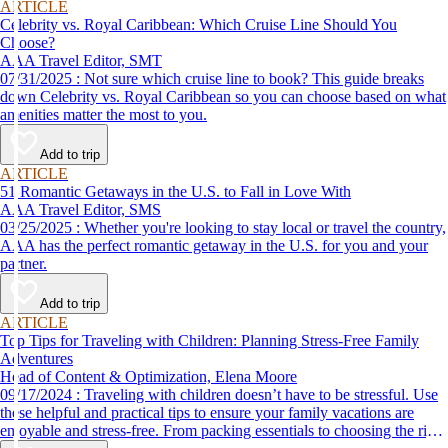
ARTICLE
Celebrity vs. Royal Caribbean: Which Cruise Line Should You
Choose?
AAA Travel Editor, SMT
07/31/2025 : Not sure which cruise line to book? This guide breaks
down Celebrity vs. Royal Caribbean so you can choose based on what
amenities matter the most to you.
Add to trip
ARTICLE
51 Romantic Getaways in the U.S. to Fall in Love With
AAA Travel Editor, SMS
03/25/2025 : Whether you're looking to stay local or travel the country,
AAA has the perfect romantic getaway in the U.S. for you and your
partner.
Add to trip
ARTICLE
Top Tips for Traveling with Children: Planning Stress-Free Family
Adventures
Head of Content & Optimization, Elena Moore
09/17/2024 : Traveling with children doesn’t have to be stressful. Use
these helpful and practical tips to ensure your family vacations are
enjoyable and stress-free. From packing essentials to choosing the right