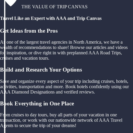
THE VALUE OF TRIP CANVAS
Travel Like an Expert with AAA and Trip Canvas
Get Ideas from the Pros
As one of the largest travel agencies in North America, we have a
wealth of recommendations to share! Browse our articles and videos
for inspiration, or dive right in with preplanned AAA Road Trips,
cruises and vacation tours.
Build and Research Your Options
Save and organize every aspect of your trip including cruises, hotels,
activities, transportation and more. Book hotels confidently using our
AAA Diamond Designations and verified reviews.
Book Everything in One Place
From cruises to day tours, buy all parts of your vacation in one
transaction, or work with our nationwide network of AAA Travel
Agents to secure the trip of your dreams!