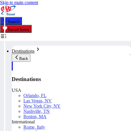
Skip to main content
Search
Saved Items
Destinations
Back
Destinations
USA
Orlando, FL
Las Vegas, NV
New York City, NY
Nashville, TN
Boston, MA
International
Rome, Italy