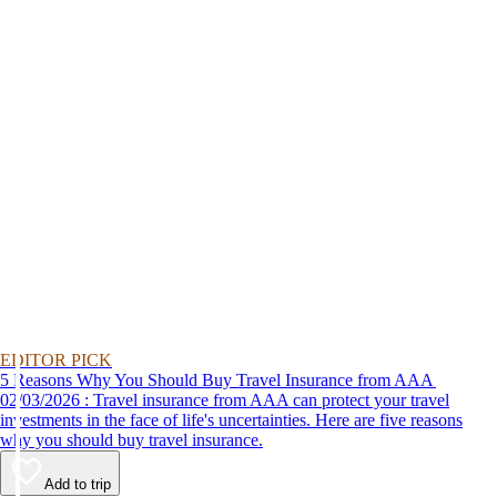
EDITOR PICK
5 Reasons Why You Should Buy Travel Insurance from AAA
02/03/2026 : Travel insurance from AAA can protect your travel
investments in the face of life's uncertainties. Here are five reasons
why you should buy travel insurance.
Add to trip