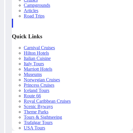
Campgrounds
Articles
Road Trips
Quick Links
Carnival Cruises
Hilton Hotels
Italian Cuisine
Italy Tours
Marriott Hotels
Museums
Norwegian Cruises
Princess Cruises
Iceland Tours
Route 66
Royal Caribbean Cruises
Scenic Byways
Theme Parks
Tours & Sightseeing
Trafalgar Tours
USA Tours