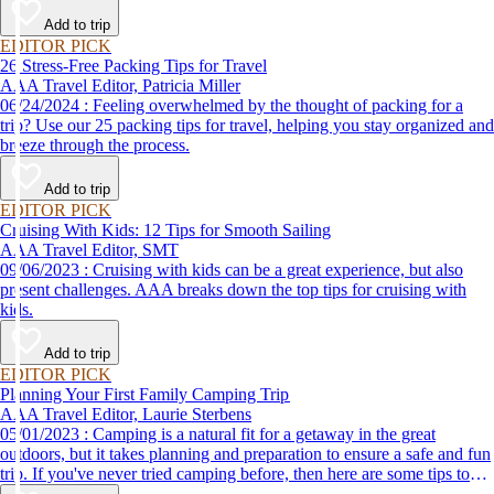
destination, we’ve got you covered.
Add to trip
EDITOR PICK
26 Stress-Free Packing Tips for Travel
AAA Travel Editor, Patricia Miller
06/24/2024 : Feeling overwhelmed by the thought of packing for a
trip? Use our 25 packing tips for travel, helping you stay organized and
breeze through the process.
Add to trip
EDITOR PICK
Cruising With Kids: 12 Tips for Smooth Sailing
AAA Travel Editor, SMT
09/06/2023 : Cruising with kids can be a great experience, but also
present challenges. AAA breaks down the top tips for cruising with
kids.
Add to trip
EDITOR PICK
Planning Your First Family Camping Trip
AAA Travel Editor, Laurie Sterbens
05/01/2023 : Camping is a natural fit for a getaway in the great
outdoors, but it takes planning and preparation to ensure a safe and fun
trip. If you've never tried camping before, then here are some tips to
help make your first time a success.