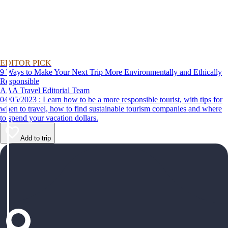
EDITOR PICK
9 Ways to Make Your Next Trip More Environmentally and Ethically
Responsible
AAA Travel Editorial Team
04/05/2023 : Learn how to be a more responsible tourist, with tips for
when to travel, how to find sustainable tourism companies and where
to spend your vacation dollars.
Add to trip