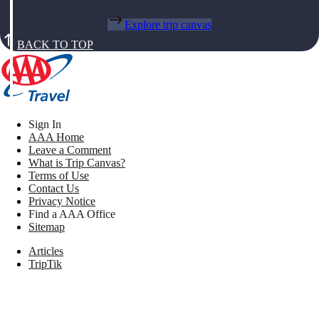
Explore trip canvas
BACK TO TOP
Sign In
AAA Home
Leave a Comment
What is Trip Canvas?
Terms of Use
Contact Us
Privacy Notice
Find a AAA Office
Sitemap
Articles
TripTik