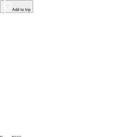
Add to trip