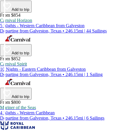
Add to trip
From $854
Carnival Horizon
5 Nights - Western Caribbean from Galveston
Departing from Galveston, Texas • 246.15mi | 44 Sailings
Add to trip
From $852
Carnival Spirit
10 Nights - Eastern Caribbean from Galveston
Departing from Galveston, Texas • 246.15mi | 1 Sailing
Add to trip
From $800
Mariner of the Seas
4 Nights - Western Caribbean
Departing from Galveston, Texas • 246.15mi | 6 Sailings