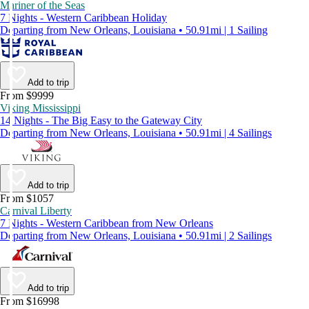
Mariner of the Seas
7 Nights - Western Caribbean Holiday
Departing from New Orleans, Louisiana • 50.91mi | 1 Sailing
Add to trip
From $9999
Viking Mississippi
14 Nights - The Big Easy to the Gateway City
Departing from New Orleans, Louisiana • 50.91mi | 4 Sailings
Add to trip
From $1057
Carnival Liberty
7 Nights - Western Caribbean from New Orleans
Departing from New Orleans, Louisiana • 50.91mi | 2 Sailings
Add to trip
From $16998