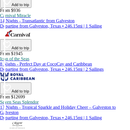
Add to trip
From $936
Carnival Miracle
14 Nights - Transatlantic from Galveston
Departing from Galveston, Texas • 246.15mi | 1 Sailing
Add to trip
From $1945
Icon of the Seas
8 Nights - Perfect Day at CocoCay and Caribbean
Departing from Galveston, Texas • 246.15mi | 2 Sailings
Add to trip
From $12699
Seven Seas Splendor
17 Nights - Tropical Sparkle and Holiday Cheer – Galveston to
Galveston
Departing from Galveston, Texas • 246.15mi | 1 Sailing