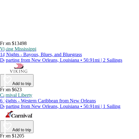
From $13498
Viking Mississippi
14 Nights - Bayous, Blues, and Bluegrass
Departing from New Orleans, Louisiana • 50.91mi | 2 Sailings
Add to trip
From $623
Carnival Liberty
6 Nights - Western Caribbean from New Orleans
Departing from New Orleans, Louisiana • 50.91mi | 1 Sailing
Add to trip
From $1205