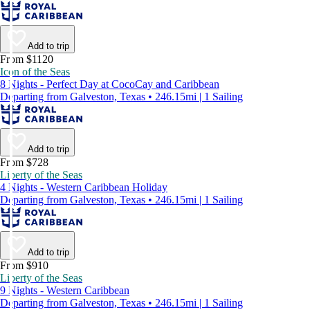
Add to trip
From $1120
Icon of the Seas
8 Nights - Perfect Day at CocoCay and Caribbean
Departing from Galveston, Texas • 246.15mi | 1 Sailing
Add to trip
From $728
Liberty of the Seas
4 Nights - Western Caribbean Holiday
Departing from Galveston, Texas • 246.15mi | 1 Sailing
Add to trip
From $910
Liberty of the Seas
9 Nights - Western Caribbean
Departing from Galveston, Texas • 246.15mi | 1 Sailing