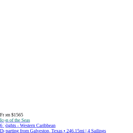
From $1565
Icon of the Seas
6 Nights - Western Caribbean
Departing from Galveston, Texas • 246.15mi | 4 Sailings