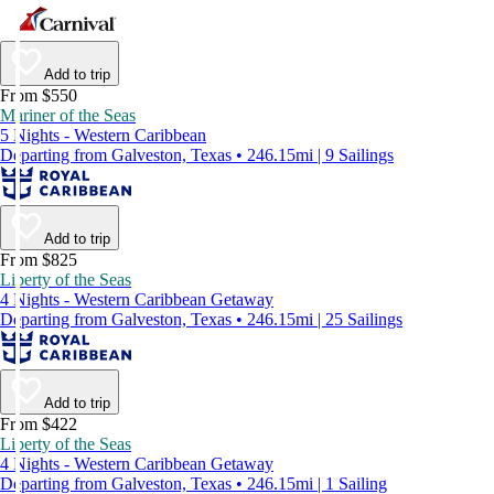
Add to trip
From $550
Mariner of the Seas
5 Nights - Western Caribbean
Departing from Galveston, Texas • 246.15mi | 9 Sailings
Add to trip
From $825
Liberty of the Seas
4 Nights - Western Caribbean Getaway
Departing from Galveston, Texas • 246.15mi | 25 Sailings
Add to trip
From $422
Liberty of the Seas
4 Nights - Western Caribbean Getaway
Departing from Galveston, Texas • 246.15mi | 1 Sailing