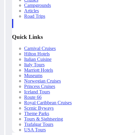
Campgrounds
Articles
Road Trips
Quick Links
Carnival Cruises
Hilton Hotels
Italian Cuisine
Italy Tours
Marriott Hotels
Museums
Norwegian Cruises
Princess Cruises
Iceland Tours
Route 66
Royal Caribbean Cruises
Scenic Byways
Theme Parks
Tours & Sightseeing
Trafalgar Tours
USA Tours