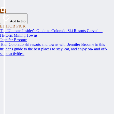
Add to trip
EDITOR PICK
The Ultimate Insider's Guide to Colorado Ski Resorts Carved in
Historic Mining Towns
Jennifer Broome
Tour Colorado ski resorts and towns with Jennifer Broome in this
insider's guide to the best places to stay, eat, and enjoy on- and off-
slope activities.