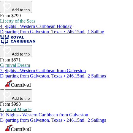
Add to trip
From $799
Liberty of the Seas
4 Nights - Western Caribbean Holiday
Departing from Galveston, Texas • 246.15mi | 1 Sailing
Add to trip
From $571
Carnival Dream
7 Nights - Western Caribbean from Galveston
Departing from Galveston, Texas • 246.15mi | 2 Sailings
Add to trip
From $998
Carnival Miracle
10 Nights - Western Caribbean from Galveston
Departing from Galveston, Texas • 246.15mi | 2 Sailings