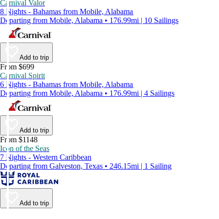
Carnival Valor
8 Nights - Bahamas from Mobile, Alabama
Departing from Mobile, Alabama • 176.99mi | 10 Sailings
Add to trip
From $699
Carnival Spirit
6 Nights - Bahamas from Mobile, Alabama
Departing from Mobile, Alabama • 176.99mi | 4 Sailings
Add to trip
From $1148
Icon of the Seas
7 Nights - Western Caribbean
Departing from Galveston, Texas • 246.15mi | 1 Sailing
Add to trip