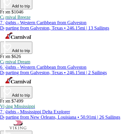
Add to trip
From $1046
Carnival Breeze
7 Nights - Western Caribbean from Galveston
Departing from Galveston, Texas • 246.15mi | 13 Sailings
Add to trip
From $626
Carnival Dream
6 Nights - Western Caribbean from Galveston
Departing from Galveston, Texas • 246.15mi | 2 Sailings
Add to trip
From $7499
Viking Mississippi
7 Nights - Mississippi Delta Explorer
Departing from New Orleans, Louisiana • 50.91mi | 26 Sailings