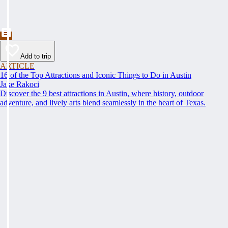
Add to trip
ARTICLE
16 of the Top Attractions and Iconic Things to Do in Austin
Jake Rakoci
Discover the 9 best attractions in Austin, where history, outdoor
adventure, and lively arts blend seamlessly in the heart of Texas.