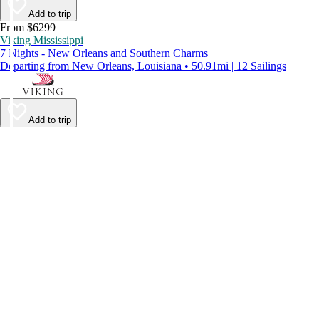
Add to trip
From $6299
Viking Mississippi
7 Nights - New Orleans and Southern Charms
Departing from New Orleans, Louisiana • 50.91mi | 12 Sailings
Add to trip