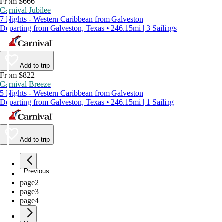
From $666
Carnival Jubilee
7 Nights - Western Caribbean from Galveston
Departing from Galveston, Texas • 246.15mi | 3 Sailings
Add to trip
From $822
Carnival Breeze
5 Nights - Western Caribbean from Galveston
Departing from Galveston, Texas • 246.15mi | 1 Sailing
Add to trip
Previous
page
1
page
2
page
3
page
4