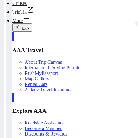
Cruises
TripTik
More
Back
AAA Travel
About Trip Canvas
International Driving Permit
RushMyPassport
Map Gallery
Rental Cars
Allianz Travel Insurance
Explore AAA
Roadside Assistance
Become a Member
Discounts & Rewards