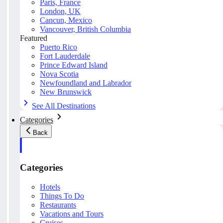
Paris, France
London, UK
Cancun, Mexico
Vancouver, British Columbia
Featured
Puerto Rico
Fort Lauderdale
Prince Edward Island
Nova Scotia
Newfoundland and Labrador
New Brunswick
See All Destinations
Categories
Back
Categories
Hotels
Things To Do
Restaurants
Vacations and Tours
Cruises