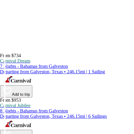
From $734
Carnival Dream
7 Nights - Bahamas from Galveston
Departing from Galveston, Texas • 246.15mi | 1 Sailing
Add to trip
From $953
Carnival Jubilee
8 Nights - Bahamas from Galveston
Departing from Galveston, Texas • 246.15mi | 6 Sailings