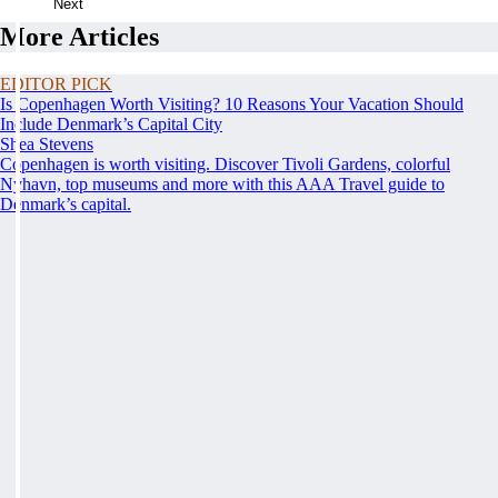
Next
More Articles
EDITOR PICK
Is Copenhagen Worth Visiting? 10 Reasons Your Vacation Should
Include Denmark’s Capital City
Shea Stevens
Copenhagen is worth visiting. Discover Tivoli Gardens, colorful
Nyhavn, top museums and more with this AAA Travel guide to
Denmark’s capital.