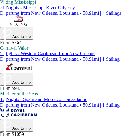
Viking Mississippi
21 Nights - Mississippi River Odyssey
Departing from New Orleans, Louisiana • 50.91mi | 4 Sailings
Add to trip
From $764
Carnival Valor
5 Nights - Western Caribbean from New Orleans
Departing from New Orleans, Louisiana • 50.91mi | 1 Sailing
Add to trip
From $943
Mariner of the Seas
17 Nights - Spain and Morocco Transatlantic
Departing from New Orleans, Louisiana • 50.91mi | 1 Sailing
Add to trip
From $1059