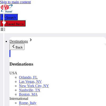
Skip to main content
Search
Saved Items
Destinations
Back
Destinations
USA
Orlando, FL
Las Vegas, NV
New York City, NY
Nashville, TN
Boston, MA
International
Rome, Italy