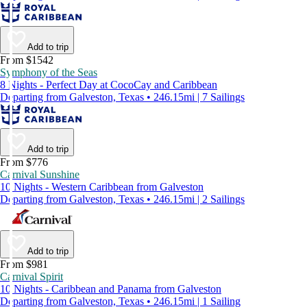
Add to trip
From $1542
Symphony of the Seas
8 Nights - Perfect Day at CocoCay and Caribbean
Departing from Galveston, Texas • 246.15mi | 7 Sailings
Add to trip
From $776
Carnival Sunshine
10 Nights - Western Caribbean from Galveston
Departing from Galveston, Texas • 246.15mi | 2 Sailings
Add to trip
From $981
Carnival Spirit
10 Nights - Caribbean and Panama from Galveston
Departing from Galveston, Texas • 246.15mi | 1 Sailing