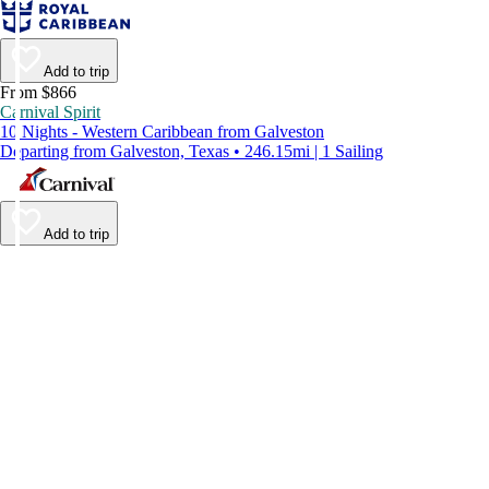
Add to trip
From $866
Carnival Spirit
10 Nights - Western Caribbean from Galveston
Departing from Galveston, Texas • 246.15mi | 1 Sailing
Add to trip