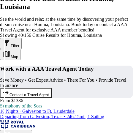
Louisiana
See the world and relax at the same time by discovering your perfect
dream cruise near Houma, Louisiana. Book today or contact a AAA
Travel Agent for exclusive AAA member benefits!
Showing 40/156 Cruise Results for Houma, Louisiana
Filter
Map
Work with a AAA Travel Agent Today
Save Money • Get Expert Advice • There For You • Provide Travel
Insurance
Contact a Travel Agent
From $1386
Symphony of the Seas
10 Nights - Galveston to Ft. Lauderdale
Departing from Galveston, Texas • 246.15mi | 1 Sailing