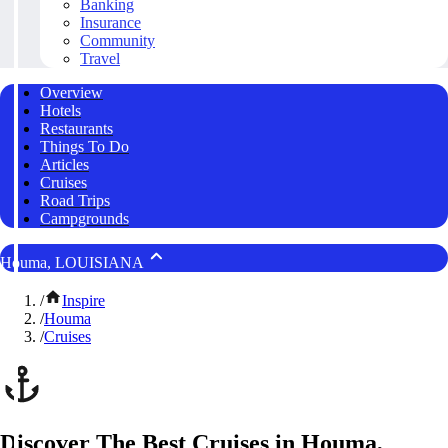
Banking
Insurance
Community
Travel
Overview
Hotels
Restaurants
Things To Do
Articles
Cruises
Road Trips
Campgrounds
Houma, LOUISIANA
/
Inspire
/
Houma
/
Cruises
Discover The Best Cruises in Houma,