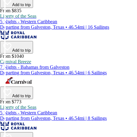
Add to trip
From $835
Liberty of the Seas
5 Nights - Western Caribbean
Departing from Galveston, Texas • 46.54mi | 16 Sailings
Add to trip
From $1040
Carnival Breeze
7 Nights - Bahamas from Galveston
Departing from Galveston, Texas • 46.54mi | 6 Sailings
Add to trip
From $773
Liberty of the Seas
5 Nights - Western Caribbean
Departing from Galveston, Texas • 46.54mi | 8 Sailings