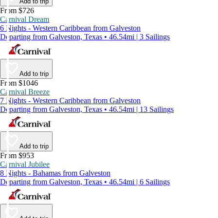
Add to trip
From $726
Carnival Dream
6 Nights - Western Caribbean from Galveston
Departing from Galveston, Texas • 46.54mi | 3 Sailings
Add to trip
From $1046
Carnival Breeze
7 Nights - Western Caribbean from Galveston
Departing from Galveston, Texas • 46.54mi | 13 Sailings
Add to trip
From $953
Carnival Jubilee
8 Nights - Bahamas from Galveston
Departing from Galveston, Texas • 46.54mi | 6 Sailings