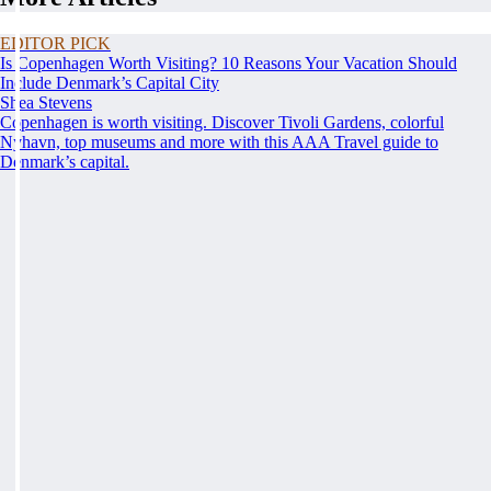
EDITOR PICK
Is Copenhagen Worth Visiting? 10 Reasons Your Vacation Should
Include Denmark’s Capital City
Shea Stevens
Copenhagen is worth visiting. Discover Tivoli Gardens, colorful
Nyhavn, top museums and more with this AAA Travel guide to
Denmark’s capital.