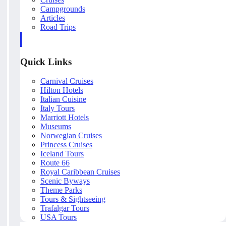
Campgrounds
Articles
Road Trips
Quick Links
Carnival Cruises
Hilton Hotels
Italian Cuisine
Italy Tours
Marriott Hotels
Museums
Norwegian Cruises
Princess Cruises
Iceland Tours
Route 66
Royal Caribbean Cruises
Scenic Byways
Theme Parks
Tours & Sightseeing
Trafalgar Tours
USA Tours