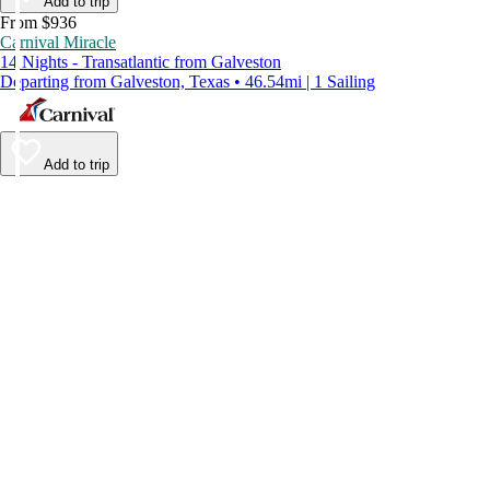
Add to trip
From $936
Carnival Miracle
14 Nights - Transatlantic from Galveston
Departing from Galveston, Texas • 46.54mi | 1 Sailing
Add to trip