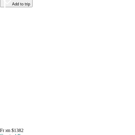
Add to trip
From $1382