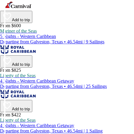
Add to trip
From $600
Mariner of the Seas
5 Nights - Western Caribbean
Departing from Galveston, Texas • 46.54mi | 9 Sailings
Add to trip
From $825
Liberty of the Seas
4 Nights - Western Caribbean Getaway
Departing from Galveston, Texas • 46.54mi | 25 Sailings
Add to trip
From $422
Liberty of the Seas
4 Nights - Western Caribbean Getaway
Departing from Galveston, Texas • 46.54mi | 1 Sailing