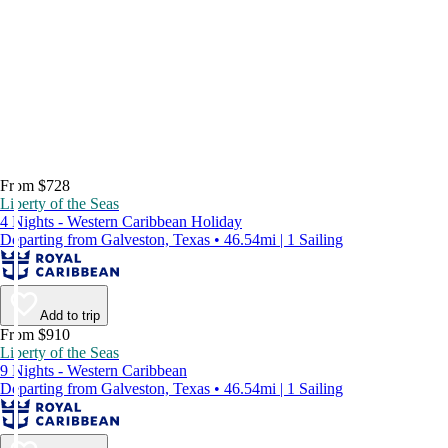
From $728
Liberty of the Seas
4 Nights - Western Caribbean Holiday
Departing from Galveston, Texas • 46.54mi | 1 Sailing
Add to trip
From $910
Liberty of the Seas
9 Nights - Western Caribbean
Departing from Galveston, Texas • 46.54mi | 1 Sailing