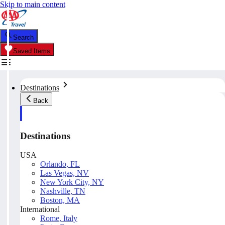
Skip to main content
Search
Saved Items
Destinations
Back
Destinations
USA
Orlando, FL
Las Vegas, NV
New York City, NY
Nashville, TN
Boston, MA
International
Rome, Italy