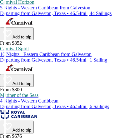
Carnival Horizon
5 Nights - Western Caribbean from Galveston
Departing from Galveston, Texas • 46.54mi | 44 Sailings
Add to trip
From $852
Carnival Spirit
10 Nights - Eastern Caribbean from Galveston
Departing from Galveston, Texas • 46.54mi | 1 Sailing
Add to trip
From $800
Mariner of the Seas
4 Nights - Western Caribbean
Departing from Galveston, Texas • 46.54mi | 6 Sailings
Add to trip
From $676