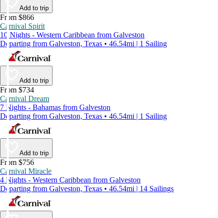
Add to trip
From $866
Carnival Spirit
10 Nights - Western Caribbean from Galveston
Departing from Galveston, Texas • 46.54mi | 1 Sailing
Add to trip
From $734
Carnival Dream
7 Nights - Bahamas from Galveston
Departing from Galveston, Texas • 46.54mi | 1 Sailing
Add to trip
From $756
Carnival Miracle
4 Nights - Western Caribbean from Galveston
Departing from Galveston, Texas • 46.54mi | 14 Sailings