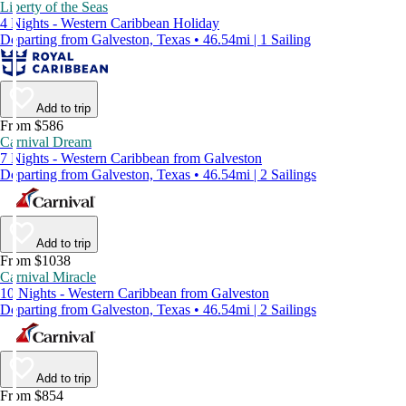
Liberty of the Seas
4 Nights - Western Caribbean Holiday
Departing from Galveston, Texas • 46.54mi | 1 Sailing
Add to trip
From $586
Carnival Dream
7 Nights - Western Caribbean from Galveston
Departing from Galveston, Texas • 46.54mi | 2 Sailings
Add to trip
From $1038
Carnival Miracle
10 Nights - Western Caribbean from Galveston
Departing from Galveston, Texas • 46.54mi | 2 Sailings
Add to trip
From $854