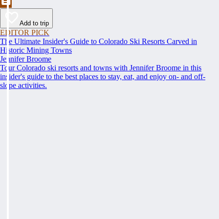
Add to trip
EDITOR PICK
The Ultimate Insider's Guide to Colorado Ski Resorts Carved in
Historic Mining Towns
Jennifer Broome
Tour Colorado ski resorts and towns with Jennifer Broome in this
insider's guide to the best places to stay, eat, and enjoy on- and off-
slope activities.