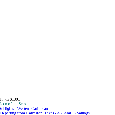
From $1301
Icon of the Seas
6 Nights - Western Caribbean
Departing from Galveston, Texas • 46.54mi | 3 Sailings