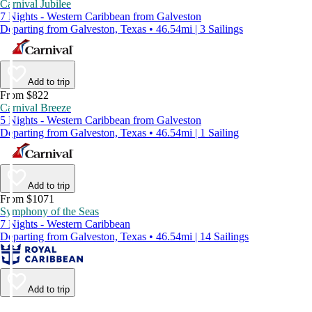
Carnival Jubilee
7 Nights - Western Caribbean from Galveston
Departing from Galveston, Texas • 46.54mi | 3 Sailings
Add to trip
From $822
Carnival Breeze
5 Nights - Western Caribbean from Galveston
Departing from Galveston, Texas • 46.54mi | 1 Sailing
Add to trip
From $1071
Symphony of the Seas
7 Nights - Western Caribbean
Departing from Galveston, Texas • 46.54mi | 14 Sailings
Add to trip