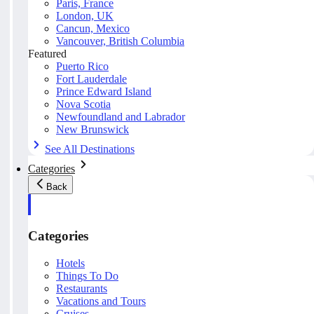
Paris, France
London, UK
Cancun, Mexico
Vancouver, British Columbia
Featured
Puerto Rico
Fort Lauderdale
Prince Edward Island
Nova Scotia
Newfoundland and Labrador
New Brunswick
See All Destinations
Categories
Back
Categories
Hotels
Things To Do
Restaurants
Vacations and Tours
Cruises