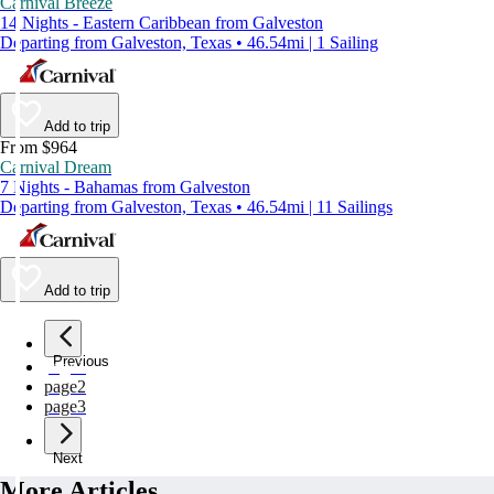
Carnival Breeze
14 Nights - Eastern Caribbean from Galveston
Departing from Galveston, Texas • 46.54mi | 1 Sailing
Add to trip
From $964
Carnival Dream
7 Nights - Bahamas from Galveston
Departing from Galveston, Texas • 46.54mi | 11 Sailings
Add to trip
Previous
page
1
page
2
page
3
Next
More Articles