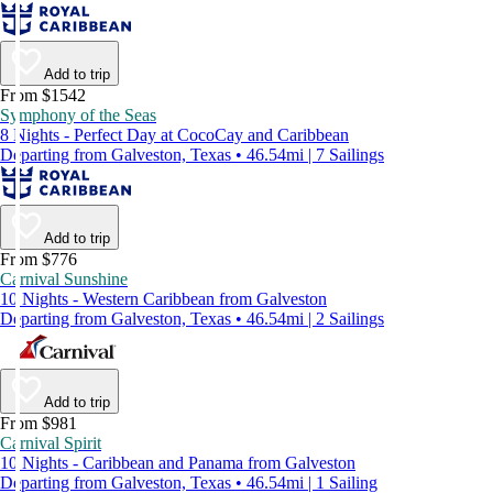
Add to trip
From $1542
Symphony of the Seas
8 Nights - Perfect Day at CocoCay and Caribbean
Departing from Galveston, Texas • 46.54mi | 7 Sailings
Add to trip
From $776
Carnival Sunshine
10 Nights - Western Caribbean from Galveston
Departing from Galveston, Texas • 46.54mi | 2 Sailings
Add to trip
From $981
Carnival Spirit
10 Nights - Caribbean and Panama from Galveston
Departing from Galveston, Texas • 46.54mi | 1 Sailing