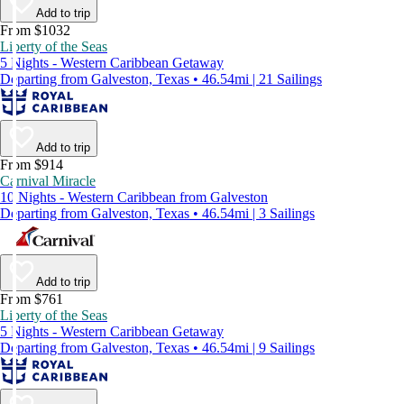
Add to trip
From $1032
Liberty of the Seas
5 Nights - Western Caribbean Getaway
Departing from Galveston, Texas • 46.54mi | 21 Sailings
Add to trip
From $914
Carnival Miracle
10 Nights - Western Caribbean from Galveston
Departing from Galveston, Texas • 46.54mi | 3 Sailings
Add to trip
From $761
Liberty of the Seas
5 Nights - Western Caribbean Getaway
Departing from Galveston, Texas • 46.54mi | 9 Sailings