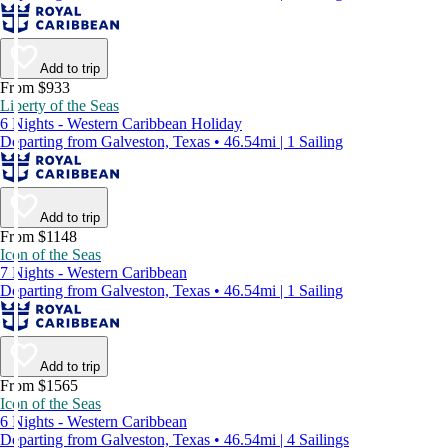
Add to trip
From $933
Liberty of the Seas
6 Nights - Western Caribbean Holiday
Departing from Galveston, Texas • 46.54mi | 1 Sailing
Add to trip
From $1148
Icon of the Seas
7 Nights - Western Caribbean
Departing from Galveston, Texas • 46.54mi | 1 Sailing
Add to trip
From $1565
Icon of the Seas
6 Nights - Western Caribbean
Departing from Galveston, Texas • 46.54mi | 4 Sailings