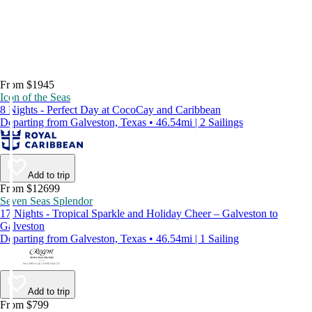
From $1945
Icon of the Seas
8 Nights - Perfect Day at CocoCay and Caribbean
Departing from Galveston, Texas • 46.54mi | 2 Sailings
Add to trip
From $12699
Seven Seas Splendor
17 Nights - Tropical Sparkle and Holiday Cheer – Galveston to
Galveston
Departing from Galveston, Texas • 46.54mi | 1 Sailing
Add to trip
From $799