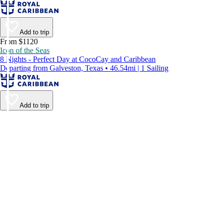
Add to trip
From $1120
Icon of the Seas
8 Nights - Perfect Day at CocoCay and Caribbean
Departing from Galveston, Texas • 46.54mi | 1 Sailing
Add to trip