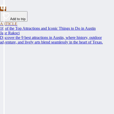
Add to trip
ARTICLE
16 of the Top Attractions and Iconic Things to Do in Austin
Jake Rakoci
Discover the 9 best attractions in Austin, where history, outdoor
adventure, and lively arts blend seamlessly in the heart of Texas.