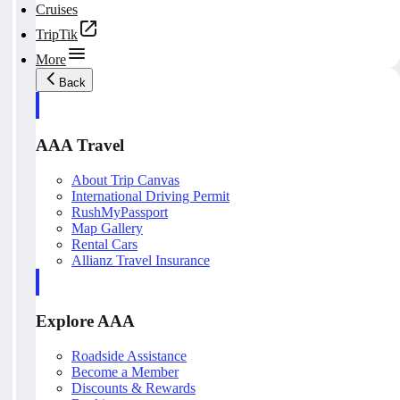
Cruises
TripTik
More
Back
AAA Travel
About Trip Canvas
International Driving Permit
RushMyPassport
Map Gallery
Rental Cars
Allianz Travel Insurance
Explore AAA
Roadside Assistance
Become a Member
Discounts & Rewards