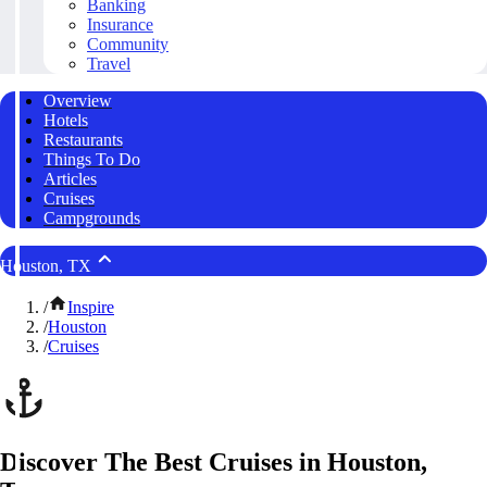
Banking
Insurance
Community
Travel
Overview
Hotels
Restaurants
Things To Do
Articles
Cruises
Campgrounds
Houston, TX
/
Inspire
/
Houston
/
Cruises
Discover The Best Cruises in Houston,