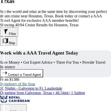
Texas
See the world and relax at the same time by discovering your perfect
dream cruise near Houston, Texas. Book today or contact a AAA
Travel Agent for exclusive AAA member benefits!
Showing 40/94 Cruise Results for Houston, Texas
Filter
Map
Work with a AAA Travel Agent Today
Save Money • Get Expert Advice • There For You • Provide Travel
Insurance
Contact a Travel Agent
From $1386
Symphony of the Seas
10 Nights - Galveston to Ft. Lauderdale
Departing from Galveston, Texas • 46.54mi | 1 Sailing