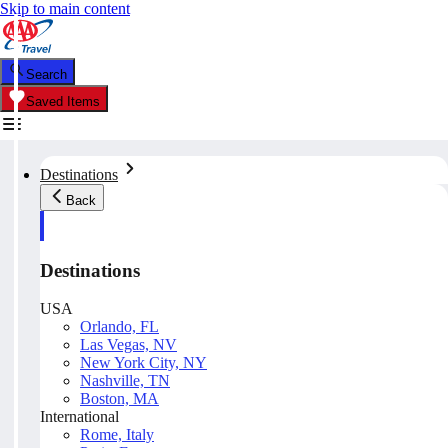
Skip to main content
Search
Saved Items
Destinations
Back
Destinations
USA
Orlando, FL
Las Vegas, NV
New York City, NY
Nashville, TN
Boston, MA
International
Rome, Italy