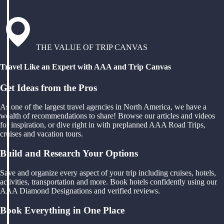
THE VALUE OF TRIP CANVAS
Travel Like an Expert with AAA and Trip Canvas
Get Ideas from the Pros
As one of the largest travel agencies in North America, we have a
wealth of recommendations to share! Browse our articles and videos
for inspiration, or dive right in with preplanned AAA Road Trips,
cruises and vacation tours.
Build and Research Your Options
Save and organize every aspect of your trip including cruises, hotels,
activities, transportation and more. Book hotels confidently using our
AAA Diamond Designations and verified reviews.
Book Everything in One Place