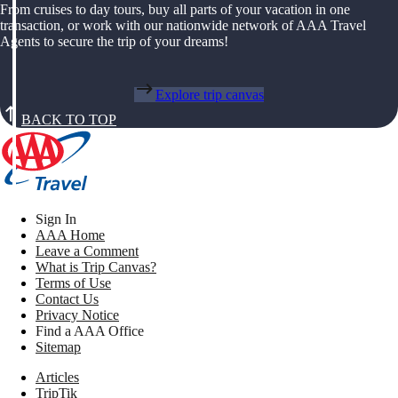
From cruises to day tours, buy all parts of your vacation in one
transaction, or work with our nationwide network of AAA Travel
Agents to secure the trip of your dreams!
Explore trip canvas
BACK TO TOP
Sign In
AAA Home
Leave a Comment
What is Trip Canvas?
Terms of Use
Contact Us
Privacy Notice
Find a AAA Office
Sitemap
Articles
TripTik