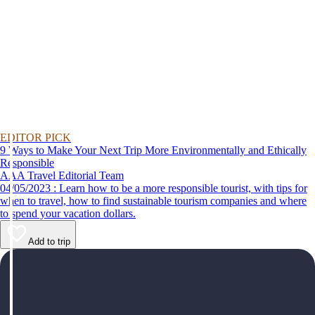
EDITOR PICK
9 Ways to Make Your Next Trip More Environmentally and Ethically
Responsible
AAA Travel Editorial Team
04/05/2023 : Learn how to be a more responsible tourist, with tips for
when to travel, how to find sustainable tourism companies and where
to spend your vacation dollars.
Add to trip