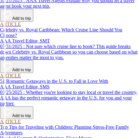
10/21/2025 : AAA Travel Agents explain why you should let a travel
agent book your next trip.
Add to trip
ARTICLE
Celebrity vs. Royal Caribbean: Which Cruise Line Should You
Choose?
AAA Travel Editor, SMT
07/31/2025 : Not sure which cruise line to book? This guide breaks
down Celebrity vs. Royal Caribbean so you can choose based on what
amenities matter the most to you.
Add to trip
ARTICLE
51 Romantic Getaways in the U.S. to Fall in Love With
AAA Travel Editor, SMS
03/25/2025 : Whether you're looking to stay local or travel the country,
AAA has the perfect romantic getaway in the U.S. for you and your
partner.
Add to trip
ARTICLE
Top Tips for Traveling with Children: Planning Stress-Free Family
Adventures