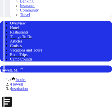
Banking
Insurance
Community
Travel
Overview
Hotels
Restaurants
Things To Do
Articles
Cruises
Vacations and Tours
Road Trips
Campgrounds
Howell, MI
/
Inspire
/
Howell
/
Inspiration