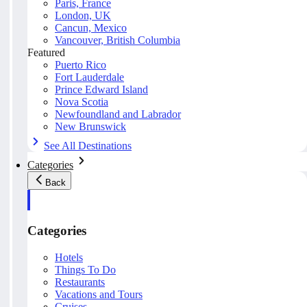
Paris, France
London, UK
Cancun, Mexico
Vancouver, British Columbia
Featured
Puerto Rico
Fort Lauderdale
Prince Edward Island
Nova Scotia
Newfoundland and Labrador
New Brunswick
See All Destinations
Categories
Back
Categories
Hotels
Things To Do
Restaurants
Vacations and Tours
Cruises