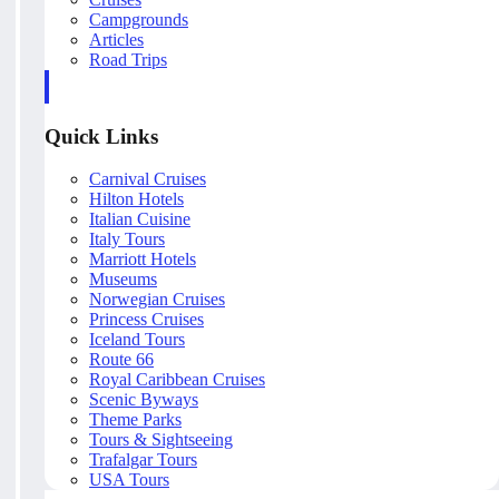
Campgrounds
Articles
Road Trips
Quick Links
Carnival Cruises
Hilton Hotels
Italian Cuisine
Italy Tours
Marriott Hotels
Museums
Norwegian Cruises
Princess Cruises
Iceland Tours
Route 66
Royal Caribbean Cruises
Scenic Byways
Theme Parks
Tours & Sightseeing
Trafalgar Tours
USA Tours