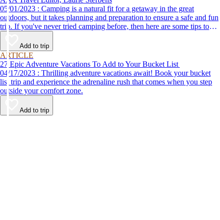
05/01/2023 : Camping is a natural fit for a getaway in the great
outdoors, but it takes planning and preparation to ensure a safe and fun
trip. If you've never tried camping before, then here are some tips to
help make your first time a success.
Add to trip
ARTICLE
27 Epic Adventure Vacations To Add to Your Bucket List
04/17/2023 : Thrilling adventure vacations await! Book your bucket
list trip and experience the adrenaline rush that comes when you step
outside your comfort zone.
Add to trip