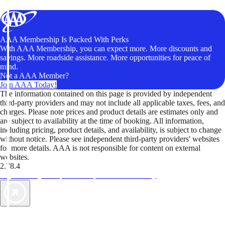
AAA Membership Is Packed With Perks
With AAA Membership, you can expect more. More discounts and
savings. More roadside assistance. More opportunities for peace of
mind.
Not a AAA Member?
Join AAA Today!
The information contained on this page is provided by independent
third-party providers and may not include all applicable taxes, fees, and
charges. Please note prices and product details are estimates only and
are subject to availability at the time of booking. All information,
including pricing, product details, and availability, is subject to change
without notice. Please see independent third-party providers' websites
for more details. AAA is not responsible for content on external
websites.
2.78.4
TripTik lets you explore the open road made easy