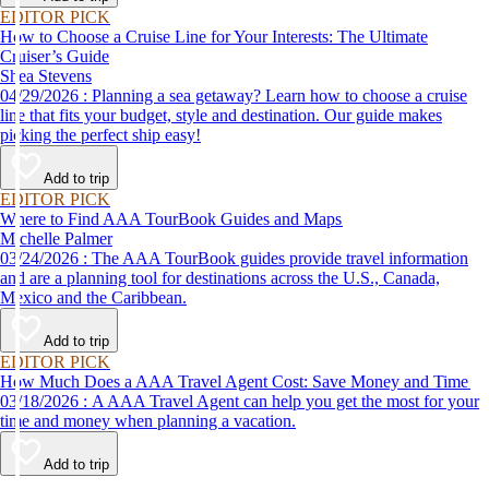
EDITOR PICK
How to Choose a Cruise Line for Your Interests: The Ultimate
Cruiser’s Guide
Shea Stevens
04/29/2026 : Planning a sea getaway? Learn how to choose a cruise
line that fits your budget, style and destination. Our guide makes
picking the perfect ship easy!
Add to trip
EDITOR PICK
Where to Find AAA TourBook Guides and Maps
Michelle Palmer
03/24/2026 : The AAA TourBook guides provide travel information
and are a planning tool for destinations across the U.S., Canada,
Mexico and the Caribbean.
Add to trip
EDITOR PICK
How Much Does a AAA Travel Agent Cost: Save Money and Time
03/18/2026 : A AAA Travel Agent can help you get the most for your
time and money when planning a vacation.
Add to trip