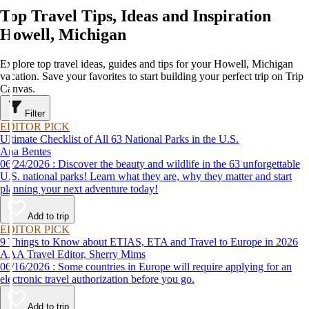
Top Travel Tips, Ideas and Inspiration
Howell, Michigan
Explore top travel ideas, guides and tips for your Howell, Michigan
vacation. Save your favorites to start building your perfect trip on Trip
Canvas.
Filter
EDITOR PICK
Ultimate Checklist of All 63 National Parks in the U.S.
Ana Bentes
06/24/2026 : Discover the beauty and wildlife in the 63 unforgettable
U.S. national parks! Learn what they are, why they matter and start
planning your next adventure today!
Add to trip
EDITOR PICK
9 Things to Know about ETIAS, ETA and Travel to Europe in 2026
AAA Travel Editor, Sherry Mims
06/16/2026 : Some countries in Europe will require applying for an
electronic travel authorization before you go.
Add to trip