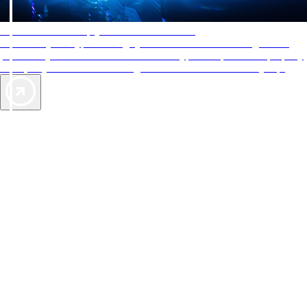
AAA Diamonds help you find the best hotels
More than just a typical rating system. AAA Diamond designations
provide objective reviews that reflect the type of experience a property
offers, so you can choose the right accommodations for every trip.