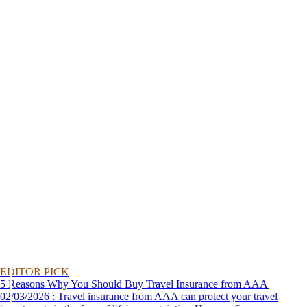
EDITOR PICK
5 Reasons Why You Should Buy Travel Insurance from AAA
02/03/2026 : Travel insurance from AAA can protect your travel