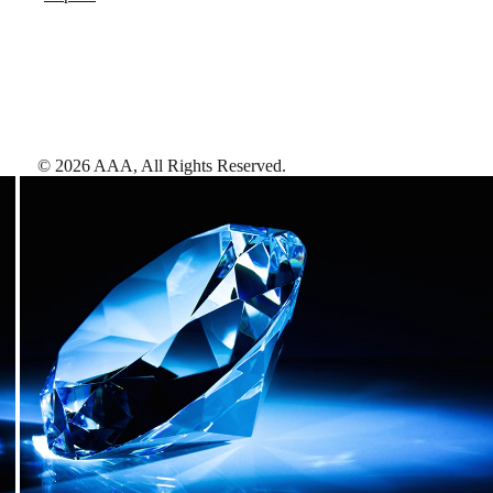
©
2026
AAA,
All Rights Reserved
.