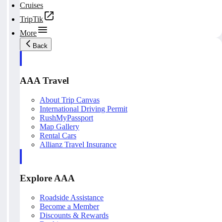
Cruises
TripTik
More
Back
AAA Travel
About Trip Canvas
International Driving Permit
RushMyPassport
Map Gallery
Rental Cars
Allianz Travel Insurance
Explore AAA
Roadside Assistance
Become a Member
Discounts & Rewards