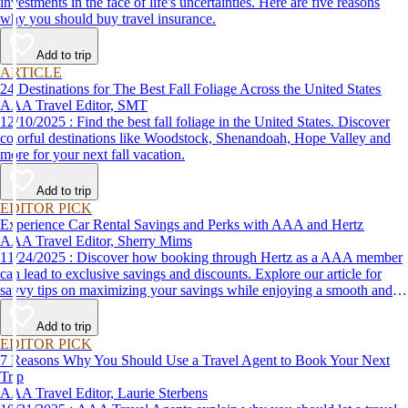
investments in the face of life's uncertainties. Here are five reasons
why you should buy travel insurance.
Add to trip
ARTICLE
24 Destinations for The Best Fall Foliage Across the United States
AAA Travel Editor, SMT
12/10/2025 : Find the best fall foliage in the United States. Discover
colorful destinations like Woodstock, Shenandoah, Hope Valley and
more for your next fall vacation.
Add to trip
EDITOR PICK
Experience Car Rental Savings and Perks with AAA and Hertz
AAA Travel Editor, Sherry Mims
11/24/2025 : Discover how booking through Hertz as a AAA member
can lead to exclusive savings and discounts. Explore our article for
savvy tips on maximizing your savings while enjoying a smooth and
affordable travel experience.
Add to trip
EDITOR PICK
7 Reasons Why You Should Use a Travel Agent to Book Your Next
Trip
AAA Travel Editor, Laurie Sterbens