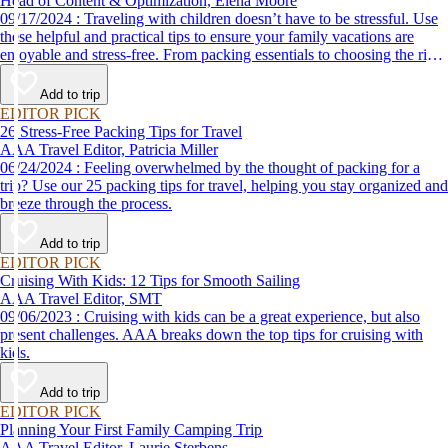
Head of Content & Optimization, Elena Moore
09/17/2024 : Traveling with children doesn’t have to be stressful. Use
these helpful and practical tips to ensure your family vacations are
enjoyable and stress-free. From packing essentials to choosing the right
destination, we’ve got you covered.
Add to trip
EDITOR PICK
26 Stress-Free Packing Tips for Travel
AAA Travel Editor, Patricia Miller
06/24/2024 : Feeling overwhelmed by the thought of packing for a
trip? Use our 25 packing tips for travel, helping you stay organized and
breeze through the process.
Add to trip
EDITOR PICK
Cruising With Kids: 12 Tips for Smooth Sailing
AAA Travel Editor, SMT
09/06/2023 : Cruising with kids can be a great experience, but also
present challenges. AAA breaks down the top tips for cruising with
kids.
Add to trip
EDITOR PICK
Planning Your First Family Camping Trip
AAA Travel Editor, Laurie Sterbens