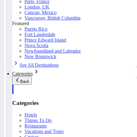
Paris, France
London, UK
Cancun, Mexico
Vancouver, British Columbia
Featured
Puerto Rico
Fort Lauderdale
Prince Edward Island
Nova Scotia
Newfoundland and Labrador
New Brunswick
See All Destinations
Categories
Back
Categories
Hotels
Things To Do
Restaurants
Vacations and Tours
Cruises