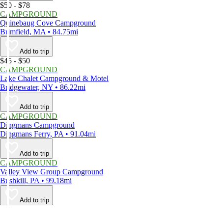
$50 - $78
CAMPGROUND
Quinebaug Cove Campground
Brimfield, MA • 84.75mi
Add to trip
$45 - $50
CAMPGROUND
Lake Chalet Campground & Motel
Bridgewater, NY • 86.22mi
Add to trip
CAMPGROUND
Dingmans Campground
Dingmans Ferry, PA • 91.04mi
Add to trip
CAMPGROUND
Valley View Group Campground
Bushkill, PA • 99.18mi
Add to trip