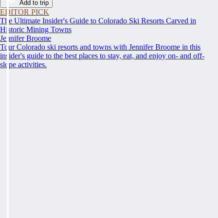
Add to trip
EDITOR PICK
The Ultimate Insider's Guide to Colorado Ski Resorts Carved in
Historic Mining Towns
Jennifer Broome
Tour Colorado ski resorts and towns with Jennifer Broome in this
insider's guide to the best places to stay, eat, and enjoy on- and off-
slope activities.