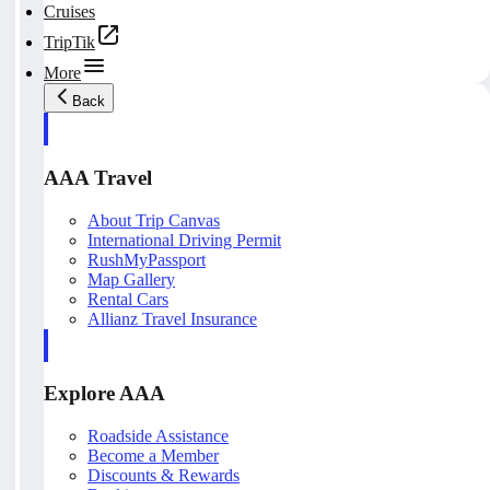
Cruises
TripTik
More
Back
AAA Travel
About Trip Canvas
International Driving Permit
RushMyPassport
Map Gallery
Rental Cars
Allianz Travel Insurance
Explore AAA
Roadside Assistance
Become a Member
Discounts & Rewards