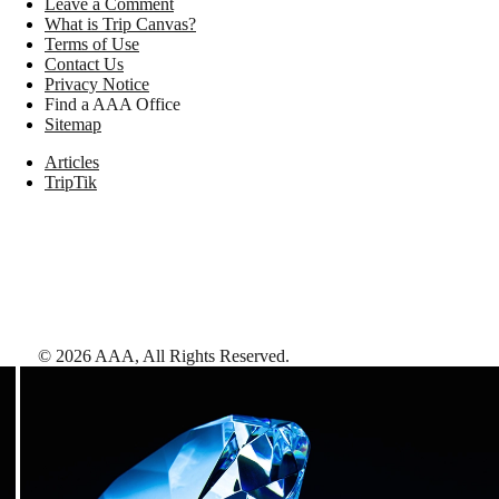
Leave a Comment
What is Trip Canvas?
Terms of Use
Contact Us
Privacy Notice
Find a AAA Office
Sitemap
Articles
TripTik
©
2026
AAA,
All Rights Reserved
.