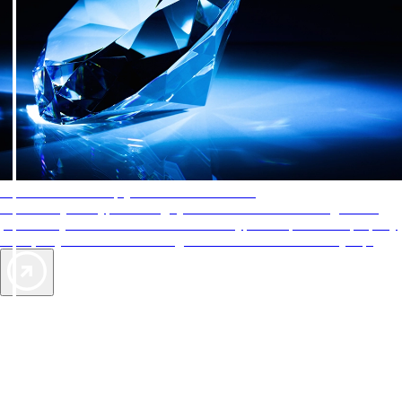
AAA Diamonds help you find the best hotels
More than just a typical rating system. AAA Diamond designations
provide objective reviews that reflect the type of experience a property
offers, so you can choose the right accommodations for every trip.