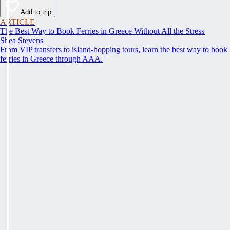
Add to trip
ARTICLE
The Best Way to Book Ferries in Greece Without All the Stress
Shea Stevens
From VIP transfers to island-hopping tours, learn the best way to book
ferries in Greece through AAA.