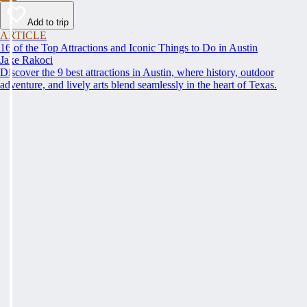
Add to trip
ARTICLE
16 of the Top Attractions and Iconic Things to Do in Austin
Jake Rakoci
Discover the 9 best attractions in Austin, where history, outdoor
adventure, and lively arts blend seamlessly in the heart of Texas.