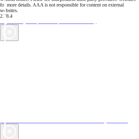
for more details. AAA is not responsible for content on external
websites.
2.78.4
TripTik lets you explore the open road made easy
AAA Vacations® offers exclusive value not found anywhere else