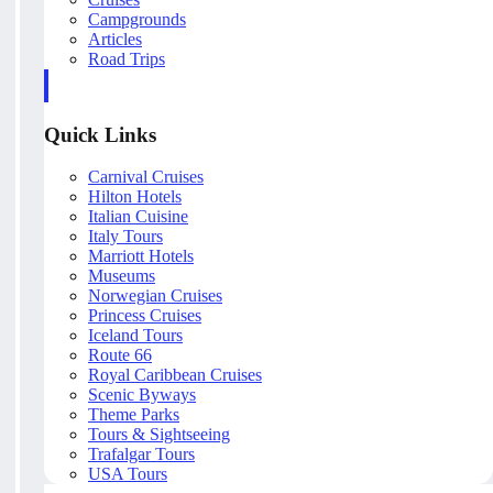
Campgrounds
Articles
Road Trips
Quick Links
Carnival Cruises
Hilton Hotels
Italian Cuisine
Italy Tours
Marriott Hotels
Museums
Norwegian Cruises
Princess Cruises
Iceland Tours
Route 66
Royal Caribbean Cruises
Scenic Byways
Theme Parks
Tours & Sightseeing
Trafalgar Tours
USA Tours