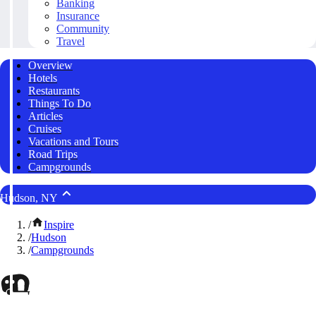
Banking
Insurance
Community
Travel
Overview
Hotels
Restaurants
Things To Do
Articles
Cruises
Vacations and Tours
Road Trips
Campgrounds
Hudson, NY
/
Inspire
/
Hudson
/
Campgrounds