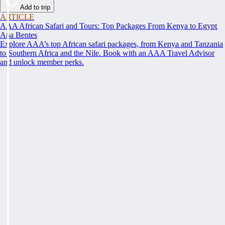
Add to trip
ARTICLE
AAA African Safari and Tours: Top Packages From Kenya to Egypt
Ana Bentes
Explore AAA’s top African safari packages, from Kenya and Tanzania
to Southern Africa and the Nile. Book with an AAA Travel Advisor
and unlock member perks.