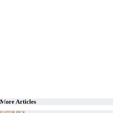
More Articles
EDITOR PICK