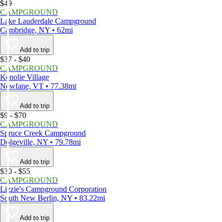
$49
CAMPGROUND
Lake Lauderdale Campground
Cambridge, NY • 62mi
Add to trip
$37 - $40
CAMPGROUND
Kenolie Village
Newfane, VT • 77.38mi
Add to trip
$9 - $70
CAMPGROUND
Spruce Creek Campground
Dolgeville, NY • 79.78mi
Add to trip
$30 - $55
CAMPGROUND
Lizzie's Campground Corporation
South New Berlin, NY • 83.22mi
Add to trip