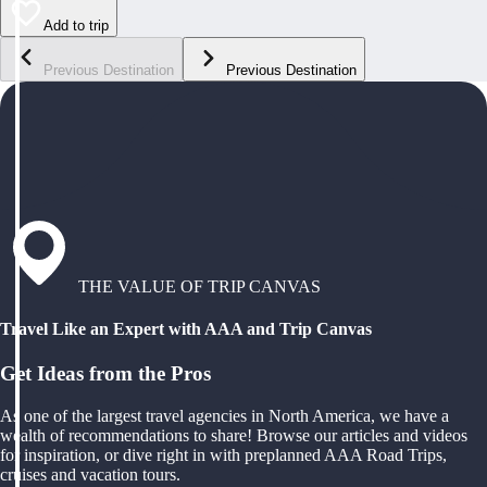
Add to trip
Previous Destination
Previous Destination
THE VALUE OF TRIP CANVAS
Travel Like an Expert with AAA and Trip Canvas
Get Ideas from the Pros
As one of the largest travel agencies in North America, we have a
wealth of recommendations to share! Browse our articles and videos
for inspiration, or dive right in with preplanned AAA Road Trips,
cruises and vacation tours.