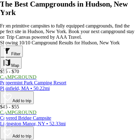
The Best Campgrounds in Hudson, New
York
From primitive campsites to fully equipped campgrounds, find the
perfect site in Hudson, New York. Book your next campground stay
on Trip Canvas powered by AAA Travel.
Showing 10/10 Campground Results for Hudson, New York
Filter
Map
$55 - $70
CAMPGROUND
Peppermint Park Camping Resort
Plainfield, MA • 50.22mi
Add to trip
$45 - $55
CAMPGROUND
Covered Bridge Campsite
Livingston Manor, NY • 52.33mi
Add to trip