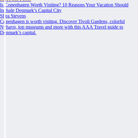
Is Copenhagen Worth Visiting? 10 Reasons Your Vacation Should
Include Denmark’s Capital City
Shea Stevens
Copenhagen is worth visiting. Discover Tivoli Gardens, colorful
Nyhavn, top museums and more with this AAA Travel guide to
Denmark’s capital.