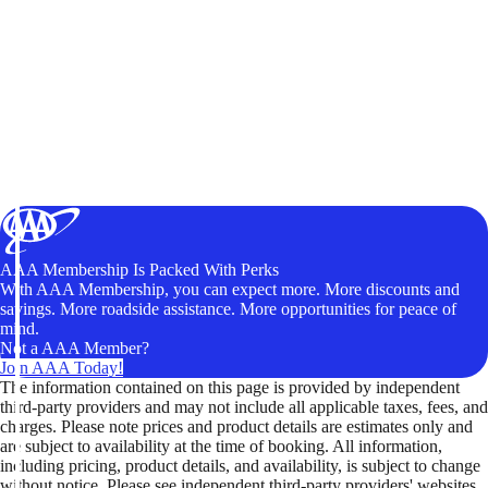
AAA Membership Is Packed With Perks
With AAA Membership, you can expect more. More discounts and
savings. More roadside assistance. More opportunities for peace of
mind.
Not a AAA Member?
Join AAA Today!
The information contained on this page is provided by independent
third-party providers and may not include all applicable taxes, fees, and
charges. Please note prices and product details are estimates only and
are subject to availability at the time of booking. All information,
including pricing, product details, and availability, is subject to change
without notice. Please see independent third-party providers' websites