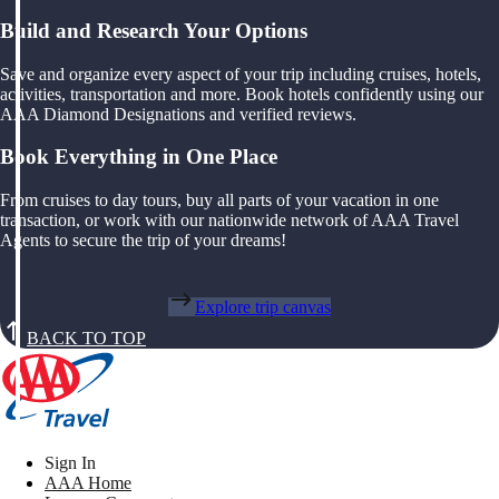
Build and Research Your Options
Save and organize every aspect of your trip including cruises, hotels,
activities, transportation and more. Book hotels confidently using our
AAA Diamond Designations and verified reviews.
Book Everything in One Place
From cruises to day tours, buy all parts of your vacation in one
transaction, or work with our nationwide network of AAA Travel
Agents to secure the trip of your dreams!
Explore trip canvas
BACK TO TOP
Sign In
AAA Home