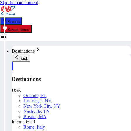
Skip to main content
Search
Saved Items
Destinations
Back
Destinations
USA
Orlando, FL
Las Vegas, NV
New York City, NY
Nashville, TN
Boston, MA
International
Rome, Italy