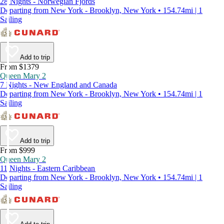
28 Nights - Norwegian Fjords
Departing from New York - Brooklyn, New York • 154.74mi | 1
Sailing
Add to trip
From $1379
Queen Mary 2
7 Nights - New England and Canada
Departing from New York - Brooklyn, New York • 154.74mi | 1
Sailing
Add to trip
From $999
Queen Mary 2
11 Nights - Eastern Caribbean
Departing from New York - Brooklyn, New York • 154.74mi | 1
Sailing