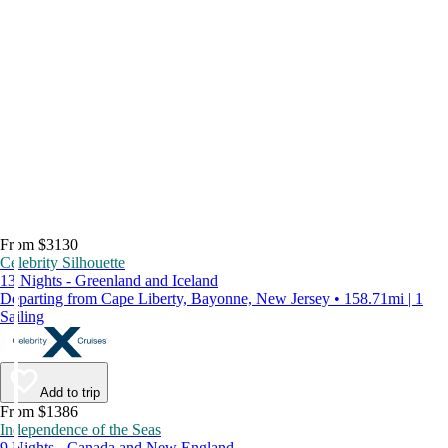
From $3130
Celebrity Silhouette
13 Nights - Greenland and Iceland
Departing from Cape Liberty, Bayonne, New Jersey • 158.71mi | 1
Sailing
Add to trip
From $1386
Independence of the Seas
9 Nights - Canada and New England