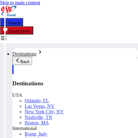
Skip to main content
Search
Saved Items
Destinations
Back
Destinations
USA
Orlando, FL
Las Vegas, NV
New York City, NY
Nashville, TN
Boston, MA
International
Rome, Italy