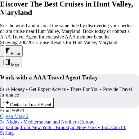
Discover The Best Cruises in Hunt Valley,
Maryland
See the world and relax at the same time by discovering your perfect
dream cruise near Hunt Valley, Maryland. Book today or contact a
AAA Travel Agent for exclusive AAA member benefits!
Showing 200/261 Cruise Results for Hunt Valley, Maryland
Filter
Map
Work with a AAA Travel Agent Today
Save Money • Get Expert Advice • There For You • Provide Travel
Insurance
Contact a Travel Agent
From $6879
Queen Mary 2
34 Nights - Mediterranean and Northern Europe
Departing from New York - Brooklyn, New York • 154.74mi | 1
Sailing