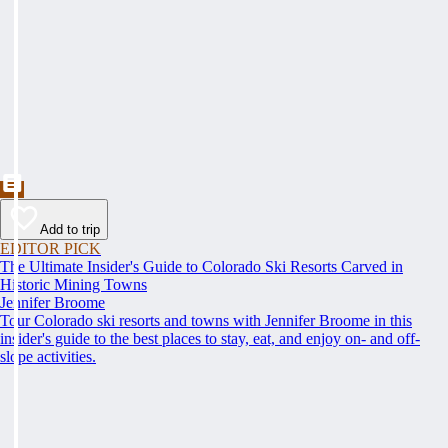
Add to trip
EDITOR PICK
The Ultimate Insider's Guide to Colorado Ski Resorts Carved in
Historic Mining Towns
Jennifer Broome
Tour Colorado ski resorts and towns with Jennifer Broome in this
insider's guide to the best places to stay, eat, and enjoy on- and off-
slope activities.