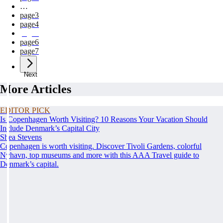
…
page
3
page
4
page
5
page
6
page
7
Next
More Articles
EDITOR PICK
Is Copenhagen Worth Visiting? 10 Reasons Your Vacation Should
Include Denmark’s Capital City
Shea Stevens
Copenhagen is worth visiting. Discover Tivoli Gardens, colorful
Nyhavn, top museums and more with this AAA Travel guide to
Denmark’s capital.