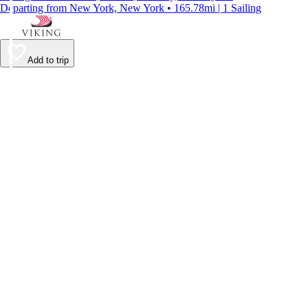
Departing from New York, New York • 165.78mi | 1 Sailing
Add to trip