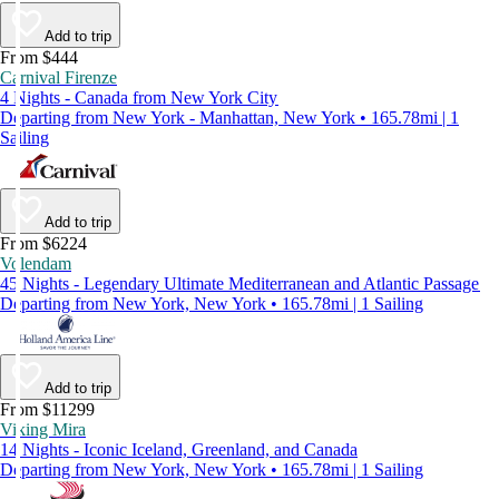
Add to trip
From $444
Carnival Firenze
4 Nights - Canada from New York City
Departing from New York - Manhattan, New York • 165.78mi | 1
Sailing
Add to trip
From $6224
Volendam
45 Nights - Legendary Ultimate Mediterranean and Atlantic Passage
Departing from New York, New York • 165.78mi | 1 Sailing
Add to trip
From $11299
Viking Mira
14 Nights - Iconic Iceland, Greenland, and Canada
Departing from New York, New York • 165.78mi | 1 Sailing