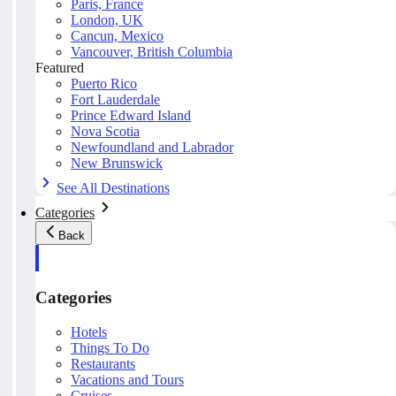
Paris, France
London, UK
Cancun, Mexico
Vancouver, British Columbia
Featured
Puerto Rico
Fort Lauderdale
Prince Edward Island
Nova Scotia
Newfoundland and Labrador
New Brunswick
See All Destinations
Categories
Back
Categories
Hotels
Things To Do
Restaurants
Vacations and Tours
Cruises