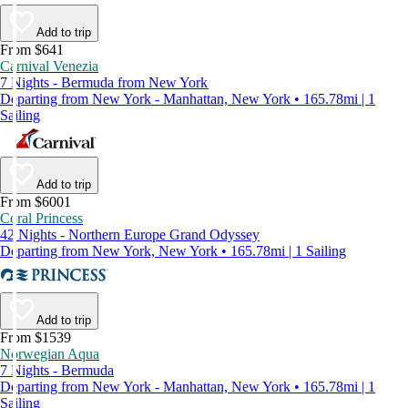
Add to trip
From $641
Carnival Venezia
7 Nights - Bermuda from New York
Departing from New York - Manhattan, New York • 165.78mi | 1
Sailing
Add to trip
From $6001
Coral Princess
42 Nights - Northern Europe Grand Odyssey
Departing from New York, New York • 165.78mi | 1 Sailing
Add to trip
From $1539
Norwegian Aqua
7 Nights - Bermuda
Departing from New York - Manhattan, New York • 165.78mi | 1
Sailing