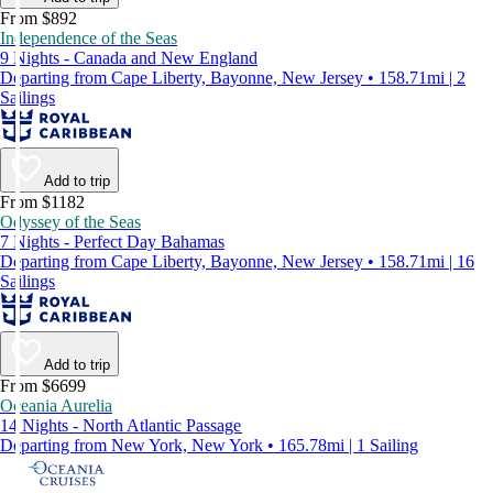
From $892
Independence of the Seas
9 Nights - Canada and New England
Departing from Cape Liberty, Bayonne, New Jersey • 158.71mi | 2
Sailings
Add to trip
From $1182
Odyssey of the Seas
7 Nights - Perfect Day Bahamas
Departing from Cape Liberty, Bayonne, New Jersey • 158.71mi | 16
Sailings
Add to trip
From $6699
Oceania Aurelia
14 Nights - North Atlantic Passage
Departing from New York, New York • 165.78mi | 1 Sailing