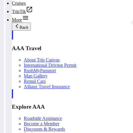
Cruises
TripTik
More
Back
AAA Travel
About Trip Canvas
International Driving Permit
RushMyPassport
Map Gallery
Rental Cars
Allianz Travel Insurance
Explore AAA
Roadside Assistance
Become a Member
Discounts & Rewards