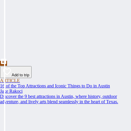
Add to trip
ARTICLE
16 of the Top Attractions and Iconic Things to Do in Austin
Jake Rakoci
Discover the 9 best attractions in Austin, where history, outdoor
adventure, and lively arts blend seamlessly in the heart of Texas.