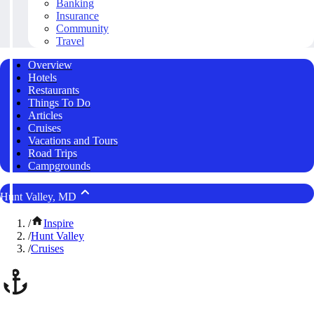
Banking
Insurance
Community
Travel
Overview
Hotels
Restaurants
Things To Do
Articles
Cruises
Vacations and Tours
Road Trips
Campgrounds
Hunt Valley, MD
/
Inspire
/
Hunt Valley
/
Cruises