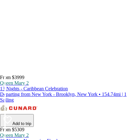
From $3999
Queen Mary 2
13 Nights - Caribbean Celebration
Departing from New York - Brooklyn, New York • 154.74mi | 1
Sailing
Add to trip
From $5309
Queen Mary 2