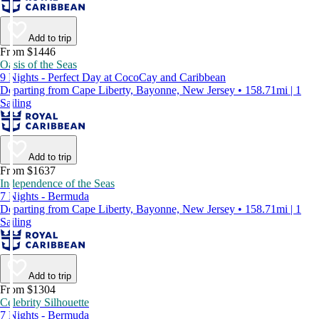
Add to trip
From $1446
Oasis of the Seas
9 Nights - Perfect Day at CocoCay and Caribbean
Departing from Cape Liberty, Bayonne, New Jersey • 158.71mi | 1
Sailing
Add to trip
From $1637
Independence of the Seas
7 Nights - Bermuda
Departing from Cape Liberty, Bayonne, New Jersey • 158.71mi | 1
Sailing
Add to trip
From $1304
Celebrity Silhouette
7 Nights - Bermuda