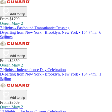
Add to trip
From $1799
Queen Mary 2
7 Nights - Eastbound Transatlantic Crossing
Departing from New York - Brooklyn, New York • 154.74mi | 6
Sailings
Add to trip
From $2359
Queen Mary 2
7 Nights - Independence Day Celebration
Departing from New York - Brooklyn, New York • 154.74mi | 1
Sailing
Add to trip
From $3569
Queen Mary 2
12 Nights - The Four Queens Celebration