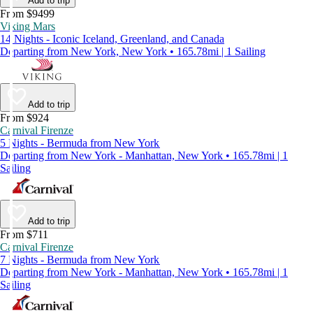
Add to trip
From $9499
Viking Mars
14 Nights - Iconic Iceland, Greenland, and Canada
Departing from New York, New York • 165.78mi | 1 Sailing
Add to trip
From $924
Carnival Firenze
5 Nights - Bermuda from New York
Departing from New York - Manhattan, New York • 165.78mi | 1
Sailing
Add to trip
From $711
Carnival Firenze
7 Nights - Bermuda from New York
Departing from New York - Manhattan, New York • 165.78mi | 1
Sailing