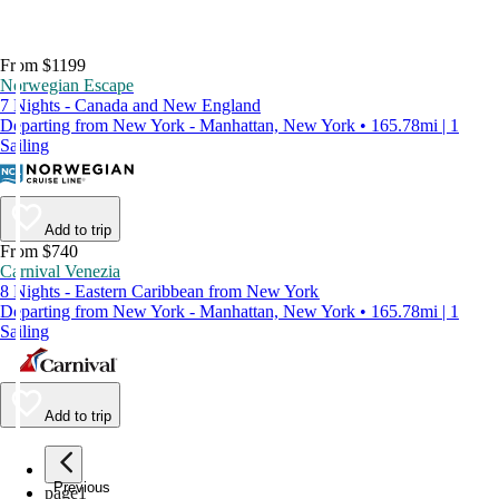
From $1199
Norwegian Escape
7 Nights - Canada and New England
Departing from New York - Manhattan, New York • 165.78mi | 1
Sailing
Add to trip
From $740
Carnival Venezia
8 Nights - Eastern Caribbean from New York
Departing from New York - Manhattan, New York • 165.78mi | 1
Sailing
Add to trip
Previous
page
1