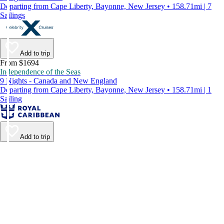
Departing from Cape Liberty, Bayonne, New Jersey • 158.71mi | 7
Sailings
Add to trip
From $1694
Independence of the Seas
9 Nights - Canada and New England
Departing from Cape Liberty, Bayonne, New Jersey • 158.71mi | 1
Sailing
Add to trip