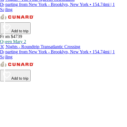
Departing from New York - Brooklyn, New York • 154.74mi | 1
Sailing
Add to trip
From $4739
Queen Mary 2
30 Nights - Roundtrip Transatlantic Crossing
Departing from New York - Brooklyn, New York • 154.74mi | 1
Sailing
Add to trip