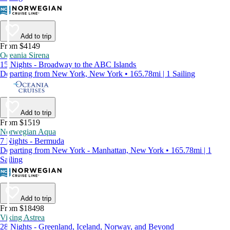
Add to trip
From $4149
Oceania Sirena
15 Nights - Broadway to the ABC Islands
Departing from New York, New York • 165.78mi | 1 Sailing
Add to trip
From $1519
Norwegian Aqua
7 Nights - Bermuda
Departing from New York - Manhattan, New York • 165.78mi | 1
Sailing
Add to trip
From $18498
Viking Astrea
28 Nights - Greenland, Iceland, Norway, and Beyond