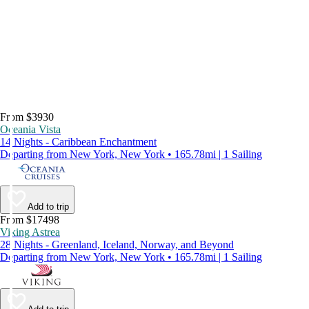
From $3930
Oceania Vista
14 Nights - Caribbean Enchantment
Departing from New York, New York • 165.78mi | 1 Sailing
Add to trip
From $17498
Viking Astrea
28 Nights - Greenland, Iceland, Norway, and Beyond
Departing from New York, New York • 165.78mi | 1 Sailing