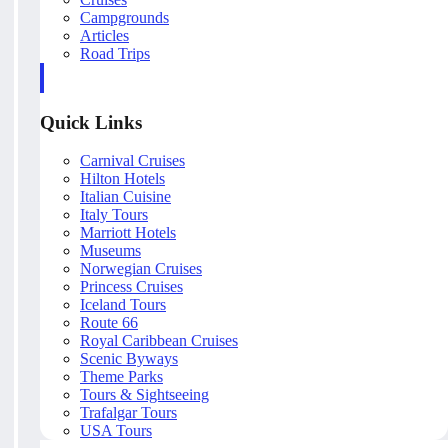
Campgrounds
Articles
Road Trips
Quick Links
Carnival Cruises
Hilton Hotels
Italian Cuisine
Italy Tours
Marriott Hotels
Museums
Norwegian Cruises
Princess Cruises
Iceland Tours
Route 66
Royal Caribbean Cruises
Scenic Byways
Theme Parks
Tours & Sightseeing
Trafalgar Tours
USA Tours