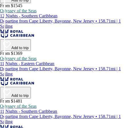
Add to trip
From $1545
Odyssey of the Seas
12 Nights - Southern Caribbean
Departing from Cape Liberty, Bayonne, New Jersey • 158.71mi | 1
Sailing
Add to trip
From $1369
Odyssey of the Seas
11 Nights - Eastern Caribbean
Departing from Cape Liberty, Bayonne, New Jersey • 158.71mi | 1
Sailing
Add to trip
From $1481
Odyssey of the Seas
11 Nights - Southern Caribbean
Departing from Cape Liberty, Bayonne, New Jersey • 158.71mi | 1
Sailing