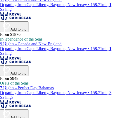
Departing from Cape Liberty, Bayonne, New Jersey • 158.71mi | 1
Sailing
Add to trip
From $1876
Independence of the Seas
9 Nights - Canada and New England
Departing from Cape Liberty, Bayonne, New Jersey • 158.71mi | 1
Sailing
Add to trip
From $948
Oasis of the Seas
7 Nights - Perfect Day Bahamas
Departing from Cape Liberty, Bayonne, New Jersey • 158.71mi | 3
Sailings
Add to trip