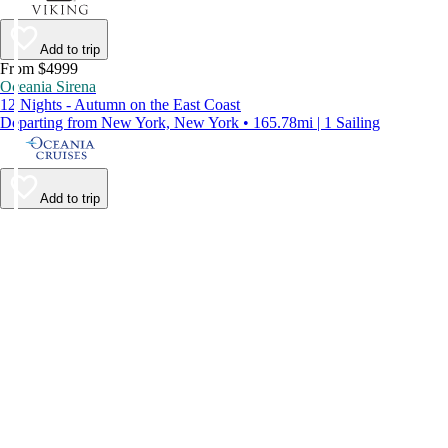
Add to trip
From $4999
Oceania Sirena
12 Nights - Autumn on the East Coast
Departing from New York, New York • 165.78mi | 1 Sailing
Add to trip