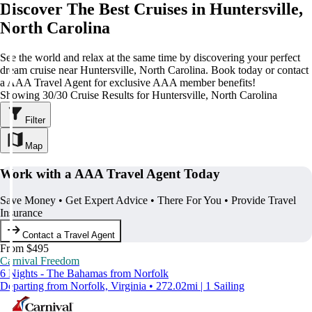
Discover The Best Cruises in Huntersville,
North Carolina
See the world and relax at the same time by discovering your perfect
dream cruise near Huntersville, North Carolina. Book today or contact
a AAA Travel Agent for exclusive AAA member benefits!
Showing 30/30 Cruise Results for Huntersville, North Carolina
Filter
Map
Work with a AAA Travel Agent Today
Save Money • Get Expert Advice • There For You • Provide Travel
Insurance
Contact a Travel Agent
From $495
Carnival Freedom
6 Nights - The Bahamas from Norfolk
Departing from Norfolk, Virginia • 272.02mi | 1 Sailing