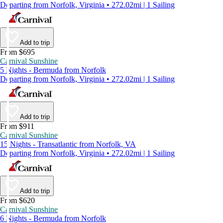
Departing from Norfolk, Virginia • 272.02mi | 1 Sailing
Add to trip
From $695
Carnival Sunshine
5 Nights - Bermuda from Norfolk
Departing from Norfolk, Virginia • 272.02mi | 1 Sailing
Add to trip
From $911
Carnival Sunshine
15 Nights - Transatlantic from Norfolk, VA
Departing from Norfolk, Virginia • 272.02mi | 1 Sailing
Add to trip
From $620
Carnival Sunshine
6 Nights - Bermuda from Norfolk