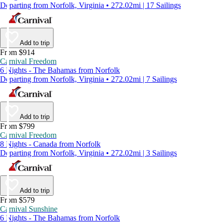
Departing from Norfolk, Virginia • 272.02mi | 17 Sailings
Add to trip
From $914
Carnival Freedom
6 Nights - The Bahamas from Norfolk
Departing from Norfolk, Virginia • 272.02mi | 7 Sailings
Add to trip
From $799
Carnival Freedom
8 Nights - Canada from Norfolk
Departing from Norfolk, Virginia • 272.02mi | 3 Sailings
Add to trip
From $579
Carnival Sunshine
6 Nights - The Bahamas from Norfolk