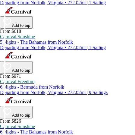
Departing from Norfolk, Virginia • 272.02mi | 1 Sailing
Add to trip
From $618
Carnival Sunshine
5 Nights - The Bahamas from Norfolk
Departing from Norfolk, Virginia • 272.02mi | 1 Sailing
Add to trip
From $971
Carnival Freedom
6 Nights - Bermuda from Norfolk
Departing from Norfolk, Virginia • 272.02mi | 9 Sailings
Add to trip
From $826
Carnival Sunshine
6 Nights - The Bahamas from Norfolk