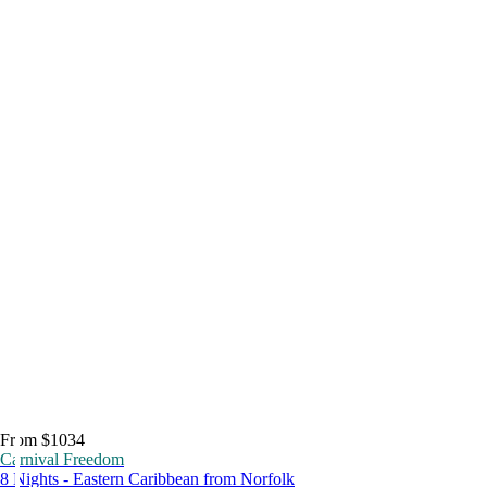
From $1034
Carnival Freedom
8 Nights - Eastern Caribbean from Norfolk