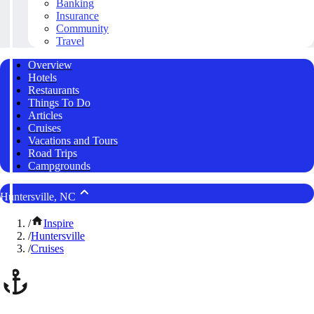
Banking
Insurance
Community
Travel
Overview
Hotels
Restaurants
Things To Do
Articles
Cruises
Vacations and Tours
Road Trips
Campgrounds
Huntersville, NC
/
Inspire
/
Huntersville
/
Cruises