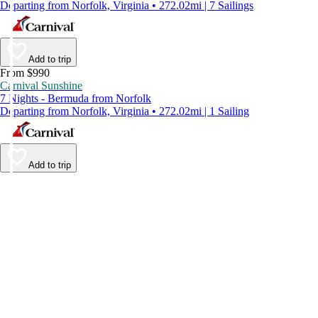
Departing from Norfolk, Virginia • 272.02mi | 7 Sailings
Add to trip
From $990
Carnival Sunshine
7 Nights - Bermuda from Norfolk
Departing from Norfolk, Virginia • 272.02mi | 1 Sailing
Add to trip