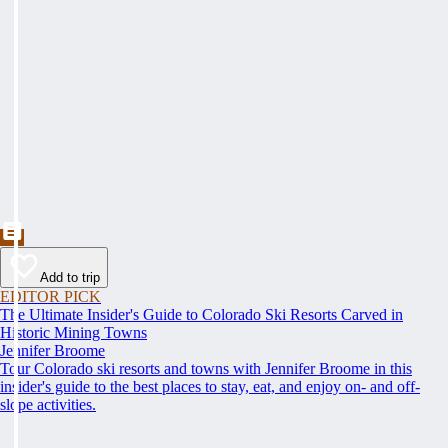
Add to trip
EDITOR PICK
The Ultimate Insider's Guide to Colorado Ski Resorts Carved in
Historic Mining Towns
Jennifer Broome
Tour Colorado ski resorts and towns with Jennifer Broome in this
insider's guide to the best places to stay, eat, and enjoy on- and off-
slope activities.