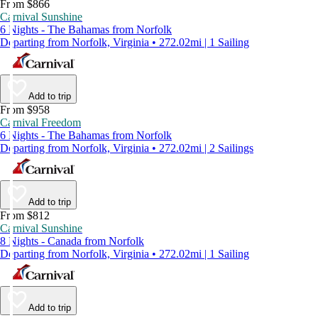
From $866
Carnival Sunshine
6 Nights - The Bahamas from Norfolk
Departing from Norfolk, Virginia • 272.02mi | 1 Sailing
Add to trip
From $958
Carnival Freedom
6 Nights - The Bahamas from Norfolk
Departing from Norfolk, Virginia • 272.02mi | 2 Sailings
Add to trip
From $812
Carnival Sunshine
8 Nights - Canada from Norfolk
Departing from Norfolk, Virginia • 272.02mi | 1 Sailing
Add to trip