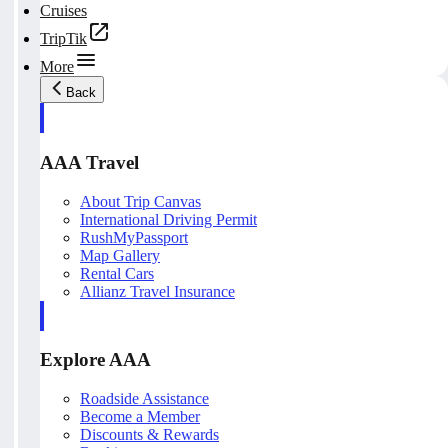
Cruises
TripTik
More
Back
AAA Travel
About Trip Canvas
International Driving Permit
RushMyPassport
Map Gallery
Rental Cars
Allianz Travel Insurance
Explore AAA
Roadside Assistance
Become a Member
Discounts & Rewards