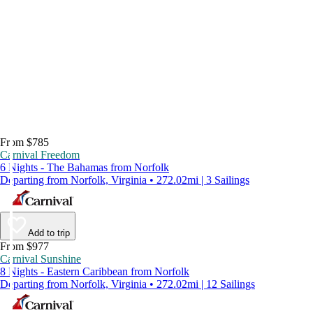
From $785
Carnival Freedom
6 Nights - The Bahamas from Norfolk
Departing from Norfolk, Virginia • 272.02mi | 3 Sailings
Add to trip
From $977
Carnival Sunshine
8 Nights - Eastern Caribbean from Norfolk
Departing from Norfolk, Virginia • 272.02mi | 12 Sailings