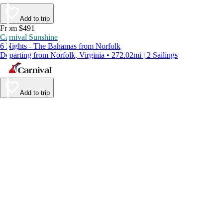
Add to trip
From $491
Carnival Sunshine
6 Nights - The Bahamas from Norfolk
Departing from Norfolk, Virginia • 272.02mi | 2 Sailings
Add to trip