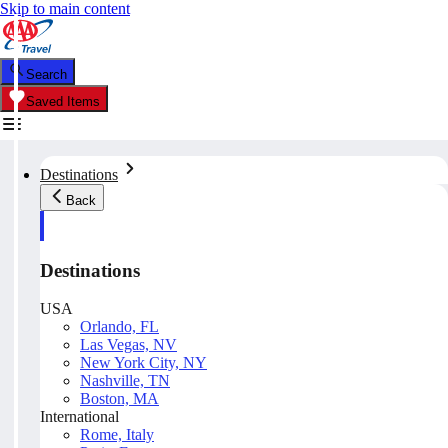
Skip to main content
Search
Saved Items
Destinations
Back
Destinations
USA
Orlando, FL
Las Vegas, NV
New York City, NY
Nashville, TN
Boston, MA
International
Rome, Italy