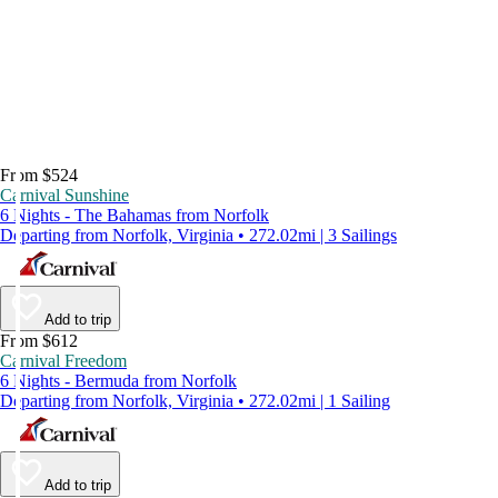
From $524
Carnival Sunshine
6 Nights - The Bahamas from Norfolk
Departing from Norfolk, Virginia • 272.02mi | 3 Sailings
Add to trip
From $612
Carnival Freedom
6 Nights - Bermuda from Norfolk
Departing from Norfolk, Virginia • 272.02mi | 1 Sailing
Add to trip