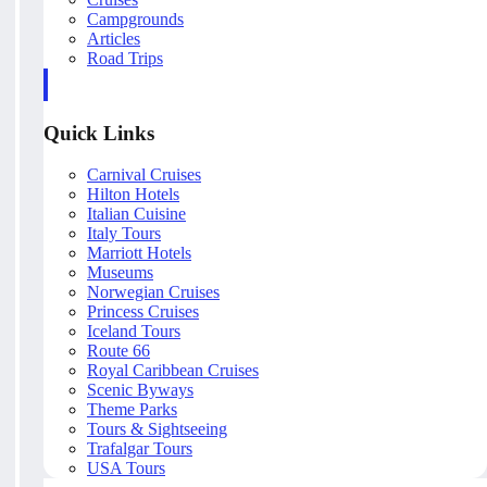
Campgrounds
Articles
Road Trips
Quick Links
Carnival Cruises
Hilton Hotels
Italian Cuisine
Italy Tours
Marriott Hotels
Museums
Norwegian Cruises
Princess Cruises
Iceland Tours
Route 66
Royal Caribbean Cruises
Scenic Byways
Theme Parks
Tours & Sightseeing
Trafalgar Tours
USA Tours