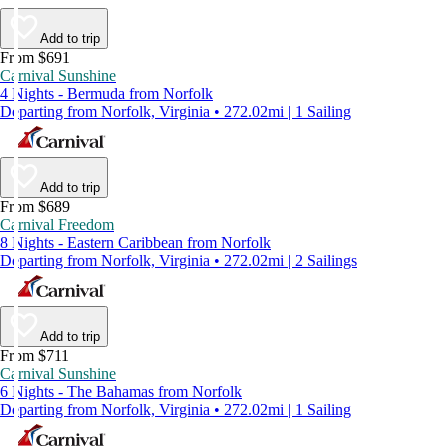
Add to trip
From $691
Carnival Sunshine
4 Nights - Bermuda from Norfolk
Departing from Norfolk, Virginia • 272.02mi | 1 Sailing
Add to trip
From $689
Carnival Freedom
8 Nights - Eastern Caribbean from Norfolk
Departing from Norfolk, Virginia • 272.02mi | 2 Sailings
Add to trip
From $711
Carnival Sunshine
6 Nights - The Bahamas from Norfolk
Departing from Norfolk, Virginia • 272.02mi | 1 Sailing