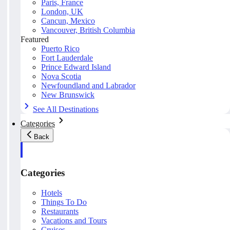
Paris, France
London, UK
Cancun, Mexico
Vancouver, British Columbia
Featured
Puerto Rico
Fort Lauderdale
Prince Edward Island
Nova Scotia
Newfoundland and Labrador
New Brunswick
See All Destinations
Categories
Back
Categories
Hotels
Things To Do
Restaurants
Vacations and Tours
Cruises