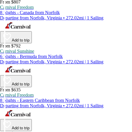
From $807
Carnival Freedom
8 Nights - Canada from Norfolk
Departing from Norfolk, Virginia • 272.02mi | 1 Sailing
Add to trip
From $792
Carnival Sunshine
6 Nights - Bermuda from Norfolk
Departing from Norfolk, Virginia • 272.02mi | 1 Sailing
Add to trip
From $635
Carnival Freedom
8 Nights - Eastern Caribbean from Norfolk
Departing from Norfolk, Virginia • 272.02mi | 1 Sailing
Add to trip