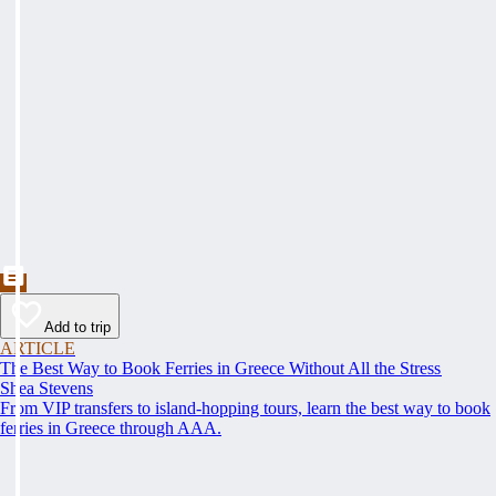
Add to trip
ARTICLE
The Best Way to Book Ferries in Greece Without All the Stress
Shea Stevens
From VIP transfers to island-hopping tours, learn the best way to book
ferries in Greece through AAA.