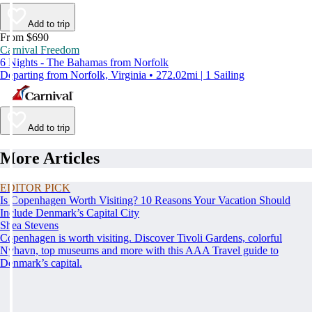
Add to trip
From $690
Carnival Freedom
6 Nights - The Bahamas from Norfolk
Departing from Norfolk, Virginia • 272.02mi | 1 Sailing
Add to trip
More Articles
EDITOR PICK
Is Copenhagen Worth Visiting? 10 Reasons Your Vacation Should
Include Denmark’s Capital City
Shea Stevens
Copenhagen is worth visiting. Discover Tivoli Gardens, colorful
Nyhavn, top museums and more with this AAA Travel guide to
Denmark’s capital.