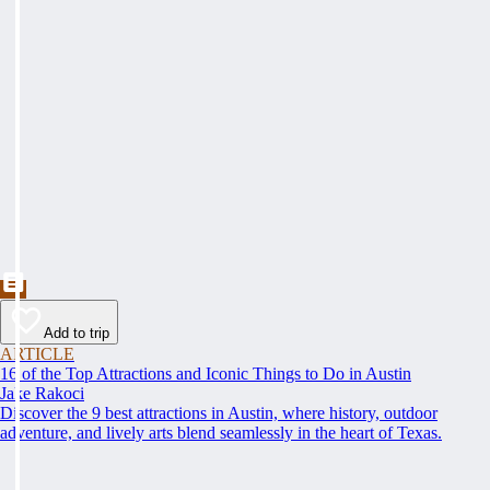
Add to trip
ARTICLE
16 of the Top Attractions and Iconic Things to Do in Austin
Jake Rakoci
Discover the 9 best attractions in Austin, where history, outdoor
adventure, and lively arts blend seamlessly in the heart of Texas.