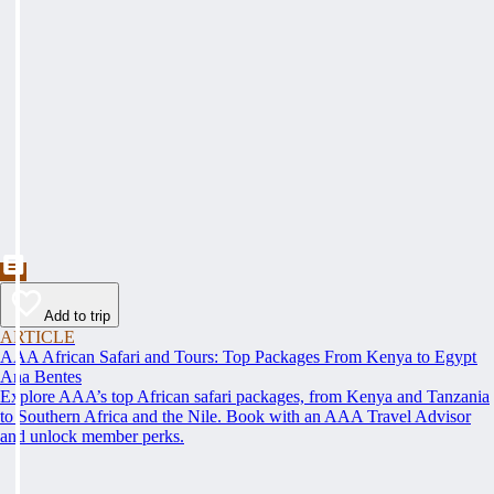
Add to trip
ARTICLE
AAA African Safari and Tours: Top Packages From Kenya to Egypt
Ana Bentes
Explore AAA’s top African safari packages, from Kenya and Tanzania
to Southern Africa and the Nile. Book with an AAA Travel Advisor
and unlock member perks.