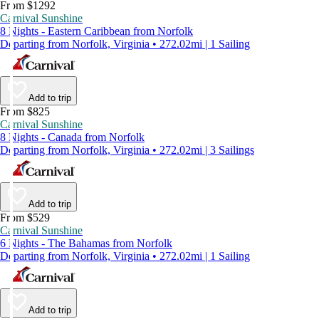
From $1292
Carnival Sunshine
8 Nights - Eastern Caribbean from Norfolk
Departing from Norfolk, Virginia • 272.02mi | 1 Sailing
Add to trip
From $825
Carnival Sunshine
8 Nights - Canada from Norfolk
Departing from Norfolk, Virginia • 272.02mi | 3 Sailings
Add to trip
From $529
Carnival Sunshine
6 Nights - The Bahamas from Norfolk
Departing from Norfolk, Virginia • 272.02mi | 1 Sailing
Add to trip