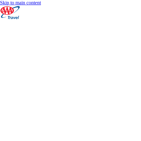
Skip to main content