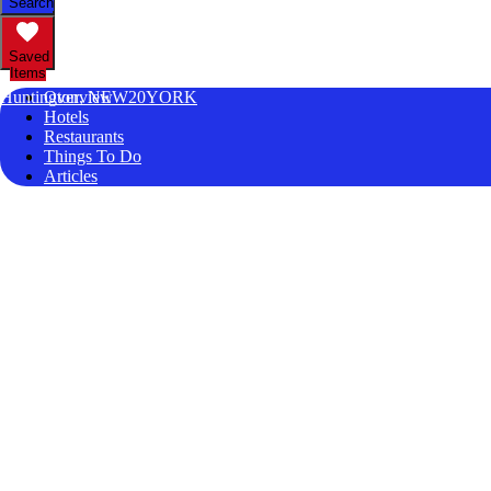
Search
Saved
Items
Huntington, NEW20YORK
Overview
Hotels
Restaurants
Things To Do
Articles