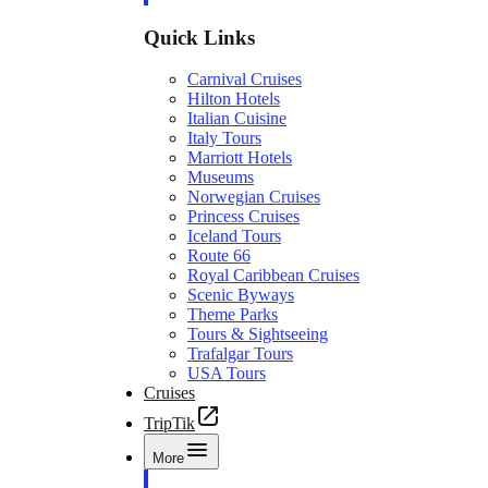
Quick Links
Carnival Cruises
Hilton Hotels
Italian Cuisine
Italy Tours
Marriott Hotels
Museums
Norwegian Cruises
Princess Cruises
Iceland Tours
Route 66
Royal Caribbean Cruises
Scenic Byways
Theme Parks
Tours & Sightseeing
Trafalgar Tours
USA Tours
Cruises
TripTik
More