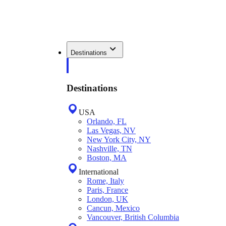
Destinations
Destinations
USA
Orlando, FL
Las Vegas, NV
New York City, NY
Nashville, TN
Boston, MA
International
Rome, Italy
Paris, France
London, UK
Cancun, Mexico
Vancouver, British Columbia