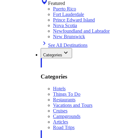
Featured
Puerto Rico
Fort Lauderdale
Prince Edward Island
Nova Scotia
Newfoundland and Labrador
New Brunswick
See All Destinations
Categories
Categories
Hotels
Things To Do
Restaurants
Vacations and Tours
Cruises
Campgrounds
Articles
Road Trips