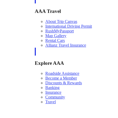
AAA Travel
About Trip Canvas
International Driving Permit
RushMyPassport
Map Gallery
Rental Cars
Allianz Travel Insurance
Explore AAA
Roadside Assistance
Become a Member
Discounts & Rewards
Banking
Insurance
Community
Travel