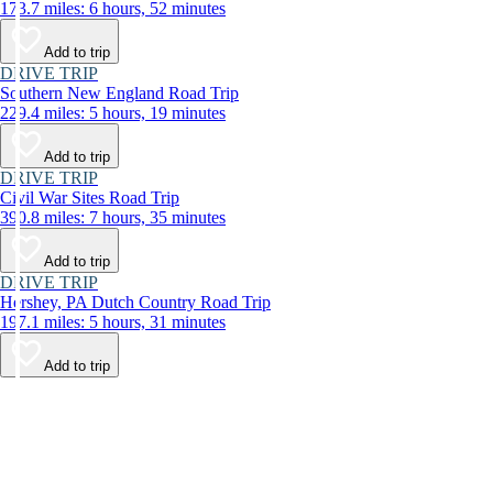
173.7 miles: 6 hours, 52 minutes
Add to trip
DRIVE TRIP
Southern New England Road Trip
229.4 miles: 5 hours, 19 minutes
Add to trip
DRIVE TRIP
Civil War Sites Road Trip
390.8 miles: 7 hours, 35 minutes
Add to trip
DRIVE TRIP
Hershey, PA Dutch Country Road Trip
197.1 miles: 5 hours, 31 minutes
Add to trip