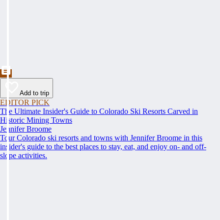
Add to trip
EDITOR PICK
The Ultimate Insider's Guide to Colorado Ski Resorts Carved in
Historic Mining Towns
Jennifer Broome
Tour Colorado ski resorts and towns with Jennifer Broome in this
insider's guide to the best places to stay, eat, and enjoy on- and off-
slope activities.