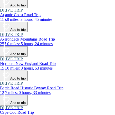
Add to trip
DRIVE TRIP
Atlantic Coast Road Trip
115.8 miles: 3 hours, 45 minutes
Add to trip
DRIVE TRIP
Adirondack Mountains Road Trip
255.0 miles: 5 hours, 24 minutes
Add to trip
DRIVE TRIP
Northern New England Road Trip
151.0 miles: 3 hours, 53 minutes
Add to trip
DRIVE TRIP
Battle Road Historic Byway Road Trip
12.7 miles: 0 hours, 33 minutes
Add to trip
DRIVE TRIP
Cape Cod Road Trip