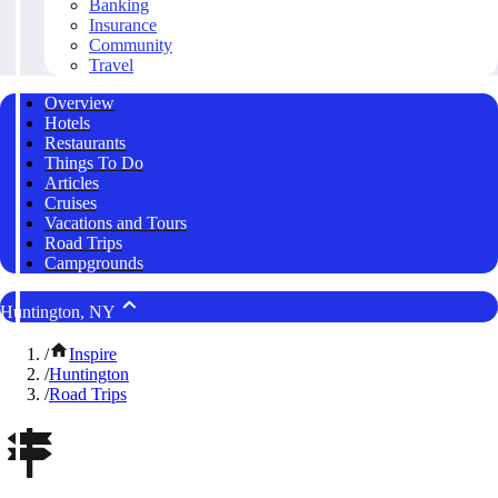
Banking
Insurance
Community
Travel
Overview
Hotels
Restaurants
Things To Do
Articles
Cruises
Vacations and Tours
Road Trips
Campgrounds
Huntington, NY
/
Inspire
/
Huntington
/
Road Trips