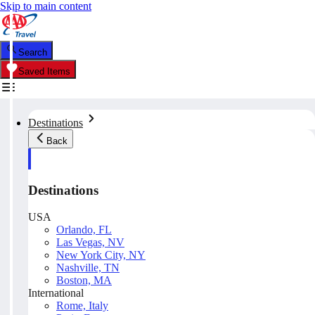
Skip to main content
Search
Saved Items
Destinations
Back
Destinations
USA
Orlando, FL
Las Vegas, NV
New York City, NY
Nashville, TN
Boston, MA
International
Rome, Italy