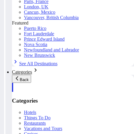
Paris, France
London, UK
Cancun, Mexico
Vancouver, British Columbia
Featured
Puerto Rico
Fort Lauderdale
Prince Edward Island
Nova Scotia
Newfoundland and Labrador
New Brunswick
See All Destinations
Categories
Back
Categories
Hotels
Things To Do
Restaurants
Vacations and Tours
Cruises