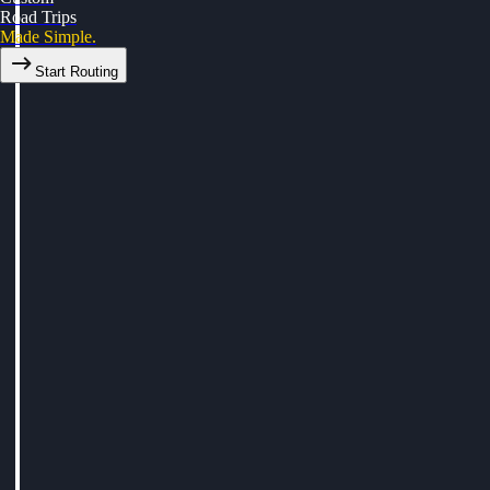
Road Trips
Made Simple.
Start Routing