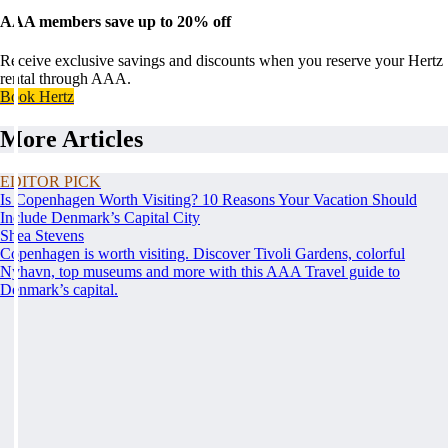
AAA members save up to 20% off
Receive exclusive savings and discounts when you reserve your Hertz
rental through AAA.
Book Hertz
More Articles
EDITOR PICK
Is Copenhagen Worth Visiting? 10 Reasons Your Vacation Should
Include Denmark’s Capital City
Shea Stevens
Copenhagen is worth visiting. Discover Tivoli Gardens, colorful
Nyhavn, top museums and more with this AAA Travel guide to
Denmark’s capital.