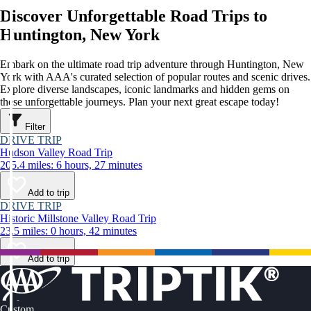
Discover Unforgettable Road Trips to
Huntington, New York
Embark on the ultimate road trip adventure through Huntington, New
York with AAA's curated selection of popular routes and scenic drives.
Explore diverse landscapes, iconic landmarks and hidden gems on
these unforgettable journeys. Plan your next great escape today!
Filter
DRIVE TRIP
Hudson Valley Road Trip
205.4 miles: 6 hours, 27 minutes
Add to trip
DRIVE TRIP
Historic Millstone Valley Road Trip
23.5 miles: 0 hours, 42 minutes
Add to trip
Custom