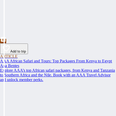
Add to trip
ARTICLE
AAA African Safari and Tours: Top Packages From Kenya to Egypt
Ana Bentes
Explore AAA’s top African safari packages, from Kenya and Tanzania
to Southern Africa and the Nile. Book with an AAA Travel Advisor
and unlock member perks.