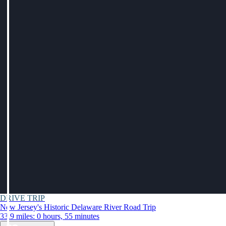
DRIVE TRIP
New Jersey's Historic Delaware River Road Trip
33.9 miles: 0 hours, 55 minutes