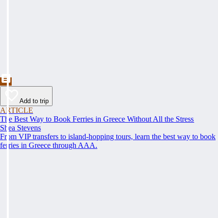
Add to trip
ARTICLE
The Best Way to Book Ferries in Greece Without All the Stress
Shea Stevens
From VIP transfers to island-hopping tours, learn the best way to book
ferries in Greece through AAA.