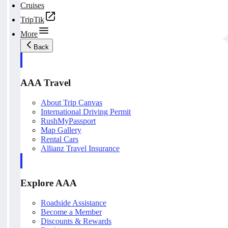
Cruises
TripTik
More
Back
AAA Travel
About Trip Canvas
International Driving Permit
RushMyPassport
Map Gallery
Rental Cars
Allianz Travel Insurance
Explore AAA
Roadside Assistance
Become a Member
Discounts & Rewards