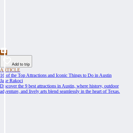
Add to trip
ARTICLE
16 of the Top Attractions and Iconic Things to Do in Austin
Jake Rakoci
Discover the 9 best attractions in Austin, where history, outdoor
adventure, and lively arts blend seamlessly in the heart of Texas.