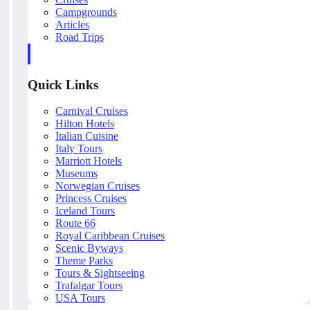
Campgrounds
Articles
Road Trips
Quick Links
Carnival Cruises
Hilton Hotels
Italian Cuisine
Italy Tours
Marriott Hotels
Museums
Norwegian Cruises
Princess Cruises
Iceland Tours
Route 66
Royal Caribbean Cruises
Scenic Byways
Theme Parks
Tours & Sightseeing
Trafalgar Tours
USA Tours