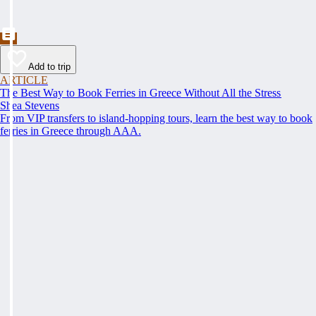
Add to trip
ARTICLE
The Best Way to Book Ferries in Greece Without All the Stress
Shea Stevens
From VIP transfers to island-hopping tours, learn the best way to book
ferries in Greece through AAA.