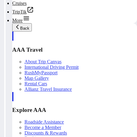
Cruises
TripTik
More
Back
AAA Travel
About Trip Canvas
International Driving Permit
RushMyPassport
Map Gallery
Rental Cars
Allianz Travel Insurance
Explore AAA
Roadside Assistance
Become a Member
Discounts & Rewards