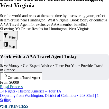
West Virginia
See the world and relax at the same time by discovering your perfect
dream cruise near Huntington, West Virginia. Book today or contact a
AAA Travel Agent for exclusive AAA member benefits!
Showing 9/9 Cruise Results for Huntington, West Virginia
Filter
Map
Work with a AAA Travel Agent Today
Save Money • Get Expert Advice • There For You • Provide Travel
Insurance
Contact a Travel Agent
From $6009
Regal Princess
14 Nights - Historic America – Tour 1A
Departing from Washington, District of Columbia • 293.85mi | 1
Sailing