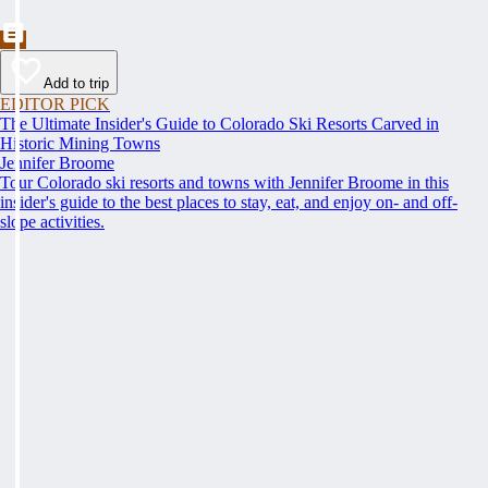
Add to trip
EDITOR PICK
The Ultimate Insider's Guide to Colorado Ski Resorts Carved in
Historic Mining Towns
Jennifer Broome
Tour Colorado ski resorts and towns with Jennifer Broome in this
insider's guide to the best places to stay, eat, and enjoy on- and off-
slope activities.