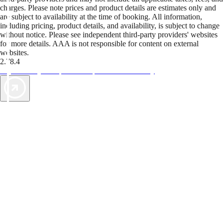
charges. Please note prices and product details are estimates only and
are subject to availability at the time of booking. All information,
including pricing, product details, and availability, is subject to change
without notice. Please see independent third-party providers' websites
for more details. AAA is not responsible for content on external
websites.
2.78.4
TripTik lets you explore the open road made easy