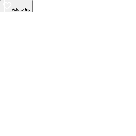
Add to trip