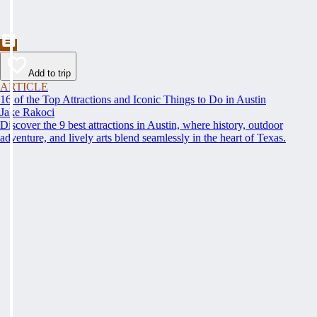
Add to trip
ARTICLE
16 of the Top Attractions and Iconic Things to Do in Austin
Jake Rakoci
Discover the 9 best attractions in Austin, where history, outdoor
adventure, and lively arts blend seamlessly in the heart of Texas.