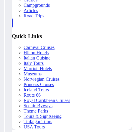
Campgrounds
Articles
Road Trips
Quick Links
Carnival Cruises
Hilton Hotels
Italian Cuisine
Italy Tours
Marriott Hotels
Museums
Norwegian Cruises
Princess Cruises
Iceland Tours
Route 66
Royal Caribbean Cruises
Scenic Byways
Theme Parks
Tours & Sightseeing
Trafalgar Tours
USA Tours