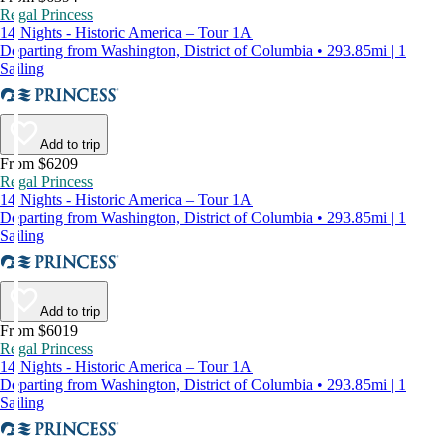
Regal Princess
14 Nights - Historic America – Tour 1A
Departing from Washington, District of Columbia • 293.85mi | 1
Sailing
Add to trip
From $6209
Regal Princess
14 Nights - Historic America – Tour 1A
Departing from Washington, District of Columbia • 293.85mi | 1
Sailing
Add to trip
From $6019
Regal Princess
14 Nights - Historic America – Tour 1A
Departing from Washington, District of Columbia • 293.85mi | 1
Sailing