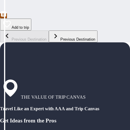
Add to trip
Previous Destination
Previous Destination
THE VALUE OF TRIP CANVAS
Travel Like an Expert with AAA and Trip Canvas
Get Ideas from the Pros