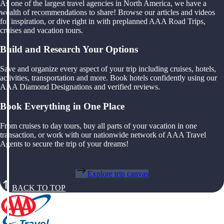
As one of the largest travel agencies in North America, we have a
wealth of recommendations to share! Browse our articles and videos
for inspiration, or dive right in with preplanned AAA Road Trips,
cruises and vacation tours.
Build and Research Your Options
Save and organize every aspect of your trip including cruises, hotels,
activities, transportation and more. Book hotels confidently using our
AAA Diamond Designations and verified reviews.
Book Everything in One Place
From cruises to day tours, buy all parts of your vacation in one
transaction, or work with our nationwide network of AAA Travel
Agents to secure the trip of your dreams!
Explore trip canvas
BACK TO TOP