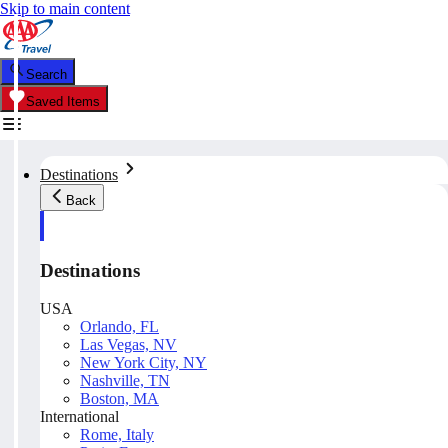
Skip to main content
Search
Saved Items
Destinations
Back
Destinations
USA
Orlando, FL
Las Vegas, NV
New York City, NY
Nashville, TN
Boston, MA
International
Rome, Italy