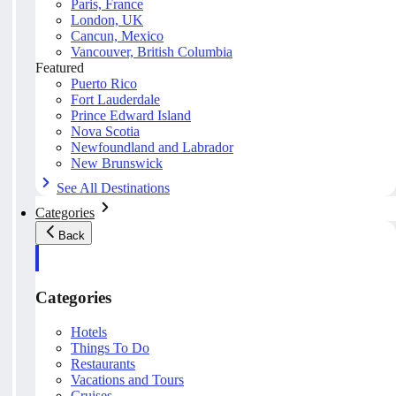
Paris, France
London, UK
Cancun, Mexico
Vancouver, British Columbia
Featured
Puerto Rico
Fort Lauderdale
Prince Edward Island
Nova Scotia
Newfoundland and Labrador
New Brunswick
See All Destinations
Categories
Back
Categories
Hotels
Things To Do
Restaurants
Vacations and Tours
Cruises