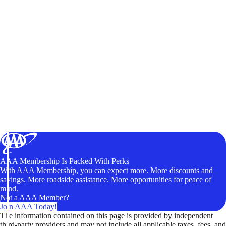
AAA Membership Is Packed With Perks
With AAA Membership, you can expect more. More discounts and
savings. More roadside assistance. More opportunities for peace of
mind.
Not a AAA Member?
Join AAA Today!
The information contained on this page is provided by independent
third-party providers and may not include all applicable taxes, fees, and