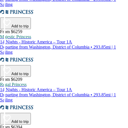
Sailing
Add to trip
From $6259
Majestic Princess
14 Nights - Historic America – Tour 1A
Departing from Washington, District of Columbia • 293.85mi | 1
Sailing
Add to trip
From $6209
Regal Princess
14 Nights - Historic America – Tour 1A
Departing from Washington, District of Columbia • 293.85mi | 1
Sailing
Add to trip
From $6394