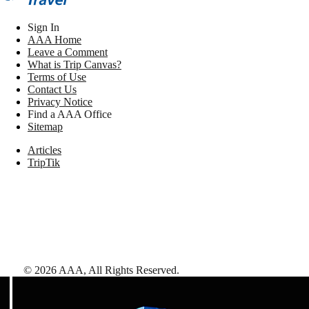
Sign In
AAA Home
Leave a Comment
What is Trip Canvas?
Terms of Use
Contact Us
Privacy Notice
Find a AAA Office
Sitemap
Articles
TripTik
©
2026
AAA,
All Rights Reserved
.