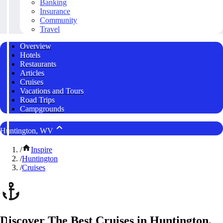
Banking
Insurance
Community
Travel
Overview
Hotels
Restaurants
Articles
Cruises
Vacations and Tours
Road Trips
Campgrounds
Huntington, WV
/
Inspire
/
Huntington
/
Cruises
Discover The Best Cruises in Huntington,