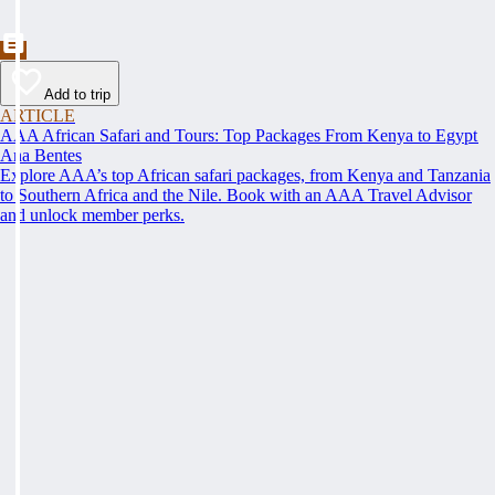
Add to trip
ARTICLE
AAA African Safari and Tours: Top Packages From Kenya to Egypt
Ana Bentes
Explore AAA’s top African safari packages, from Kenya and Tanzania
to Southern Africa and the Nile. Book with an AAA Travel Advisor
and unlock member perks.