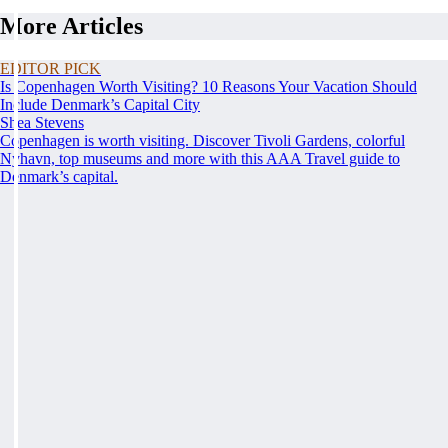
More Articles
EDITOR PICK
Is Copenhagen Worth Visiting? 10 Reasons Your Vacation Should
Include Denmark’s Capital City
Shea Stevens
Copenhagen is worth visiting. Discover Tivoli Gardens, colorful
Nyhavn, top museums and more with this AAA Travel guide to
Denmark’s capital.