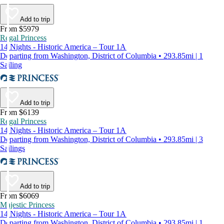
Add to trip
From $5979
Regal Princess
14 Nights - Historic America – Tour 1A
Departing from Washington, District of Columbia • 293.85mi | 1
Sailing
Add to trip
From $6139
Regal Princess
14 Nights - Historic America – Tour 1A
Departing from Washington, District of Columbia • 293.85mi | 3
Sailings
Add to trip
From $6069
Majestic Princess
14 Nights - Historic America – Tour 1A
Departing from Washington, District of Columbia • 293.85mi | 1