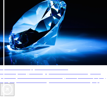
AAA Diamonds help you find the best hotels
More than just a typical rating system. AAA Diamond designations
provide objective reviews that reflect the type of experience a property
offers, so you can choose the right accommodations for every trip.