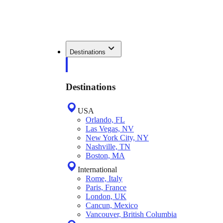
Destinations
Destinations
USA
Orlando, FL
Las Vegas, NV
New York City, NY
Nashville, TN
Boston, MA
International
Rome, Italy
Paris, France
London, UK
Cancun, Mexico
Vancouver, British Columbia