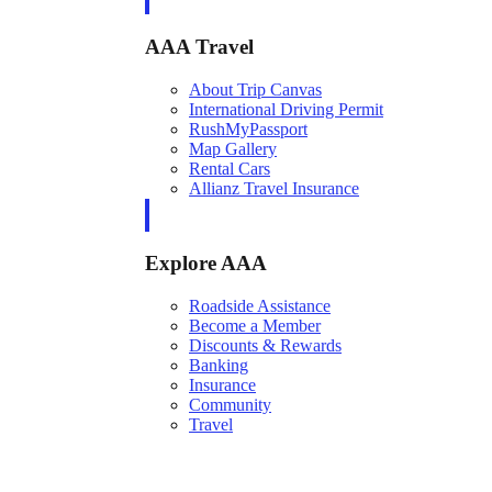
AAA Travel
About Trip Canvas
International Driving Permit
RushMyPassport
Map Gallery
Rental Cars
Allianz Travel Insurance
Explore AAA
Roadside Assistance
Become a Member
Discounts & Rewards
Banking
Insurance
Community
Travel