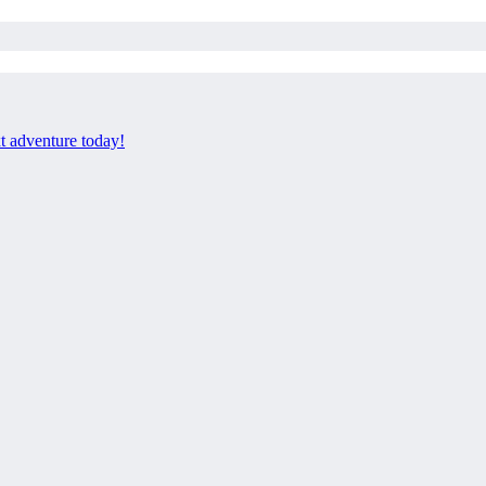
xt adventure today!