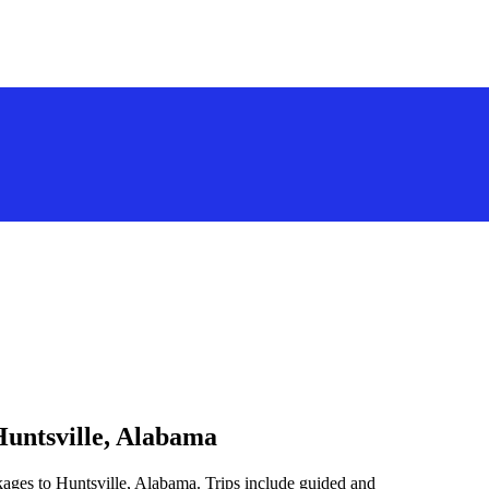
Huntsville, Alabama
kages to Huntsville, Alabama. Trips include guided and