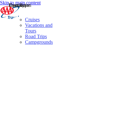
Skip to main content
Destination
Operator
Tour Type
Cruises
Vacations and
Tours
Road Trips
Campgrounds