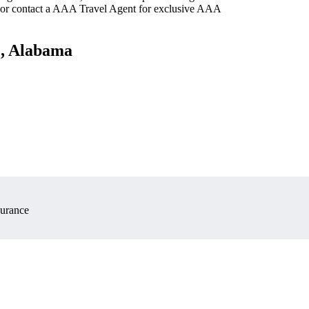
 or contact a AAA Travel Agent for exclusive AAA
e, Alabama
surance