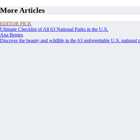
More Articles
EDITOR PICK
Ultimate Checklist of All 63 National Parks in the U.S.
Ana Bentes
Discover the beauty and wildlife in the 63 unforgettable U.S. national