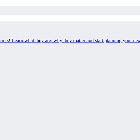
 parks! Learn what they are, why they matter and start planning your ne