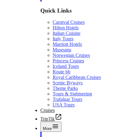
Quick Links
Carnival Cruises
Hilton Hotels
Italian Cuisine
Italy Tours
Marriott Hotels
Museums
Norwegian Cruises
Princess Cruises
Iceland Tours
Route 66
Royal Caribbean Cruises
Scenic Byways
Theme Parks
Tours & Sightseeing
Trafalgar Tours
USA Tours
Cruises
TripTik
More