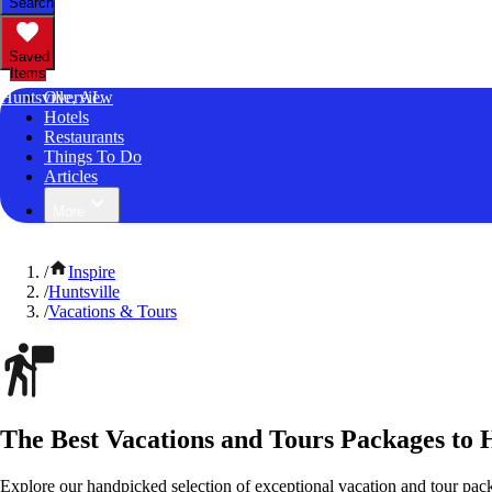
Search
Saved
Items
Huntsville, AL
Overview
Hotels
Restaurants
Things To Do
Articles
More
/
Inspire
/
Huntsville
/
Vacations & Tours
The Best Vacations and Tours Packages to 
Explore our handpicked selection of exceptional vacation and tour pac