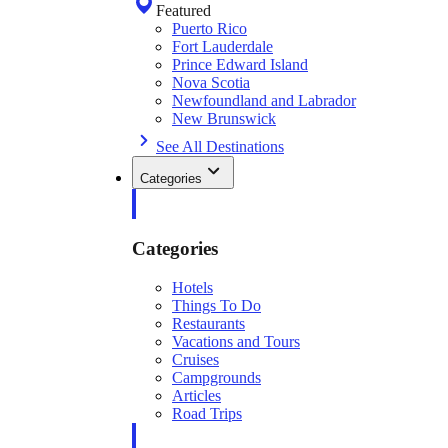
Featured
Puerto Rico
Fort Lauderdale
Prince Edward Island
Nova Scotia
Newfoundland and Labrador
New Brunswick
See All Destinations
Categories
Categories
Hotels
Things To Do
Restaurants
Vacations and Tours
Cruises
Campgrounds
Articles
Road Trips