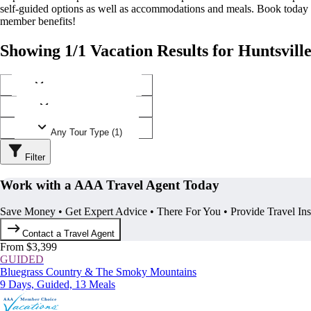
self-guided options as well as accommodations and meals. Book today
member benefits!
Showing 1/1 Vacation Results for Huntsvill
Any Destination (1)
Any Operator (1)
Any Tour Type (1)
Filter
Work with a AAA Travel Agent Today
Save Money • Get Expert Advice • There For You • Provide Travel In
Contact a Travel Agent
From $3,399
GUIDED
Bluegrass Country & The Smoky Mountains
9 Days, Guided, 13 Meals