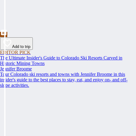
Add to trip
EDITOR PICK
The Ultimate Insider's Guide to Colorado Ski Resorts Carved in
Historic Mining Towns
Jennifer Broome
Tour Colorado ski resorts and towns with Jennifer Broome in this
insider's guide to the best places to stay, eat, and enjoy on- and off-
slope activities.