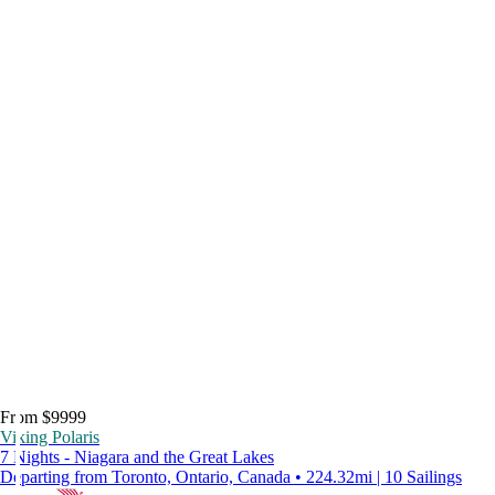
From $9999
Viking Polaris
7 Nights - Niagara and the Great Lakes
Departing from Toronto, Ontario, Canada • 224.32mi | 10 Sailings