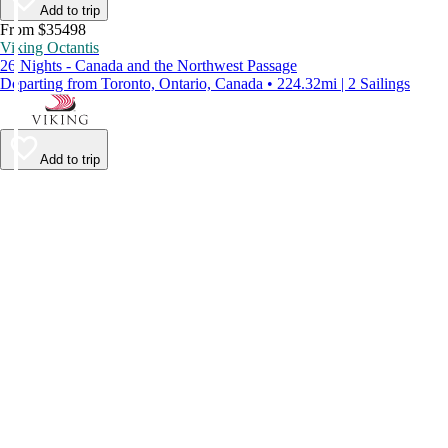
Add to trip
From $35498
Viking Octantis
26 Nights - Canada and the Northwest Passage
Departing from Toronto, Ontario, Canada • 224.32mi | 2 Sailings
Add to trip