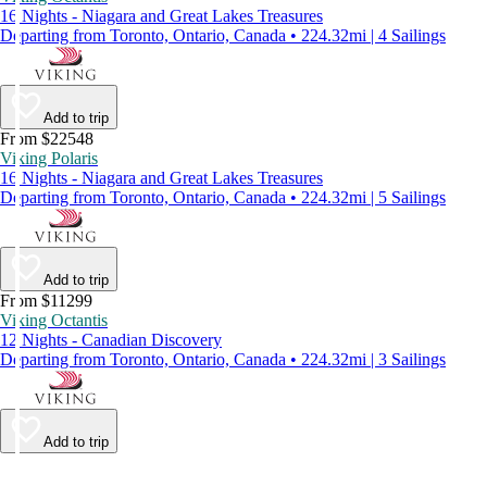
16 Nights - Niagara and Great Lakes Treasures
Departing from Toronto, Ontario, Canada • 224.32mi | 4 Sailings
Add to trip
From $22548
Viking Polaris
16 Nights - Niagara and Great Lakes Treasures
Departing from Toronto, Ontario, Canada • 224.32mi | 5 Sailings
Add to trip
From $11299
Viking Octantis
12 Nights - Canadian Discovery
Departing from Toronto, Ontario, Canada • 224.32mi | 3 Sailings
Add to trip