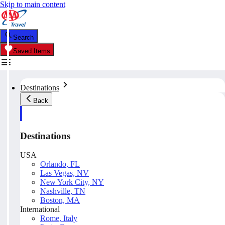
Skip to main content
Search
Saved Items
Destinations
Back
Destinations
USA
Orlando, FL
Las Vegas, NV
New York City, NY
Nashville, TN
Boston, MA
International
Rome, Italy