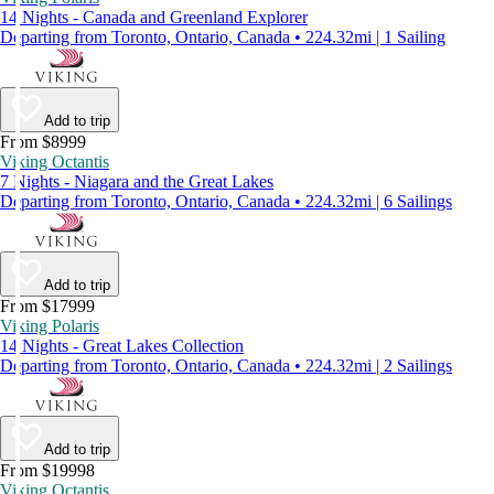
14 Nights - Canada and Greenland Explorer
Departing from Toronto, Ontario, Canada • 224.32mi | 1 Sailing
Add to trip
From $8999
Viking Octantis
7 Nights - Niagara and the Great Lakes
Departing from Toronto, Ontario, Canada • 224.32mi | 6 Sailings
Add to trip
From $17999
Viking Polaris
14 Nights - Great Lakes Collection
Departing from Toronto, Ontario, Canada • 224.32mi | 2 Sailings
Add to trip
From $19998
Viking Octantis