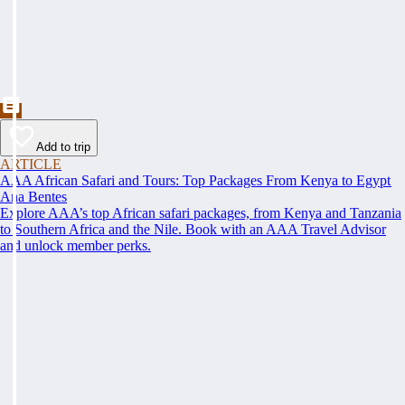
Add to trip
ARTICLE
AAA African Safari and Tours: Top Packages From Kenya to Egypt
Ana Bentes
Explore AAA’s top African safari packages, from Kenya and Tanzania
to Southern Africa and the Nile. Book with an AAA Travel Advisor
and unlock member perks.