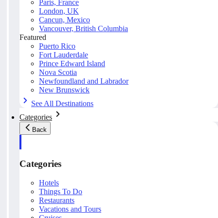
Paris, France
London, UK
Cancun, Mexico
Vancouver, British Columbia
Featured
Puerto Rico
Fort Lauderdale
Prince Edward Island
Nova Scotia
Newfoundland and Labrador
New Brunswick
See All Destinations
Categories
Back
Categories
Hotels
Things To Do
Restaurants
Vacations and Tours
Cruises