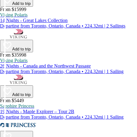
Add to trip
From $15999
Viking Polaris
14 Nights - Great Lakes Collection
Departing from Toronto, Ontario, Canada • 224.32mi | 2 Sailings
Add to trip
From $35998
Viking Polaris
26 Nights - Canada and the Northwest Passage
Departing from Toronto, Ontario, Canada • 224.32mi | 1 Sailing
Add to trip
From $5449
Sapphire Princess
19 Nights - Maple Explorer – Tour 2B
Departing from Toronto, Ontario, Canada • 224.32mi | 1 Sailing