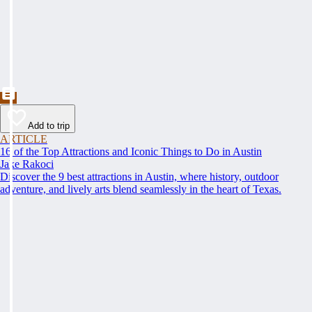
Add to trip
ARTICLE
16 of the Top Attractions and Iconic Things to Do in Austin
Jake Rakoci
Discover the 9 best attractions in Austin, where history, outdoor
adventure, and lively arts blend seamlessly in the heart of Texas.