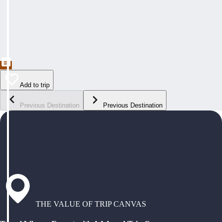
Add to trip
Previous Destination
Previous Destination
THE VALUE OF TRIP CANVAS