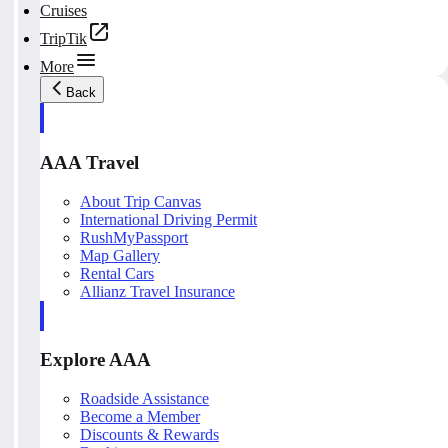
Cruises
TripTik
More
Back
AAA Travel
About Trip Canvas
International Driving Permit
RushMyPassport
Map Gallery
Rental Cars
Allianz Travel Insurance
Explore AAA
Roadside Assistance
Become a Member
Discounts & Rewards