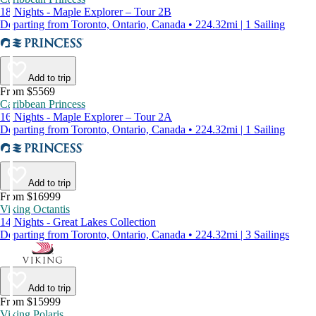
18 Nights - Maple Explorer – Tour 2B
Departing from Toronto, Ontario, Canada • 224.32mi | 1 Sailing
Add to trip
From $5569
Caribbean Princess
16 Nights - Maple Explorer – Tour 2A
Departing from Toronto, Ontario, Canada • 224.32mi | 1 Sailing
Add to trip
From $16999
Viking Octantis
14 Nights - Great Lakes Collection
Departing from Toronto, Ontario, Canada • 224.32mi | 3 Sailings
Add to trip
From $15999
Viking Polaris