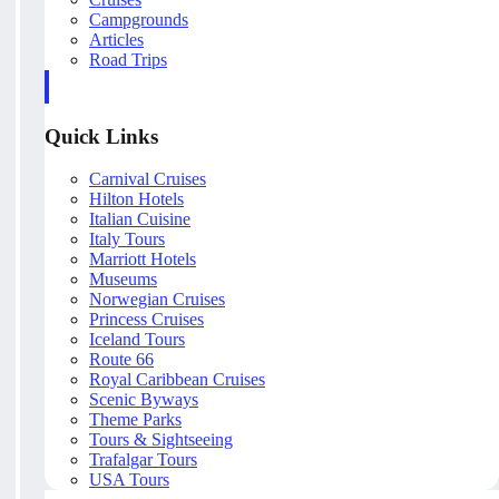
Campgrounds
Articles
Road Trips
Quick Links
Carnival Cruises
Hilton Hotels
Italian Cuisine
Italy Tours
Marriott Hotels
Museums
Norwegian Cruises
Princess Cruises
Iceland Tours
Route 66
Royal Caribbean Cruises
Scenic Byways
Theme Parks
Tours & Sightseeing
Trafalgar Tours
USA Tours