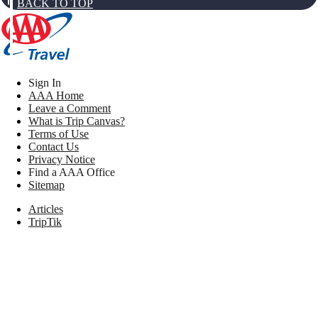
BACK TO TOP
Sign In
AAA Home
Leave a Comment
What is Trip Canvas?
Terms of Use
Contact Us
Privacy Notice
Find a AAA Office
Sitemap
Articles
TripTik