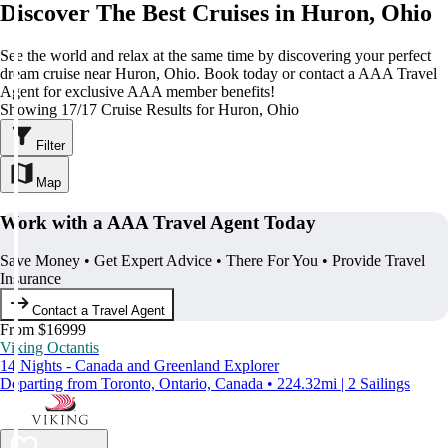
Discover The Best Cruises in Huron, Ohio
See the world and relax at the same time by discovering your perfect
dream cruise near Huron, Ohio. Book today or contact a AAA Travel
Agent for exclusive AAA member benefits!
Showing 17/17 Cruise Results for Huron, Ohio
Filter
Map
Work with a AAA Travel Agent Today
Save Money • Get Expert Advice • There For You • Provide Travel
Insurance
Contact a Travel Agent
From $16999
Viking Octantis
14 Nights - Canada and Greenland Explorer
Departing from Toronto, Ontario, Canada • 224.32mi | 2 Sailings