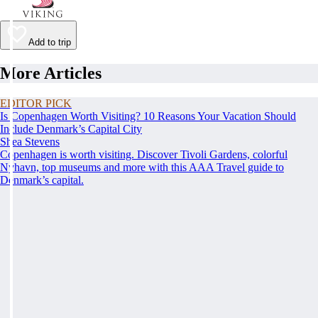
Add to trip
More Articles
EDITOR PICK
Is Copenhagen Worth Visiting? 10 Reasons Your Vacation Should
Include Denmark’s Capital City
Shea Stevens
Copenhagen is worth visiting. Discover Tivoli Gardens, colorful
Nyhavn, top museums and more with this AAA Travel guide to
Denmark’s capital.