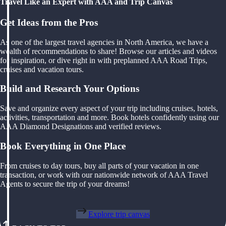
Travel Like an Expert with AAA and Trip Canvas
Get Ideas from the Pros
As one of the largest travel agencies in North America, we have a
wealth of recommendations to share! Browse our articles and videos
for inspiration, or dive right in with preplanned AAA Road Trips,
cruises and vacation tours.
Build and Research Your Options
Save and organize every aspect of your trip including cruises, hotels,
activities, transportation and more. Book hotels confidently using our
AAA Diamond Designations and verified reviews.
Book Everything in One Place
From cruises to day tours, buy all parts of your vacation in one
transaction, or work with our nationwide network of AAA Travel
Agents to secure the trip of your dreams!
Explore trip canvas