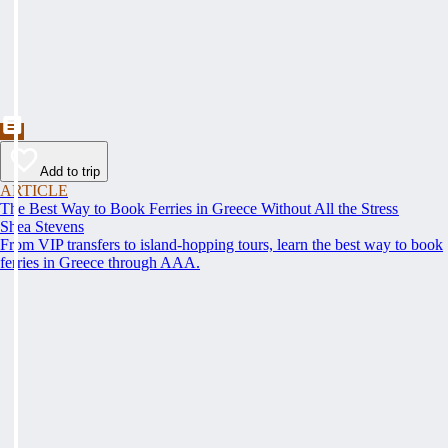
Add to trip
ARTICLE
The Best Way to Book Ferries in Greece Without All the Stress
Shea Stevens
From VIP transfers to island-hopping tours, learn the best way to book
ferries in Greece through AAA.