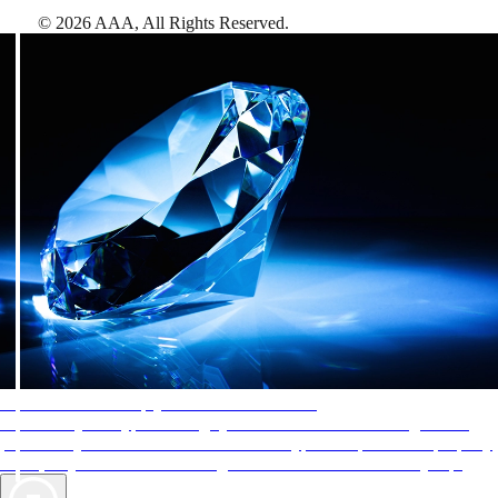
©
2026
AAA,
All Rights Reserved
.
AAA Diamonds help you find the best hotels
More than just a typical rating system. AAA Diamond designations
provide objective reviews that reflect the type of experience a property
offers, so you can choose the right accommodations for every trip.