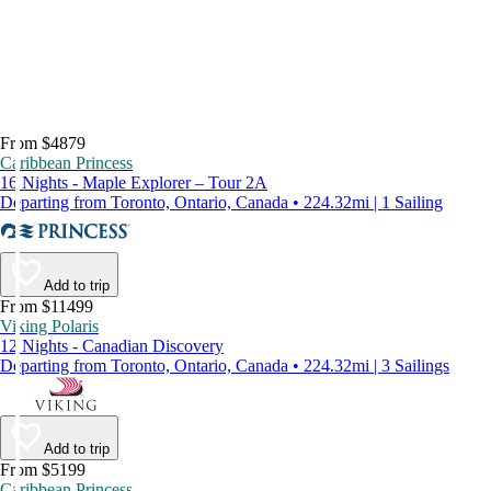
From $4879
Caribbean Princess
16 Nights - Maple Explorer – Tour 2A
Departing from Toronto, Ontario, Canada • 224.32mi | 1 Sailing
Add to trip
From $11499
Viking Polaris
12 Nights - Canadian Discovery
Departing from Toronto, Ontario, Canada • 224.32mi | 3 Sailings
Add to trip
From $5199
Caribbean Princess