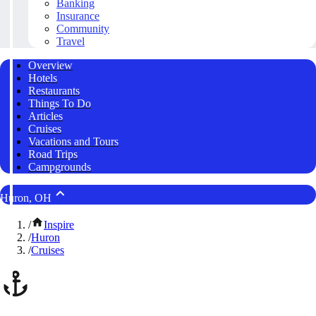
Banking
Insurance
Community
Travel
Overview
Hotels
Restaurants
Things To Do
Articles
Cruises
Vacations and Tours
Road Trips
Campgrounds
Huron, OH
/
Inspire
/
Huron
/
Cruises