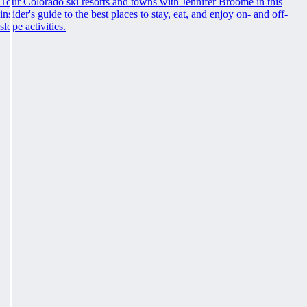
Tour Colorado ski resorts and towns with Jennifer Broome in this
insider's guide to the best places to stay, eat, and enjoy on- and off-
slope activities.