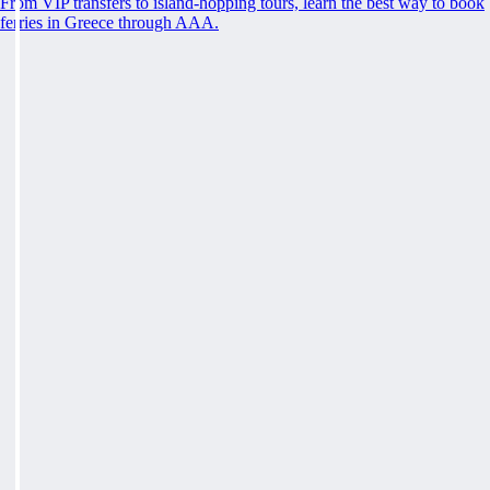
From VIP transfers to island-hopping tours, learn the best way to book
ferries in Greece through AAA.