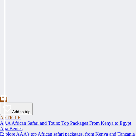
Add to trip
ARTICLE
AAA African Safari and Tours: Top Packages From Kenya to Egypt
Ana Bentes
Explore AAA’s top African safari packages, from Kenya and Tanzania