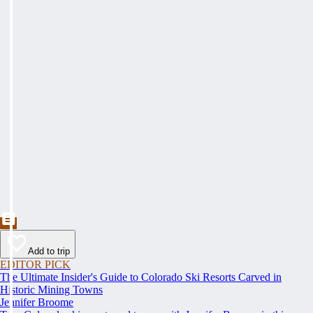
Add to trip
EDITOR PICK
The Ultimate Insider's Guide to Colorado Ski Resorts Carved in
Historic Mining Towns
Jennifer Broome