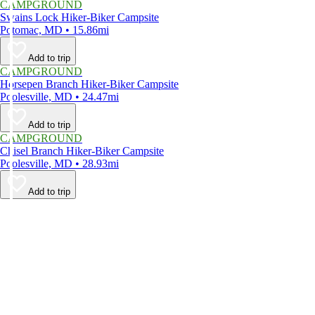
CAMPGROUND
Swains Lock Hiker-Biker Campsite
Potomac, MD • 15.86mi
Add to trip
CAMPGROUND
Horsepen Branch Hiker-Biker Campsite
Poolesville, MD • 24.47mi
Add to trip
CAMPGROUND
Chisel Branch Hiker-Biker Campsite
Poolesville, MD • 28.93mi
Add to trip