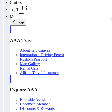
Cruises
TripTik
More
Back
AAA Travel
About Trip Canvas
International Driving Permit
RushMyPassport
Map Gallery
Rental Cars
Allianz Travel Insurance
Explore AAA
Roadside Assistance
Become a Member
Discounts & Rewards