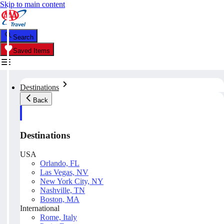
Skip to main content
Search
Saved Items
Destinations
Back
Destinations
USA
Orlando, FL
Las Vegas, NV
New York City, NY
Nashville, TN
Boston, MA
International
Rome, Italy