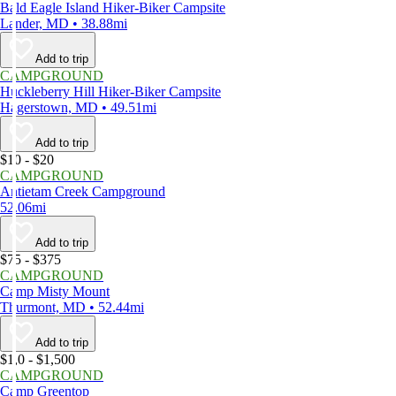
Bald Eagle Island Hiker-Biker Campsite
Lander, MD • 38.88mi
Add to trip
CAMPGROUND
Huckleberry Hill Hiker-Biker Campsite
Hagerstown, MD • 49.51mi
Add to trip
$10 - $20
CAMPGROUND
Antietam Creek Campground
52.06mi
Add to trip
$75 - $375
CAMPGROUND
Camp Misty Mount
Thurmont, MD • 52.44mi
Add to trip
$1,0 - $1,500
CAMPGROUND
Camp Greentop