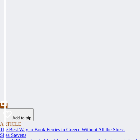
Add to trip
ARTICLE
The Best Way to Book Ferries in Greece Without All the Stress
Shea Stevens