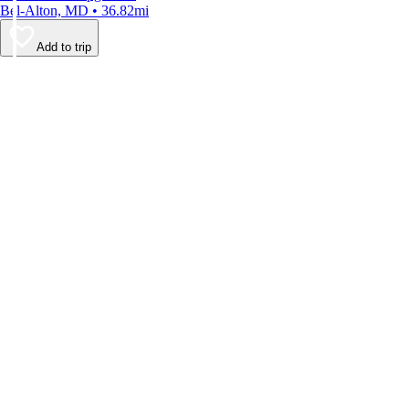
Bel-Alton, MD • 36.82mi
Add to trip