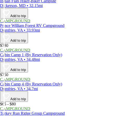
Indian Flats Hiker-Biker Campsite
Dickerson, MD • 32.15mi
Add to trip
CAMPGROUND
Prince William Forest RV Campground
Dumfries, VA • 33.93mi
Add to trip
$780
CAMPGROUND
Cabin Camp 1 (By Reservation Only)
Dumfries, VA • 34.48mi
Add to trip
$750
CAMPGROUND
Cabin Camp 4 (By Reservation Only)
Dumfries, VA • 34.7mi
Add to trip
$65 - $80
CAMPGROUND
Turkey Run Ridge Group Campground