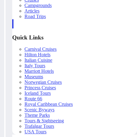
Campgrounds
Articles
Road Trips
Quick Links
Carnival Cruises
Hilton Hotels
Italian Cuisine
Italy Tours
Marriott Hotels
Museums
Norwegian Cruises
Princess Cruises
Iceland Tours
Route 66
Royal Caribbean Cruises
Scenic Byways
Theme Parks
Tours & Sightseeing
Trafalgar Tours
USA Tours