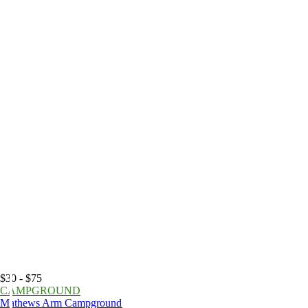
$30 - $75
CAMPGROUND
Mathews Arm Campground