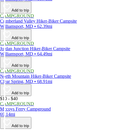
Add to trip
CAMPGROUND
Cumberland Valley Hiker-Biker Campsite
Williamsport, MD • 62.39mi
Add to trip
CAMPGROUND
Jordan Junction Hiker-Biker Campsite
Williamsport, MD • 64.49mi
Add to trip
CAMPGROUND
North Mountain Hiker-Biker Campsite
Clear Spring, MD • 68.91mi
Add to trip
$10 - $40
CAMPGROUND
Mccoys Ferry Campground
69.14mi
Add to trip