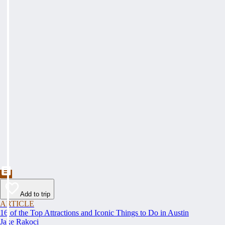
Add to trip
ARTICLE
16 of the Top Attractions and Iconic Things to Do in Austin
Jake Rakoci