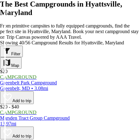
The Best Campgrounds in Hyattsville,
Maryland
From primitive campsites to fully equipped campgrounds, find the
perfect site in Hyattsville, Maryland. Book your next campground stay
on Trip Canvas powered by AAA Travel.
Showing 40/56 Campground Results for Hyattsville, Maryland
Filter
Map
$20
CAMPGROUND
Greenbelt Park Campground
Greenbelt, MD • 3.08mi
Add to trip
$20 - $40
CAMPGROUND
Marsden Tract Group Campground
13.97mi
Add to trip