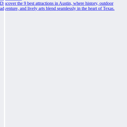
Discover the 9 best attractions in Austin, where history, outdoor
adventure, and lively arts blend seamlessly in the heart of Texas.