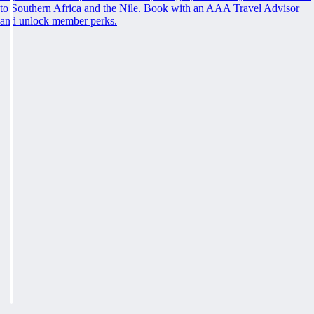
to Southern Africa and the Nile. Book with an AAA Travel Advisor
and unlock member perks.