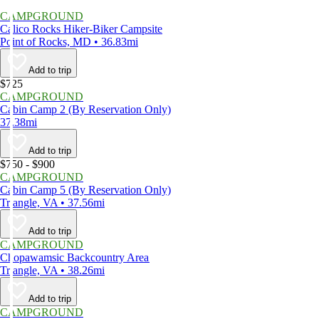
CAMPGROUND
Calico Rocks Hiker-Biker Campsite
Point of Rocks, MD • 36.83mi
Add to trip
$725
CAMPGROUND
Cabin Camp 2 (By Reservation Only)
37.38mi
Add to trip
$750 - $900
CAMPGROUND
Cabin Camp 5 (By Reservation Only)
Triangle, VA • 37.56mi
Add to trip
CAMPGROUND
Chopawamsic Backcountry Area
Triangle, VA • 38.26mi
Add to trip
CAMPGROUND