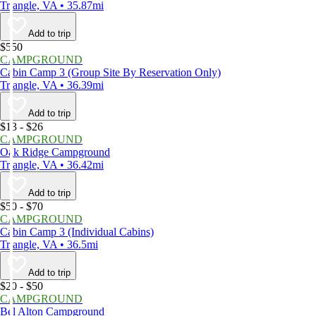
Triangle, VA • 35.87mi
Add to trip
$550
CAMPGROUND
Cabin Camp 3 (Group Site By Reservation Only)
Triangle, VA • 36.39mi
Add to trip
$13 - $26
CAMPGROUND
Oak Ridge Campground
Triangle, VA • 36.42mi
Add to trip
$50 - $70
CAMPGROUND
Cabin Camp 3 (Individual Cabins)
Triangle, VA • 36.5mi
Add to trip
$20 - $50
CAMPGROUND
Bel Alton Campground