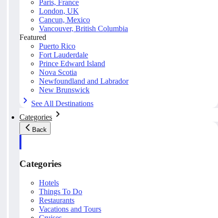
Paris, France
London, UK
Cancun, Mexico
Vancouver, British Columbia
Featured
Puerto Rico
Fort Lauderdale
Prince Edward Island
Nova Scotia
Newfoundland and Labrador
New Brunswick
See All Destinations
Categories
Back
Categories
Hotels
Things To Do
Restaurants
Vacations and Tours
Cruises