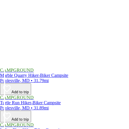
CAMPGROUND
Marble Quarry Hiker-Biker Campsite
Poolesville, MD • 31.79mi
Add to trip
CAMPGROUND
Turtle Run Hiker-Biker Campsite
Poolesville, MD • 31.89mi
Add to trip
CAMPGROUND