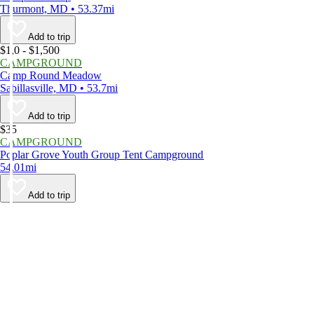
Thurmont, MD • 53.37mi
Add to trip
$1,0 - $1,500
CAMPGROUND
Camp Round Meadow
Sabillasville, MD • 53.7mi
Add to trip
$35
CAMPGROUND
Poplar Grove Youth Group Tent Campground
54.01mi
Add to trip