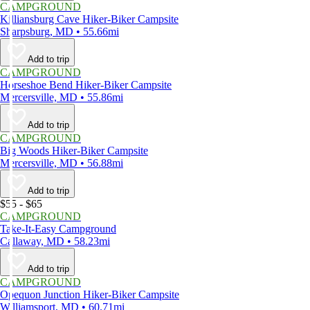
CAMPGROUND
Killiansburg Cave Hiker-Biker Campsite
Sharpsburg, MD • 55.66mi
Add to trip
CAMPGROUND
Horseshoe Bend Hiker-Biker Campsite
Mercersville, MD • 55.86mi
Add to trip
CAMPGROUND
Big Woods Hiker-Biker Campsite
Mercersville, MD • 56.88mi
Add to trip
$55 - $65
CAMPGROUND
Take-It-Easy Campground
Callaway, MD • 58.23mi
Add to trip
CAMPGROUND
Opequon Junction Hiker-Biker Campsite
Williamsport, MD • 60.71mi