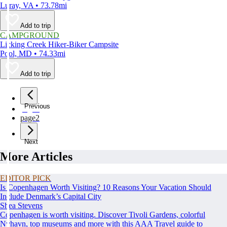
Luray, VA • 73.78mi
Add to trip
CAMPGROUND
Licking Creek Hiker-Biker Campsite
Pool, MD • 74.33mi
Add to trip
Previous
page
1
page
2
Next
More Articles
EDITOR PICK
Is Copenhagen Worth Visiting? 10 Reasons Your Vacation Should
Include Denmark’s Capital City
Shea Stevens
Copenhagen is worth visiting. Discover Tivoli Gardens, colorful
Nyhavn, top museums and more with this AAA Travel guide to