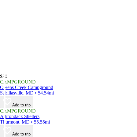
$30
CAMPGROUND
Owens Creek Campground
Sabillasville, MD • 54.54mi
Add to trip
CAMPGROUND
Adirondack Shelters
Thurmont, MD • 55.55mi
Add to trip