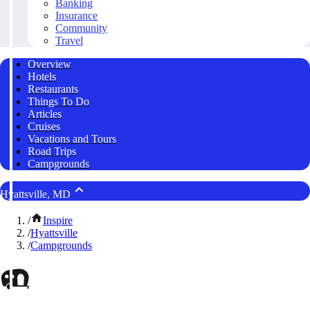
Banking
Insurance
Community
Travel
Overview
Hotels
Restaurants
Things To Do
Articles
Cruises
Vacations and Tours
Road Trips
Campgrounds
Hyattsville, MD
/
Inspire
/
Hyattsville
/
Campgrounds