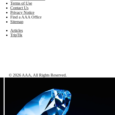
Terms of Use
Contact Us
Privacy Notice
Find a AAA Office
Sitemap
Articles
TripTik
©
2026
AAA,
All Rights Reserved
.