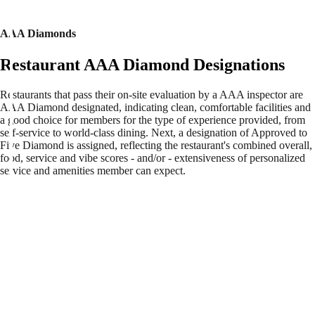
AAA Diamonds
Restaurant AAA Diamond Designations
Restaurants that pass their on-site evaluation by a AAA inspector are
AAA Diamond designated, indicating clean, comfortable facilities and
a good choice for members for the type of experience provided, from
self-service to world-class dining. Next, a designation of Approved to
Five Diamond is assigned, reflecting the restaurant's combined overall,
food, service and vibe scores - and/or - extensiveness of personalized
service and amenities member can expect.