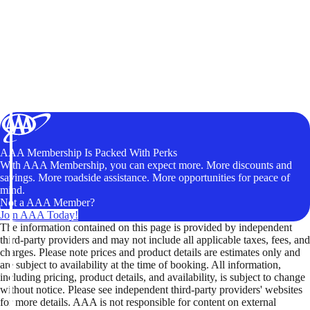
AAA Membership Is Packed With Perks
With AAA Membership, you can expect more. More discounts and
savings. More roadside assistance. More opportunities for peace of
mind.
Not a AAA Member?
Join AAA Today!
The information contained on this page is provided by independent
third-party providers and may not include all applicable taxes, fees, and
charges. Please note prices and product details are estimates only and
are subject to availability at the time of booking. All information,
including pricing, product details, and availability, is subject to change
without notice. Please see independent third-party providers' websites
for more details. AAA is not responsible for content on external