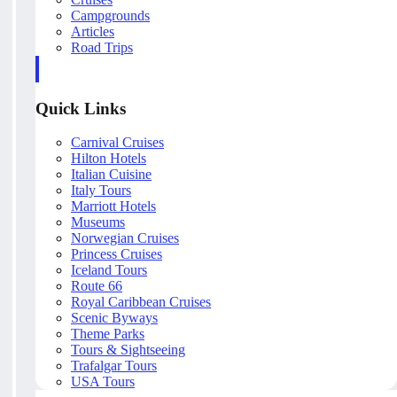
Campgrounds
Articles
Road Trips
Quick Links
Carnival Cruises
Hilton Hotels
Italian Cuisine
Italy Tours
Marriott Hotels
Museums
Norwegian Cruises
Princess Cruises
Iceland Tours
Route 66
Royal Caribbean Cruises
Scenic Byways
Theme Parks
Tours & Sightseeing
Trafalgar Tours
USA Tours