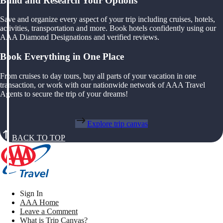
Build and Research Your Options
Save and organize every aspect of your trip including cruises, hotels,
activities, transportation and more. Book hotels confidently using our
AAA Diamond Designations and verified reviews.
Book Everything in One Place
From cruises to day tours, buy all parts of your vacation in one
transaction, or work with our nationwide network of AAA Travel
Agents to secure the trip of your dreams!
Explore trip canvas
BACK TO TOP
Sign In
AAA Home
Leave a Comment
What is Trip Canvas?