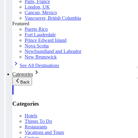
Paris, France
London, UK
Cancun, Mexico
Vancouver, British Columbia
Featured
Puerto Rico
Fort Lauderdale
Prince Edward Island
Nova Scotia
Newfoundland and Labrador
New Brunswick
See All Destinations
Categories
Back
Categories
Hotels
Things To Do
Restaurants
Vacations and Tours
Cruises