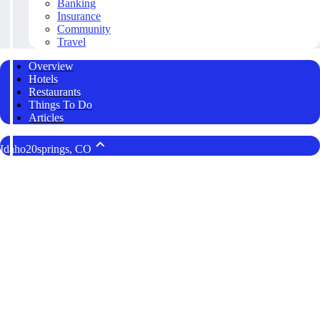
Banking
Insurance
Community
Travel
Overview
Hotels
Restaurants
Things To Do
Articles
Idaho20springs, CO