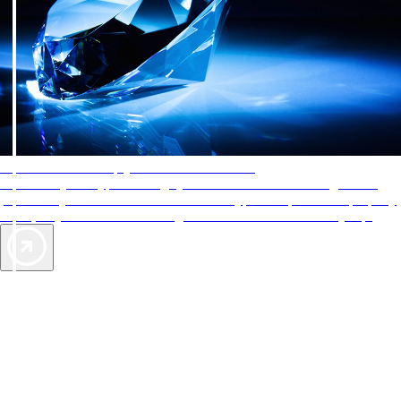
AAA Diamonds help you find the best hotels
More than just a typical rating system. AAA Diamond designations
provide objective reviews that reflect the type of experience a property
offers, so you can choose the right accommodations for every trip.