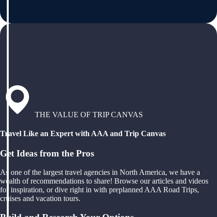
THE VALUE OF TRIP CANVAS
Travel Like an Expert with AAA and Trip Canvas
Get Ideas from the Pros
As one of the largest travel agencies in North America, we have a
wealth of recommendations to share! Browse our articles and videos
for inspiration, or dive right in with preplanned AAA Road Trips,
cruises and vacation tours.