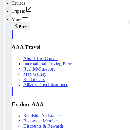
Cruises
TripTik
More
Back
AAA Travel
About Trip Canvas
International Driving Permit
RushMyPassport
Map Gallery
Rental Cars
Allianz Travel Insurance
Explore AAA
Roadside Assistance
Become a Member
Discounts & Rewards