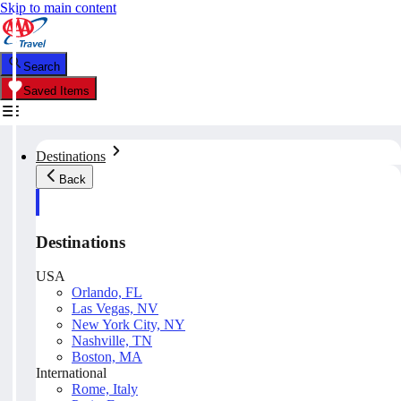
Skip to main content
Search
Saved Items
Destinations
Back
Destinations
USA
Orlando, FL
Las Vegas, NV
New York City, NY
Nashville, TN
Boston, MA
International
Rome, Italy