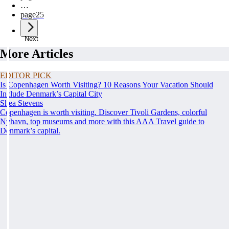
…
page
25
Next
More Articles
EDITOR PICK
Is Copenhagen Worth Visiting? 10 Reasons Your Vacation Should
Include Denmark’s Capital City
Shea Stevens
Copenhagen is worth visiting. Discover Tivoli Gardens, colorful
Nyhavn, top museums and more with this AAA Travel guide to
Denmark’s capital.