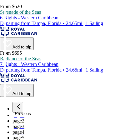
From $620
Serenade of the Seas
6 Nights - Western Caribbean
Departing from Tampa, Florida • 24.65mi | 1 Sailing
Add to trip
From $695
Radiance of the Seas
7 Nights - Western Caribbean
Departing from Tampa, Florida • 24.65mi | 1 Sailing
Add to trip
Previous
page
1
page
2
page
3
page
4
page
5