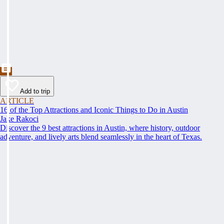
Add to trip
ARTICLE
16 of the Top Attractions and Iconic Things to Do in Austin
Jake Rakoci
Discover the 9 best attractions in Austin, where history, outdoor
adventure, and lively arts blend seamlessly in the heart of Texas.