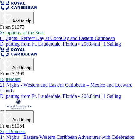
Add to trip
From $1075
Symphony of the Seas
8 Nights - Perfect Day at CocoCay and Eastern Caribbean
Departing from Ft. Lauderdale, Florida • 208.84mi | 1 Sailing
Add to trip
From $2399
Rotterdam
21 Nights - Western and Eastern Caribbean – Mexico and Leeward
Islands
Departing from Ft. Lauderdale, Florida • 208.84mi | 1 Sailing
Add to trip
From $1054
Sun Princess
14 Nights - Eastern/Western Caribbean Adventurer with Celebration