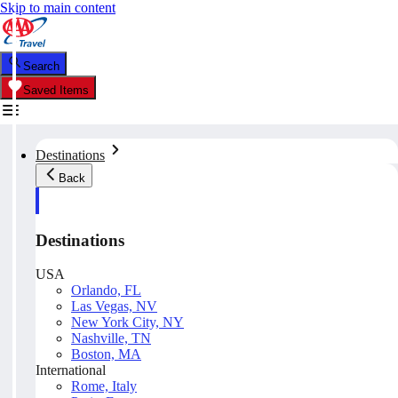
Skip to main content
Search
Saved Items
Destinations
Back
Destinations
USA
Orlando, FL
Las Vegas, NV
New York City, NY
Nashville, TN
Boston, MA
International
Rome, Italy