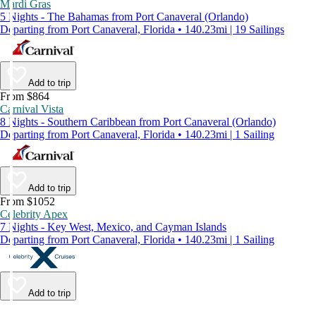
Mardi Gras
5 Nights - The Bahamas from Port Canaveral (Orlando)
Departing from Port Canaveral, Florida • 140.23mi | 19 Sailings
Add to trip
From $864
Carnival Vista
8 Nights - Southern Caribbean from Port Canaveral (Orlando)
Departing from Port Canaveral, Florida • 140.23mi | 1 Sailing
Add to trip
From $1052
Celebrity Apex
7 Nights - Key West, Mexico, and Cayman Islands
Departing from Port Canaveral, Florida • 140.23mi | 1 Sailing
Add to trip