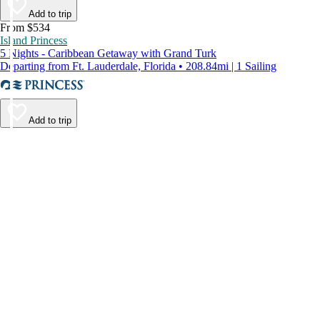
Add to trip
From $534
Island Princess
5 Nights - Caribbean Getaway with Grand Turk
Departing from Ft. Lauderdale, Florida • 208.84mi | 1 Sailing
Add to trip