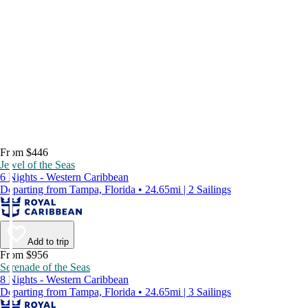
From $446
Jewel of the Seas
6 Nights - Western Caribbean
Departing from Tampa, Florida • 24.65mi | 2 Sailings
Add to trip
From $956
Serenade of the Seas
8 Nights - Western Caribbean
Departing from Tampa, Florida • 24.65mi | 3 Sailings