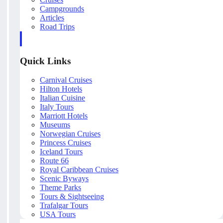
Campgrounds
Articles
Road Trips
Quick Links
Carnival Cruises
Hilton Hotels
Italian Cuisine
Italy Tours
Marriott Hotels
Museums
Norwegian Cruises
Princess Cruises
Iceland Tours
Route 66
Royal Caribbean Cruises
Scenic Byways
Theme Parks
Tours & Sightseeing
Trafalgar Tours
USA Tours