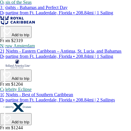
Oasis of the Seas
3 Nights - Bahamas and Perfect Day
Departing from Ft. Lauderdale, Florida • 208.84mi | 1 Sailing
Add to trip
From $2319
Nieuw Amsterdam
21 Nights - Eastern Caribbean – Antigua, St. Lucia, and Bahamas
Departing from Ft. Lauderdale, Florida • 208.84mi | 1 Sailing
Add to trip
From $1204
Celebrity Eclipse
10 Nights - Best of Southern Caribbean
Departing from Ft. Lauderdale, Florida • 208.84mi | 2 Sailings
Add to trip
From $1244