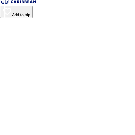
Add to trip