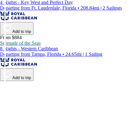
4 Nights - Key West and Perfect Day
Departing from Ft. Lauderdale, Florida • 208.84mi | 2 Sailings
Add to trip
From $884
Serenade of the Seas
8 Nights - Western Caribbean
Departing from Tampa, Florida • 24.65mi | 1 Sailing
Add to trip