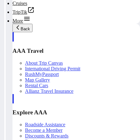
Cruises
TripTik
More
Back
AAA Travel
About Trip Canvas
International Driving Permit
RushMyPassport
Map Gallery
Rental Cars
Allianz Travel Insurance
Explore AAA
Roadside Assistance
Become a Member
Discounts & Rewards