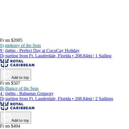
From $2005
Symphony of the Seas
9 Nights - Perfect Day at CocoCay Holiday
Departing from Ft. Lauderdale, Florida • 208.84mi | 1 Sailing
Add to trip
From $507
Brilliance of the Seas
4 Nights - Bahamas Getaway
Departing from Ft. Lauderdale, Florida • 208.84mi | 2 Sailings
Add to trip
From $494