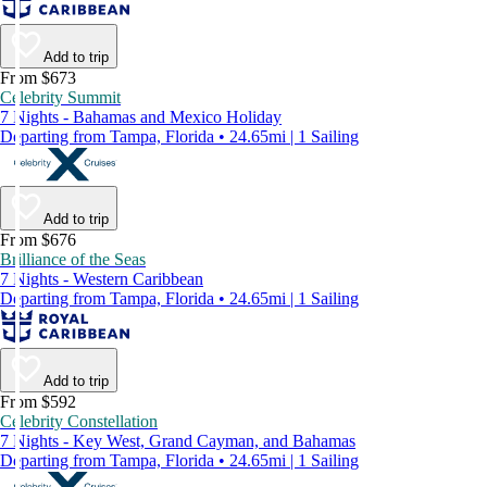
Add to trip
From $673
Celebrity Summit
7 Nights - Bahamas and Mexico Holiday
Departing from Tampa, Florida • 24.65mi | 1 Sailing
Add to trip
From $676
Brilliance of the Seas
7 Nights - Western Caribbean
Departing from Tampa, Florida • 24.65mi | 1 Sailing
Add to trip
From $592
Celebrity Constellation
7 Nights - Key West, Grand Cayman, and Bahamas
Departing from Tampa, Florida • 24.65mi | 1 Sailing