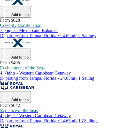
Add to trip
From $628
Celebrity Constellation
7 Nights - Mexico and Bahamas
Departing from Tampa, Florida • 24.65mi | 2 Sailings
Add to trip
From $405
Enchantment of the Seas
4 Nights - Western Caribbean Getaway
Departing from Tampa, Florida • 24.65mi | 1 Sailing
Add to trip
From $642
Radiance of the Seas
4 Nights - Western Caribbean Getaway
Departing from Tampa, Florida • 24.65mi | 13 Sailings