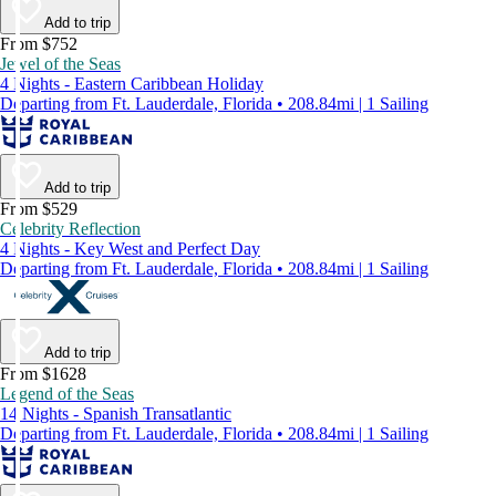
Add to trip
From $752
Jewel of the Seas
4 Nights - Eastern Caribbean Holiday
Departing from Ft. Lauderdale, Florida • 208.84mi | 1 Sailing
Add to trip
From $529
Celebrity Reflection
4 Nights - Key West and Perfect Day
Departing from Ft. Lauderdale, Florida • 208.84mi | 1 Sailing
Add to trip
From $1628
Legend of the Seas
14 Nights - Spanish Transatlantic
Departing from Ft. Lauderdale, Florida • 208.84mi | 1 Sailing