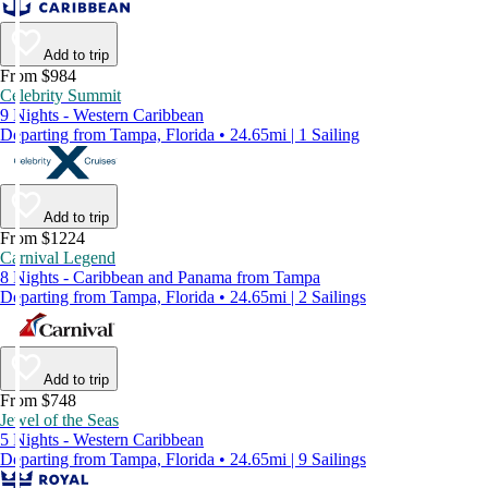
Add to trip
From $984
Celebrity Summit
9 Nights - Western Caribbean
Departing from Tampa, Florida • 24.65mi | 1 Sailing
Add to trip
From $1224
Carnival Legend
8 Nights - Caribbean and Panama from Tampa
Departing from Tampa, Florida • 24.65mi | 2 Sailings
Add to trip
From $748
Jewel of the Seas
5 Nights - Western Caribbean
Departing from Tampa, Florida • 24.65mi | 9 Sailings