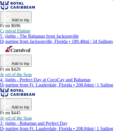
Add to trip
From $696
Carnival Elation
5 Nights - The Bahamas from Jacksonville
Departing from Jacksonville, Florida • 189.48mi | 34 Sailings
Add to trip
From $429
Jewel of the Seas
4 Nights - Perfect Day at CocoCay and Bahamas
Departing from Ft. Lauderdale, Florida • 208.84mi | 1 Sailing
Add to trip
From $445
Jewel of the Seas
3 Nights - Bahamas and Perfect Day
Departing from Ft. Lauderdale, Florida • 208.84mi | 1 Sailing