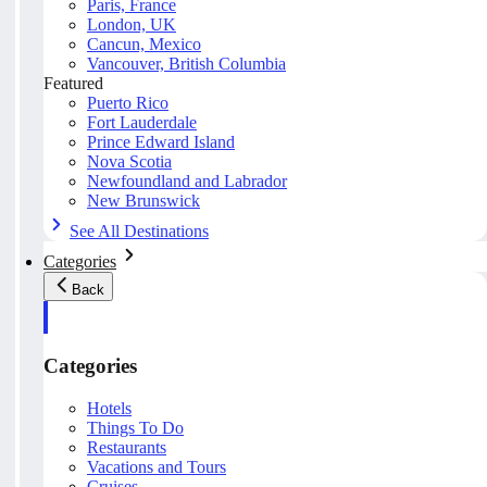
Paris, France
London, UK
Cancun, Mexico
Vancouver, British Columbia
Featured
Puerto Rico
Fort Lauderdale
Prince Edward Island
Nova Scotia
Newfoundland and Labrador
New Brunswick
See All Destinations
Categories
Back
Categories
Hotels
Things To Do
Restaurants
Vacations and Tours
Cruises