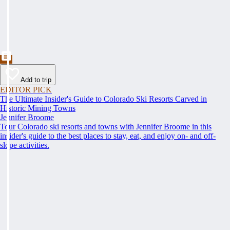
Add to trip
EDITOR PICK
The Ultimate Insider's Guide to Colorado Ski Resorts Carved in
Historic Mining Towns
Jennifer Broome
Tour Colorado ski resorts and towns with Jennifer Broome in this
insider's guide to the best places to stay, eat, and enjoy on- and off-
slope activities.