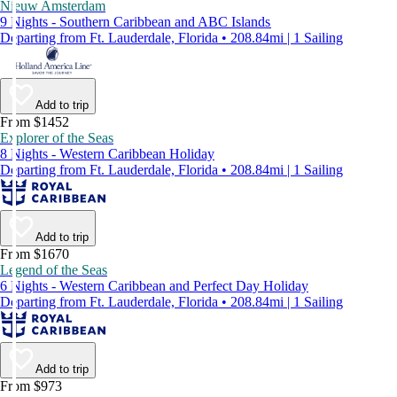
Nieuw Amsterdam
9 Nights - Southern Caribbean and ABC Islands
Departing from Ft. Lauderdale, Florida • 208.84mi | 1 Sailing
Add to trip
From $1452
Explorer of the Seas
8 Nights - Western Caribbean Holiday
Departing from Ft. Lauderdale, Florida • 208.84mi | 1 Sailing
Add to trip
From $1670
Legend of the Seas
6 Nights - Western Caribbean and Perfect Day Holiday
Departing from Ft. Lauderdale, Florida • 208.84mi | 1 Sailing
Add to trip
From $973