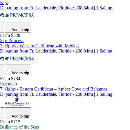
Key
Departing from Ft. Lauderdale, Florida • 208.84mi | 1 Sailing
Add to trip
From $529
Sun Princess
7 Nights - Western Caribbean with Mexico
Departing from Ft. Lauderdale, Florida • 208.84mi | 1 Sailing
Add to trip
From $734
Eurodam
7 Nights - Eastern Caribbean – Amber Cove and Bahamas
Departing from Ft. Lauderdale, Florida • 208.84mi | 1 Sailing
Add to trip
From $715
Brilliance of the Seas