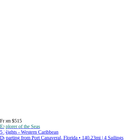
From $515
Explorer of the Seas
5 Nights - Western Caribbean
Departing from Port Canaveral, Florida • 140.23mi | 4 Sailings