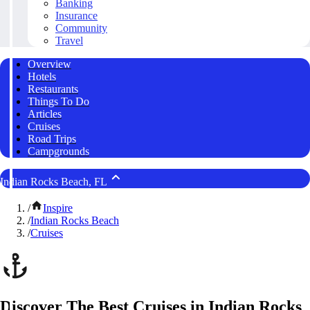
Banking
Insurance
Community
Travel
Overview
Hotels
Restaurants
Things To Do
Articles
Cruises
Road Trips
Campgrounds
Indian Rocks Beach, FL
/
Inspire
/
Indian Rocks Beach
/
Cruises
Discover The Best Cruises in Indian Rocks