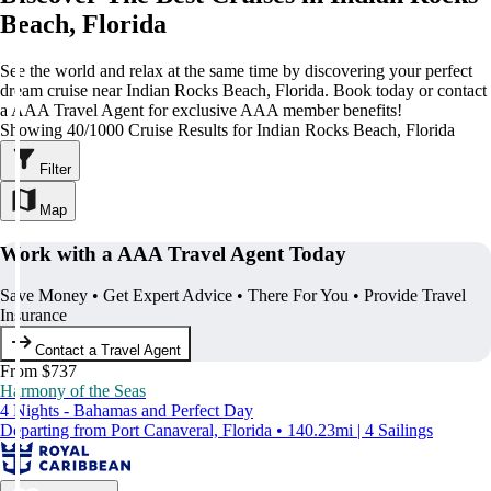
Beach, Florida
See the world and relax at the same time by discovering your perfect
dream cruise near Indian Rocks Beach, Florida. Book today or contact
a AAA Travel Agent for exclusive AAA member benefits!
Showing 40/1000 Cruise Results for Indian Rocks Beach, Florida
Filter
Map
Work with a AAA Travel Agent Today
Save Money • Get Expert Advice • There For You • Provide Travel
Insurance
Contact a Travel Agent
From $737
Harmony of the Seas
4 Nights - Bahamas and Perfect Day
Departing from Port Canaveral, Florida • 140.23mi | 4 Sailings