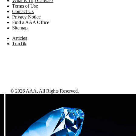
What is Trip Canvas?
Terms of Use
Contact Us
Privacy Notice
Find a AAA Office
Sitemap
Articles
TripTik
©
2026
AAA,
All Rights Reserved
.