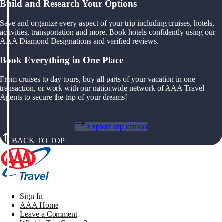
Build and Research Your Options
Save and organize every aspect of your trip including cruises, hotels,
activities, transportation and more. Book hotels confidently using our
AAA Diamond Designations and verified reviews.
Book Everything in One Place
From cruises to day tours, buy all parts of your vacation in one
transaction, or work with our nationwide network of AAA Travel
Agents to secure the trip of your dreams!
Explore trip canvas
BACK TO TOP
Sign In
AAA Home
Leave a Comment