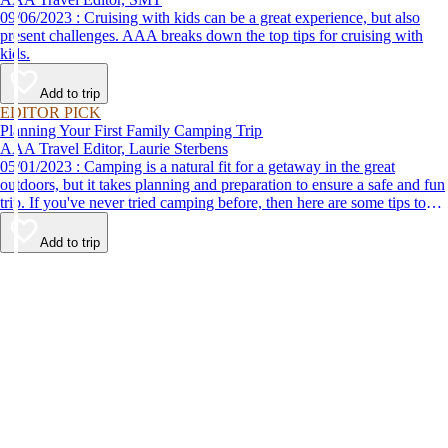
09/06/2023 : Cruising with kids can be a great experience, but also
present challenges. AAA breaks down the top tips for cruising with
kids.
Add to trip
EDITOR PICK
Planning Your First Family Camping Trip
AAA Travel Editor, Laurie Sterbens
05/01/2023 : Camping is a natural fit for a getaway in the great
outdoors, but it takes planning and preparation to ensure a safe and fun
trip. If you've never tried camping before, then here are some tips to
help make your first time a success.
Add to trip