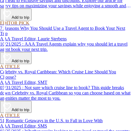
can lead to exclusive savings and discounts. Explore our article for
savvy tips on maximizing your savings while enjoying a smooth and
affordable travel experience.
Add to trip
EDITOR PICK
7 Reasons Why You Should Use a Travel Agent to Book Your Next
Trip
AAA Travel Editor, Laurie Sterbens
10/21/2025 : AAA Travel Agents explain why you should let a travel
agent book your next trip.
Add to trip
ARTICLE
Celebrity vs. Royal Caribbean: Which Cruise Line Should You
Choose?
AAA Travel Editor, SMT
07/31/2025 : Not sure which cruise line to book? This guide breaks
down Celebrity vs. Royal Caribbean so you can choose based on what
amenities matter the most to you.
Add to trip
ARTICLE
51 Romantic Getaways in the U.S. to Fall in Love With
AAA Travel Editor, SMS