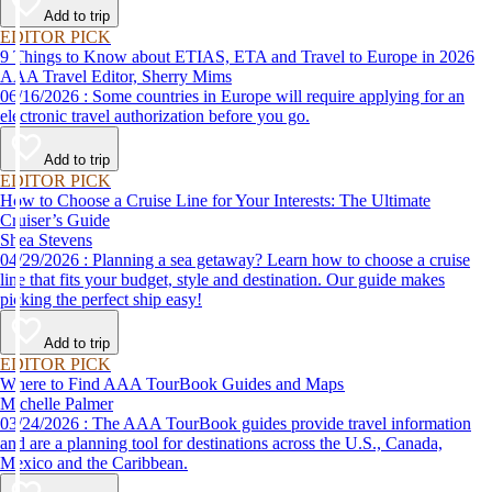
Add to trip
EDITOR PICK
9 Things to Know about ETIAS, ETA and Travel to Europe in 2026
AAA Travel Editor, Sherry Mims
06/16/2026 : Some countries in Europe will require applying for an
electronic travel authorization before you go.
Add to trip
EDITOR PICK
How to Choose a Cruise Line for Your Interests: The Ultimate
Cruiser’s Guide
Shea Stevens
04/29/2026 : Planning a sea getaway? Learn how to choose a cruise
line that fits your budget, style and destination. Our guide makes
picking the perfect ship easy!
Add to trip
EDITOR PICK
Where to Find AAA TourBook Guides and Maps
Michelle Palmer
03/24/2026 : The AAA TourBook guides provide travel information
and are a planning tool for destinations across the U.S., Canada,
Mexico and the Caribbean.