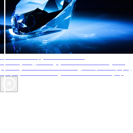
AAA Diamonds help you find the best hotels
More than just a typical rating system. AAA Diamond designations
provide objective reviews that reflect the type of experience a property
offers, so you can choose the right accommodations for every trip.