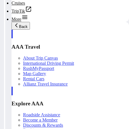
Cruises
TripTik
More
Back
AAA Travel
About Trip Canvas
International Driving Permit
RushMyPassport
Map Gallery
Rental Cars
Allianz Travel Insurance
Explore AAA
Roadside Assistance
Become a Member
Discounts & Rewards