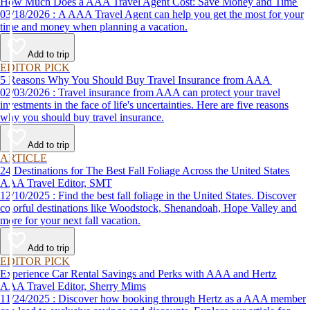
How Much Does a AAA Travel Agent Cost: Save Money and Time
03/18/2026 : A AAA Travel Agent can help you get the most for your
time and money when planning a vacation.
Add to trip
EDITOR PICK
5 Reasons Why You Should Buy Travel Insurance from AAA
02/03/2026 : Travel insurance from AAA can protect your travel
investments in the face of life's uncertainties. Here are five reasons
why you should buy travel insurance.
Add to trip
ARTICLE
24 Destinations for The Best Fall Foliage Across the United States
AAA Travel Editor, SMT
12/10/2025 : Find the best fall foliage in the United States. Discover
colorful destinations like Woodstock, Shenandoah, Hope Valley and
more for your next fall vacation.
Add to trip
EDITOR PICK
Experience Car Rental Savings and Perks with AAA and Hertz
AAA Travel Editor, Sherry Mims
11/24/2025 : Discover how booking through Hertz as a AAA member