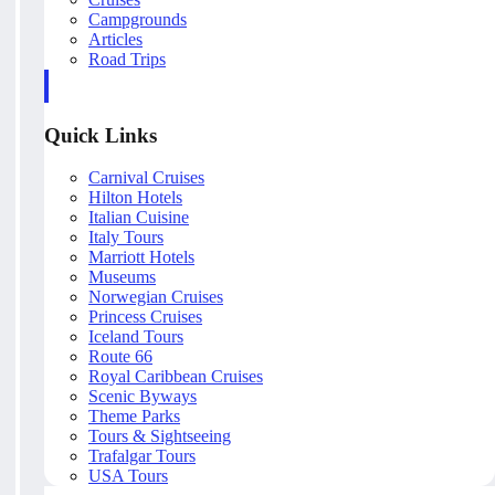
Campgrounds
Articles
Road Trips
Quick Links
Carnival Cruises
Hilton Hotels
Italian Cuisine
Italy Tours
Marriott Hotels
Museums
Norwegian Cruises
Princess Cruises
Iceland Tours
Route 66
Royal Caribbean Cruises
Scenic Byways
Theme Parks
Tours & Sightseeing
Trafalgar Tours
USA Tours