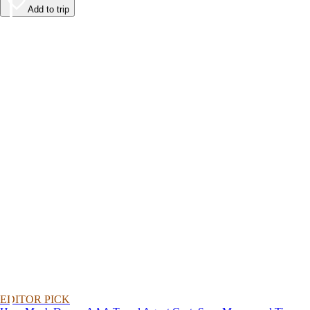
Add to trip
EDITOR PICK