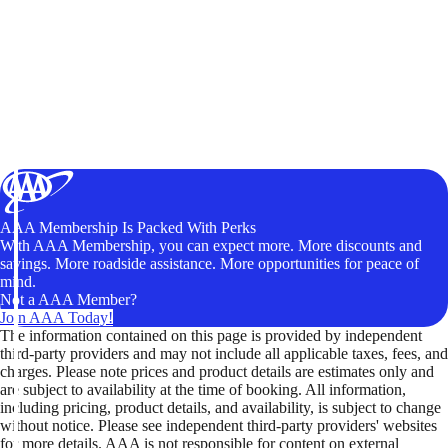
AAA Membership Is Packed With Perks
With AAA Membership, you can expect more. More discounts and
savings. More roadside assistance. More opportunities for peace of
mind.
Not a AAA Member?
Join AAA Today!
The information contained on this page is provided by independent
third-party providers and may not include all applicable taxes, fees, and
charges. Please note prices and product details are estimates only and
are subject to availability at the time of booking. All information,
including pricing, product details, and availability, is subject to change
without notice. Please see independent third-party providers' websites
for more details. AAA is not responsible for content on external