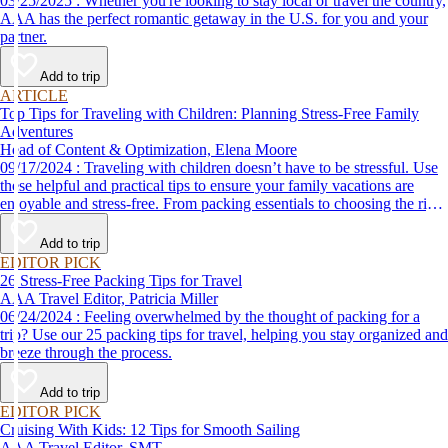
03/25/2025 : Whether you're looking to stay local or travel the country,
AAA has the perfect romantic getaway in the U.S. for you and your
partner.
Add to trip
ARTICLE
Top Tips for Traveling with Children: Planning Stress-Free Family
Adventures
Head of Content & Optimization, Elena Moore
09/17/2024 : Traveling with children doesn’t have to be stressful. Use
these helpful and practical tips to ensure your family vacations are
enjoyable and stress-free. From packing essentials to choosing the right
destination, we’ve got you covered.
Add to trip
EDITOR PICK
26 Stress-Free Packing Tips for Travel
AAA Travel Editor, Patricia Miller
06/24/2024 : Feeling overwhelmed by the thought of packing for a
trip? Use our 25 packing tips for travel, helping you stay organized and
breeze through the process.
Add to trip
EDITOR PICK
Cruising With Kids: 12 Tips for Smooth Sailing
AAA Travel Editor, SMT