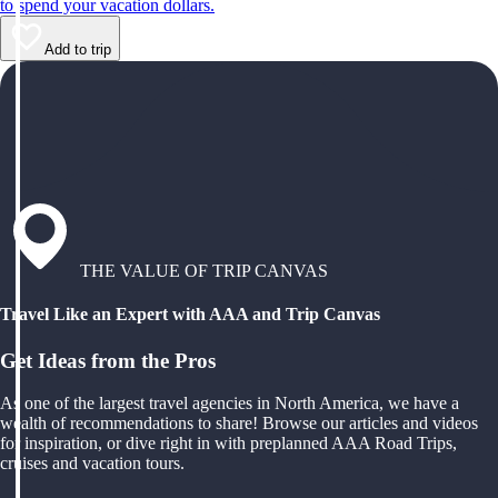
to spend your vacation dollars.
Add to trip
THE VALUE OF TRIP CANVAS
Travel Like an Expert with AAA and Trip Canvas
Get Ideas from the Pros
As one of the largest travel agencies in North America, we have a
wealth of recommendations to share! Browse our articles and videos
for inspiration, or dive right in with preplanned AAA Road Trips,
cruises and vacation tours.