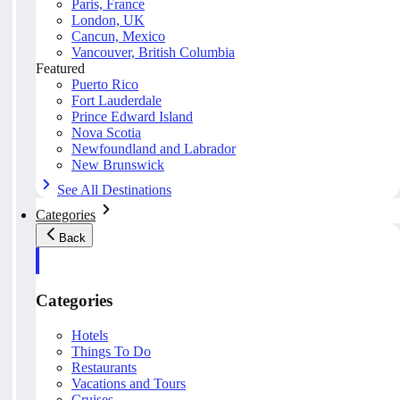
Paris, France
London, UK
Cancun, Mexico
Vancouver, British Columbia
Featured
Puerto Rico
Fort Lauderdale
Prince Edward Island
Nova Scotia
Newfoundland and Labrador
New Brunswick
See All Destinations
Categories
Back
Categories
Hotels
Things To Do
Restaurants
Vacations and Tours
Cruises