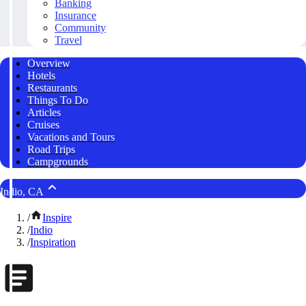
Banking
Insurance
Community
Travel
Overview
Hotels
Restaurants
Things To Do
Articles
Cruises
Vacations and Tours
Road Trips
Campgrounds
Indio, CA
/
Inspire
/
Indio
/
Inspiration