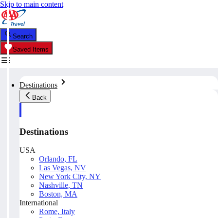
Skip to main content
Search
Saved Items
Destinations
Back
Destinations
USA
Orlando, FL
Las Vegas, NV
New York City, NY
Nashville, TN
Boston, MA
International
Rome, Italy