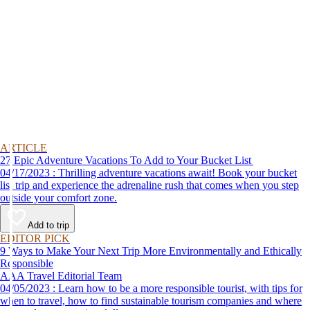
ARTICLE
27 Epic Adventure Vacations To Add to Your Bucket List
04/17/2023 : Thrilling adventure vacations await! Book your bucket
list trip and experience the adrenaline rush that comes when you step
outside your comfort zone.
Add to trip
EDITOR PICK
9 Ways to Make Your Next Trip More Environmentally and Ethically
Responsible
AAA Travel Editorial Team
04/05/2023 : Learn how to be a more responsible tourist, with tips for
when to travel, how to find sustainable tourism companies and where