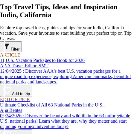
Top Travel Tips, Ideas and Inspiration
Indio, California
Explore top travel ideas, guides and tips for your Indio, California
vacation. Save your favorites to start building your perfect trip on Trip
Canvas.
Filter
ARTICLE
11 U.S. Vacation Packages to Book for 2026
AAA Travel Editor, SMT
12/04/2025 : Discover AAA's best U.S. vacation packages for a
unique road trip experience, exploring American landmarks, beautiful
national parks and landscapes.
Add to trip
EDITOR PICK
Ultimate Checklist of All 63 National Parks in the U.S.
Ana Bentes
06/24/2026 : Discover the beauty and wildlife in the 63 unforgettable
U.S. national parks! Learn what they are, why they matter and start
planning your next adventure today!