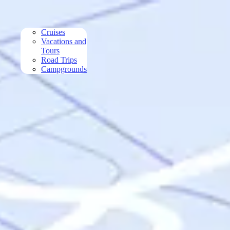
Skip to main content
Cruises
Vacations and
Tours
Road Trips
Campgrounds