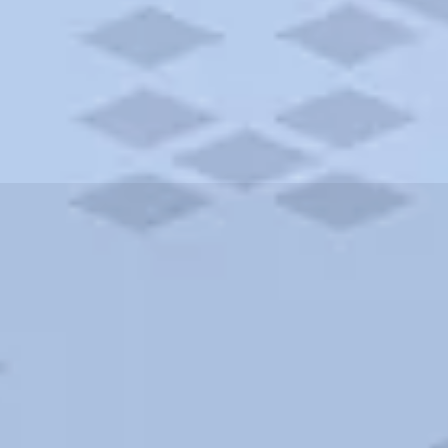
ities and more. AAA brings you the best hotels in the city.