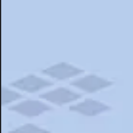
Hotels
Hotels
Restaurants
Things To Do
Road Trips
Campgrounds