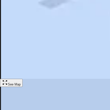
Search
Saved
Items
Ingersoll, ON
Overview
Hotels
Restaurants
Things To Do
Articles
More
Visit Ingersoll, Ontario
Discover the best activities and accommodations in Ingersoll, Ontario
Save
See Map