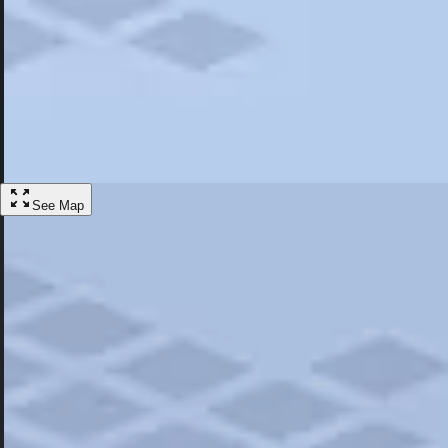
Most Popular
Hotels
Discover the best hotel experience. Review properties cleanliness, amen
Learn More
See Map