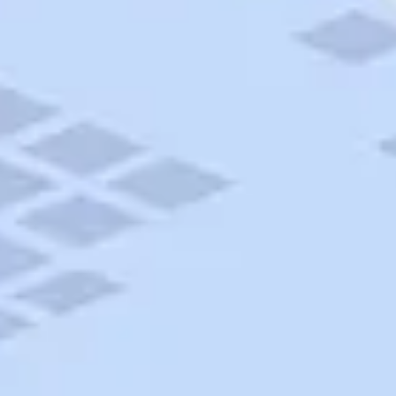
AAA Travel
About Trip Canvas
International Driving Permit
RushMyPassport
Map Gallery
Rental Cars
Allianz Travel Insurance
Explore AAA
Roadside Assistance
Become a Member
Discounts & Rewards
Banking
Insurance
Community
Travel