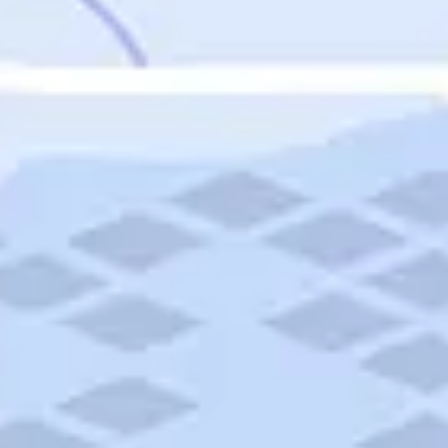
Featured
Puerto Rico
Fort Lauderdale
Prince Edward Island
Nova Scotia
Newfoundland and Labrador
New Brunswick
See All Destinations
Categories
Categories
Hotels
Things To Do
Restaurants
Vacations and Tours
Cruises
Campgrounds
Articles
Road Trips