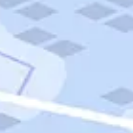
Quick Links
Carnival Cruises
Hilton Hotels
Italian Cuisine
Italy Tours
Marriott Hotels
Museums
Norwegian Cruises
Princess Cruises
Iceland Tours
Route 66
Royal Caribbean Cruises
Scenic Byways
Theme Parks
Tours & Sightseeing
Trafalgar Tours
USA Tours
Cruises
TripTik
More