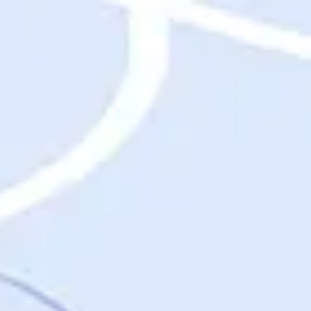
Destinations
Destinations
USA
Orlando, FL
Las Vegas, NV
New York City, NY
Nashville, TN
Boston, MA
International
Rome, Italy
Paris, France
London, UK
Cancun, Mexico
Vancouver, British Columbia