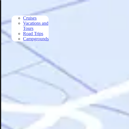
Skip to main content
Cruises
Vacations and
Tours
Road Trips
Campgrounds