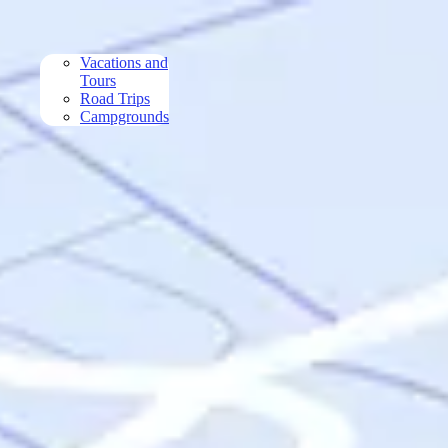
Skip to main content
Vacations and
Tours
Road Trips
Campgrounds