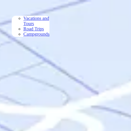
Skip to main content
Vacations and
Tours
Road Trips
Campgrounds