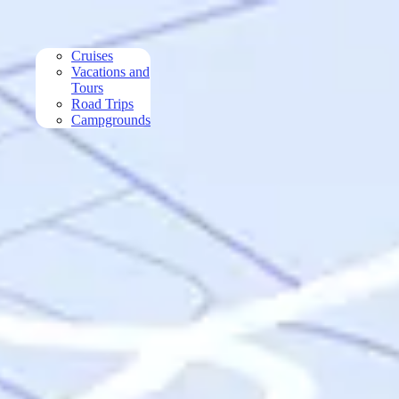
Skip to main content
Cruises
Vacations and
Tours
Road Trips
Campgrounds