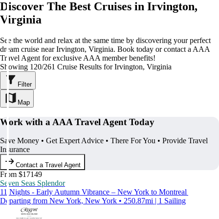
Discover The Best Cruises in Irvington,
Virginia
See the world and relax at the same time by discovering your perfect
dream cruise near Irvington, Virginia. Book today or contact a AAA
Travel Agent for exclusive AAA member benefits!
Showing 120/261 Cruise Results for Irvington, Virginia
Filter
Map
Work with a AAA Travel Agent Today
Save Money • Get Expert Advice • There For You • Provide Travel
Insurance
Contact a Travel Agent
From $17149
Seven Seas Splendor
11 Nights - Early Autumn Vibrance – New York to Montreal
Departing from New York, New York • 250.87mi | 1 Sailing