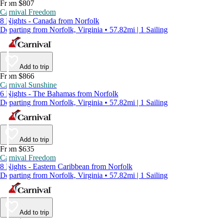
From $807
Carnival Freedom
8 Nights - Canada from Norfolk
Departing from Norfolk, Virginia • 57.82mi | 1 Sailing
Add to trip
From $866
Carnival Sunshine
6 Nights - The Bahamas from Norfolk
Departing from Norfolk, Virginia • 57.82mi | 1 Sailing
Add to trip
From $635
Carnival Freedom
8 Nights - Eastern Caribbean from Norfolk
Departing from Norfolk, Virginia • 57.82mi | 1 Sailing
Add to trip