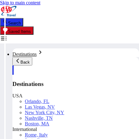
Skip to main content
Search
Saved Items
Destinations
Back
Destinations
USA
Orlando, FL
Las Vegas, NV
New York City, NY
Nashville, TN
Boston, MA
International
Rome, Italy