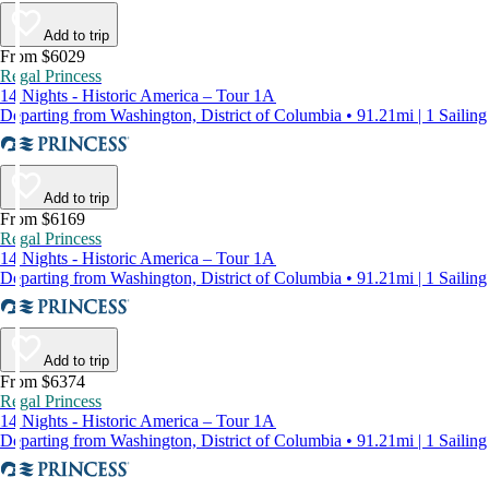
Add to trip
From $6029
Regal Princess
14 Nights - Historic America – Tour 1A
Departing from Washington, District of Columbia • 91.21mi | 1 Sailing
Add to trip
From $6169
Regal Princess
14 Nights - Historic America – Tour 1A
Departing from Washington, District of Columbia • 91.21mi | 1 Sailing
Add to trip
From $6374
Regal Princess
14 Nights - Historic America – Tour 1A
Departing from Washington, District of Columbia • 91.21mi | 1 Sailing