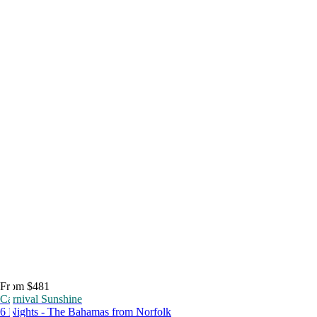
From $481
Carnival Sunshine
6 Nights - The Bahamas from Norfolk