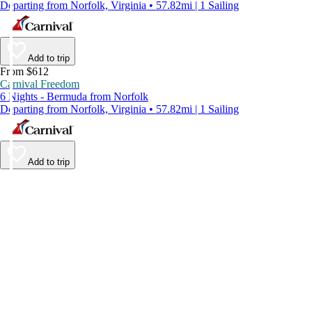
Departing from Norfolk, Virginia • 57.82mi | 1 Sailing
Add to trip
From $612
Carnival Freedom
6 Nights - Bermuda from Norfolk
Departing from Norfolk, Virginia • 57.82mi | 1 Sailing
Add to trip