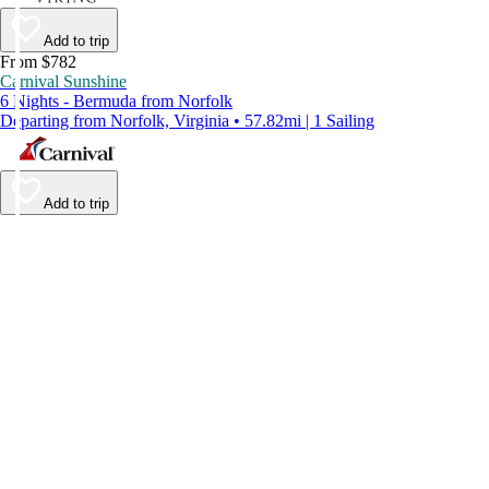
Add to trip
From $782
Carnival Sunshine
6 Nights - Bermuda from Norfolk
Departing from Norfolk, Virginia • 57.82mi | 1 Sailing
Add to trip