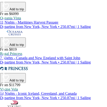
Add to trip
From $6099
Oceania Vista
11 Nights - Maritimes Harvest Passage
Departing from New York, New York • 250.87mi | 1 Sailing
Add to trip
From $819
Regal Princess
7 Nights - Canada and New England with Saint John
Departing from New York, New York • 250.87mi | 1 Sailing
Add to trip
From $11799
Viking Vela
14 Nights - Iconic Iceland, Greenland, and Canada
Departing from New York, New York • 250.87mi | 1 Sailing