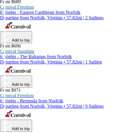
From $689
Carnival Freedom
8 Nights - Eastern Caribbean from Norfolk
Departing from Norfolk, Virginia • 57.82mi | 2 Sailings
Add to trip
From $696
Carnival Sunshine
6 Nights - The Bahamas from Norfolk
Departing from Norfolk, Virginia • 57.82mi | 1 Sailing
Add to trip
From $971
Carnival Freedom
6 Nights - Bermuda from Norfolk
Departing from Norfolk, Virginia • 57.82mi | 9 Sailings
Add to trip