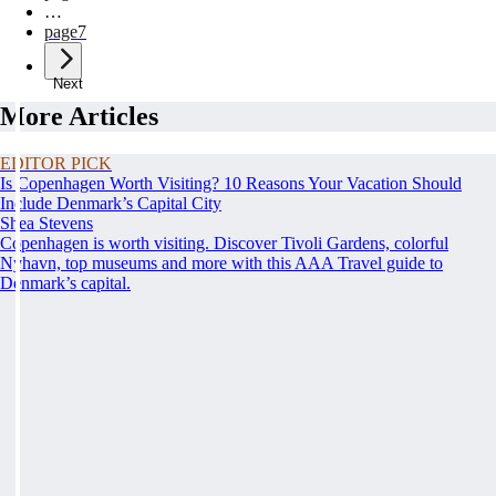
…
page
7
Next
More Articles
EDITOR PICK
Is Copenhagen Worth Visiting? 10 Reasons Your Vacation Should
Include Denmark’s Capital City
Shea Stevens
Copenhagen is worth visiting. Discover Tivoli Gardens, colorful
Nyhavn, top museums and more with this AAA Travel guide to
Denmark’s capital.