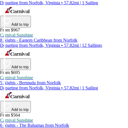
Departing from Norfolk, Virginia • 57.82mi | 1 Sailing
Add to trip
From $967
Carnival Sunshine
8 Nights - Eastern Caribbean from Norfolk
Departing from Norfolk, Virginia • 57.82mi | 12 Sailings
Add to trip
From $695
Carnival Sunshine
5 Nights - Bermuda from Norfolk
Departing from Norfolk, Virginia • 57.82mi | 1 Sailing
Add to trip
From $564
Carnival Sunshine
6 Nights - The Bahamas from Norfolk