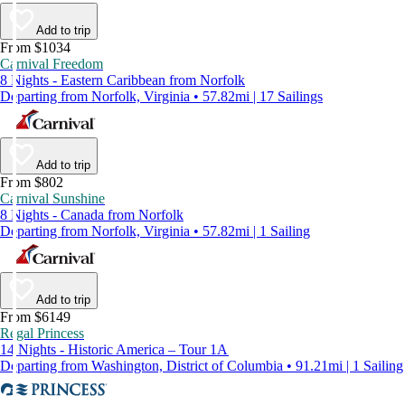
Add to trip
From $1034
Carnival Freedom
8 Nights - Eastern Caribbean from Norfolk
Departing from Norfolk, Virginia • 57.82mi | 17 Sailings
Add to trip
From $802
Carnival Sunshine
8 Nights - Canada from Norfolk
Departing from Norfolk, Virginia • 57.82mi | 1 Sailing
Add to trip
From $6149
Regal Princess
14 Nights - Historic America – Tour 1A
Departing from Washington, District of Columbia • 91.21mi | 1 Sailing