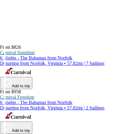
From $826
Carnival Sunshine
6 Nights - The Bahamas from Norfolk
Departing from Norfolk, Virginia • 57.82mi | 7 Sailings
Add to trip
From $958
Carnival Freedom
6 Nights - The Bahamas from Norfolk
Departing from Norfolk, Virginia • 57.82mi | 2 Sailings
Add to trip