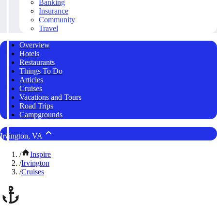
Banking
Insurance
Community
Travel
Overview
Hotels
Restaurants
Things To Do
Articles
Cruises
Vacations and Tours
Road Trips
Campgrounds
Irvington, VA
/
Inspire
/
Irvington
/
Cruises