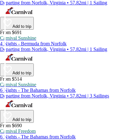
Departing from Norfolk, Virginia • 57.82mi | 1 Sailing
Add to trip
From $691
Carnival Sunshine
4 Nights - Bermuda from Norfolk
Departing from Norfolk, Virginia • 57.82mi | 1 Sailing
Add to trip
From $514
Carnival Sunshine
6 Nights - The Bahamas from Norfolk
Departing from Norfolk, Virginia • 57.82mi | 3 Sailings
Add to trip
From $690
Carnival Freedom
6 Nights - The Bahamas from Norfolk