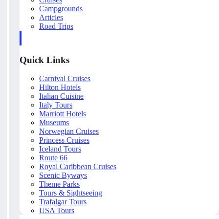
Campgrounds
Articles
Road Trips
Quick Links
Carnival Cruises
Hilton Hotels
Italian Cuisine
Italy Tours
Marriott Hotels
Museums
Norwegian Cruises
Princess Cruises
Iceland Tours
Route 66
Royal Caribbean Cruises
Scenic Byways
Theme Parks
Tours & Sightseeing
Trafalgar Tours
USA Tours