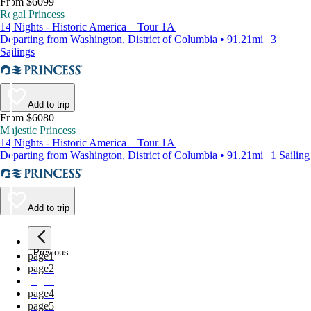
From $6099
Regal Princess
14 Nights - Historic America – Tour 1A
Departing from Washington, District of Columbia • 91.21mi | 3
Sailings
Add to trip
From $6080
Majestic Princess
14 Nights - Historic America – Tour 1A
Departing from Washington, District of Columbia • 91.21mi | 1 Sailing
Add to trip
Previous
page
1
page
2
page
3
page
4
page
5