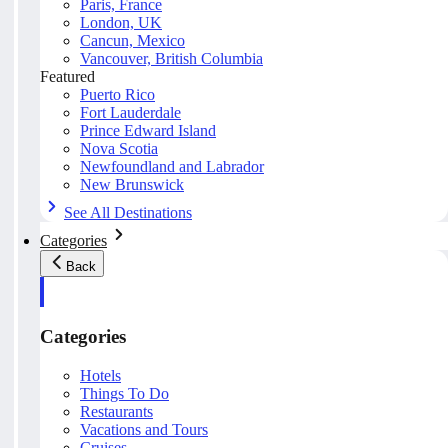
Paris, France
London, UK
Cancun, Mexico
Vancouver, British Columbia
Featured
Puerto Rico
Fort Lauderdale
Prince Edward Island
Nova Scotia
Newfoundland and Labrador
New Brunswick
See All Destinations
Categories
Back
Categories
Hotels
Things To Do
Restaurants
Vacations and Tours
Cruises