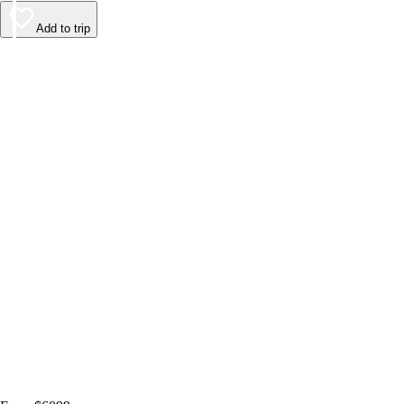
Add to trip