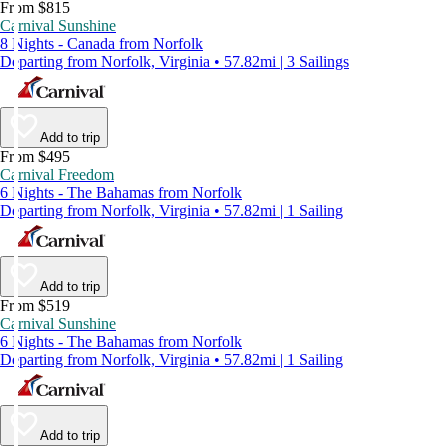
From $815
Carnival Sunshine
8 Nights - Canada from Norfolk
Departing from Norfolk, Virginia • 57.82mi | 3 Sailings
Add to trip
From $495
Carnival Freedom
6 Nights - The Bahamas from Norfolk
Departing from Norfolk, Virginia • 57.82mi | 1 Sailing
Add to trip
From $519
Carnival Sunshine
6 Nights - The Bahamas from Norfolk
Departing from Norfolk, Virginia • 57.82mi | 1 Sailing
Add to trip