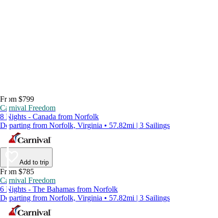
From $799
Carnival Freedom
8 Nights - Canada from Norfolk
Departing from Norfolk, Virginia • 57.82mi | 3 Sailings
Add to trip
From $785
Carnival Freedom
6 Nights - The Bahamas from Norfolk
Departing from Norfolk, Virginia • 57.82mi | 3 Sailings