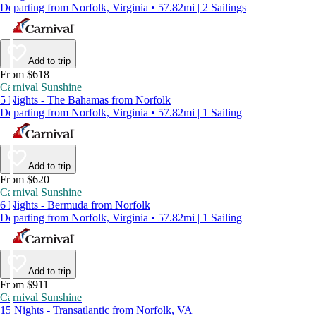
Departing from Norfolk, Virginia • 57.82mi | 2 Sailings
Add to trip
From $618
Carnival Sunshine
5 Nights - The Bahamas from Norfolk
Departing from Norfolk, Virginia • 57.82mi | 1 Sailing
Add to trip
From $620
Carnival Sunshine
6 Nights - Bermuda from Norfolk
Departing from Norfolk, Virginia • 57.82mi | 1 Sailing
Add to trip
From $911
Carnival Sunshine
15 Nights - Transatlantic from Norfolk, VA