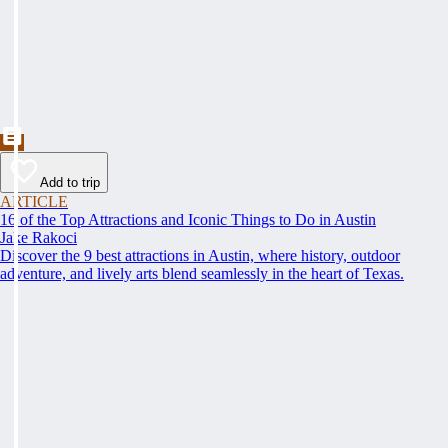
Add to trip
ARTICLE
16 of the Top Attractions and Iconic Things to Do in Austin
Jake Rakoci
Discover the 9 best attractions in Austin, where history, outdoor
adventure, and lively arts blend seamlessly in the heart of Texas.