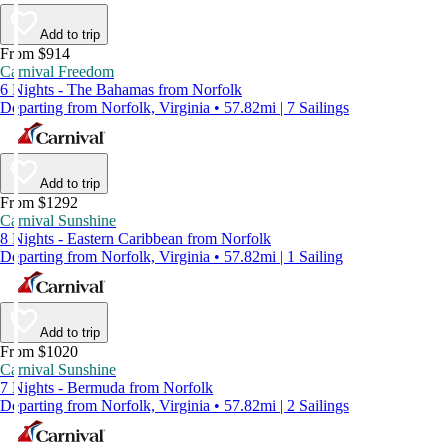
Add to trip
From $914
Carnival Freedom
6 Nights - The Bahamas from Norfolk
Departing from Norfolk, Virginia • 57.82mi | 7 Sailings
Add to trip
From $1292
Carnival Sunshine
8 Nights - Eastern Caribbean from Norfolk
Departing from Norfolk, Virginia • 57.82mi | 1 Sailing
Add to trip
From $1020
Carnival Sunshine
7 Nights - Bermuda from Norfolk
Departing from Norfolk, Virginia • 57.82mi | 2 Sailings