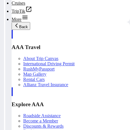
Cruises
TripTik
More
Back
AAA Travel
About Trip Canvas
International Driving Permit
RushMyPassport
Map Gallery
Rental Cars
Allianz Travel Insurance
Explore AAA
Roadside Assistance
Become a Member
Discounts & Rewards