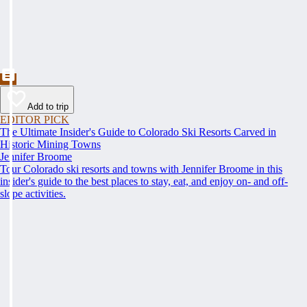
Add to trip
EDITOR PICK
The Ultimate Insider's Guide to Colorado Ski Resorts Carved in
Historic Mining Towns
Jennifer Broome
Tour Colorado ski resorts and towns with Jennifer Broome in this
insider's guide to the best places to stay, eat, and enjoy on- and off-
slope activities.