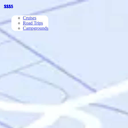
Skip to main content
$$
$$$
$$$
$$$
$$$$
$$$
$$
$$
$$
$$$
$$$
$$
$$$
$$$
$$$
$$$
$$$
$$
$$
$$$$
$$$
$$$
$$$$
$$$
$$
$$
$$
$$$
$$$
$$
$$
$$$
$$$
$$$
$$$$
$$$
$$
$$
$$
$$$
Cruises
Road Trips
Campgrounds