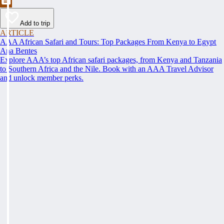
Add to trip
ARTICLE
AAA African Safari and Tours: Top Packages From Kenya to Egypt
Ana Bentes
Explore AAA’s top African safari packages, from Kenya and Tanzania
to Southern Africa and the Nile. Book with an AAA Travel Advisor
and unlock member perks.