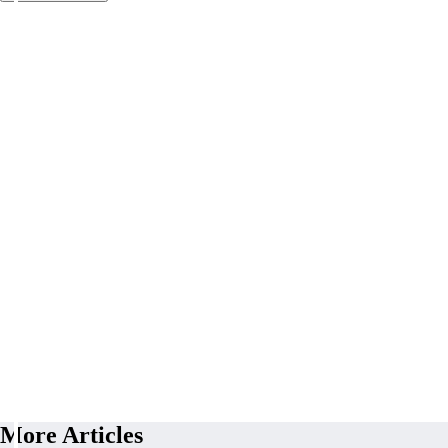
More Articles