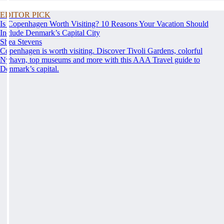
EDITOR PICK
Is Copenhagen Worth Visiting? 10 Reasons Your Vacation Should
Include Denmark’s Capital City
Shea Stevens
Copenhagen is worth visiting. Discover Tivoli Gardens, colorful
Nyhavn, top museums and more with this AAA Travel guide to
Denmark’s capital.