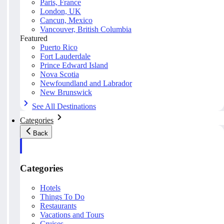
Paris, France
London, UK
Cancun, Mexico
Vancouver, British Columbia
Featured
Puerto Rico
Fort Lauderdale
Prince Edward Island
Nova Scotia
Newfoundland and Labrador
New Brunswick
See All Destinations
Categories
Back
Categories
Hotels
Things To Do
Restaurants
Vacations and Tours
Cruises