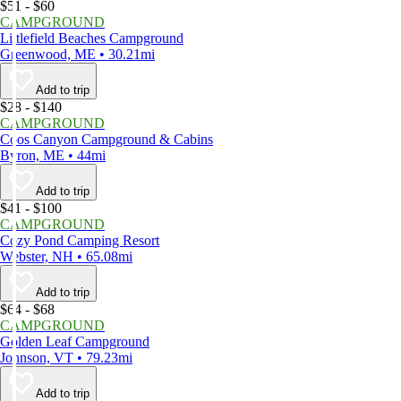
$51 - $60
CAMPGROUND
Littlefield Beaches Campground
Greenwood, ME • 30.21mi
Add to trip
$28 - $140
CAMPGROUND
Coos Canyon Campground & Cabins
Byron, ME • 44mi
Add to trip
$41 - $100
CAMPGROUND
Cozy Pond Camping Resort
Webster, NH • 65.08mi
Add to trip
$64 - $68
CAMPGROUND
Golden Leaf Campground
Johnson, VT • 79.23mi
Add to trip