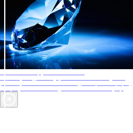
AAA Diamonds help you find the best hotels
More than just a typical rating system. AAA Diamond designations
provide objective reviews that reflect the type of experience a property
offers, so you can choose the right accommodations for every trip.