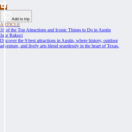
Add to trip
ARTICLE
16 of the Top Attractions and Iconic Things to Do in Austin
Jake Rakoci
Discover the 9 best attractions in Austin, where history, outdoor
adventure, and lively arts blend seamlessly in the heart of Texas.