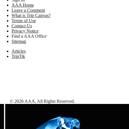
AAA Home
Leave a Comment
What is Trip Canvas?
Terms of Use
Contact Us
Privacy Notice
Find a AAA Office
Sitemap
Articles
TripTik
©
2026
AAA,
All Rights Reserved
.