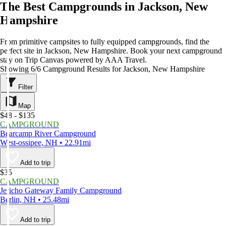
The Best Campgrounds in Jackson, New
Hampshire
From primitive campsites to fully equipped campgrounds, find the
perfect site in Jackson, New Hampshire. Book your next campground
stay on Trip Canvas powered by AAA Travel.
Showing 6/6 Campground Results for Jackson, New Hampshire
Filter
Map
$48 - $135
CAMPGROUND
Bearcamp River Campground
West-ossipee, NH • 22.91mi
Add to trip
$35
CAMPGROUND
Jericho Gateway Family Campground
Berlin, NH • 25.48mi
Add to trip