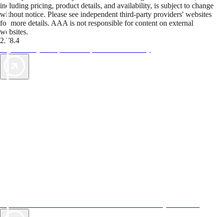
including pricing, product details, and availability, is subject to change
without notice. Please see independent third-party providers' websites
for more details. AAA is not responsible for content on external
websites.
2.78.4
TripTik lets you explore the open road made easy
AAA Vacations® offers exclusive value not found anywhere else