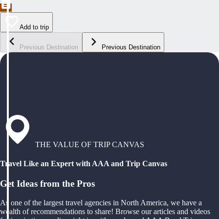
Add to trip
Previous Destination
Previous Destination
THE VALUE OF TRIP CANVAS
Travel Like an Expert with AAA and Trip Canvas
Get Ideas from the Pros
As one of the largest travel agencies in North America, we have a
wealth of recommendations to share! Browse our articles and videos