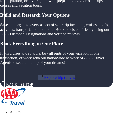
for inspiration, or dive right in with preplanned AAA Road Trips,
cruises and vacation tours.
Build and Research Your Options
Save and organize every aspect of your trip including cruises, hotels,
activities, transportation and more. Book hotels confidently using our
AAA Diamond Designations and verified reviews.
Book Everything in One Place
From cruises to day tours, buy all parts of your vacation in one
transaction, or work with our nationwide network of AAA Travel
Agents to secure the trip of your dreams!
Explore trip canvas
BACK TO TOP
Sign In