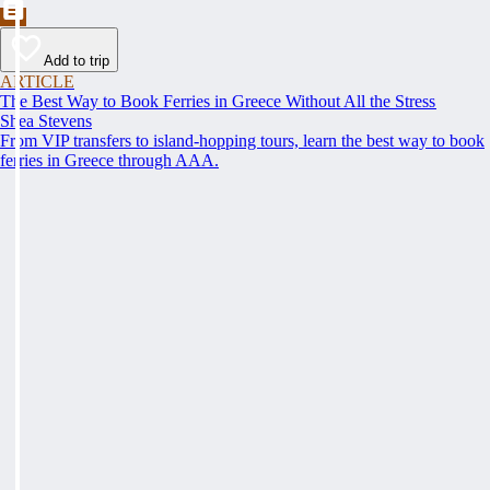
Add to trip
ARTICLE
The Best Way to Book Ferries in Greece Without All the Stress
Shea Stevens
From VIP transfers to island-hopping tours, learn the best way to book
ferries in Greece through AAA.