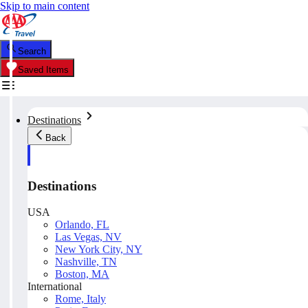
Skip to main content
Search
Saved Items
Destinations
Back
Destinations
USA
Orlando, FL
Las Vegas, NV
New York City, NY
Nashville, TN
Boston, MA
International
Rome, Italy