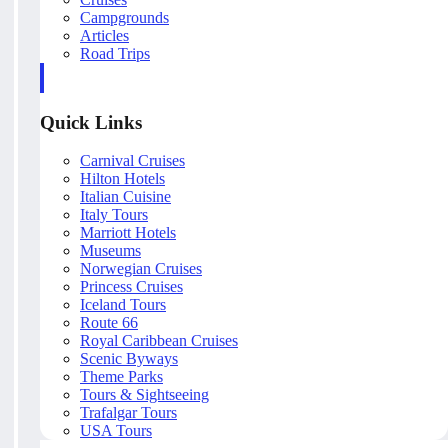
Campgrounds
Articles
Road Trips
Quick Links
Carnival Cruises
Hilton Hotels
Italian Cuisine
Italy Tours
Marriott Hotels
Museums
Norwegian Cruises
Princess Cruises
Iceland Tours
Route 66
Royal Caribbean Cruises
Scenic Byways
Theme Parks
Tours & Sightseeing
Trafalgar Tours
USA Tours