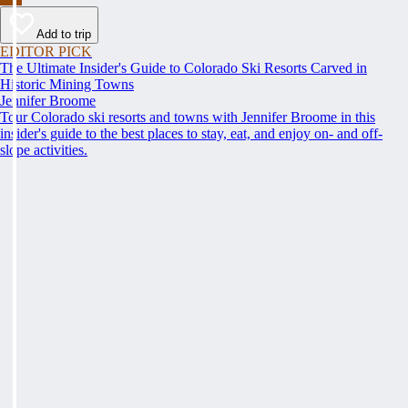
Add to trip
EDITOR PICK
The Ultimate Insider's Guide to Colorado Ski Resorts Carved in
Historic Mining Towns
Jennifer Broome
Tour Colorado ski resorts and towns with Jennifer Broome in this
insider's guide to the best places to stay, eat, and enjoy on- and off-
slope activities.