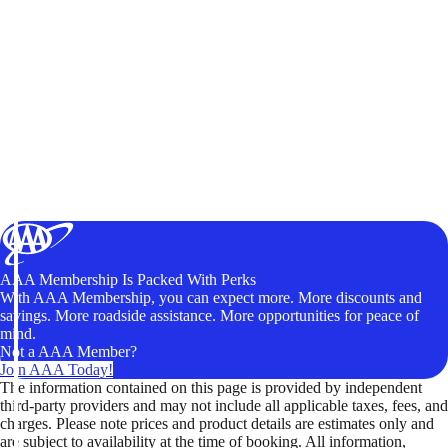
AAA Membership Is Packed With Perks
With AAA Membership, you can expect more. More discounts and
savings. More roadside assistance. More opportunities for peace of
mind.
Not a AAA Member?
Join AAA Today!
The information contained on this page is provided by independent
third-party providers and may not include all applicable taxes, fees, and
charges. Please note prices and product details are estimates only and
are subject to availability at the time of booking. All information,