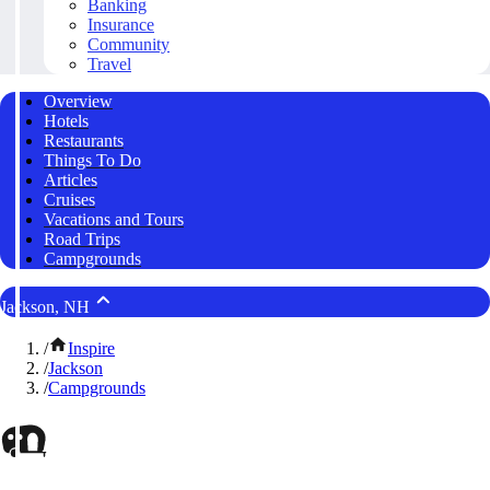
Banking
Insurance
Community
Travel
Overview
Hotels
Restaurants
Things To Do
Articles
Cruises
Vacations and Tours
Road Trips
Campgrounds
Jackson, NH
/
Inspire
/
Jackson
/
Campgrounds