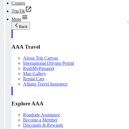
Cruises
TripTik
More
Back
AAA Travel
About Trip Canvas
International Driving Permit
RushMyPassport
Map Gallery
Rental Cars
Allianz Travel Insurance
Explore AAA
Roadside Assistance
Become a Member
Discounts & Rewards