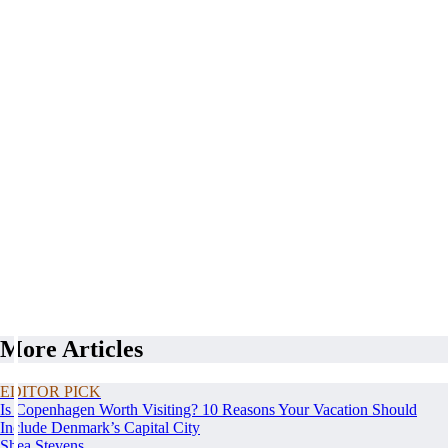
More Articles
EDITOR PICK
Is Copenhagen Worth Visiting? 10 Reasons Your Vacation Should
Include Denmark’s Capital City
Shea Stevens