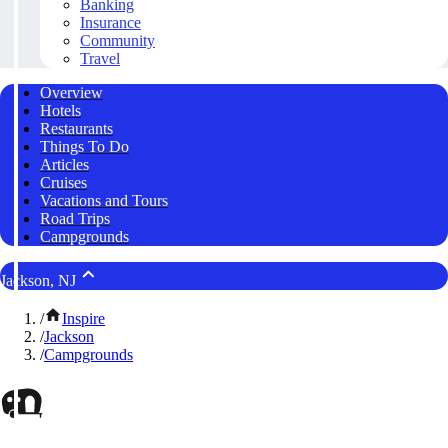
Banking
Insurance
Community
Travel
Overview
Hotels
Restaurants
Things To Do
Articles
Cruises
Vacations and Tours
Road Trips
Campgrounds
Jackson, NJ
/
Inspire
/
Jackson
/
Campgrounds