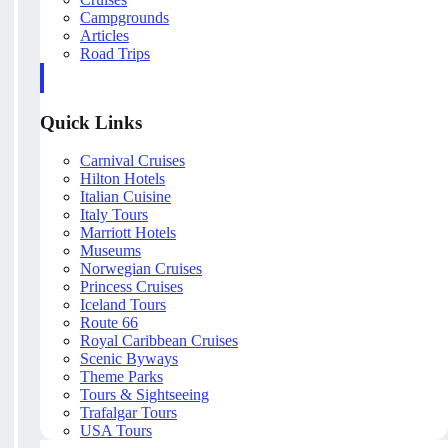
Campgrounds
Articles
Road Trips
Quick Links
Carnival Cruises
Hilton Hotels
Italian Cuisine
Italy Tours
Marriott Hotels
Museums
Norwegian Cruises
Princess Cruises
Iceland Tours
Route 66
Royal Caribbean Cruises
Scenic Byways
Theme Parks
Tours & Sightseeing
Trafalgar Tours
USA Tours