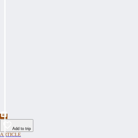
Add to trip
ARTICLE