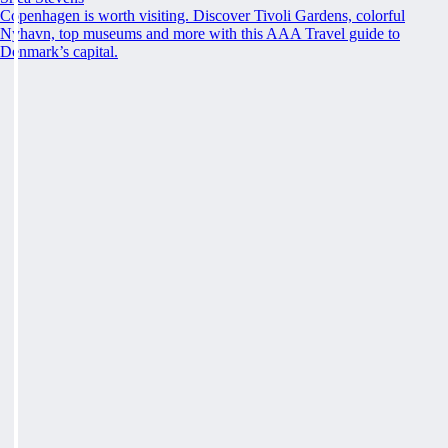
Copenhagen is worth visiting. Discover Tivoli Gardens, colorful
Nyhavn, top museums and more with this AAA Travel guide to
Denmark’s capital.