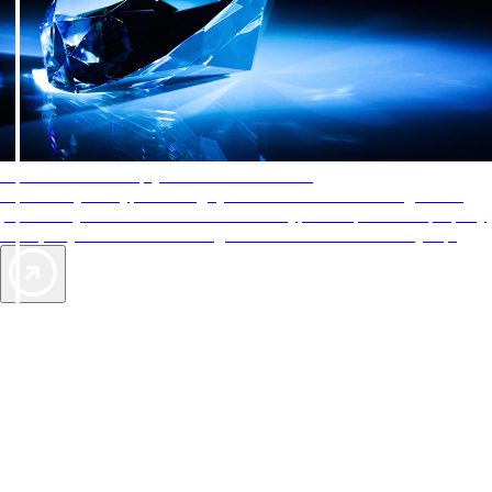
AAA Diamonds help you find the best hotels
More than just a typical rating system. AAA Diamond designations
provide objective reviews that reflect the type of experience a property
offers, so you can choose the right accommodations for every trip.