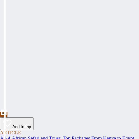
Add to trip
ARTICLE
AAA African Safari and Tours: Top Packages From Kenya to Egypt