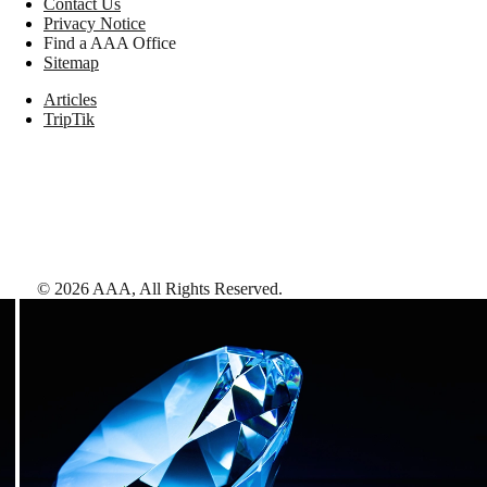
Contact Us
Privacy Notice
Find a AAA Office
Sitemap
Articles
TripTik
©
2026
AAA,
All Rights Reserved
.