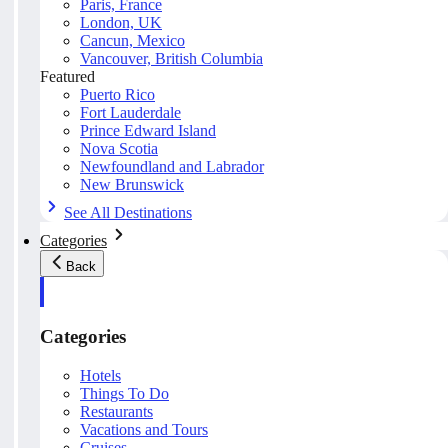
Paris, France
London, UK
Cancun, Mexico
Vancouver, British Columbia
Featured
Puerto Rico
Fort Lauderdale
Prince Edward Island
Nova Scotia
Newfoundland and Labrador
New Brunswick
See All Destinations
Categories
Back
Categories
Hotels
Things To Do
Restaurants
Vacations and Tours
Cruises