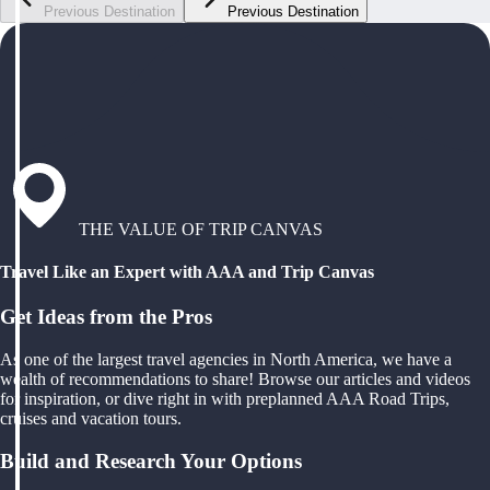
Previous Destination
Previous Destination
THE VALUE OF TRIP CANVAS
Travel Like an Expert with AAA and Trip Canvas
Get Ideas from the Pros
As one of the largest travel agencies in North America, we have a
wealth of recommendations to share! Browse our articles and videos
for inspiration, or dive right in with preplanned AAA Road Trips,
cruises and vacation tours.
Build and Research Your Options