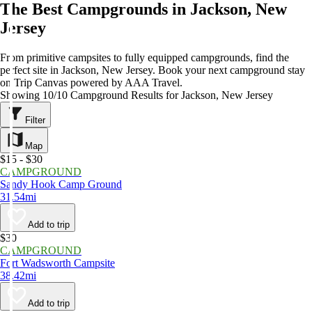
The Best Campgrounds in Jackson, New
Jersey
From primitive campsites to fully equipped campgrounds, find the
perfect site in Jackson, New Jersey. Book your next campground stay
on Trip Canvas powered by AAA Travel.
Showing 10/10 Campground Results for Jackson, New Jersey
Filter
Map
$15 - $30
CAMPGROUND
Sandy Hook Camp Ground
31.54mi
Add to trip
$30
CAMPGROUND
Fort Wadsworth Campsite
38.42mi
Add to trip