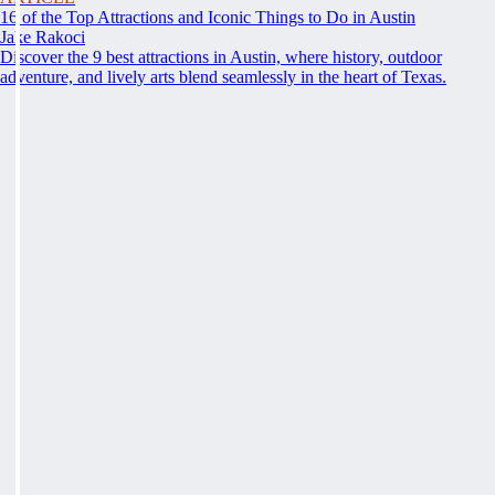
16 of the Top Attractions and Iconic Things to Do in Austin
Jake Rakoci
Discover the 9 best attractions in Austin, where history, outdoor
adventure, and lively arts blend seamlessly in the heart of Texas.