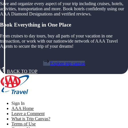
Save and organize every aspect of your trip including cruises, hotels,
activities, transportation and more. Book hotels confidently using our
AAA Diamond Designations and verified reviews.
Book Everything in One Place
From cruises to day tours, buy all parts of your vacation in one
transaction, or work with our nationwide network of AAA Travel
Agents to secure the trip of your dreams!
Explore trip canvas
BACK TO TOP
Sign In
AAA Home
Leave a Comment
What is Trip Canvas?
Terms of Use