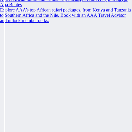
Ana Bentes
Explore AAA’s top African safari packages, from Kenya and Tanzania
to Southern Africa and the Nile. Book with an AAA Travel Advisor
and unlock member perks.