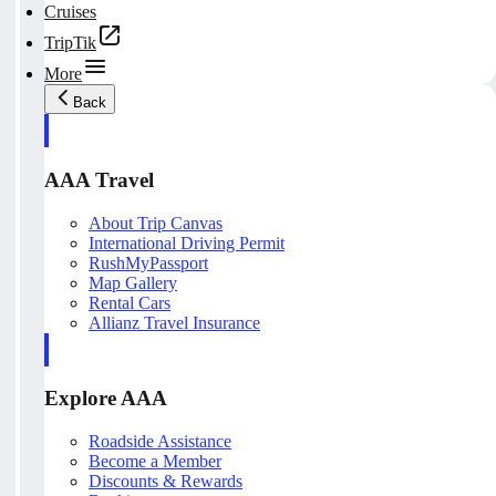
Cruises
TripTik
More
Back
AAA Travel
About Trip Canvas
International Driving Permit
RushMyPassport
Map Gallery
Rental Cars
Allianz Travel Insurance
Explore AAA
Roadside Assistance
Become a Member
Discounts & Rewards