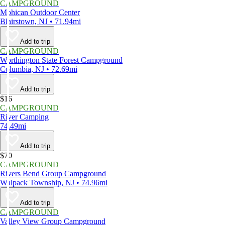
CAMPGROUND
Mohican Outdoor Center
Blairstown, NJ • 71.94mi
Add to trip
CAMPGROUND
Worthington State Forest Campground
Columbia, NJ • 72.69mi
Add to trip
$16
CAMPGROUND
River Camping
74.49mi
Add to trip
$70
CAMPGROUND
Rivers Bend Group Campground
Walpack Township, NJ • 74.96mi
Add to trip
CAMPGROUND
Valley View Group Campground