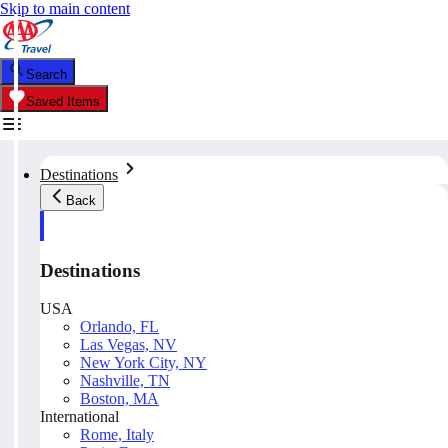
Skip to main content
Search
Saved Items
Destinations
Back
Destinations
USA
Orlando, FL
Las Vegas, NV
New York City, NY
Nashville, TN
Boston, MA
International
Rome, Italy