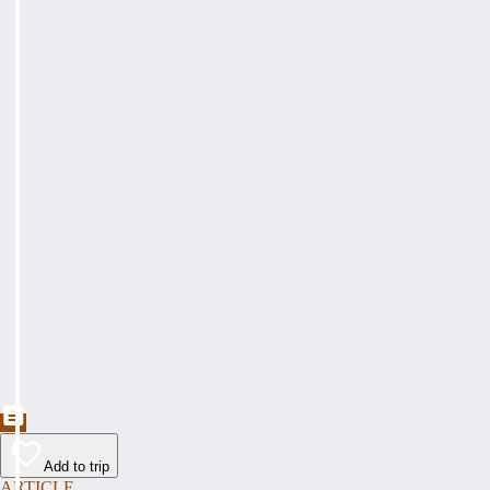
Add to trip
ARTICLE