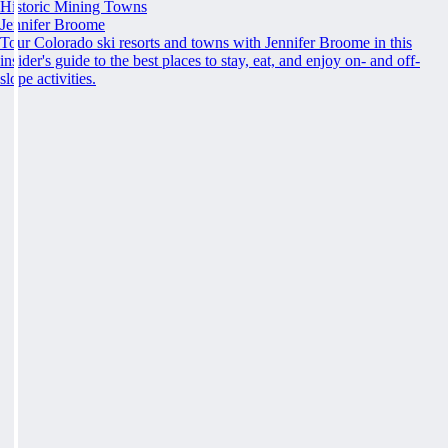
Historic Mining Towns
Jennifer Broome
Tour Colorado ski resorts and towns with Jennifer Broome in this
insider's guide to the best places to stay, eat, and enjoy on- and off-
slope activities.