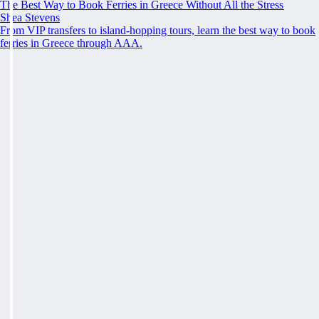
The Best Way to Book Ferries in Greece Without All the Stress
Shea Stevens
From VIP transfers to island-hopping tours, learn the best way to book
ferries in Greece through AAA.