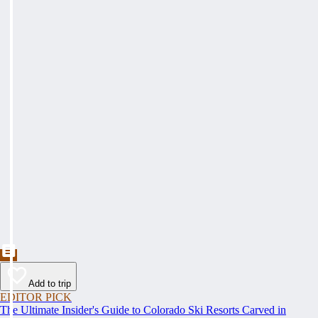
Add to trip
EDITOR PICK
The Ultimate Insider's Guide to Colorado Ski Resorts Carved in