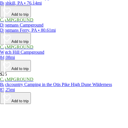
Bushkill, PA • 76.14mi
Add to trip
CAMPGROUND
Dingmans Campground
Dingmans Ferry, PA • 80.61mi
Add to trip
CAMPGROUND
Watch Hill Campground
84.08mi
Add to trip
$25
CAMPGROUND
Backcountry Camping in the Otis Pike High Dune Wilderness
87.25mi
Add to trip