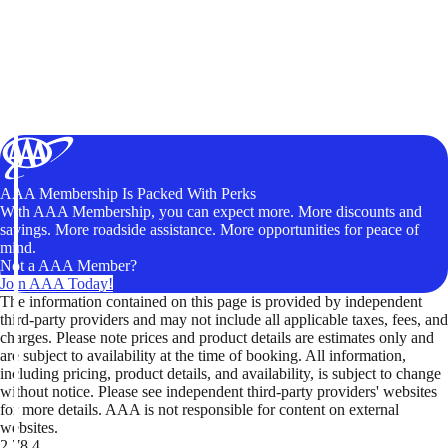
AAA Membership Is Packed With Perks
With AAA Membership, you can expect more. More discounts and
savings. More roadside assistance. More opportunities for peace of
mind.
Not a AAA Member?
Join AAA Today!
The information contained on this page is provided by independent
third-party providers and may not include all applicable taxes, fees, and
charges. Please note prices and product details are estimates only and
are subject to availability at the time of booking. All information,
including pricing, product details, and availability, is subject to change
without notice. Please see independent third-party providers' websites
for more details. AAA is not responsible for content on external
websites.
2.78.4