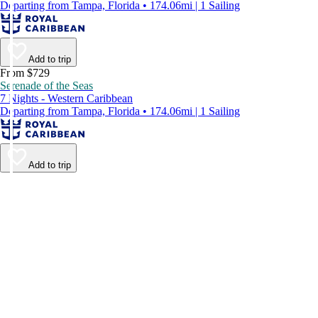
Departing from Tampa, Florida • 174.06mi | 1 Sailing
Add to trip
From $729
Serenade of the Seas
7 Nights - Western Caribbean
Departing from Tampa, Florida • 174.06mi | 1 Sailing
Add to trip