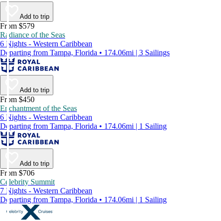
Add to trip
From $579
Radiance of the Seas
6 Nights - Western Caribbean
Departing from Tampa, Florida • 174.06mi | 3 Sailings
Add to trip
From $450
Enchantment of the Seas
6 Nights - Western Caribbean
Departing from Tampa, Florida • 174.06mi | 1 Sailing
Add to trip
From $706
Celebrity Summit
7 Nights - Western Caribbean
Departing from Tampa, Florida • 174.06mi | 1 Sailing