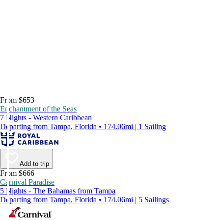
From $653
Enchantment of the Seas
7 Nights - Western Caribbean
Departing from Tampa, Florida • 174.06mi | 1 Sailing
Add to trip
From $666
Carnival Paradise
5 Nights - The Bahamas from Tampa
Departing from Tampa, Florida • 174.06mi | 5 Sailings