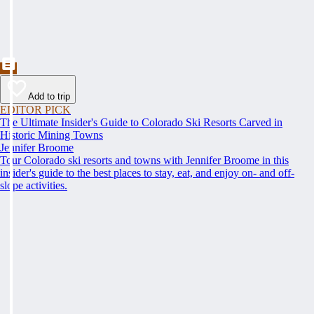
Add to trip
EDITOR PICK
The Ultimate Insider's Guide to Colorado Ski Resorts Carved in
Historic Mining Towns
Jennifer Broome
Tour Colorado ski resorts and towns with Jennifer Broome in this
insider's guide to the best places to stay, eat, and enjoy on- and off-
slope activities.