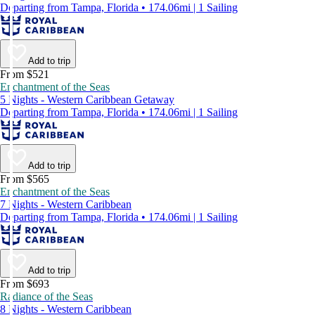
Departing from Tampa, Florida • 174.06mi | 1 Sailing
Add to trip
From $521
Enchantment of the Seas
5 Nights - Western Caribbean Getaway
Departing from Tampa, Florida • 174.06mi | 1 Sailing
Add to trip
From $565
Enchantment of the Seas
7 Nights - Western Caribbean
Departing from Tampa, Florida • 174.06mi | 1 Sailing
Add to trip
From $693
Radiance of the Seas
8 Nights - Western Caribbean