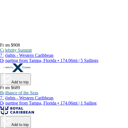
From $908
Celebrity Summit
7 Nights - Western Caribbean
Departing from Tampa, Florida • 174.06mi | 5 Sailings
Add to trip
From $689
Brilliance of the Seas
7 Nights - Western Caribbean
Departing from Tampa, Florida • 174.06mi | 1 Sailing
Add to trip