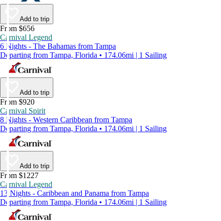
Add to trip
From $656
Carnival Legend
6 Nights - The Bahamas from Tampa
Departing from Tampa, Florida • 174.06mi | 1 Sailing
Add to trip
From $920
Carnival Spirit
8 Nights - Western Caribbean from Tampa
Departing from Tampa, Florida • 174.06mi | 1 Sailing
Add to trip
From $1227
Carnival Legend
13 Nights - Caribbean and Panama from Tampa
Departing from Tampa, Florida • 174.06mi | 1 Sailing