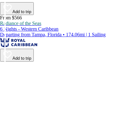
Add to trip
From $566
Radiance of the Seas
6 Nights - Western Caribbean
Departing from Tampa, Florida • 174.06mi | 1 Sailing
Add to trip