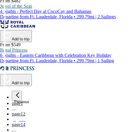
From $482
Jewel of the Seas
4 Nights - Perfect Day at CocoCay and Bahamas
Departing from Ft. Lauderdale, Florida • 299.79mi | 2 Sailings
Add to trip
From $549
Regal Princess
6 Nights - Eastern Caribbean with Celebration Key Holiday
Departing from Ft. Lauderdale, Florida • 299.79mi | 1 Sailing
Add to trip
Previous
page
1
…
page
12
page
13
page
14
…