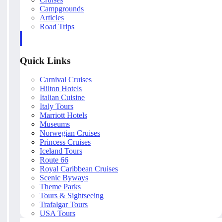
Campgrounds
Articles
Road Trips
Quick Links
Carnival Cruises
Hilton Hotels
Italian Cuisine
Italy Tours
Marriott Hotels
Museums
Norwegian Cruises
Princess Cruises
Iceland Tours
Route 66
Royal Caribbean Cruises
Scenic Byways
Theme Parks
Tours & Sightseeing
Trafalgar Tours
USA Tours