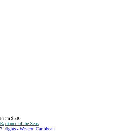
From $536
Radiance of the Seas
7 Nights - Western Caribbean