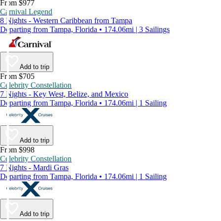
From $977
Carnival Legend
8 Nights - Western Caribbean from Tampa
Departing from Tampa, Florida • 174.06mi | 3 Sailings
Add to trip
From $705
Celebrity Constellation
7 Nights - Key West, Belize, and Mexico
Departing from Tampa, Florida • 174.06mi | 1 Sailing
Add to trip
From $998
Celebrity Constellation
7 Nights - Mardi Gras
Departing from Tampa, Florida • 174.06mi | 1 Sailing
Add to trip