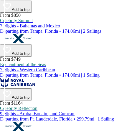
Add to trip
From $850
Celebrity Summit
7 Nights - Bahamas and Mexico
Departing from Tampa, Florida • 174.06mi | 2 Sailings
Add to trip
From $749
Enchantment of the Seas
7 Nights - Western Caribbean
Departing from Tampa, Florida • 174.06mi | 1 Sailing
Add to trip
From $1164
Celebrity Reflection
9 Nights - Aruba, Bonaire, and Curacao
Departing from Ft. Lauderdale, Florida • 299.79mi | 1 Sailing