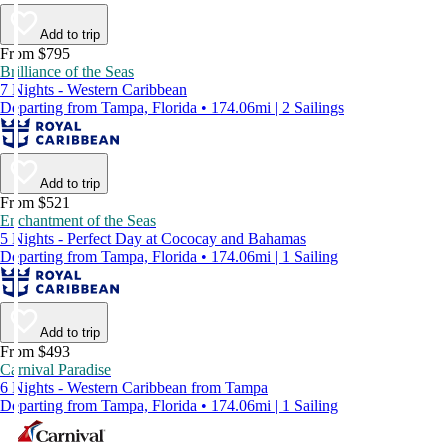
Add to trip
From $795
Brilliance of the Seas
7 Nights - Western Caribbean
Departing from Tampa, Florida • 174.06mi | 2 Sailings
Add to trip
From $521
Enchantment of the Seas
5 Nights - Perfect Day at Cococay and Bahamas
Departing from Tampa, Florida • 174.06mi | 1 Sailing
Add to trip
From $493
Carnival Paradise
6 Nights - Western Caribbean from Tampa
Departing from Tampa, Florida • 174.06mi | 1 Sailing