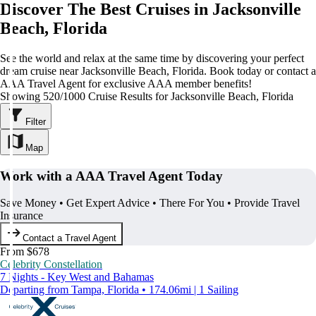
Discover The Best Cruises in Jacksonville
Beach, Florida
See the world and relax at the same time by discovering your perfect
dream cruise near Jacksonville Beach, Florida. Book today or contact a
AAA Travel Agent for exclusive AAA member benefits!
Showing 520/1000 Cruise Results for Jacksonville Beach, Florida
Filter
Map
Work with a AAA Travel Agent Today
Save Money • Get Expert Advice • There For You • Provide Travel
Insurance
Contact a Travel Agent
From $678
Celebrity Constellation
7 Nights - Key West and Bahamas
Departing from Tampa, Florida • 174.06mi | 1 Sailing