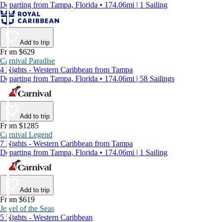
Departing from Tampa, Florida • 174.06mi | 1 Sailing
Add to trip
From $629
Carnival Paradise
4 Nights - Western Caribbean from Tampa
Departing from Tampa, Florida • 174.06mi | 58 Sailings
Add to trip
From $1285
Carnival Legend
7 Nights - Western Caribbean from Tampa
Departing from Tampa, Florida • 174.06mi | 1 Sailing
Add to trip
From $619
Jewel of the Seas
5 Nights - Western Caribbean