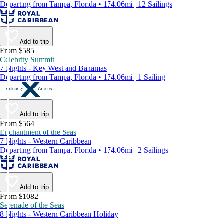
Departing from Tampa, Florida • 174.06mi | 12 Sailings
Add to trip
From $585
Celebrity Summit
7 Nights - Key West and Bahamas
Departing from Tampa, Florida • 174.06mi | 1 Sailing
Add to trip
From $564
Enchantment of the Seas
7 Nights - Western Caribbean
Departing from Tampa, Florida • 174.06mi | 2 Sailings
Add to trip
From $1082
Serenade of the Seas
8 Nights - Western Caribbean Holiday