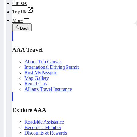
Cruises
TripTik
More
Back
AAA Travel
About Trip Canvas
International Driving Permit
RushMyPassport
Map Gallery
Rental Cars
Allianz Travel Insurance
Explore AAA
Roadside Assistance
Become a Member
Discounts & Rewards