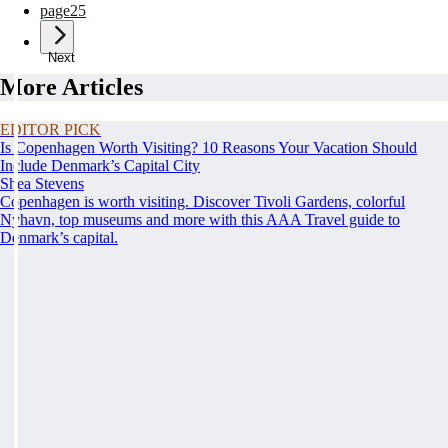
page
25
Next
More Articles
EDITOR PICK
Is Copenhagen Worth Visiting? 10 Reasons Your Vacation Should
Include Denmark’s Capital City
Shea Stevens
Copenhagen is worth visiting. Discover Tivoli Gardens, colorful
Nyhavn, top museums and more with this AAA Travel guide to
Denmark’s capital.