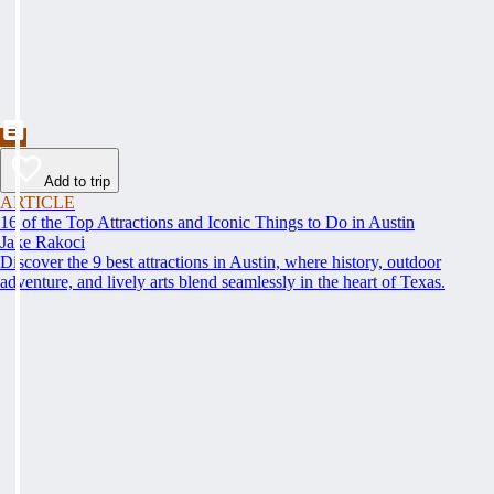
Add to trip
ARTICLE
16 of the Top Attractions and Iconic Things to Do in Austin
Jake Rakoci
Discover the 9 best attractions in Austin, where history, outdoor
adventure, and lively arts blend seamlessly in the heart of Texas.