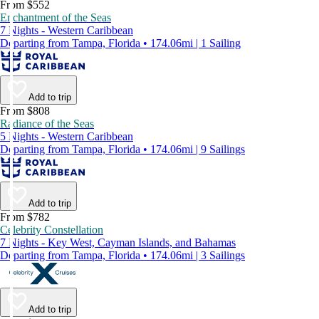
From $552
Enchantment of the Seas
7 Nights - Western Caribbean
Departing from Tampa, Florida • 174.06mi | 1 Sailing
Add to trip
From $808
Radiance of the Seas
5 Nights - Western Caribbean
Departing from Tampa, Florida • 174.06mi | 9 Sailings
Add to trip
From $782
Celebrity Constellation
7 Nights - Key West, Cayman Islands, and Bahamas
Departing from Tampa, Florida • 174.06mi | 3 Sailings
Add to trip