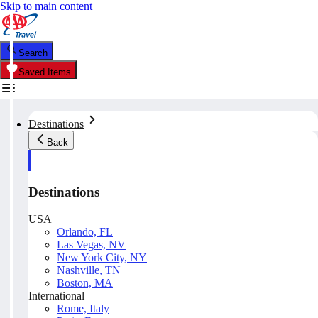
Skip to main content
Search
Saved Items
Destinations
Back
Destinations
USA
Orlando, FL
Las Vegas, NV
New York City, NY
Nashville, TN
Boston, MA
International
Rome, Italy