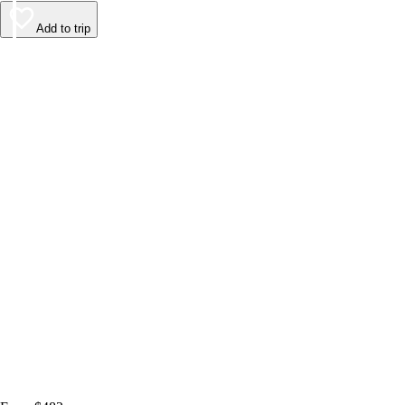
Add to trip