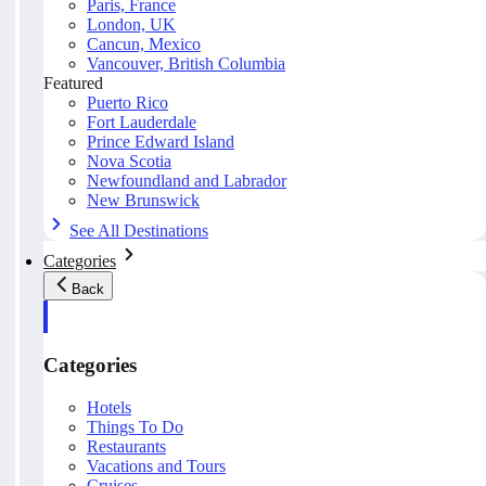
Paris, France
London, UK
Cancun, Mexico
Vancouver, British Columbia
Featured
Puerto Rico
Fort Lauderdale
Prince Edward Island
Nova Scotia
Newfoundland and Labrador
New Brunswick
See All Destinations
Categories
Back
Categories
Hotels
Things To Do
Restaurants
Vacations and Tours
Cruises