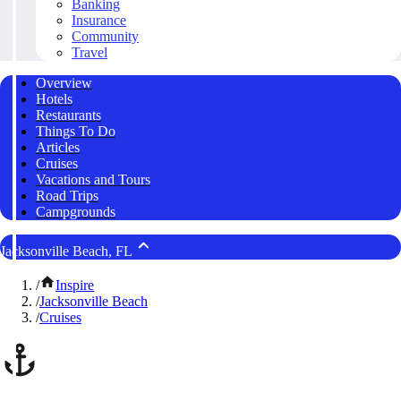
Banking
Insurance
Community
Travel
Overview
Hotels
Restaurants
Things To Do
Articles
Cruises
Vacations and Tours
Road Trips
Campgrounds
Jacksonville Beach, FL
/
Inspire
/
Jacksonville Beach
/
Cruises