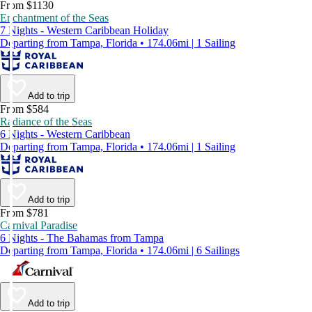
From $1130
Enchantment of the Seas
7 Nights - Western Caribbean Holiday
Departing from Tampa, Florida • 174.06mi | 1 Sailing
Add to trip
From $584
Radiance of the Seas
6 Nights - Western Caribbean
Departing from Tampa, Florida • 174.06mi | 1 Sailing
Add to trip
From $781
Carnival Paradise
6 Nights - The Bahamas from Tampa
Departing from Tampa, Florida • 174.06mi | 6 Sailings
Add to trip