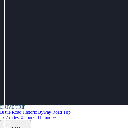
DRIVE TRIP
Battle Road Historic Byway Road Trip
12.7 miles: 0 hours, 33 minutes