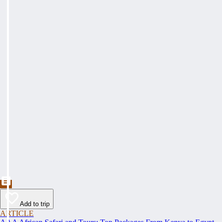
Add to trip
ARTICLE