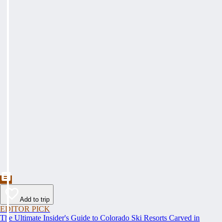
Add to trip
EDITOR PICK
The Ultimate Insider's Guide to Colorado Ski Resorts Carved in