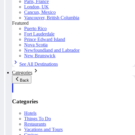
Paris, France
London, UK
Cancun, Mexico
Vancouver, British Columbia
Featured
Puerto Rico
Fort Lauderdale
Prince Edward Island
Nova Scotia
Newfoundland and Labrador
New Brunswick
See All Destinations
Categories
Back
Categories
Hotels
Things To Do
Restaurants
Vacations and Tours
Cruises