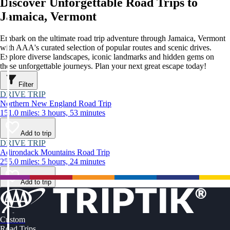
Discover Unforgettable Road Trips to
Jamaica, Vermont
Embark on the ultimate road trip adventure through Jamaica, Vermont
with AAA's curated selection of popular routes and scenic drives.
Explore diverse landscapes, iconic landmarks and hidden gems on
these unforgettable journeys. Plan your next great escape today!
Filter
DRIVE TRIP
Northern New England Road Trip
151.0 miles: 3 hours, 53 minutes
Add to trip
DRIVE TRIP
Adirondack Mountains Road Trip
255.0 miles: 5 hours, 24 minutes
Add to trip
Custom
Road Trips