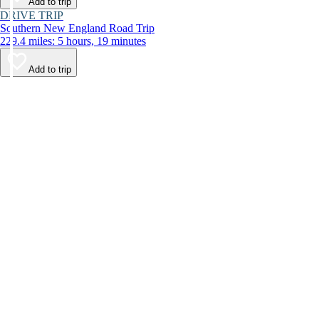
Add to trip
DRIVE TRIP
Southern New England Road Trip
229.4 miles: 5 hours, 19 minutes
Add to trip