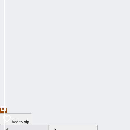
Add to trip