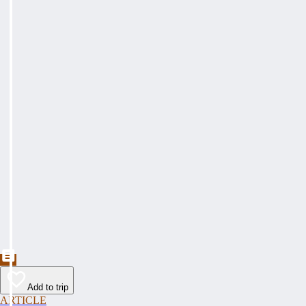
Add to trip
ARTICLE