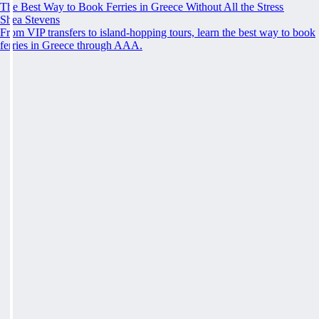
The Best Way to Book Ferries in Greece Without All the Stress
Shea Stevens
From VIP transfers to island-hopping tours, learn the best way to book
ferries in Greece through AAA.