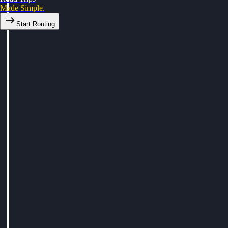
Made Simple.
Start Routing