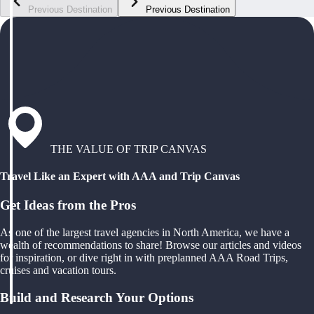
Previous Destination
Previous Destination
THE VALUE OF TRIP CANVAS
Travel Like an Expert with AAA and Trip Canvas
Get Ideas from the Pros
As one of the largest travel agencies in North America, we have a
wealth of recommendations to share! Browse our articles and videos
for inspiration, or dive right in with preplanned AAA Road Trips,
cruises and vacation tours.
Build and Research Your Options