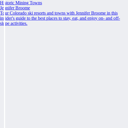
Historic Mining Towns
Jennifer Broome
Tour Colorado ski resorts and towns with Jennifer Broome in this
insider's guide to the best places to stay, eat, and enjoy on- and off-
slope activities.