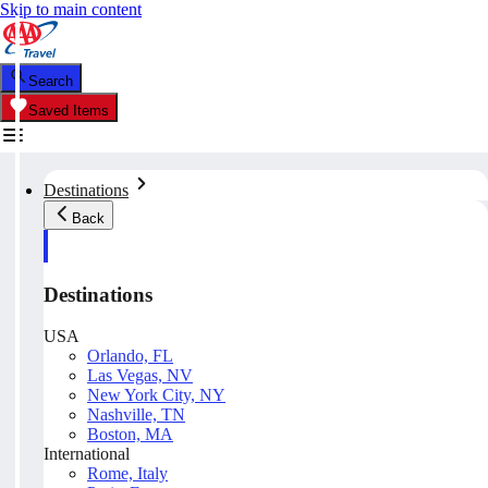
Skip to main content
Search
Saved Items
Destinations
Back
Destinations
USA
Orlando, FL
Las Vegas, NV
New York City, NY
Nashville, TN
Boston, MA
International
Rome, Italy