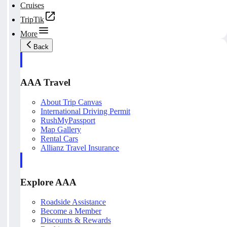
Cruises
TripTik
More
Back
AAA Travel
About Trip Canvas
International Driving Permit
RushMyPassport
Map Gallery
Rental Cars
Allianz Travel Insurance
Explore AAA
Roadside Assistance
Become a Member
Discounts & Rewards