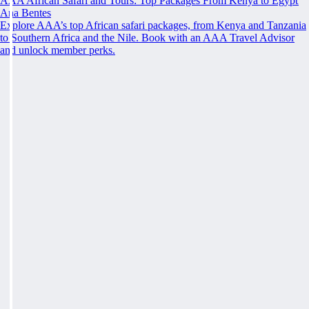
AAA African Safari and Tours: Top Packages From Kenya to Egypt
Ana Bentes
Explore AAA’s top African safari packages, from Kenya and Tanzania
to Southern Africa and the Nile. Book with an AAA Travel Advisor
and unlock member perks.