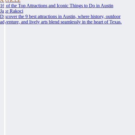
ARTICLE
16 of the Top Attractions and Iconic Things to Do in Austin
Jake Rakoci
Discover the 9 best attractions in Austin, where history, outdoor
adventure, and lively arts blend seamlessly in the heart of Texas.