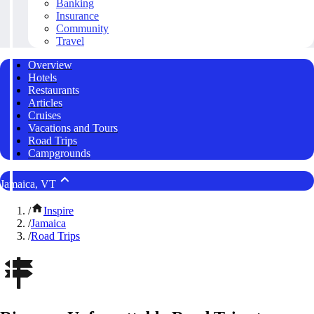
Banking
Insurance
Community
Travel
Overview
Hotels
Restaurants
Articles
Cruises
Vacations and Tours
Road Trips
Campgrounds
Jamaica, VT
/
Inspire
/
Jamaica
/
Road Trips