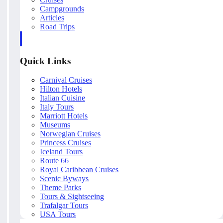
Campgrounds
Articles
Road Trips
Quick Links
Carnival Cruises
Hilton Hotels
Italian Cuisine
Italy Tours
Marriott Hotels
Museums
Norwegian Cruises
Princess Cruises
Iceland Tours
Route 66
Royal Caribbean Cruises
Scenic Byways
Theme Parks
Tours & Sightseeing
Trafalgar Tours
USA Tours