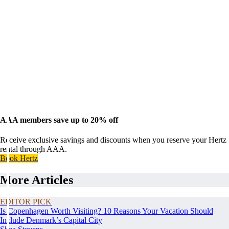
AAA members save up to 20% off
Receive exclusive savings and discounts when you reserve your Hertz
rental through AAA.
Book Hertz
More Articles
EDITOR PICK
Is Copenhagen Worth Visiting? 10 Reasons Your Vacation Should
Include Denmark’s Capital City