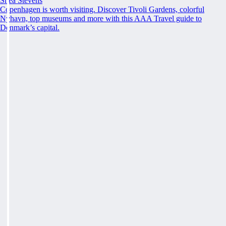
Shea Stevens
Copenhagen is worth visiting. Discover Tivoli Gardens, colorful
Nyhavn, top museums and more with this AAA Travel guide to
Denmark’s capital.