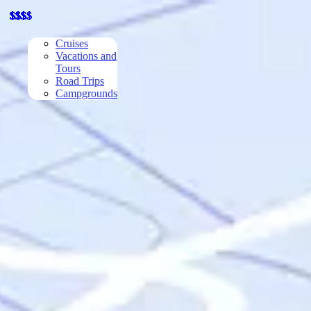
Skip to main content
$$$
$$$$
$$$
$$$
$$$
$$
$$
$
$$
$$$
$$
$$
$$
$$
$$$
$$
$$$
$$$
$$
$$
$$$
$$$$
$$
$$$
$$$
$$
$$$$
$$$
$$
$$$$
$$
$$
$$
$$$
$$$
$$
$$
$$
$$$
$$$
$$$$
$$$
$$$
$$
$
$$
$$$
$$$
$$$
$$$
$$
$$
$
$$
Cruises
Vacations and
Tours
Road Trips
Campgrounds