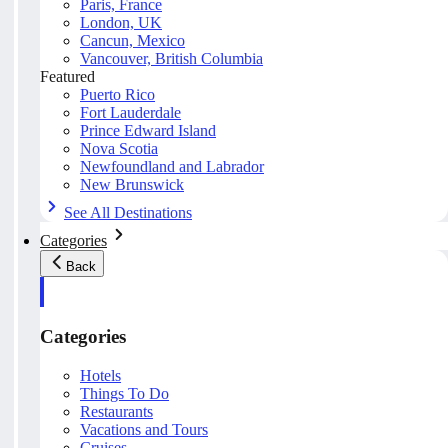
Paris, France
London, UK
Cancun, Mexico
Vancouver, British Columbia
Featured
Puerto Rico
Fort Lauderdale
Prince Edward Island
Nova Scotia
Newfoundland and Labrador
New Brunswick
See All Destinations
Categories
Back
Categories
Hotels
Things To Do
Restaurants
Vacations and Tours
Cruises