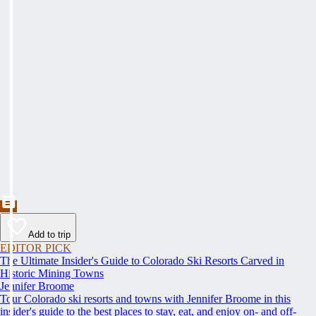
Add to trip
EDITOR PICK
The Ultimate Insider's Guide to Colorado Ski Resorts Carved in
Historic Mining Towns
Jennifer Broome
Tour Colorado ski resorts and towns with Jennifer Broome in this
insider's guide to the best places to stay, eat, and enjoy on- and off-