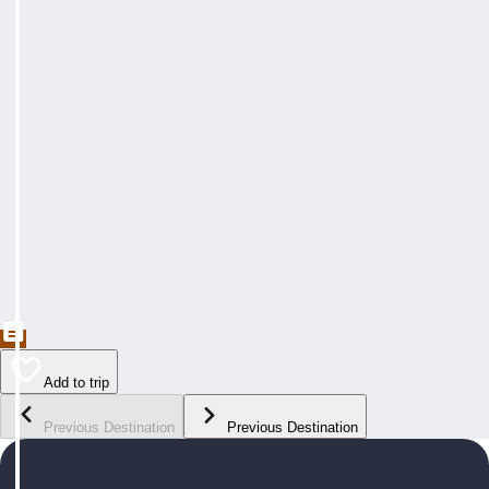
Add to trip
Previous Destination
Previous Destination