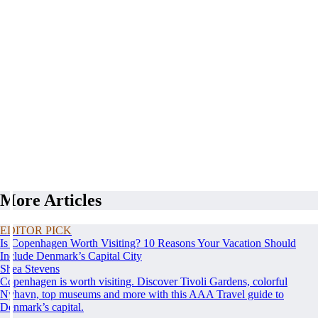
More Articles
EDITOR PICK
Is Copenhagen Worth Visiting? 10 Reasons Your Vacation Should
Include Denmark’s Capital City
Shea Stevens
Copenhagen is worth visiting. Discover Tivoli Gardens, colorful
Nyhavn, top museums and more with this AAA Travel guide to
Denmark’s capital.