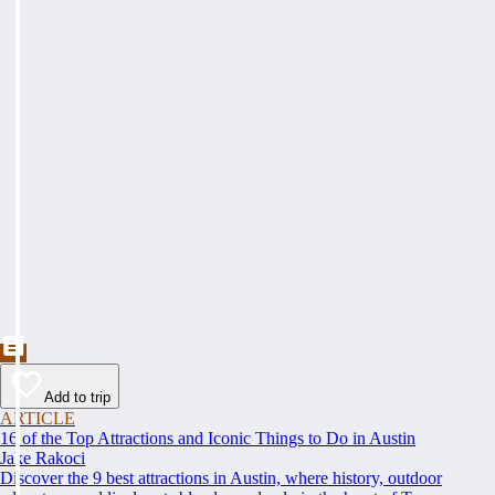
Add to trip
ARTICLE
16 of the Top Attractions and Iconic Things to Do in Austin
Jake Rakoci
Discover the 9 best attractions in Austin, where history, outdoor