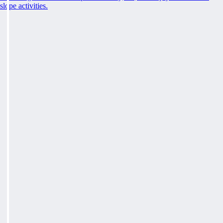
slope activities.