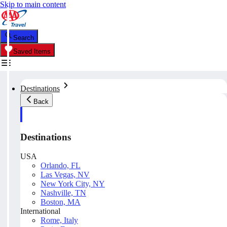
Skip to main content
Search
Saved Items
Destinations
Back
Destinations
USA
Orlando, FL
Las Vegas, NV
New York City, NY
Nashville, TN
Boston, MA
International
Rome, Italy