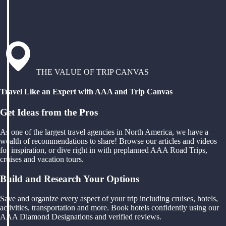
THE VALUE OF TRIP CANVAS
Travel Like an Expert with AAA and Trip Canvas
Get Ideas from the Pros
As one of the largest travel agencies in North America, we have a
wealth of recommendations to share! Browse our articles and videos
for inspiration, or dive right in with preplanned AAA Road Trips,
cruises and vacation tours.
Build and Research Your Options
Save and organize every aspect of your trip including cruises, hotels,
activities, transportation and more. Book hotels confidently using our
AAA Diamond Designations and verified reviews.