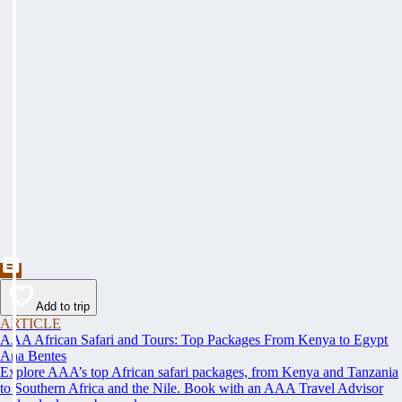
Add to trip
ARTICLE
AAA African Safari and Tours: Top Packages From Kenya to Egypt
Ana Bentes
Explore AAA’s top African safari packages, from Kenya and Tanzania
to Southern Africa and the Nile. Book with an AAA Travel Advisor