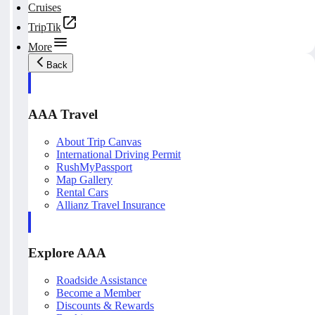
Cruises
TripTik
More
Back
AAA Travel
About Trip Canvas
International Driving Permit
RushMyPassport
Map Gallery
Rental Cars
Allianz Travel Insurance
Explore AAA
Roadside Assistance
Become a Member
Discounts & Rewards