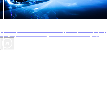
AAA Diamonds help you find the best hotels
More than just a typical rating system. AAA Diamond designations
provide objective reviews that reflect the type of experience a property
offers, so you can choose the right accommodations for every trip.