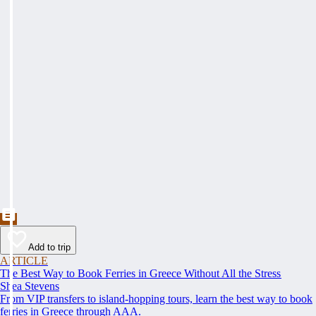
Add to trip
ARTICLE
The Best Way to Book Ferries in Greece Without All the Stress
Shea Stevens
From VIP transfers to island-hopping tours, learn the best way to book
ferries in Greece through AAA.