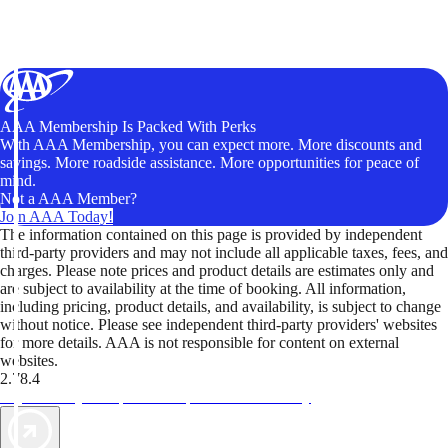
AAA Membership Is Packed With Perks
With AAA Membership, you can expect more. More discounts and
savings. More roadside assistance. More opportunities for peace of
mind.
Not a AAA Member?
Join AAA Today!
The information contained on this page is provided by independent
third-party providers and may not include all applicable taxes, fees, and
charges. Please note prices and product details are estimates only and
are subject to availability at the time of booking. All information,
including pricing, product details, and availability, is subject to change
without notice. Please see independent third-party providers' websites
for more details. AAA is not responsible for content on external
websites.
2.78.4
TripTik lets you explore the open road made easy