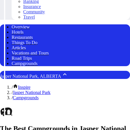
Banking
Insurance
Community
Travel
Overview
Hotels
Restaurants
Things To Do
Articles
Vacations and Tours
Road Trips
Campgrounds
Jasper National Park, ALBERTA
/
Inspire
/
Jasper National Park
/
Campgrounds
The Best Campgrounds in Jasper National