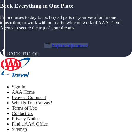
Book Everything in One Place
From cruises to day tours, buy all parts of your vacation in one
transaction, or work with our nationwide network of AAA Travel
Agents to secure the trip of your dreams!
Explore trip canvas
BACK TO TOP
Sign In
AAA Home
Leave a Comment
What is Trip Canvas?
Terms of Use
Contact Us
Privacy Notice
Find a AAA Office
Sitemap