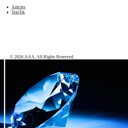
Articles
TripTik
©
2026
AAA,
All Rights Reserved
.