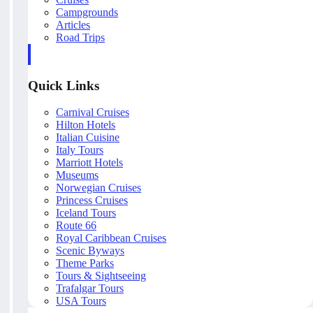
Campgrounds
Articles
Road Trips
Quick Links
Carnival Cruises
Hilton Hotels
Italian Cuisine
Italy Tours
Marriott Hotels
Museums
Norwegian Cruises
Princess Cruises
Iceland Tours
Route 66
Royal Caribbean Cruises
Scenic Byways
Theme Parks
Tours & Sightseeing
Trafalgar Tours
USA Tours