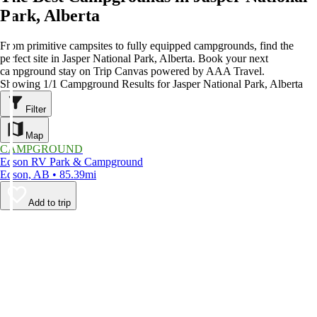
Park, Alberta
From primitive campsites to fully equipped campgrounds, find the
perfect site in Jasper National Park, Alberta. Book your next
campground stay on Trip Canvas powered by AAA Travel.
Showing 1/1 Campground Results for Jasper National Park, Alberta
Filter
Map
CAMPGROUND
Edson RV Park & Campground
Edson, AB • 85.39mi
Add to trip