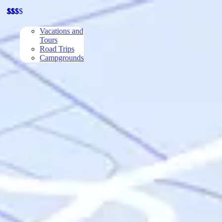
Skip to main content
$$
$$$
$$$$
$$
$$
$$
$$
$$
$$
$$$
$$
$$$
Vacations and
Tours
Road Trips
Campgrounds