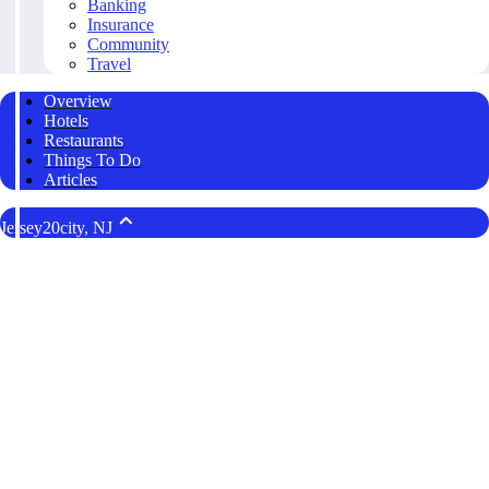
Banking
Insurance
Community
Travel
Overview
Hotels
Restaurants
Things To Do
Articles
Jersey20city, NJ