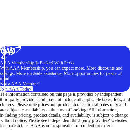
AAA Membership Is Packed With Perks
With AAA Membership, you can expect more. More discounts and
savings. More roadside assistance. More opportunities for peace of
mind.
Not a AAA Member?
Join AAA Today!
The information contained on this page is provided by independent
third-party providers and may not include all applicable taxes, fees, and
charges. Please note prices and product details are estimates only and
are subject to availability at the time of booking. All information,
including pricing, product details, and availability, is subject to change
without notice. Please see independent third-party providers' websites
for more details. AAA is not responsible for content on external