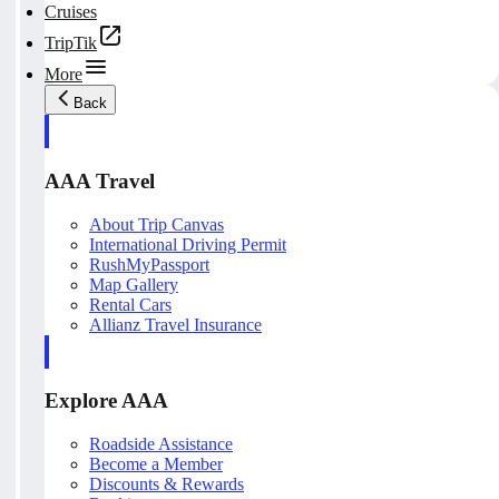
Cruises
TripTik
More
Back
AAA Travel
About Trip Canvas
International Driving Permit
RushMyPassport
Map Gallery
Rental Cars
Allianz Travel Insurance
Explore AAA
Roadside Assistance
Become a Member
Discounts & Rewards