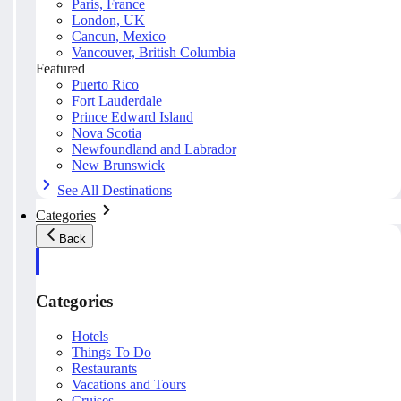
Paris, France
London, UK
Cancun, Mexico
Vancouver, British Columbia
Featured
Puerto Rico
Fort Lauderdale
Prince Edward Island
Nova Scotia
Newfoundland and Labrador
New Brunswick
See All Destinations
Categories
Back
Categories
Hotels
Things To Do
Restaurants
Vacations and Tours
Cruises