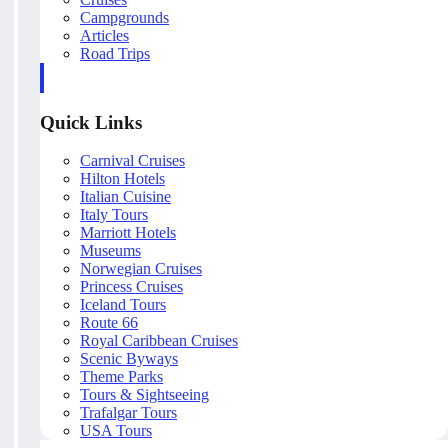
Campgrounds
Articles
Road Trips
Quick Links
Carnival Cruises
Hilton Hotels
Italian Cuisine
Italy Tours
Marriott Hotels
Museums
Norwegian Cruises
Princess Cruises
Iceland Tours
Route 66
Royal Caribbean Cruises
Scenic Byways
Theme Parks
Tours & Sightseeing
Trafalgar Tours
USA Tours