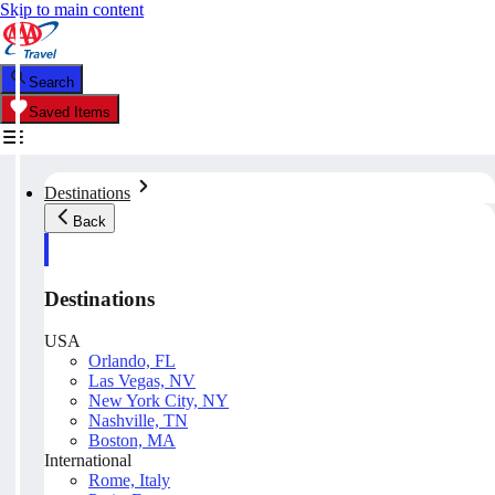
Skip to main content
Search
Saved Items
Destinations
Back
Destinations
USA
Orlando, FL
Las Vegas, NV
New York City, NY
Nashville, TN
Boston, MA
International
Rome, Italy