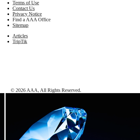
Terms of Use
Contact Us
Privacy Notice
Find a AAA Office
Sitemap
Articles
TripTik
©
2026
AAA,
All Rights Reserved
.