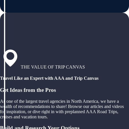
THE VALUE OF TRIP CANVAS
Travel Like an Expert with AAA and Trip Canvas
Get Ideas from the Pros
As one of the largest travel agencies in North America, we have a
wealth of recommendations to share! Browse our articles and videos
for inspiration, or dive right in with preplanned AAA Road Trips,
cruises and vacation tours.
Build and Research Your Options