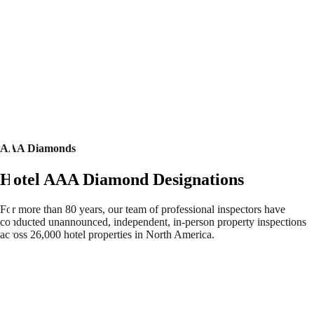
AAA Diamonds
Hotel AAA Diamond Designations
For more than 80 years, our team of professional inspectors have
conducted unannounced, independent, in-person property inspections
across 26,000 hotel properties in North America.