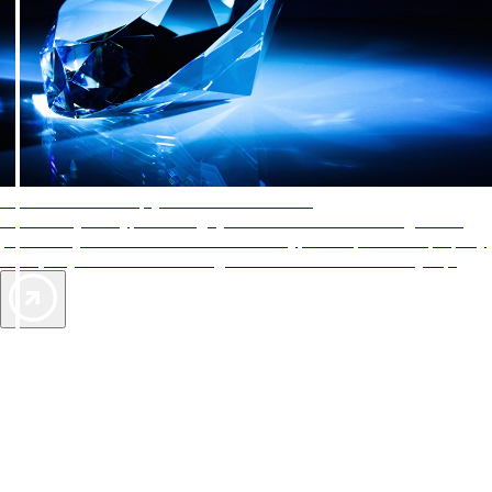
AAA Diamonds help you find the best hotels
More than just a typical rating system. AAA Diamond designations
provide objective reviews that reflect the type of experience a property
offers, so you can choose the right accommodations for every trip.