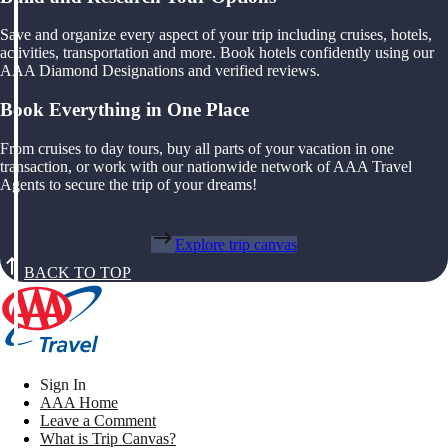
Save and organize every aspect of your trip including cruises, hotels,
activities, transportation and more. Book hotels confidently using our
AAA Diamond Designations and verified reviews.
Book Everything in One Place
From cruises to day tours, buy all parts of your vacation in one
transaction, or work with our nationwide network of AAA Travel
Agents to secure the trip of your dreams!
Explore trip canvas
BACK TO TOP
Sign In
AAA Home
Leave a Comment
What is Trip Canvas?