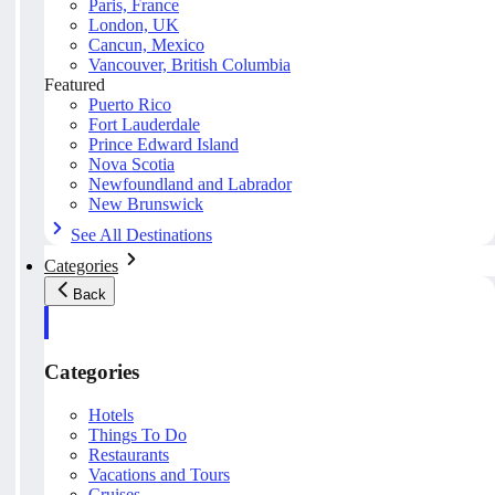
Paris, France
London, UK
Cancun, Mexico
Vancouver, British Columbia
Featured
Puerto Rico
Fort Lauderdale
Prince Edward Island
Nova Scotia
Newfoundland and Labrador
New Brunswick
See All Destinations
Categories
Back
Categories
Hotels
Things To Do
Restaurants
Vacations and Tours
Cruises