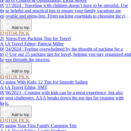
Head of Content & Optimization, Elena Moore
09/17/2024 : Traveling with children doesn’t have to be stressful. Use
these helpful and practical tips to ensure your family vacations are
enjoyable and stress-free. From packing essentials to choosing the right
destination, we’ve got you covered.
Add to trip
EDITOR PICK
26 Stress-Free Packing Tips for Travel
AAA Travel Editor, Patricia Miller
06/24/2024 : Feeling overwhelmed by the thought of packing for a
trip? Use our 25 packing tips for travel, helping you stay organized and
breeze through the process.
Add to trip
EDITOR PICK
Cruising With Kids: 12 Tips for Smooth Sailing
AAA Travel Editor, SMT
09/06/2023 : Cruising with kids can be a great experience, but also
present challenges. AAA breaks down the top tips for cruising with
kids.
Add to trip
EDITOR PICK
Planning Your First Family Camping Trip
AAA Travel Editor, Laurie Sterbens