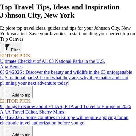
Top Travel Tips, Ideas and Inspiration
Johnson City, New York
Explore top travel ideas, guides and tips for your Johnson City, New
York vacation. Save your favorites to start building your perfect trip on
Trip Canvas.
Filter
EDITOR PICK
Ultimate Checklist of All 63 National Parks in the U.S.
Ana Bentes
06/24/2026 : Discover the beauty and wildlife in the 63 unforgettable
U.S. national parks! Learn what they are, why they matter and start
planning your next adventure today!
Add to trip
EDITOR PICK
9 Things to Know about ETIAS, ETA and Travel to Europe in 2026
AAA Travel Editor, Sherry Mims
06/16/2026 : Some countries in Europe will require applying for an
electronic travel authorization before you go.
Add to trip