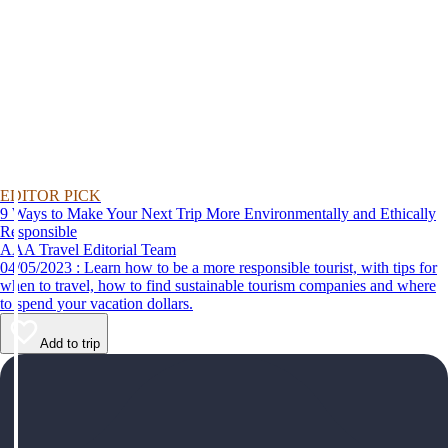
EDITOR PICK
9 Ways to Make Your Next Trip More Environmentally and Ethically
Responsible
AAA Travel Editorial Team
04/05/2023 : Learn how to be a more responsible tourist, with tips for
when to travel, how to find sustainable tourism companies and where
to spend your vacation dollars.
Add to trip