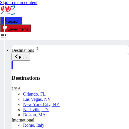
Skip to main content
Search
Saved Items
Destinations
Back
Destinations
USA
Orlando, FL
Las Vegas, NV
New York City, NY
Nashville, TN
Boston, MA
International
Rome, Italy