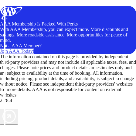
AAA Membership Is Packed With Perks
With AAA Membership, you can expect more. More discounts and
savings. More roadside assistance. More opportunities for peace of
mind.
Not a AAA Member?
Join AAA Today!
The information contained on this page is provided by independent
third-party providers and may not include all applicable taxes, fees, and
charges. Please note prices and product details are estimates only and
are subject to availability at the time of booking. All information,
including pricing, product details, and availability, is subject to change
without notice. Please see independent third-party providers' websites
for more details. AAA is not responsible for content on external
websites.
2.78.4
TripTik lets you explore the open road made easy