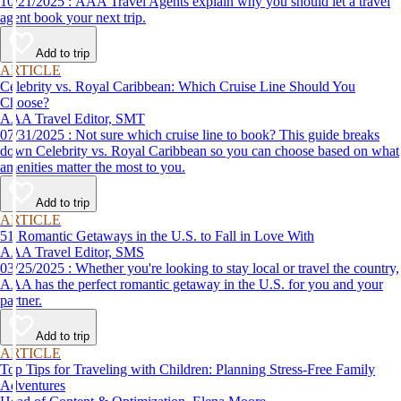
10/21/2025 : AAA Travel Agents explain why you should let a travel
agent book your next trip.
Add to trip
ARTICLE
Celebrity vs. Royal Caribbean: Which Cruise Line Should You
Choose?
AAA Travel Editor, SMT
07/31/2025 : Not sure which cruise line to book? This guide breaks
down Celebrity vs. Royal Caribbean so you can choose based on what
amenities matter the most to you.
Add to trip
ARTICLE
51 Romantic Getaways in the U.S. to Fall in Love With
AAA Travel Editor, SMS
03/25/2025 : Whether you're looking to stay local or travel the country,
AAA has the perfect romantic getaway in the U.S. for you and your
partner.
Add to trip
ARTICLE
Top Tips for Traveling with Children: Planning Stress-Free Family
Adventures