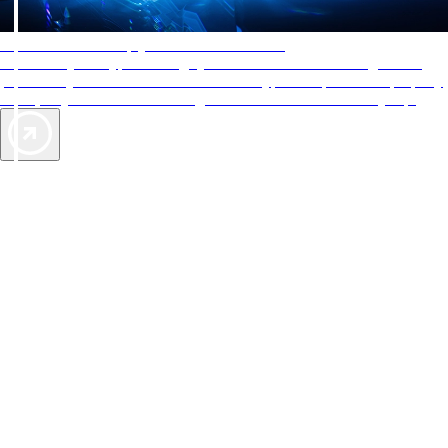
AAA Diamonds help you find the best hotels
More than just a typical rating system. AAA Diamond designations
provide objective reviews that reflect the type of experience a property
offers, so you can choose the right accommodations for every trip.