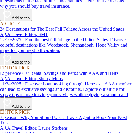
investments in the face of life's uncertainties. Here are five reasons
why you should buy travel insurance.
Add to trip
ARTICLE
24 Destinations for The Best Fall Foliage Across the United States
AAA Travel Editor, SMT
12/10/2025 : Find the best fall foliage in the United States. Discover
colorful destinations like Woodstock, Shenandoah, Hope Valley and
more for your next fall vacation.
Add to trip
EDITOR PICK
Experience Car Rental Savings and Perks with AAA and Hertz
AAA Travel Editor, Sherry Mims
11/24/2025 : Discover how booking through Hertz as a AAA member
can lead to exclusive savings and discounts. Explore our article for
savvy tips on maximizing your savings while enjoying a smooth and
affordable travel experience.
Add to trip
EDITOR PICK
7 Reasons Why You Should Use a Travel Agent to Book Your Next
Trip
AAA Travel Editor, Laurie Sterbens