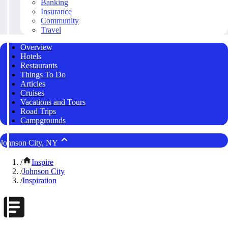
Banking
Insurance
Community
Travel
Overview
Hotels
Restaurants
Things To Do
Articles
Cruises
Vacations and Tours
Road Trips
Campgrounds
Johnson City, NY
/
Inspire
/
Johnson City
/
Inspiration