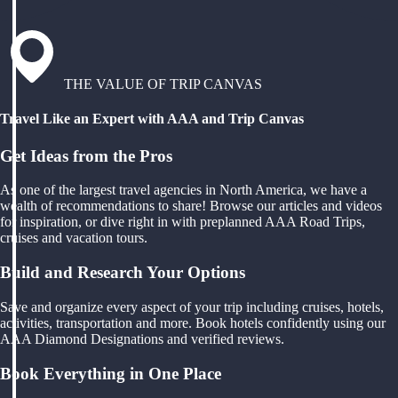
THE VALUE OF TRIP CANVAS
Travel Like an Expert with AAA and Trip Canvas
Get Ideas from the Pros
As one of the largest travel agencies in North America, we have a
wealth of recommendations to share! Browse our articles and videos
for inspiration, or dive right in with preplanned AAA Road Trips,
cruises and vacation tours.
Build and Research Your Options
Save and organize every aspect of your trip including cruises, hotels,
activities, transportation and more. Book hotels confidently using our
AAA Diamond Designations and verified reviews.
Book Everything in One Place