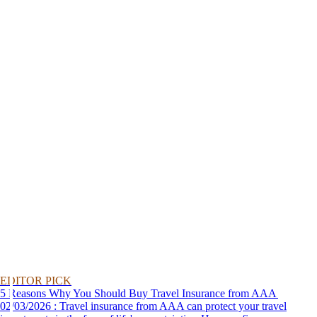
EDITOR PICK
5 Reasons Why You Should Buy Travel Insurance from AAA
02/03/2026 : Travel insurance from AAA can protect your travel