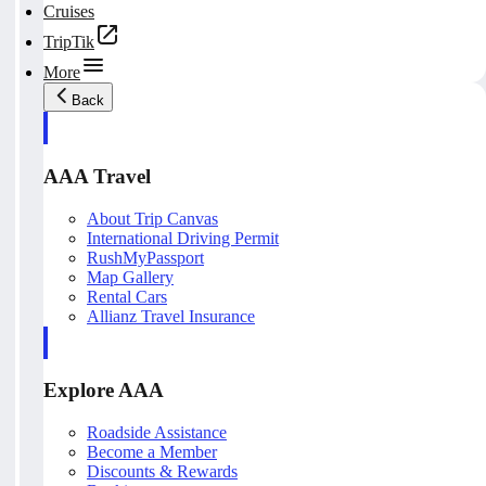
Cruises
TripTik
More
Back
AAA Travel
About Trip Canvas
International Driving Permit
RushMyPassport
Map Gallery
Rental Cars
Allianz Travel Insurance
Explore AAA
Roadside Assistance
Become a Member
Discounts & Rewards