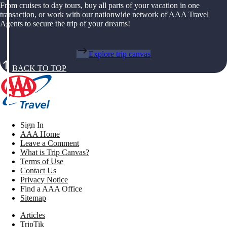
From cruises to day tours, buy all parts of your vacation in one
transaction, or work with our nationwide network of AAA Travel
Agents to secure the trip of your dreams!
Explore trip canvas
BACK TO TOP
Sign In
AAA Home
Leave a Comment
What is Trip Canvas?
Terms of Use
Contact Us
Privacy Notice
Find a AAA Office
Sitemap
Articles
TripTik