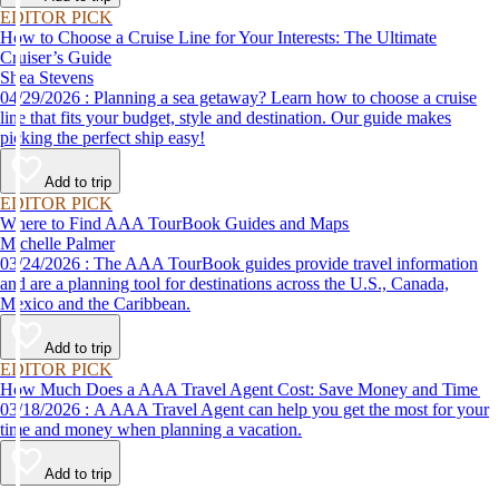
EDITOR PICK
How to Choose a Cruise Line for Your Interests: The Ultimate
Cruiser’s Guide
Shea Stevens
04/29/2026 : Planning a sea getaway? Learn how to choose a cruise
line that fits your budget, style and destination. Our guide makes
picking the perfect ship easy!
Add to trip
EDITOR PICK
Where to Find AAA TourBook Guides and Maps
Michelle Palmer
03/24/2026 : The AAA TourBook guides provide travel information
and are a planning tool for destinations across the U.S., Canada,
Mexico and the Caribbean.
Add to trip
EDITOR PICK
How Much Does a AAA Travel Agent Cost: Save Money and Time
03/18/2026 : A AAA Travel Agent can help you get the most for your
time and money when planning a vacation.
Add to trip