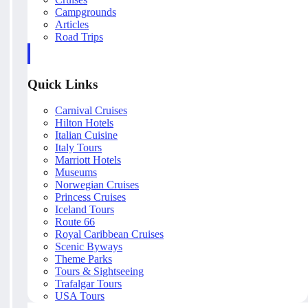
Campgrounds
Articles
Road Trips
Quick Links
Carnival Cruises
Hilton Hotels
Italian Cuisine
Italy Tours
Marriott Hotels
Museums
Norwegian Cruises
Princess Cruises
Iceland Tours
Route 66
Royal Caribbean Cruises
Scenic Byways
Theme Parks
Tours & Sightseeing
Trafalgar Tours
USA Tours