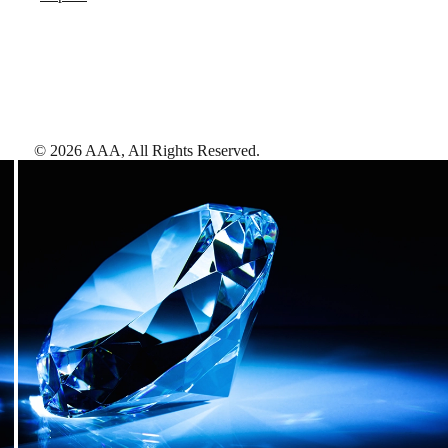
©
2026
AAA,
All Rights Reserved
.