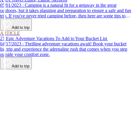
05/01/2023 : Camping is a natural fit for a getaway in the great
outdoors, but it takes planning and preparation to ensure a safe and fun
trip. If you've never tried camping before, then here are some tips to
help make your first time a success.
Add to trip
ARTICLE
27 Epic Adventure Vacations To Add to Your Bucket List
04/17/2023 : Thrilling adventure vacations await! Book your bucket
list trip and experience the adrenaline rush that comes when you step
outside your comfort zone.
Add to trip