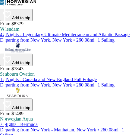
Add to trip
From $8379
Volendam
47 Nights - Legendary Ultimate Mediterranean and Atlantic Passage
Departing from New York, New York • 260.08mi | 1 Sailing
Add to trip
From $7843
Seabourn Ovation
12 Nights - Canada and New England Fall Foliage
Departing from New York, New York • 260.08mi | 1 Sailing
Add to trip
From $1489
Norwegian Aqua
7 Nights - Bermuda
Departing from New York - Manhattan, New York • 260.08mi | 1