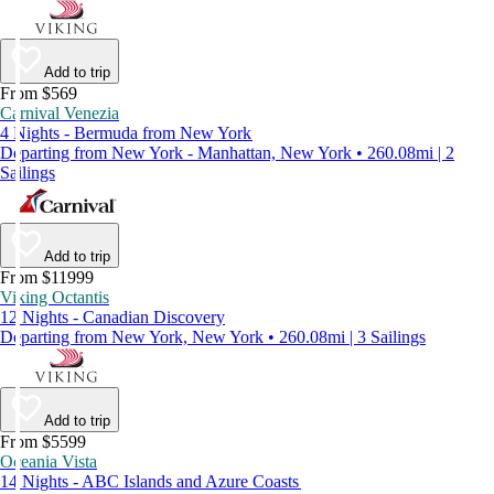
Add to trip
From $569
Carnival Venezia
4 Nights - Bermuda from New York
Departing from New York - Manhattan, New York • 260.08mi | 2
Sailings
Add to trip
From $11999
Viking Octantis
12 Nights - Canadian Discovery
Departing from New York, New York • 260.08mi | 3 Sailings
Add to trip
From $5599
Oceania Vista
14 Nights - ABC Islands and Azure Coasts