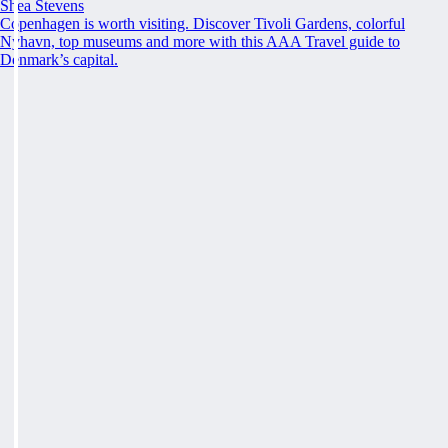
Shea Stevens
Copenhagen is worth visiting. Discover Tivoli Gardens, colorful
Nyhavn, top museums and more with this AAA Travel guide to
Denmark’s capital.