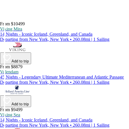
From $10499
Viking Mira
14 Nights - Iconic Iceland, Greenland, and Canada
Departing from New York, New York • 260.08mi | 1 Sailing
Add to trip
From $8879
Volendam
45 Nights - Legendary Ultimate Mediterranean and Atlantic Passage
Departing from New York, New York • 260.08mi | 1 Sailing
Add to trip
From $9499
Viking Sea
14 Nights - Iconic Iceland, Greenland, and Canada
Departing from New York, New York • 260.08mi | 1 Sailing