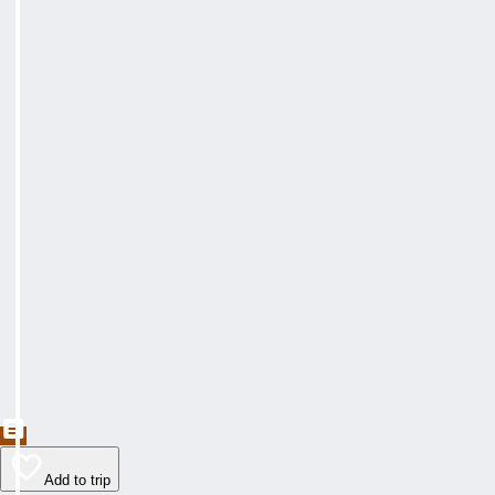
Add to trip