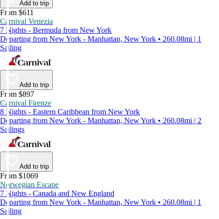
Add to trip
From $611
Carnival Venezia
7 Nights - Bermuda from New York
Departing from New York - Manhattan, New York • 260.08mi | 1
Sailing
Add to trip
From $897
Carnival Firenze
8 Nights - Eastern Caribbean from New York
Departing from New York - Manhattan, New York • 260.08mi | 2
Sailings
Add to trip
From $1069
Norwegian Escape
7 Nights - Canada and New England
Departing from New York - Manhattan, New York • 260.08mi | 1
Sailing