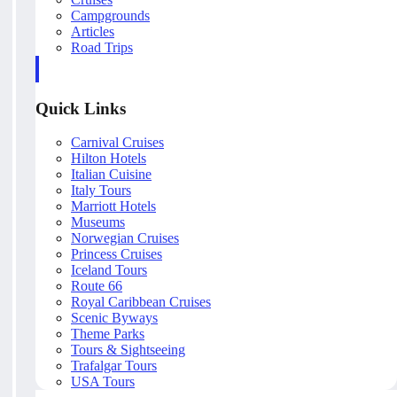
Campgrounds
Articles
Road Trips
Quick Links
Carnival Cruises
Hilton Hotels
Italian Cuisine
Italy Tours
Marriott Hotels
Museums
Norwegian Cruises
Princess Cruises
Iceland Tours
Route 66
Royal Caribbean Cruises
Scenic Byways
Theme Parks
Tours & Sightseeing
Trafalgar Tours
USA Tours