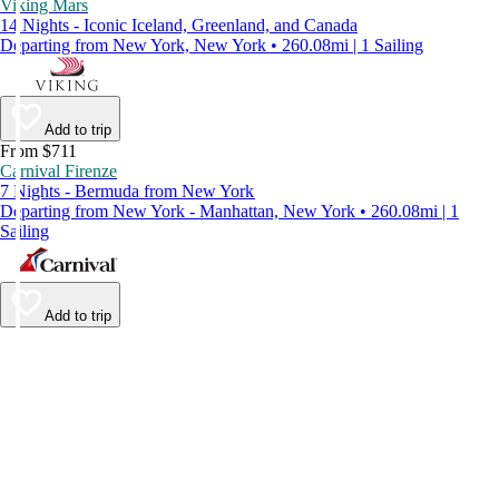
Viking Mars
14 Nights - Iconic Iceland, Greenland, and Canada
Departing from New York, New York • 260.08mi | 1 Sailing
Add to trip
From $711
Carnival Firenze
7 Nights - Bermuda from New York
Departing from New York - Manhattan, New York • 260.08mi | 1
Sailing
Add to trip