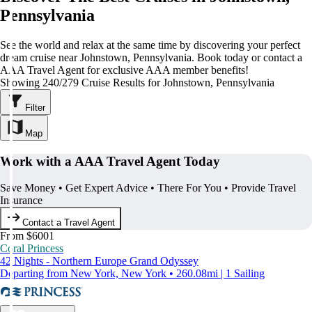
Pennsylvania
See the world and relax at the same time by discovering your perfect
dream cruise near Johnstown, Pennsylvania. Book today or contact a
AAA Travel Agent for exclusive AAA member benefits!
Showing 240/279 Cruise Results for Johnstown, Pennsylvania
Filter
Map
Work with a AAA Travel Agent Today
Save Money • Get Expert Advice • There For You • Provide Travel
Insurance
Contact a Travel Agent
From $6001
Coral Princess
42 Nights - Northern Europe Grand Odyssey
Departing from New York, New York • 260.08mi | 1 Sailing