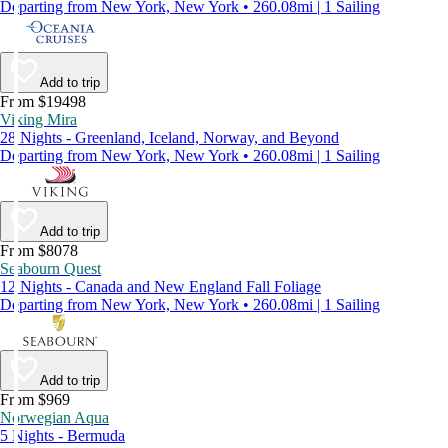
Departing from New York, New York • 260.08mi | 1 Sailing
Add to trip
From $19498
Viking Mira
28 Nights - Greenland, Iceland, Norway, and Beyond
Departing from New York, New York • 260.08mi | 1 Sailing
Add to trip
From $8078
Seabourn Quest
12 Nights - Canada and New England Fall Foliage
Departing from New York, New York • 260.08mi | 1 Sailing
Add to trip
From $969
Norwegian Aqua
5 Nights - Bermuda