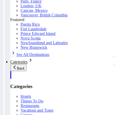
Paris, France
London, UK
Cancun, Mexico
Vancouver, British Columbia
Featured
Puerto Rico
Fort Lauderdale
Prince Edward Island
Nova Scotia
Newfoundland and Labrador
New Brunswick
See All Destinations
Categories
Back
Categories
Hotels
Things To Do
Restaurants
Vacations and Tours
Cruises