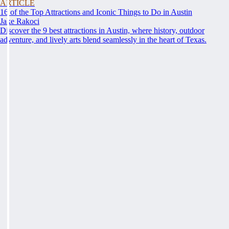
ARTICLE
16 of the Top Attractions and Iconic Things to Do in Austin
Jake Rakoci
Discover the 9 best attractions in Austin, where history, outdoor
adventure, and lively arts blend seamlessly in the heart of Texas.