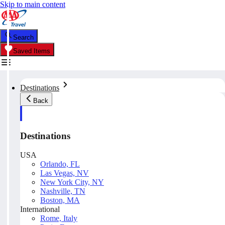
Skip to main content
Search
Saved Items
Destinations
Back
Destinations
USA
Orlando, FL
Las Vegas, NV
New York City, NY
Nashville, TN
Boston, MA
International
Rome, Italy