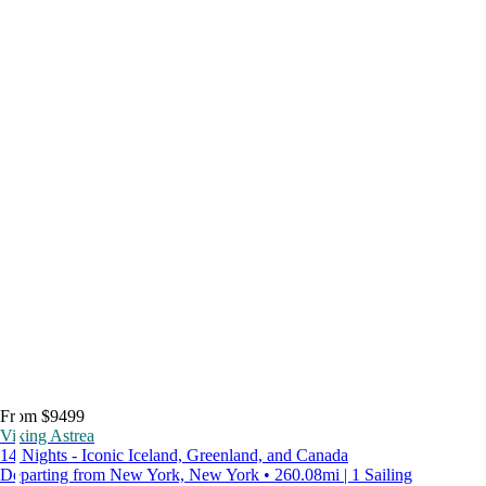
From $9499
Viking Astrea
14 Nights - Iconic Iceland, Greenland, and Canada
Departing from New York, New York • 260.08mi | 1 Sailing