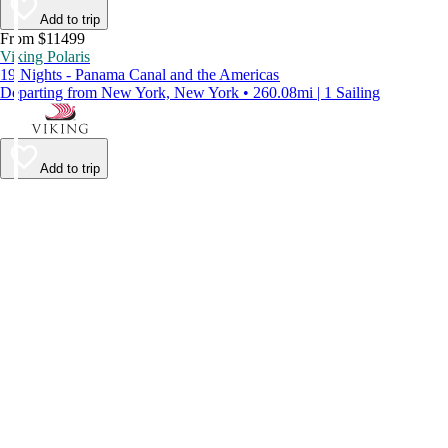
Add to trip
From $11499
Viking Polaris
19 Nights - Panama Canal and the Americas
Departing from New York, New York • 260.08mi | 1 Sailing
Add to trip