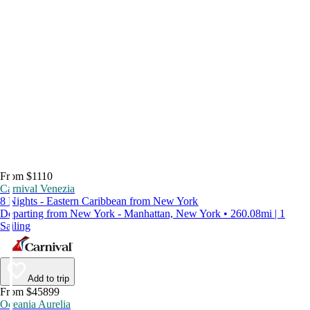
From $1110
Carnival Venezia
8 Nights - Eastern Caribbean from New York
Departing from New York - Manhattan, New York • 260.08mi | 1
Sailing
Add to trip
From $45899
Oceania Aurelia