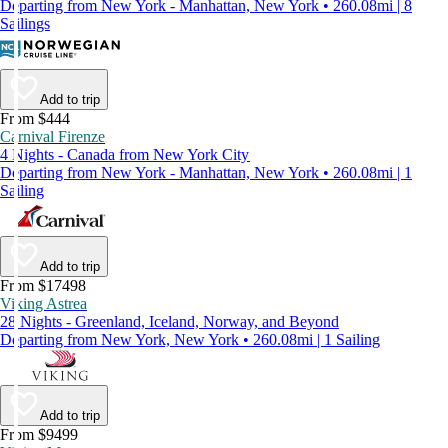
Departing from New York - Manhattan, New York • 260.08mi | 8
Sailings
Add to trip
From $444
Carnival Firenze
4 Nights - Canada from New York City
Departing from New York - Manhattan, New York • 260.08mi | 1
Sailing
Add to trip
From $17498
Viking Astrea
28 Nights - Greenland, Iceland, Norway, and Beyond
Departing from New York, New York • 260.08mi | 1 Sailing
Add to trip
From $9499