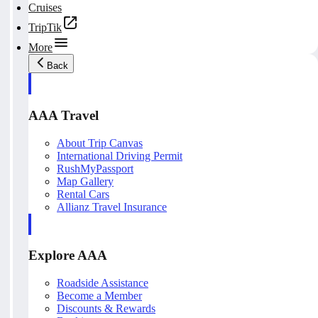
Cruises
TripTik
More
Back
AAA Travel
About Trip Canvas
International Driving Permit
RushMyPassport
Map Gallery
Rental Cars
Allianz Travel Insurance
Explore AAA
Roadside Assistance
Become a Member
Discounts & Rewards