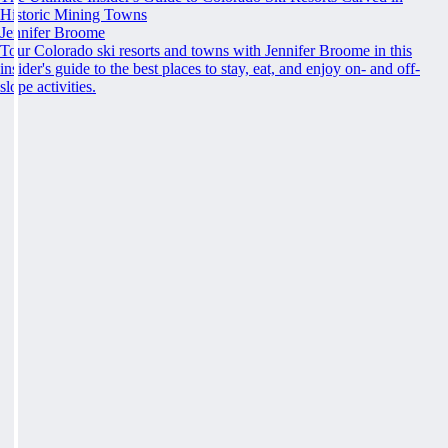
Historic Mining Towns
Jennifer Broome
Tour Colorado ski resorts and towns with Jennifer Broome in this
insider's guide to the best places to stay, eat, and enjoy on- and off-
slope activities.