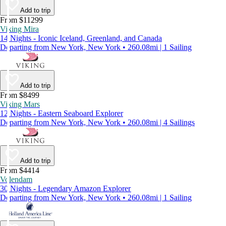
Add to trip
From $11299
Viking Mira
14 Nights - Iconic Iceland, Greenland, and Canada
Departing from New York, New York • 260.08mi | 1 Sailing
Add to trip
From $8499
Viking Mars
12 Nights - Eastern Seaboard Explorer
Departing from New York, New York • 260.08mi | 4 Sailings
Add to trip
From $4414
Volendam
30 Nights - Legendary Amazon Explorer
Departing from New York, New York • 260.08mi | 1 Sailing