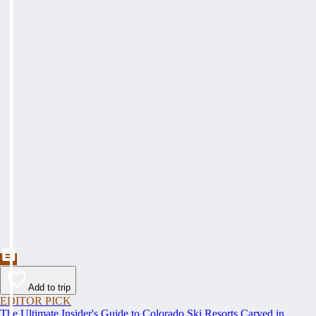
Add to trip
EDITOR PICK
The Ultimate Insider's Guide to Colorado Ski Resorts Carved in