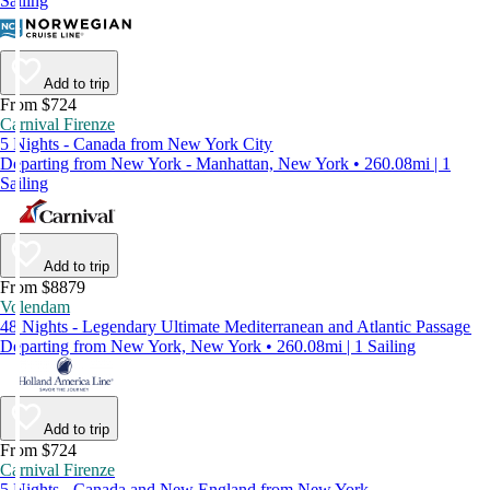
Sailing
Add to trip
From $724
Carnival Firenze
5 Nights - Canada from New York City
Departing from New York - Manhattan, New York • 260.08mi | 1
Sailing
Add to trip
From $8879
Volendam
48 Nights - Legendary Ultimate Mediterranean and Atlantic Passage
Departing from New York, New York • 260.08mi | 1 Sailing
Add to trip
From $724
Carnival Firenze
5 Nights - Canada and New England from New York