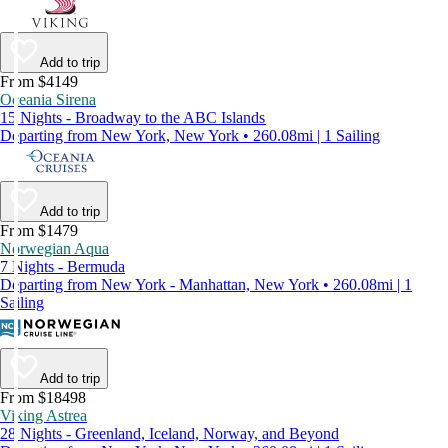
Add to trip
From $4149
Oceania Sirena
15 Nights - Broadway to the ABC Islands
Departing from New York, New York • 260.08mi | 1 Sailing
Add to trip
From $1479
Norwegian Aqua
7 Nights - Bermuda
Departing from New York - Manhattan, New York • 260.08mi | 1
Sailing
Add to trip
From $18498
Viking Astrea
28 Nights - Greenland, Iceland, Norway, and Beyond