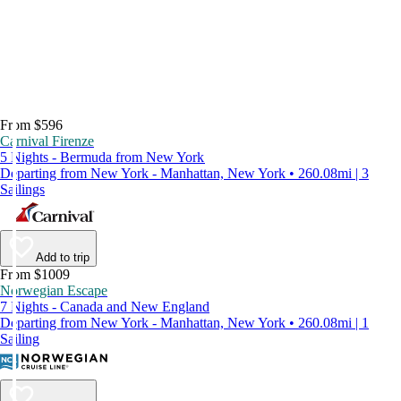
From $596
Carnival Firenze
5 Nights - Bermuda from New York
Departing from New York - Manhattan, New York • 260.08mi | 3
Sailings
Add to trip
From $1009
Norwegian Escape
7 Nights - Canada and New England
Departing from New York - Manhattan, New York • 260.08mi | 1
Sailing