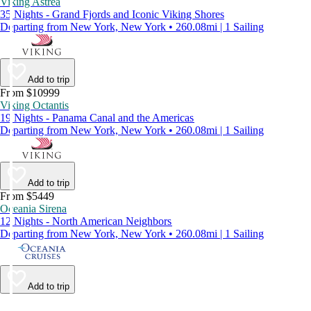
Viking Astrea
35 Nights - Grand Fjords and Iconic Viking Shores
Departing from New York, New York • 260.08mi | 1 Sailing
Add to trip
From $10999
Viking Octantis
19 Nights - Panama Canal and the Americas
Departing from New York, New York • 260.08mi | 1 Sailing
Add to trip
From $5449
Oceania Sirena
12 Nights - North American Neighbors
Departing from New York, New York • 260.08mi | 1 Sailing
Add to trip