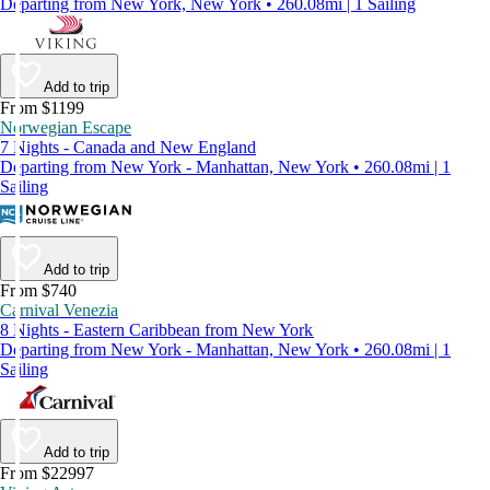
Departing from New York, New York • 260.08mi | 1 Sailing
Add to trip
From $1199
Norwegian Escape
7 Nights - Canada and New England
Departing from New York - Manhattan, New York • 260.08mi | 1
Sailing
Add to trip
From $740
Carnival Venezia
8 Nights - Eastern Caribbean from New York
Departing from New York - Manhattan, New York • 260.08mi | 1
Sailing
Add to trip
From $22997