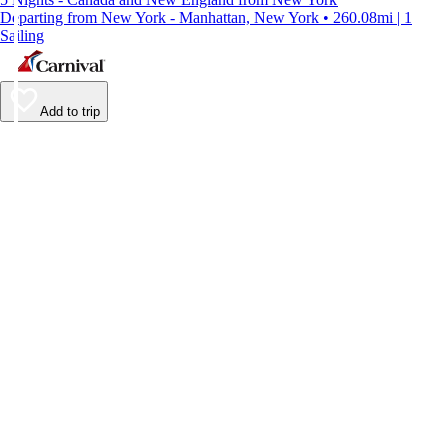
Departing from New York - Manhattan, New York • 260.08mi | 1
Sailing
Add to trip