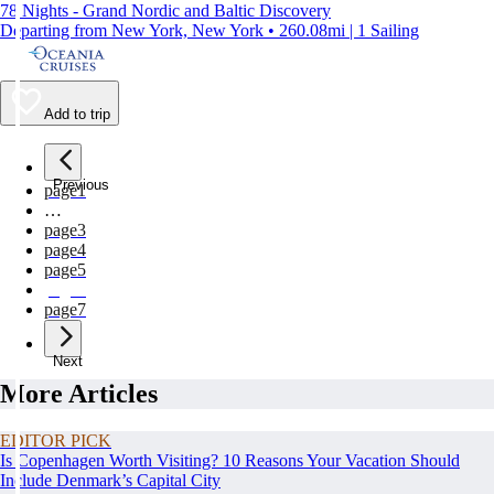
78 Nights - Grand Nordic and Baltic Discovery
Departing from New York, New York • 260.08mi | 1 Sailing
Add to trip
Previous
page
1
…
page
3
page
4
page
5
page
6
page
7
Next
More Articles
EDITOR PICK
Is Copenhagen Worth Visiting? 10 Reasons Your Vacation Should
Include Denmark’s Capital City