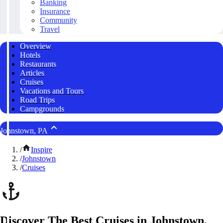
Banking
Insurance
Community
Travel
Overview
Hotels
Restaurants
Articles
Cruises
Vacations and Tours
Road Trips
Campgrounds
Johnstown, PA
/
Inspire
/
Johnstown
/
Cruises
Discover The Best Cruises in Johnstown,