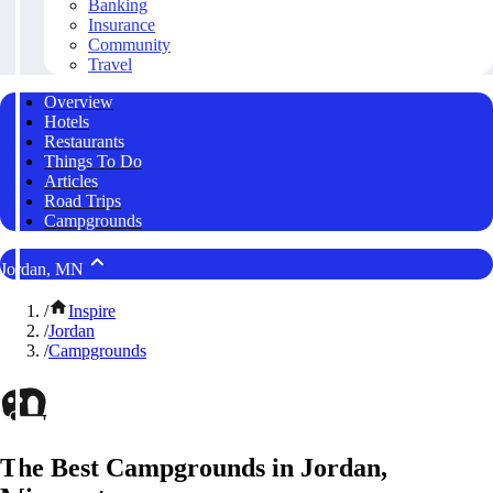
Banking
Insurance
Community
Travel
Overview
Hotels
Restaurants
Things To Do
Articles
Road Trips
Campgrounds
Jordan, MN
/
Inspire
/
Jordan
/
Campgrounds
The Best Campgrounds in Jordan,