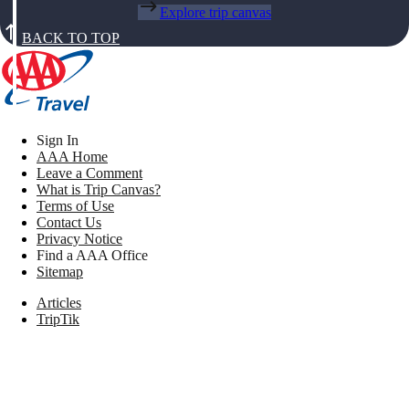
Explore trip canvas
BACK TO TOP
Sign In
AAA Home
Leave a Comment
What is Trip Canvas?
Terms of Use
Contact Us
Privacy Notice
Find a AAA Office
Sitemap
Articles
TripTik