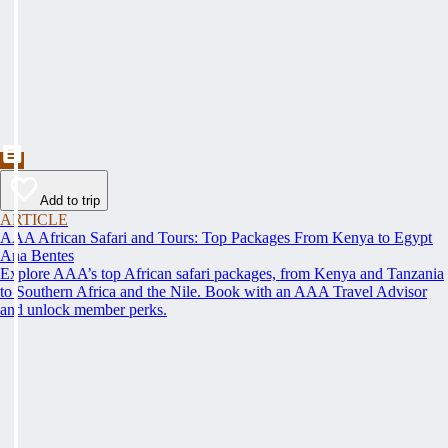
Add to trip
ARTICLE
AAA African Safari and Tours: Top Packages From Kenya to Egypt
Ana Bentes
Explore AAA’s top African safari packages, from Kenya and Tanzania
to Southern Africa and the Nile. Book with an AAA Travel Advisor
and unlock member perks.