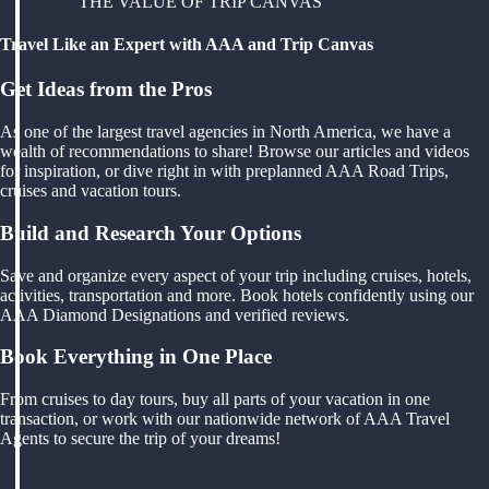
THE VALUE OF TRIP CANVAS
Travel Like an Expert with AAA and Trip Canvas
Get Ideas from the Pros
As one of the largest travel agencies in North America, we have a
wealth of recommendations to share! Browse our articles and videos
for inspiration, or dive right in with preplanned AAA Road Trips,
cruises and vacation tours.
Build and Research Your Options
Save and organize every aspect of your trip including cruises, hotels,
activities, transportation and more. Book hotels confidently using our
AAA Diamond Designations and verified reviews.
Book Everything in One Place
From cruises to day tours, buy all parts of your vacation in one
transaction, or work with our nationwide network of AAA Travel
Agents to secure the trip of your dreams!