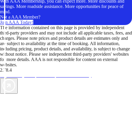
With AAA Membership, you can expect more. More discounts and
savings. More roadside assistance. More opportunities for peace of
mind.
Not a AAA Member?
Join AAA Today!
The information contained on this page is provided by independent
third-party providers and may not include all applicable taxes, fees, and
charges. Please note prices and product details are estimates only and
are subject to availability at the time of booking. All information,
including pricing, product details, and availability, is subject to change
without notice. Please see independent third-party providers' websites
for more details. AAA is not responsible for content on external
websites.
2.78.4
TripTik lets you explore the open road made easy