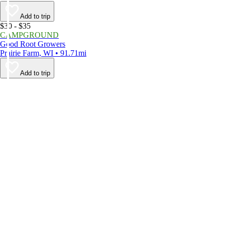
Add to trip
$30 - $35
CAMPGROUND
Good Root Growers
Prairie Farm, WI • 91.71mi
Add to trip