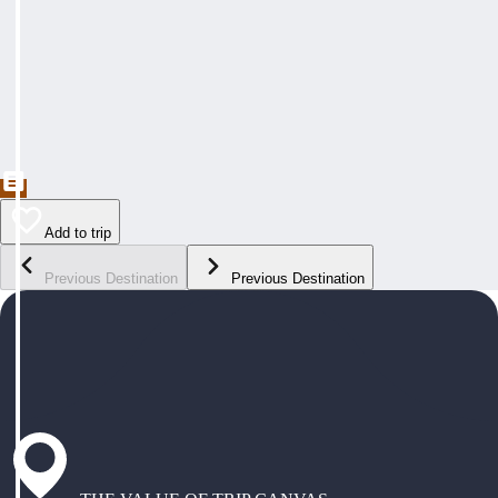
Add to trip
Previous Destination
Previous Destination