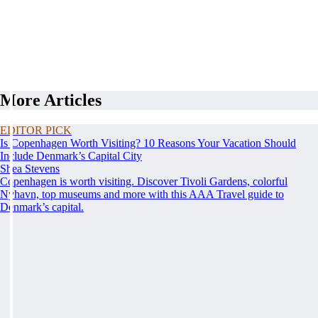
More Articles
EDITOR PICK
Is Copenhagen Worth Visiting? 10 Reasons Your Vacation Should
Include Denmark’s Capital City
Shea Stevens
Copenhagen is worth visiting. Discover Tivoli Gardens, colorful
Nyhavn, top museums and more with this AAA Travel guide to
Denmark’s capital.