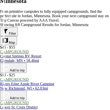
Minnesota
From primitive campsites to fully equipped campgrounds, find the
perfect site in Jordan, Minnesota. Book your next campground stay on
Trip Canvas powered by AAA Travel.
Showing 8/8 Campground Results for Jordan, Minnesota
Filter
Map
$45 - $55
CAMPGROUND
Crystal Springs RV Resort
Ellendale, MN • 58.46mi
Add to trip
$10 - $25
CAMPGROUND
Rivers Edge Apple River Camping
New Richmond, WI • 62.03mi
Add to trip
CAMPGROUND
Lower St. Croix District