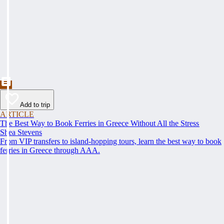
Add to trip
ARTICLE
The Best Way to Book Ferries in Greece Without All the Stress
Shea Stevens
From VIP transfers to island-hopping tours, learn the best way to book
ferries in Greece through AAA.