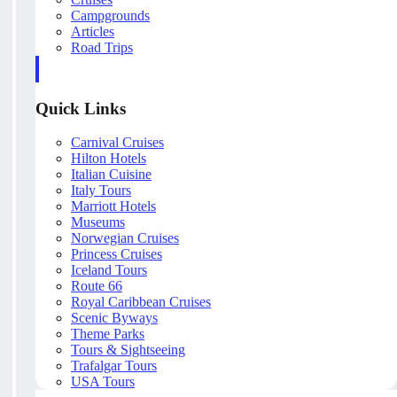
Campgrounds
Articles
Road Trips
Quick Links
Carnival Cruises
Hilton Hotels
Italian Cuisine
Italy Tours
Marriott Hotels
Museums
Norwegian Cruises
Princess Cruises
Iceland Tours
Route 66
Royal Caribbean Cruises
Scenic Byways
Theme Parks
Tours & Sightseeing
Trafalgar Tours
USA Tours