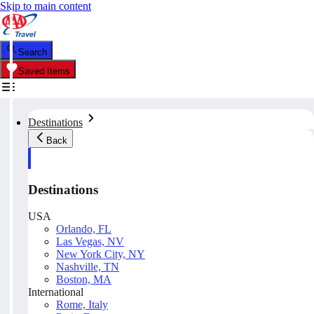
Skip to main content
Search
Saved Items
Destinations
Back
Destinations
USA
Orlando, FL
Las Vegas, NV
New York City, NY
Nashville, TN
Boston, MA
International
Rome, Italy