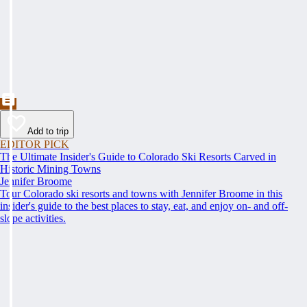
Add to trip
EDITOR PICK
The Ultimate Insider's Guide to Colorado Ski Resorts Carved in
Historic Mining Towns
Jennifer Broome
Tour Colorado ski resorts and towns with Jennifer Broome in this
insider's guide to the best places to stay, eat, and enjoy on- and off-
slope activities.