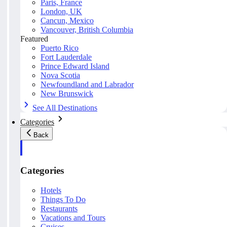
Paris, France
London, UK
Cancun, Mexico
Vancouver, British Columbia
Featured
Puerto Rico
Fort Lauderdale
Prince Edward Island
Nova Scotia
Newfoundland and Labrador
New Brunswick
See All Destinations
Categories
Back
Categories
Hotels
Things To Do
Restaurants
Vacations and Tours
Cruises