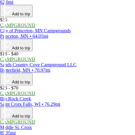
62.6mi
Add to trip
$35
CAMPGROUND
City of Princeton, MN Campgrounds
Princeton, MN • 64.05mi
Add to trip
$18 - $40
CAMPGROUND
Sands Country Cove Campground LLC
Butterfield, MN • 70.97mi
Add to trip
$26 - $70
CAMPGROUND
Big Rock Creek
Saint Croix Falls, WI • 76.29mi
Add to trip
CAMPGROUND
Middle St. Croix
89.95mi