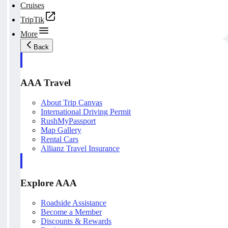
Cruises
TripTik
More
Back
AAA Travel
About Trip Canvas
International Driving Permit
RushMyPassport
Map Gallery
Rental Cars
Allianz Travel Insurance
Explore AAA
Roadside Assistance
Become a Member
Discounts & Rewards