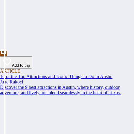
Add to trip
ARTICLE
16 of the Top Attractions and Iconic Things to Do in Austin
Jake Rakoci
Discover the 9 best attractions in Austin, where history, outdoor
adventure, and lively arts blend seamlessly in the heart of Texas.