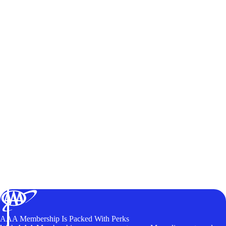
AAA Membership Is Packed With Perks