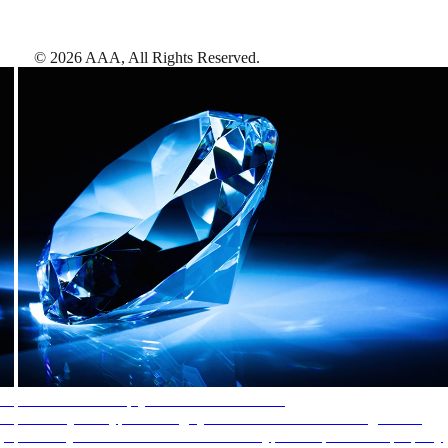
©
2026
AAA,
All Rights Reserved
.
AAA Diamonds help you find the best hotels
More than just a typical rating system. AAA Diamond designations
provide objective reviews that reflect the type of experience a property