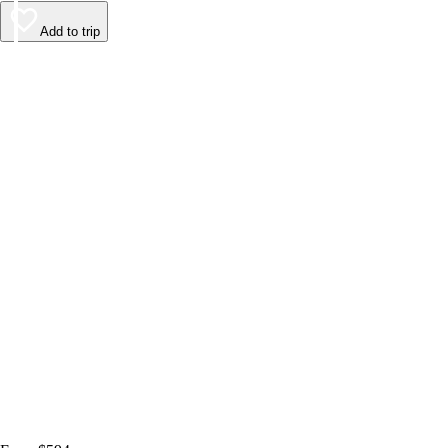
Add to trip