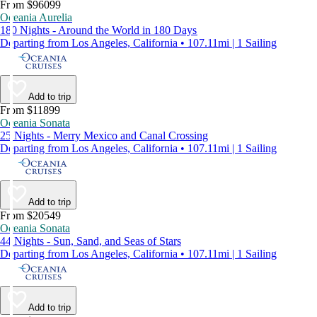
From $96099
Oceania Aurelia
180 Nights - Around the World in 180 Days
Departing from Los Angeles, California • 107.11mi | 1 Sailing
Add to trip
From $11899
Oceania Sonata
25 Nights - Merry Mexico and Canal Crossing
Departing from Los Angeles, California • 107.11mi | 1 Sailing
Add to trip
From $20549
Oceania Sonata
44 Nights - Sun, Sand, and Seas of Stars
Departing from Los Angeles, California • 107.11mi | 1 Sailing
Add to trip