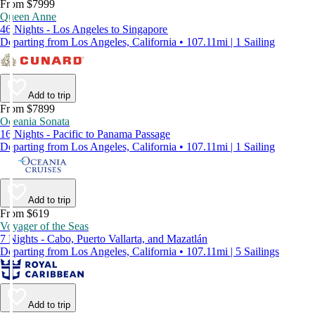
From $7999
Queen Anne
46 Nights - Los Angeles to Singapore
Departing from Los Angeles, California • 107.11mi | 1 Sailing
Add to trip
From $7899
Oceania Sonata
16 Nights - Pacific to Panama Passage
Departing from Los Angeles, California • 107.11mi | 1 Sailing
Add to trip
From $619
Voyager of the Seas
7 Nights - Cabo, Puerto Vallarta, and Mazatlán
Departing from Los Angeles, California • 107.11mi | 5 Sailings
Add to trip