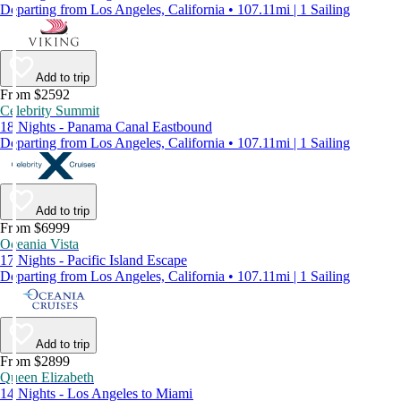
Departing from Los Angeles, California • 107.11mi | 1 Sailing
Add to trip
From $2592
Celebrity Summit
18 Nights - Panama Canal Eastbound
Departing from Los Angeles, California • 107.11mi | 1 Sailing
Add to trip
From $6999
Oceania Vista
17 Nights - Pacific Island Escape
Departing from Los Angeles, California • 107.11mi | 1 Sailing
Add to trip
From $2899
Queen Elizabeth
14 Nights - Los Angeles to Miami