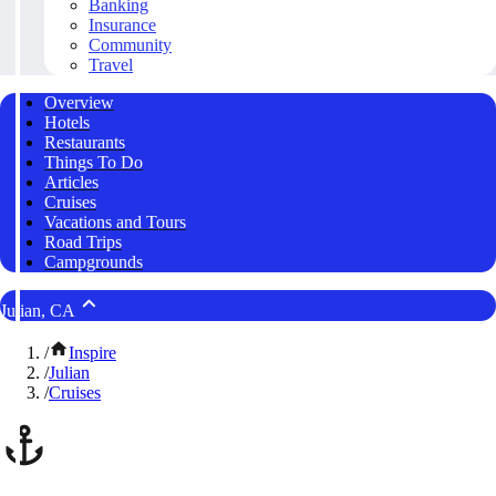
Banking
Insurance
Community
Travel
Overview
Hotels
Restaurants
Things To Do
Articles
Cruises
Vacations and Tours
Road Trips
Campgrounds
Julian, CA
/
Inspire
/
Julian
/
Cruises