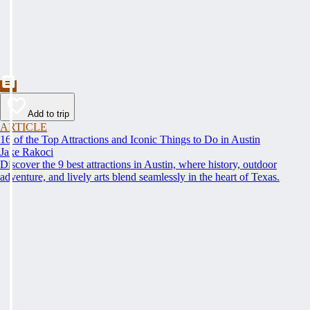
Add to trip
ARTICLE
16 of the Top Attractions and Iconic Things to Do in Austin
Jake Rakoci
Discover the 9 best attractions in Austin, where history, outdoor
adventure, and lively arts blend seamlessly in the heart of Texas.