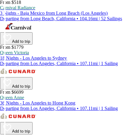
From $518
Carnival Radiance
3 Nights - Baja Mexico from Long Beach (Los Angeles)
Departing from Long Beach, California • 104.16mi | 52 Sailings
Add to trip
From $1779
Queen Victoria
18 Nights - Los Angeles to Sydney
Departing from Los Angeles, California • 107.11mi | 1 Sailing
Add to trip
From $6699
Queen Anne
36 Nights - Los Angeles to Hong Kong
Departing from Los Angeles, California • 107.11mi | 1 Sailing
Add to trip