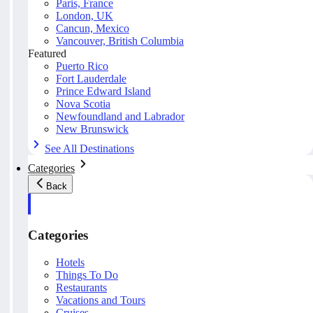
Paris, France
London, UK
Cancun, Mexico
Vancouver, British Columbia
Featured
Puerto Rico
Fort Lauderdale
Prince Edward Island
Nova Scotia
Newfoundland and Labrador
New Brunswick
See All Destinations
Categories
Back
Categories
Hotels
Things To Do
Restaurants
Vacations and Tours
Cruises