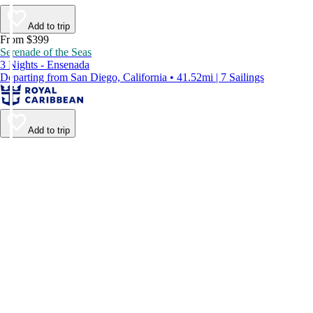
Add to trip
From $399
Serenade of the Seas
3 Nights - Ensenada
Departing from San Diego, California • 41.52mi | 7 Sailings
Add to trip