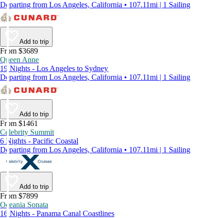
Departing from Los Angeles, California • 107.11mi | 1 Sailing
Add to trip
From $3689
Queen Anne
19 Nights - Los Angeles to Sydney
Departing from Los Angeles, California • 107.11mi | 1 Sailing
Add to trip
From $1461
Celebrity Summit
6 Nights - Pacific Coastal
Departing from Los Angeles, California • 107.11mi | 1 Sailing
Add to trip
From $7899
Oceania Sonata
16 Nights - Panama Canal Coastlines