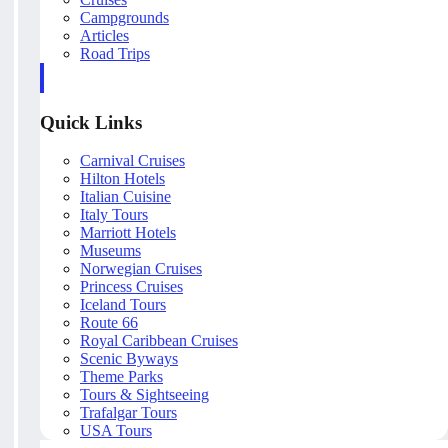
Campgrounds
Articles
Road Trips
Quick Links
Carnival Cruises
Hilton Hotels
Italian Cuisine
Italy Tours
Marriott Hotels
Museums
Norwegian Cruises
Princess Cruises
Iceland Tours
Route 66
Royal Caribbean Cruises
Scenic Byways
Theme Parks
Tours & Sightseeing
Trafalgar Tours
USA Tours