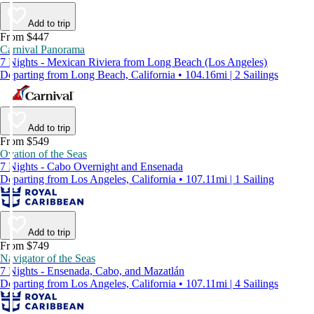
Add to trip
From $447
Carnival Panorama
7 Nights - Mexican Riviera from Long Beach (Los Angeles)
Departing from Long Beach, California • 104.16mi | 2 Sailings
Add to trip
From $549
Ovation of the Seas
7 Nights - Cabo Overnight and Ensenada
Departing from Los Angeles, California • 107.11mi | 1 Sailing
Add to trip
From $749
Navigator of the Seas
7 Nights - Ensenada, Cabo, and Mazatlán
Departing from Los Angeles, California • 107.11mi | 4 Sailings