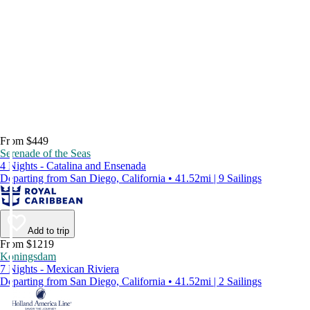
From $449
Serenade of the Seas
4 Nights - Catalina and Ensenada
Departing from San Diego, California • 41.52mi | 9 Sailings
Add to trip
From $1219
Koningsdam
7 Nights - Mexican Riviera
Departing from San Diego, California • 41.52mi | 2 Sailings