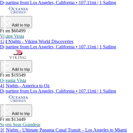
Departing from Los Angeles, California • 107.11mi | 1 Sailing
Add to trip
From $60499
Viking Vesta
124 Nights - Viking World Discoveries
Departing from Los Angeles, California • 107.11mi | 1 Sailing
Add to trip
From $19349
Oceania Vista
41 Nights - America to Oz
Departing from Los Angeles, California • 107.11mi | 1 Sailing
Add to trip
From $13449
Seven Seas Grandeur
16 Nights - Ultimate Panama Canal Transit – Los Angeles to Miami