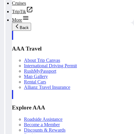
Cruises
TripTik
More
Back
AAA Travel
About Trip Canvas
International Driving Permit
RushMyPassport
Map Gallery
Rental Cars
Allianz Travel Insurance
Explore AAA
Roadside Assistance
Become a Member
Discounts & Rewards