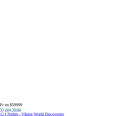
From $59999
Viking Vesta
124 Nights - Viking World Discoveries