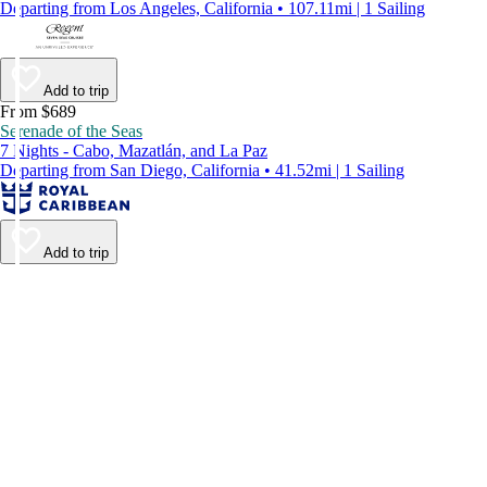
Departing from Los Angeles, California • 107.11mi | 1 Sailing
Add to trip
From $689
Serenade of the Seas
7 Nights - Cabo, Mazatlán, and La Paz
Departing from San Diego, California • 41.52mi | 1 Sailing
Add to trip