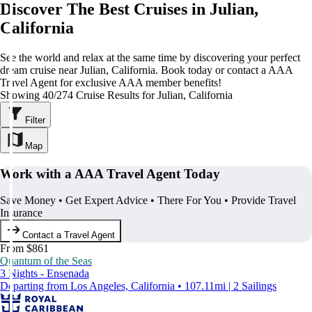
Discover The Best Cruises in Julian,
California
See the world and relax at the same time by discovering your perfect
dream cruise near Julian, California. Book today or contact a AAA
Travel Agent for exclusive AAA member benefits!
Showing 40/274 Cruise Results for Julian, California
Filter
Map
Work with a AAA Travel Agent Today
Save Money • Get Expert Advice • There For You • Provide Travel
Insurance
Contact a Travel Agent
From $861
Quantum of the Seas
3 Nights - Ensenada
Departing from Los Angeles, California • 107.11mi | 2 Sailings