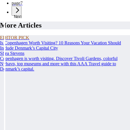
page
7
Next
More Articles
EDITOR PICK
Is Copenhagen Worth Visiting? 10 Reasons Your Vacation Should
Include Denmark’s Capital City
Shea Stevens
Copenhagen is worth visiting. Discover Tivoli Gardens, colorful
Nyhavn, top museums and more with this AAA Travel guide to
Denmark’s capital.