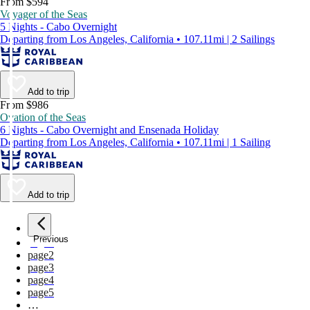
From $594
Voyager of the Seas
5 Nights - Cabo Overnight
Departing from Los Angeles, California • 107.11mi | 2 Sailings
Add to trip
From $986
Ovation of the Seas
6 Nights - Cabo Overnight and Ensenada Holiday
Departing from Los Angeles, California • 107.11mi | 1 Sailing
Add to trip
Previous
page
1
page
2
page
3
page
4
page
5
…