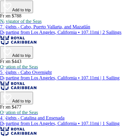
Add to trip
From $788
Navigator of the Seas
7 Nights - Cabo, Puerto Vallarta, and Mazatlán
Departing from Los Angeles, California • 107.11mi | 2 Sailings
Add to trip
From $443
Ovation of the Seas
5 Nights - Cabo Overnight
Departing from Los Angeles, California • 107.11mi | 1 Sailing
Add to trip
From $477
Ovation of the Seas
4 Nights - Catalina and Ensenada
Departing from Los Angeles, California • 107.11mi | 1 Sailing