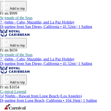
Add to trip
From $999
Serenade of the Seas
7 Nights - Cabo, Mazatlán, and La Paz Holiday
Departing from San Diego, California • 41.52mi | 1 Sailing
Add to trip
From $659
Serenade of the Seas
7 Nights - Cabo, Mazatlán, and La Paz Holiday
Departing from San Diego, California • 41.52mi | 1 Sailing
Add to trip
From $1654
Carnival Legend
14 Nights - Hawaii from Long Beach (Los Angeles)
Departing from Long Beach, California • 104.16mi | 1 Sailing