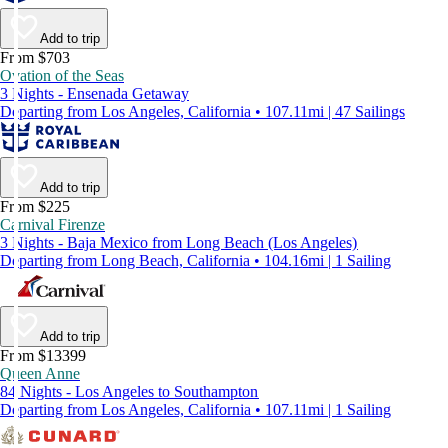
Add to trip
From $703
Ovation of the Seas
3 Nights - Ensenada Getaway
Departing from Los Angeles, California • 107.11mi | 47 Sailings
Add to trip
From $225
Carnival Firenze
3 Nights - Baja Mexico from Long Beach (Los Angeles)
Departing from Long Beach, California • 104.16mi | 1 Sailing
Add to trip
From $13399
Queen Anne
84 Nights - Los Angeles to Southampton
Departing from Los Angeles, California • 107.11mi | 1 Sailing