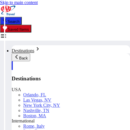
Skip to main content
Search
Saved Items
Destinations
Back
Destinations
USA
Orlando, FL
Las Vegas, NV
New York City, NY
Nashville, TN
Boston, MA
International
Rome, Italy