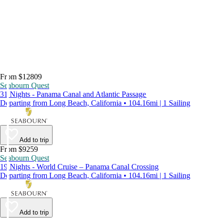
From $12809
Seabourn Quest
31 Nights - Panama Canal and Atlantic Passage
Departing from Long Beach, California • 104.16mi | 1 Sailing
Add to trip
From $9259
Seabourn Quest
19 Nights - World Cruise – Panama Canal Crossing
Departing from Long Beach, California • 104.16mi | 1 Sailing
Add to trip