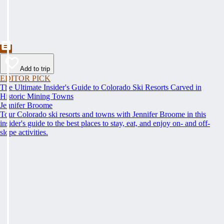
Add to trip
EDITOR PICK
The Ultimate Insider's Guide to Colorado Ski Resorts Carved in
Historic Mining Towns
Jennifer Broome
Tour Colorado ski resorts and towns with Jennifer Broome in this
insider's guide to the best places to stay, eat, and enjoy on- and off-
slope activities.