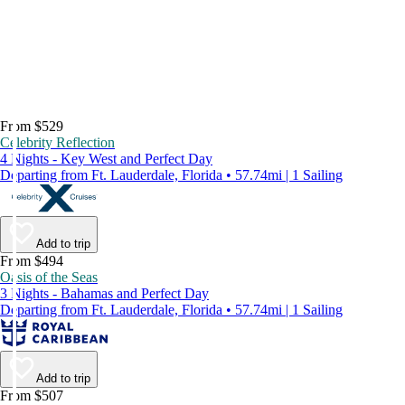
From $529
Celebrity Reflection
4 Nights - Key West and Perfect Day
Departing from Ft. Lauderdale, Florida • 57.74mi | 1 Sailing
Add to trip
From $494
Oasis of the Seas
3 Nights - Bahamas and Perfect Day
Departing from Ft. Lauderdale, Florida • 57.74mi | 1 Sailing
Add to trip
From $507