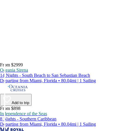
From $2999
Oceania Sirena
14 Nights - South Beach to San Sebastian Beach
Departing from Miami, Florida • 80.04mi | 1 Sailing
Add to trip
From $898
Independence of the Seas
8 Nights - Southern Caribbean
Departing from Miami, Florida • 80.04mi | 1 Sailing