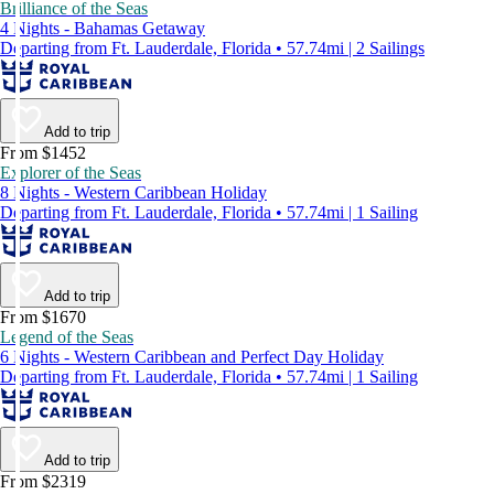
Brilliance of the Seas
4 Nights - Bahamas Getaway
Departing from Ft. Lauderdale, Florida • 57.74mi | 2 Sailings
Add to trip
From $1452
Explorer of the Seas
8 Nights - Western Caribbean Holiday
Departing from Ft. Lauderdale, Florida • 57.74mi | 1 Sailing
Add to trip
From $1670
Legend of the Seas
6 Nights - Western Caribbean and Perfect Day Holiday
Departing from Ft. Lauderdale, Florida • 57.74mi | 1 Sailing
Add to trip
From $2319