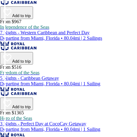
Add to trip
From $967
Independence of the Seas
7 Nights - Western Caribbean and Perfect Day
Departing from Miami, Florida • 80.04mi | 2 Sailings
Add to trip
From $516
Freedom of the Seas
5 Nights - Caribbean Getaway
Departing from Miami, Florida • 80.04mi | 1 Sailing
Add to trip
From $1365
Hero of the Seas
3 Nights - Perfect Day at CocoCay Getaway
Departing from Miami, Florida • 80.04mi | 1 Sailing