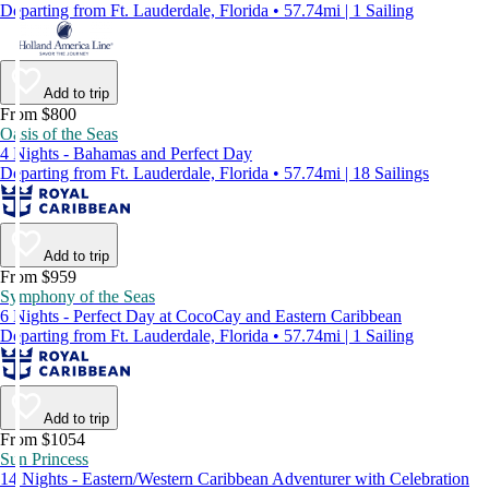
Departing from Ft. Lauderdale, Florida • 57.74mi | 1 Sailing
Add to trip
From $800
Oasis of the Seas
4 Nights - Bahamas and Perfect Day
Departing from Ft. Lauderdale, Florida • 57.74mi | 18 Sailings
Add to trip
From $959
Symphony of the Seas
6 Nights - Perfect Day at CocoCay and Eastern Caribbean
Departing from Ft. Lauderdale, Florida • 57.74mi | 1 Sailing
Add to trip
From $1054
Sun Princess
14 Nights - Eastern/Western Caribbean Adventurer with Celebration