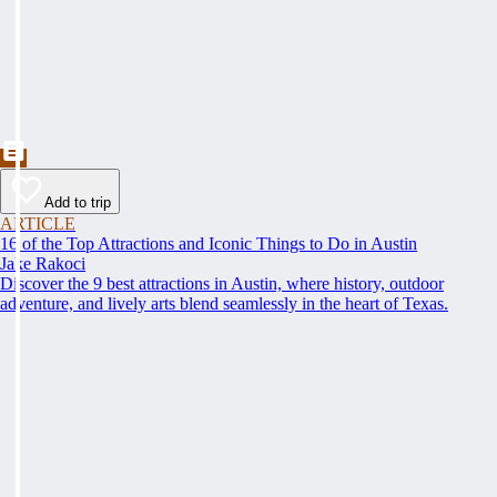
Add to trip
ARTICLE
16 of the Top Attractions and Iconic Things to Do in Austin
Jake Rakoci
Discover the 9 best attractions in Austin, where history, outdoor
adventure, and lively arts blend seamlessly in the heart of Texas.