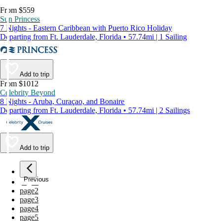
From $559
Sun Princess
7 Nights - Eastern Caribbean with Puerto Rico Holiday
Departing from Ft. Lauderdale, Florida • 57.74mi | 1 Sailing
Add to trip
From $1012
Celebrity Beyond
8 Nights - Aruba, Curaçao, and Bonaire
Departing from Ft. Lauderdale, Florida • 57.74mi | 2 Sailings
Add to trip
Previous
page
1
page
2
page
3
page
4
page
5