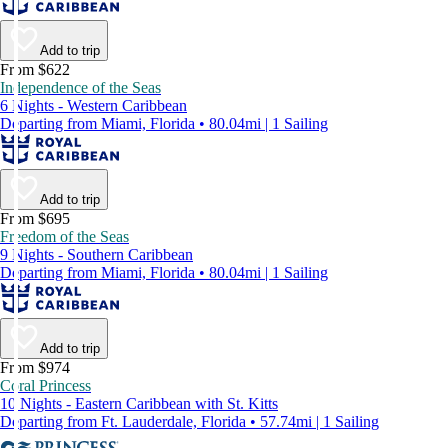
Add to trip
From $622
Independence of the Seas
6 Nights - Western Caribbean
Departing from Miami, Florida • 80.04mi | 1 Sailing
Add to trip
From $695
Freedom of the Seas
9 Nights - Southern Caribbean
Departing from Miami, Florida • 80.04mi | 1 Sailing
Add to trip
From $974
Coral Princess
10 Nights - Eastern Caribbean with St. Kitts
Departing from Ft. Lauderdale, Florida • 57.74mi | 1 Sailing