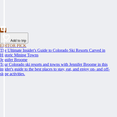
Add to trip
EDITOR PICK
The Ultimate Insider's Guide to Colorado Ski Resorts Carved in
Historic Mining Towns
Jennifer Broome
Tour Colorado ski resorts and towns with Jennifer Broome in this
insider's guide to the best places to stay, eat, and enjoy on- and off-
slope activities.