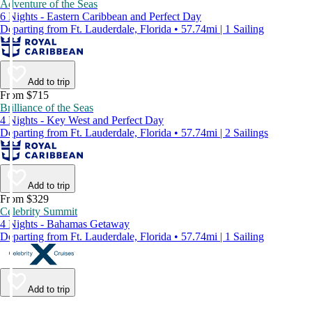
Adventure of the Seas
6 Nights - Eastern Caribbean and Perfect Day
Departing from Ft. Lauderdale, Florida • 57.74mi | 1 Sailing
Add to trip
From $715
Brilliance of the Seas
4 Nights - Key West and Perfect Day
Departing from Ft. Lauderdale, Florida • 57.74mi | 2 Sailings
Add to trip
From $329
Celebrity Summit
4 Nights - Bahamas Getaway
Departing from Ft. Lauderdale, Florida • 57.74mi | 1 Sailing
Add to trip