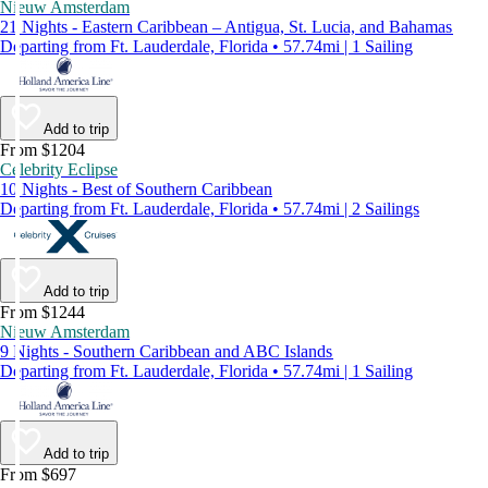
Nieuw Amsterdam
21 Nights - Eastern Caribbean – Antigua, St. Lucia, and Bahamas
Departing from Ft. Lauderdale, Florida • 57.74mi | 1 Sailing
Add to trip
From $1204
Celebrity Eclipse
10 Nights - Best of Southern Caribbean
Departing from Ft. Lauderdale, Florida • 57.74mi | 2 Sailings
Add to trip
From $1244
Nieuw Amsterdam
9 Nights - Southern Caribbean and ABC Islands
Departing from Ft. Lauderdale, Florida • 57.74mi | 1 Sailing
Add to trip
From $697