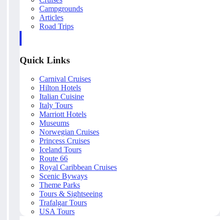
Campgrounds
Articles
Road Trips
Quick Links
Carnival Cruises
Hilton Hotels
Italian Cuisine
Italy Tours
Marriott Hotels
Museums
Norwegian Cruises
Princess Cruises
Iceland Tours
Route 66
Royal Caribbean Cruises
Scenic Byways
Theme Parks
Tours & Sightseeing
Trafalgar Tours
USA Tours