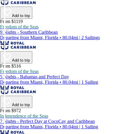
Add to trip
From $1119
Freedom of the Seas
9 Nights - Southern Caribbean
Departing from Miami, Florida • 80.04mi | 2 Sailings
Add to trip
From $516
Freedom of the Seas
5 Nights - Bahamas and Perfect Day
Departing from Miami, Florida • 80.04mi | 1 Sailing
Add to trip
From $972
Independence of the Seas
7 Nights - Perfect Day at CocoCay and Caribbean
Departing from Miami, Florida • 80.04mi | 1 Sailing