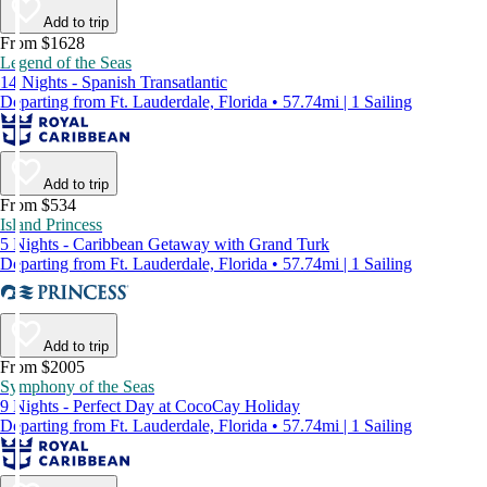
Add to trip
From $1628
Legend of the Seas
14 Nights - Spanish Transatlantic
Departing from Ft. Lauderdale, Florida • 57.74mi | 1 Sailing
Add to trip
From $534
Island Princess
5 Nights - Caribbean Getaway with Grand Turk
Departing from Ft. Lauderdale, Florida • 57.74mi | 1 Sailing
Add to trip
From $2005
Symphony of the Seas
9 Nights - Perfect Day at CocoCay Holiday
Departing from Ft. Lauderdale, Florida • 57.74mi | 1 Sailing