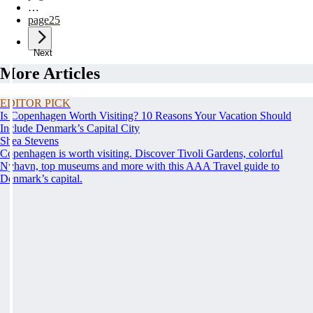
…
page
25
Next
More Articles
EDITOR PICK
Is Copenhagen Worth Visiting? 10 Reasons Your Vacation Should
Include Denmark’s Capital City
Shea Stevens
Copenhagen is worth visiting. Discover Tivoli Gardens, colorful
Nyhavn, top museums and more with this AAA Travel guide to
Denmark’s capital.