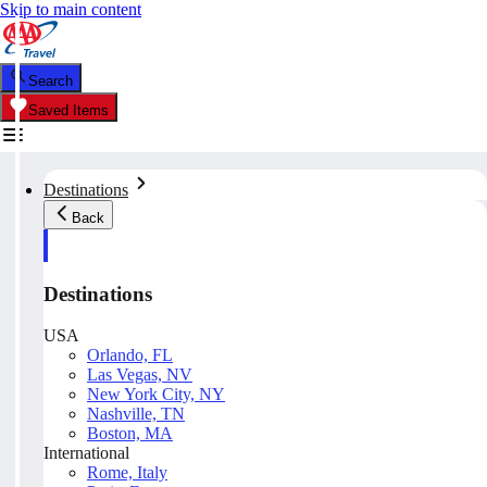
Skip to main content
Search
Saved Items
Destinations
Back
Destinations
USA
Orlando, FL
Las Vegas, NV
New York City, NY
Nashville, TN
Boston, MA
International
Rome, Italy