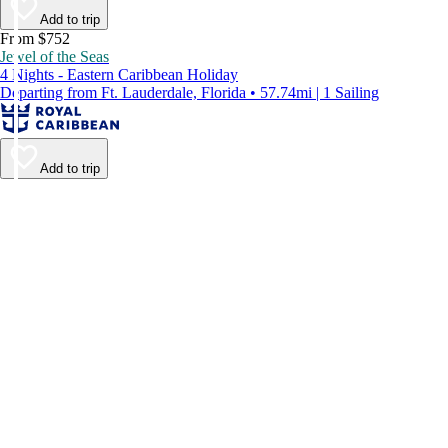
Add to trip
From $752
Jewel of the Seas
4 Nights - Eastern Caribbean Holiday
Departing from Ft. Lauderdale, Florida • 57.74mi | 1 Sailing
Add to trip