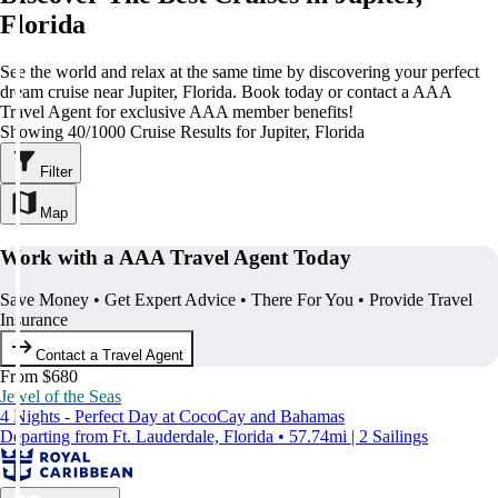
Florida
See the world and relax at the same time by discovering your perfect
dream cruise near Jupiter, Florida. Book today or contact a AAA
Travel Agent for exclusive AAA member benefits!
Showing 40/1000 Cruise Results for Jupiter, Florida
Filter
Map
Work with a AAA Travel Agent Today
Save Money • Get Expert Advice • There For You • Provide Travel
Insurance
Contact a Travel Agent
From $680
Jewel of the Seas
4 Nights - Perfect Day at CocoCay and Bahamas
Departing from Ft. Lauderdale, Florida • 57.74mi | 2 Sailings