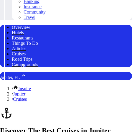
Banking
Insurance
Community
Travel
Overview
Hotels
Restaurants
Things To Do
Articles
Cruises
Road Trips
Campgrounds
Jupiter, FL
/
Inspire
/
Jupiter
/
Cruises
Discover The Best Cruises in Jupiter,