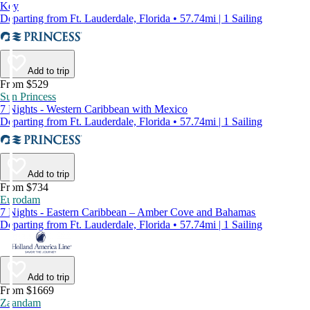
Key
Departing from Ft. Lauderdale, Florida • 57.74mi | 1 Sailing
Add to trip
From $529
Sun Princess
7 Nights - Western Caribbean with Mexico
Departing from Ft. Lauderdale, Florida • 57.74mi | 1 Sailing
Add to trip
From $734
Eurodam
7 Nights - Eastern Caribbean – Amber Cove and Bahamas
Departing from Ft. Lauderdale, Florida • 57.74mi | 1 Sailing
Add to trip
From $1669
Zaandam