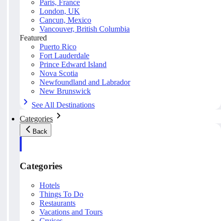
Paris, France
London, UK
Cancun, Mexico
Vancouver, British Columbia
Featured
Puerto Rico
Fort Lauderdale
Prince Edward Island
Nova Scotia
Newfoundland and Labrador
New Brunswick
See All Destinations
Categories
Back
Categories
Hotels
Things To Do
Restaurants
Vacations and Tours
Cruises