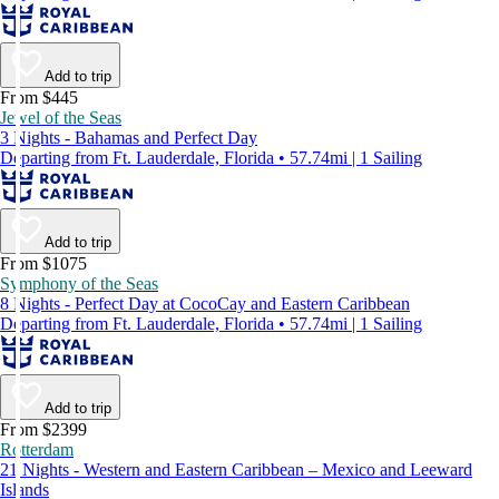
Add to trip
From $445
Jewel of the Seas
3 Nights - Bahamas and Perfect Day
Departing from Ft. Lauderdale, Florida • 57.74mi | 1 Sailing
Add to trip
From $1075
Symphony of the Seas
8 Nights - Perfect Day at CocoCay and Eastern Caribbean
Departing from Ft. Lauderdale, Florida • 57.74mi | 1 Sailing
Add to trip
From $2399
Rotterdam
21 Nights - Western and Eastern Caribbean – Mexico and Leeward
Islands