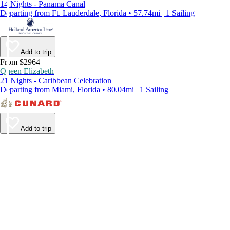
14 Nights - Panama Canal
Departing from Ft. Lauderdale, Florida • 57.74mi | 1 Sailing
Add to trip
From $2964
Queen Elizabeth
21 Nights - Caribbean Celebration
Departing from Miami, Florida • 80.04mi | 1 Sailing
Add to trip