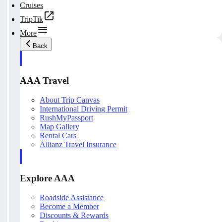
Cruises
TripTik
More
Back
AAA Travel
About Trip Canvas
International Driving Permit
RushMyPassport
Map Gallery
Rental Cars
Allianz Travel Insurance
Explore AAA
Roadside Assistance
Become a Member
Discounts & Rewards