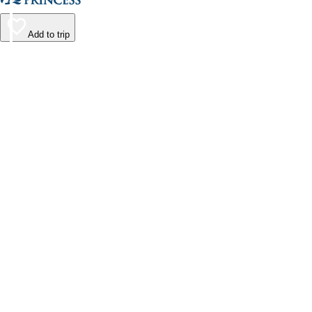
Add to trip