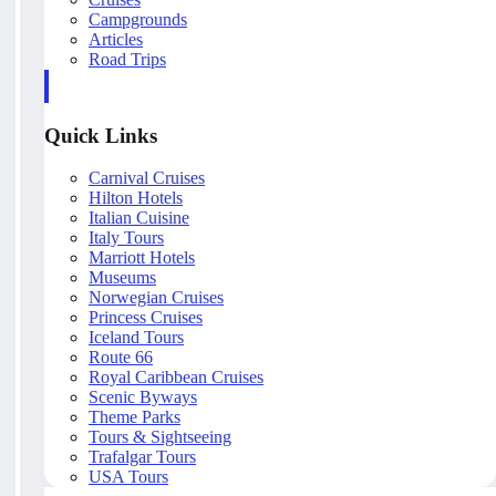
Campgrounds
Articles
Road Trips
Quick Links
Carnival Cruises
Hilton Hotels
Italian Cuisine
Italy Tours
Marriott Hotels
Museums
Norwegian Cruises
Princess Cruises
Iceland Tours
Route 66
Royal Caribbean Cruises
Scenic Byways
Theme Parks
Tours & Sightseeing
Trafalgar Tours
USA Tours