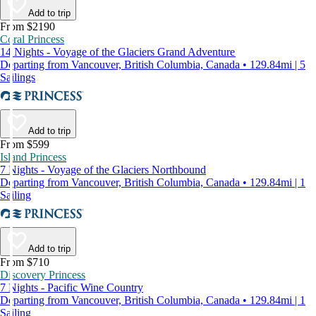
Add to trip
From $2190
Coral Princess
14 Nights - Voyage of the Glaciers Grand Adventure
Departing from Vancouver, British Columbia, Canada • 129.84mi | 5
Sailings
Add to trip
From $599
Island Princess
7 Nights - Voyage of the Glaciers Northbound
Departing from Vancouver, British Columbia, Canada • 129.84mi | 1
Sailing
Add to trip
From $710
Discovery Princess
7 Nights - Pacific Wine Country
Departing from Vancouver, British Columbia, Canada • 129.84mi | 1
Sailing