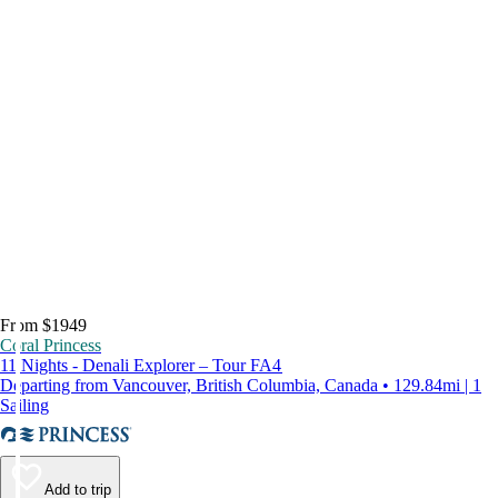
From $1949
Coral Princess
11 Nights - Denali Explorer – Tour FA4
Departing from Vancouver, British Columbia, Canada • 129.84mi | 1
Sailing
Add to trip