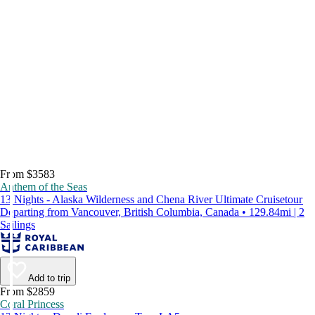
From $3583
Anthem of the Seas
13 Nights - Alaska Wilderness and Chena River Ultimate Cruisetour
Departing from Vancouver, British Columbia, Canada • 129.84mi | 2
Sailings
Add to trip
From $2859
Coral Princess