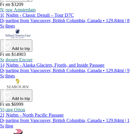
From $3209
Nieuw Amsterdam
10 Nights - Classic Denali – Tour D7C
Departing from Vancouver, British Columbia, Canada • 129.84mi | 8
Sailings
Add to trip
From $14903
Seabourn Encore
14 Nights - Alaska Glaciers, Fjords, and Inside Passage
Departing from Vancouver, British Columbia, Canada • 129.84mi | 9
Sailings
Add to trip
From $6999
Viking Orion
21 Nights - North Pacific Passage
Departing from Vancouver, British Columbia, Canada • 129.84mi | 1
Sailing