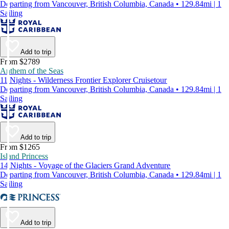
Departing from Vancouver, British Columbia, Canada • 129.84mi | 1
Sailing
Add to trip
From $2789
Anthem of the Seas
11 Nights - Wilderness Frontier Explorer Cruisetour
Departing from Vancouver, British Columbia, Canada • 129.84mi | 1
Sailing
Add to trip
From $1265
Island Princess
14 Nights - Voyage of the Glaciers Grand Adventure
Departing from Vancouver, British Columbia, Canada • 129.84mi | 1
Sailing
Add to trip