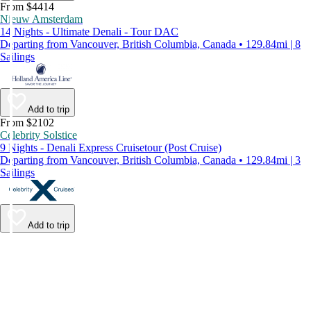
From $4414
Nieuw Amsterdam
14 Nights - Ultimate Denali - Tour DAC
Departing from Vancouver, British Columbia, Canada • 129.84mi | 8
Sailings
Add to trip
From $2102
Celebrity Solstice
9 Nights - Denali Express Cruisetour (Post Cruise)
Departing from Vancouver, British Columbia, Canada • 129.84mi | 3
Sailings
Add to trip