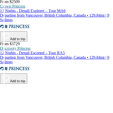
From $2509
Crown Princess
13 Nights - Denali Explorer – Tour MA6
Departing from Vancouver, British Columbia, Canada • 129.84mi | 9
Sailings
Add to trip
From $3729
Discovery Princess
12 Nights - Denali Escorted – Tour RA5
Departing from Vancouver, British Columbia, Canada • 129.84mi | 9
Sailings
Add to trip