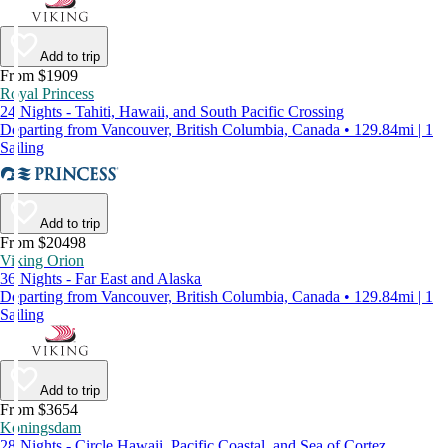
Add to trip
From $1909
Royal Princess
24 Nights - Tahiti, Hawaii, and South Pacific Crossing
Departing from Vancouver, British Columbia, Canada • 129.84mi | 1
Sailing
Add to trip
From $20498
Viking Orion
36 Nights - Far East and Alaska
Departing from Vancouver, British Columbia, Canada • 129.84mi | 1
Sailing
Add to trip
From $3654
Koningsdam
28 Nights - Circle Hawaii, Pacific Coastal, and Sea of Cortez