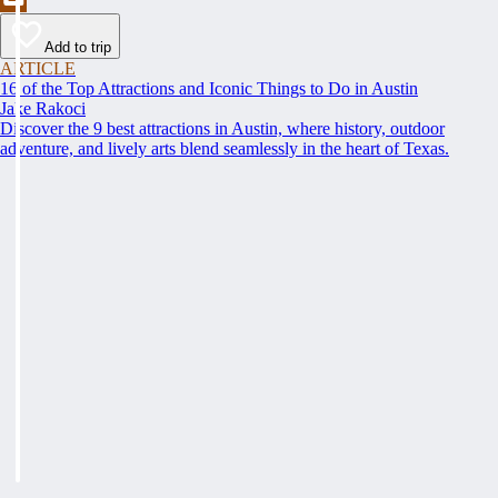
Add to trip
ARTICLE
16 of the Top Attractions and Iconic Things to Do in Austin
Jake Rakoci
Discover the 9 best attractions in Austin, where history, outdoor
adventure, and lively arts blend seamlessly in the heart of Texas.