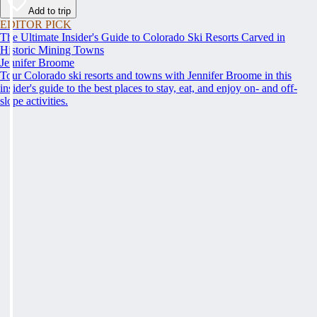
Add to trip
EDITOR PICK
The Ultimate Insider's Guide to Colorado Ski Resorts Carved in
Historic Mining Towns
Jennifer Broome
Tour Colorado ski resorts and towns with Jennifer Broome in this
insider's guide to the best places to stay, eat, and enjoy on- and off-
slope activities.