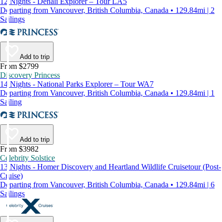
12 Nights - Denali Explorer – Tour LA5
Departing from Vancouver, British Columbia, Canada • 129.84mi | 2
Sailings
Add to trip
From $2799
Discovery Princess
14 Nights - National Parks Explorer – Tour WA7
Departing from Vancouver, British Columbia, Canada • 129.84mi | 1
Sailing
Add to trip
From $3982
Celebrity Solstice
13 Nights - Homer Discovery and Heartland Wildlife Cruisetour (Post-
Cruise)
Departing from Vancouver, British Columbia, Canada • 129.84mi | 6
Sailings