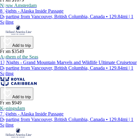
Nieuw Amsterdam
8 Nights - Alaska Inside Passage
Departing from Vancouver, British Columbia, Canada • 129.84mi | 1
Sailing
Add to trip
From $3549
Anthem of the Seas
13 Nights - Grand Mountain Marvels and Wildlife Ultimate Cruisetour
Departing from Vancouver, British Columbia, Canada • 129.84mi | 1
Sailing
Add to trip
From $949
Koningsdam
7 Nights - Alaska Inside Passage
Departing from Vancouver, British Columbia, Canada • 129.84mi | 1
Sailing