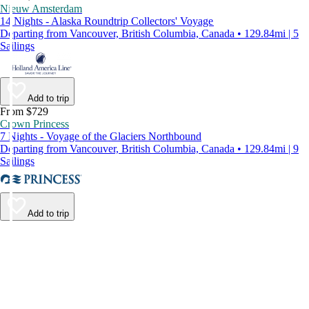
Nieuw Amsterdam
14 Nights - Alaska Roundtrip Collectors' Voyage
Departing from Vancouver, British Columbia, Canada • 129.84mi | 5
Sailings
Add to trip
From $729
Crown Princess
7 Nights - Voyage of the Glaciers Northbound
Departing from Vancouver, British Columbia, Canada • 129.84mi | 9
Sailings
Add to trip