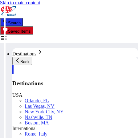
Skip to main content
Search
Saved Items
Destinations
Back
Destinations
USA
Orlando, FL
Las Vegas, NV
New York City, NY
Nashville, TN
Boston, MA
International
Rome, Italy