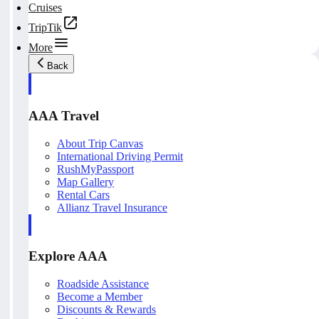
Cruises
TripTik
More
Back
AAA Travel
About Trip Canvas
International Driving Permit
RushMyPassport
Map Gallery
Rental Cars
Allianz Travel Insurance
Explore AAA
Roadside Assistance
Become a Member
Discounts & Rewards