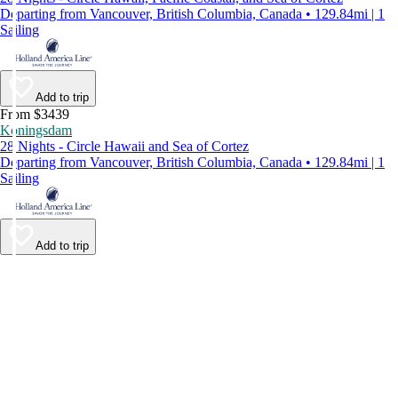
Departing from Vancouver, British Columbia, Canada • 129.84mi | 1
Sailing
Add to trip
From $3439
Koningsdam
28 Nights - Circle Hawaii and Sea of Cortez
Departing from Vancouver, British Columbia, Canada • 129.84mi | 1
Sailing
Add to trip