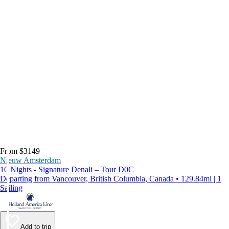
From $3149
Nieuw Amsterdam
10 Nights - Signature Denali – Tour D0C
Departing from Vancouver, British Columbia, Canada • 129.84mi | 1
Sailing
Add to trip