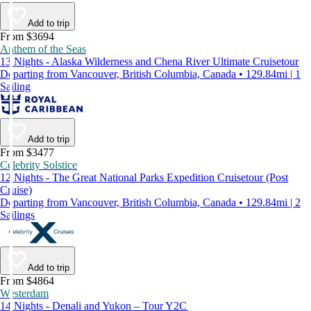
Add to trip
From $3694
Anthem of the Seas
13 Nights - Alaska Wilderness and Chena River Ultimate Cruisetour
Departing from Vancouver, British Columbia, Canada • 129.84mi | 1
Sailing
Add to trip
From $3477
Celebrity Solstice
12 Nights - The Great National Parks Expedition Cruisetour (Post
Cruise)
Departing from Vancouver, British Columbia, Canada • 129.84mi | 2
Sailings
Add to trip
From $4864
Westerdam
14 Nights - Denali and Yukon – Tour Y2C