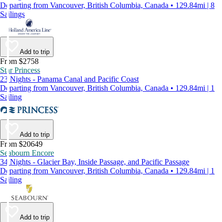
Departing from Vancouver, British Columbia, Canada • 129.84mi | 8
Sailings
Add to trip
From $2758
Star Princess
23 Nights - Panama Canal and Pacific Coast
Departing from Vancouver, British Columbia, Canada • 129.84mi | 1
Sailing
Add to trip
From $20649
Seabourn Encore
34 Nights - Glacier Bay, Inside Passage, and Pacific Passage
Departing from Vancouver, British Columbia, Canada • 129.84mi | 1
Sailing
Add to trip