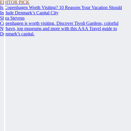
EDITOR PICK
Is Copenhagen Worth Visiting? 10 Reasons Your Vacation Should
Include Denmark’s Capital City
Shea Stevens
Copenhagen is worth visiting. Discover Tivoli Gardens, colorful
Nyhavn, top museums and more with this AAA Travel guide to
Denmark’s capital.