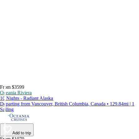
From $3599
Oceania Riviera
10 Nights - Radiant Alaska
Departing from Vancouver, British Columbia, Canada • 129.84mi | 1
Sailing
Add to trip
From $1079