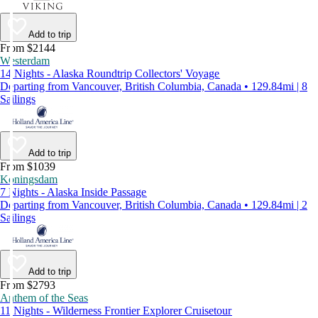
Add to trip
From $2144
Westerdam
14 Nights - Alaska Roundtrip Collectors' Voyage
Departing from Vancouver, British Columbia, Canada • 129.84mi | 8
Sailings
Add to trip
From $1039
Koningsdam
7 Nights - Alaska Inside Passage
Departing from Vancouver, British Columbia, Canada • 129.84mi | 2
Sailings
Add to trip
From $2793
Anthem of the Seas
11 Nights - Wilderness Frontier Explorer Cruisetour