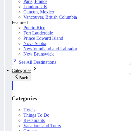
Paris, France
London, UK
Cancun, Mexico
Vancouver, British Columbia
Featured
Puerto Rico
Fort Lauderdale
Prince Edward Island
Nova Scotia
Newfoundland and Labrador
New Brunswick
See All Destinations
Categories
Back
Categories
Hotels
Things To Do
Restaurants
Vacations and Tours
Cruises