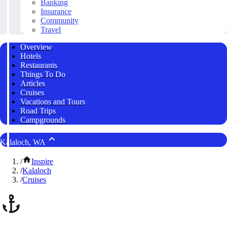
Banking
Insurance
Community
Travel
Overview
Hotels
Restaurants
Things To Do
Articles
Cruises
Vacations and Tours
Road Trips
Campgrounds
Kalaloch, WA
/
Inspire
/
Kalaloch
/
Cruises