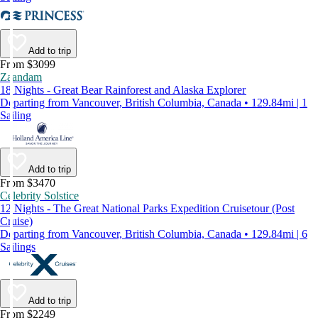
Add to trip
From $3099
Zaandam
18 Nights - Great Bear Rainforest and Alaska Explorer
Departing from Vancouver, British Columbia, Canada • 129.84mi | 1
Sailing
Add to trip
From $3470
Celebrity Solstice
12 Nights - The Great National Parks Expedition Cruisetour (Post
Cruise)
Departing from Vancouver, British Columbia, Canada • 129.84mi | 6
Sailings
Add to trip
From $2249