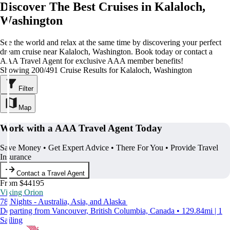
Discover The Best Cruises in Kalaloch,
Washington
See the world and relax at the same time by discovering your perfect
dream cruise near Kalaloch, Washington. Book today or contact a
AAA Travel Agent for exclusive AAA member benefits!
Showing 200/491 Cruise Results for Kalaloch, Washington
Filter
Map
Work with a AAA Travel Agent Today
Save Money • Get Expert Advice • There For You • Provide Travel
Insurance
Contact a Travel Agent
From $44195
Viking Orion
78 Nights - Australia, Asia, and Alaska
Departing from Vancouver, British Columbia, Canada • 129.84mi | 1
Sailing