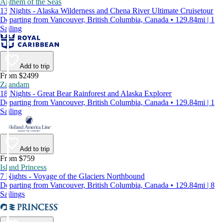
Anthem of the Seas
13 Nights - Alaska Wilderness and Chena River Ultimate Cruisetour
Departing from Vancouver, British Columbia, Canada • 129.84mi | 1
Sailing
Add to trip
From $2499
Zaandam
18 Nights - Great Bear Rainforest and Alaska Explorer
Departing from Vancouver, British Columbia, Canada • 129.84mi | 1
Sailing
Add to trip
From $759
Island Princess
7 Nights - Voyage of the Glaciers Northbound
Departing from Vancouver, British Columbia, Canada • 129.84mi | 8
Sailings