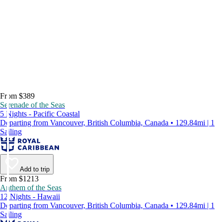
From $389
Serenade of the Seas
5 Nights - Pacific Coastal
Departing from Vancouver, British Columbia, Canada • 129.84mi | 1
Sailing
Add to trip
From $1213
Anthem of the Seas
12 Nights - Hawaii
Departing from Vancouver, British Columbia, Canada • 129.84mi | 1
Sailing