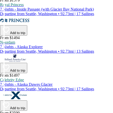
From $1579
Royal Princess
7 Nights - Inside Passage (with Glacier Bay National Park)
Departing from Seattle, Washington • 92.73mi | 17 Sailings
Add to trip
From $1494
Noordam
7 Nights - Alaska Explorer
Departing from Seattle, Washington • 92.73mi | 13 Sailings
Add to trip
From $1497
Celebrity Edge
7 Nights - Alaska Dawes Glacier
Departing from Seattle, Washington • 92.73mi | 17 Sailings
Add to trip
From $2599