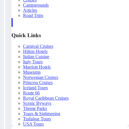
Campgrounds
Articles
Road Trips
Quick Links
Carnival Cruises
Hilton Hotels
Italian Cuisine
Italy Tours
Marriott Hotels
Museums
Norwegian Cruises
Princess Cruises
Iceland Tours
Route 66
Royal Caribbean Cruises
Scenic Byways
Theme Parks
Tours & Sightseeing
Trafalgar Tours
USA Tours