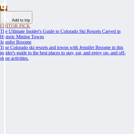
Add to trip
EDITOR PICK
The Ultimate Insider's Guide to Colorado Ski Resorts Carved in
Historic Mining Towns
Jennifer Broome
Tour Colorado ski resorts and towns with Jennifer Broome in this
insider's guide to the best places to stay, eat, and enjoy on- and off-
slope activities.