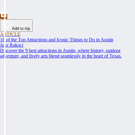
Add to trip
ARTICLE
16 of the Top Attractions and Iconic Things to Do in Austin
Jake Rakoci
Discover the 9 best attractions in Austin, where history, outdoor
adventure, and lively arts blend seamlessly in the heart of Texas.