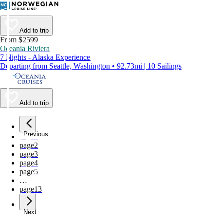
Add to trip
From $2599
Oceania Riviera
7 Nights - Alaska Experience
Departing from Seattle, Washington • 92.73mi | 10 Sailings
Add to trip
Previous
page
1
page
2
page
3
page
4
page
5
…
page
13
Next