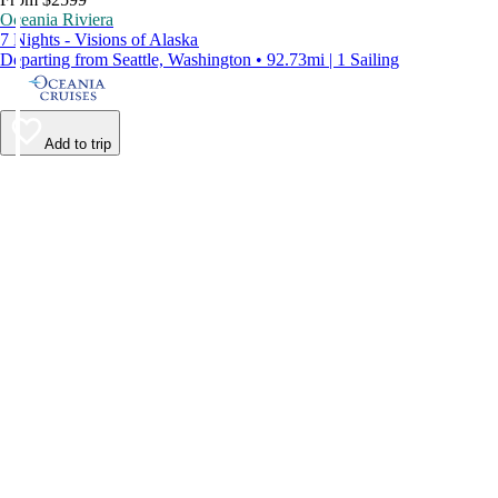
Oceania Riviera
7 Nights - Visions of Alaska
Departing from Seattle, Washington • 92.73mi | 1 Sailing
Add to trip