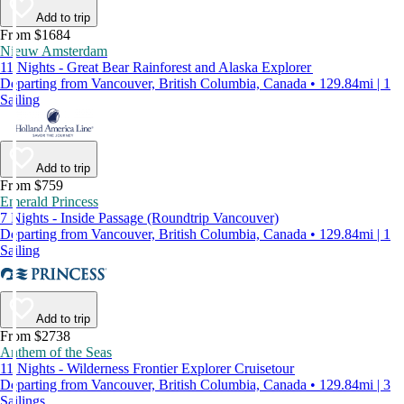
Add to trip
From $1684
Nieuw Amsterdam
11 Nights - Great Bear Rainforest and Alaska Explorer
Departing from Vancouver, British Columbia, Canada • 129.84mi | 1
Sailing
Add to trip
From $759
Emerald Princess
7 Nights - Inside Passage (Roundtrip Vancouver)
Departing from Vancouver, British Columbia, Canada • 129.84mi | 1
Sailing
Add to trip
From $2738
Anthem of the Seas
11 Nights - Wilderness Frontier Explorer Cruisetour
Departing from Vancouver, British Columbia, Canada • 129.84mi | 3
Sailings