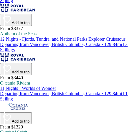
Sailing
Add to trip
From $3377
Anthem of the Seas
12 Nights - Fjords, Tundra, and National Parks Explorer Cruisetour
Departing from Vancouver, British Columbia, Canada • 129.84mi | 3
Sailings
Add to trip
From $3440
Oceania Riviera
11 Nights - Worlds of Wonder
Departing from Vancouver, British Columbia, Canada • 129.84mi | 1
Sailing
Add to trip
From $1329