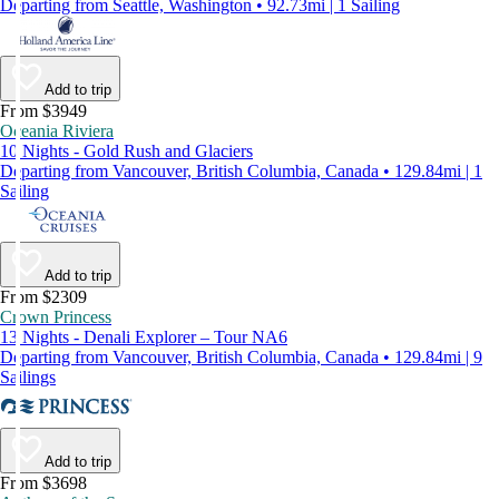
Departing from Seattle, Washington • 92.73mi | 1 Sailing
Add to trip
From $3949
Oceania Riviera
10 Nights - Gold Rush and Glaciers
Departing from Vancouver, British Columbia, Canada • 129.84mi | 1
Sailing
Add to trip
From $2309
Crown Princess
13 Nights - Denali Explorer – Tour NA6
Departing from Vancouver, British Columbia, Canada • 129.84mi | 9
Sailings
Add to trip
From $3698