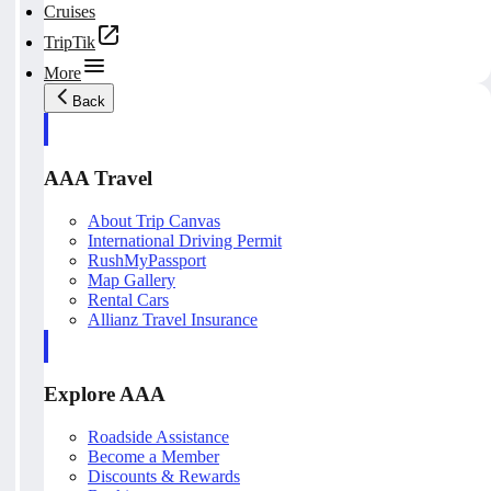
Cruises
TripTik
More
Back
AAA Travel
About Trip Canvas
International Driving Permit
RushMyPassport
Map Gallery
Rental Cars
Allianz Travel Insurance
Explore AAA
Roadside Assistance
Become a Member
Discounts & Rewards