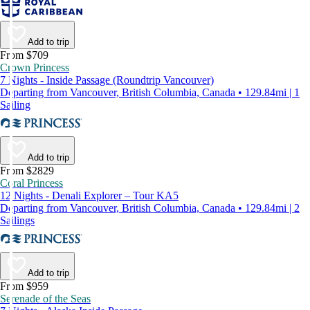
Add to trip
From $709
Crown Princess
7 Nights - Inside Passage (Roundtrip Vancouver)
Departing from Vancouver, British Columbia, Canada • 129.84mi | 1
Sailing
Add to trip
From $2829
Coral Princess
12 Nights - Denali Explorer – Tour KA5
Departing from Vancouver, British Columbia, Canada • 129.84mi | 2
Sailings
Add to trip
From $959
Serenade of the Seas