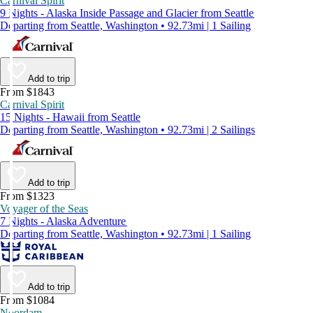
Carnival Spirit
9 Nights - Alaska Inside Passage and Glacier from Seattle
Departing from Seattle, Washington • 92.73mi | 1 Sailing
Add to trip
From $1843
Carnival Spirit
15 Nights - Hawaii from Seattle
Departing from Seattle, Washington • 92.73mi | 2 Sailings
Add to trip
From $1323
Voyager of the Seas
7 Nights - Alaska Adventure
Departing from Seattle, Washington • 92.73mi | 1 Sailing
Add to trip
From $1084
Noordam