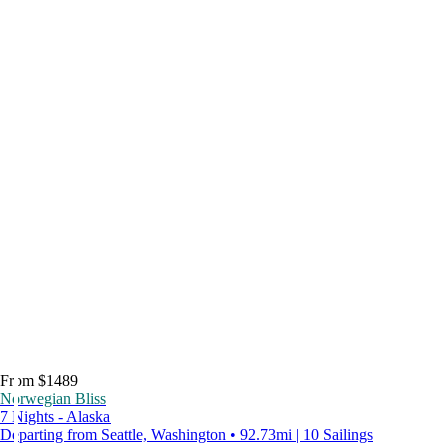
From $1489
Norwegian Bliss
7 Nights - Alaska
Departing from Seattle, Washington • 92.73mi | 10 Sailings