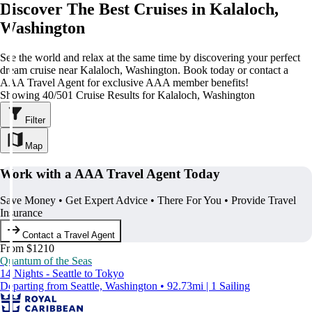
Discover The Best Cruises in Kalaloch,
Washington
See the world and relax at the same time by discovering your perfect
dream cruise near Kalaloch, Washington. Book today or contact a
AAA Travel Agent for exclusive AAA member benefits!
Showing 40/501 Cruise Results for Kalaloch, Washington
Filter
Map
Work with a AAA Travel Agent Today
Save Money • Get Expert Advice • There For You • Provide Travel
Insurance
Contact a Travel Agent
From $1210
Quantum of the Seas
14 Nights - Seattle to Tokyo
Departing from Seattle, Washington • 92.73mi | 1 Sailing