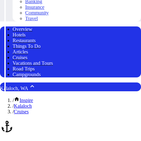
Banking
Insurance
Community
Travel
Overview
Hotels
Restaurants
Things To Do
Articles
Cruises
Vacations and Tours
Road Trips
Campgrounds
Kalaloch, WA
/
Inspire
/
Kalaloch
/
Cruises