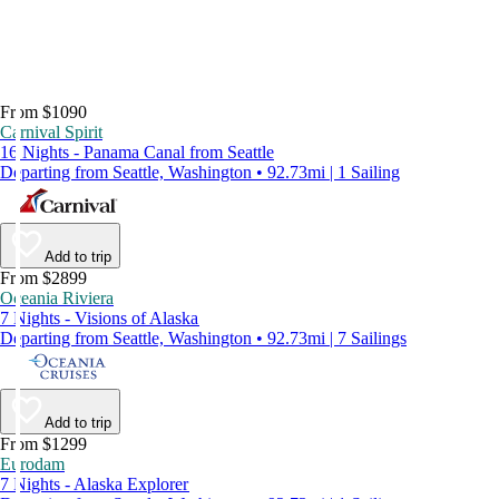
From $1090
Carnival Spirit
16 Nights - Panama Canal from Seattle
Departing from Seattle, Washington • 92.73mi | 1 Sailing
Add to trip
From $2899
Oceania Riviera
7 Nights - Visions of Alaska
Departing from Seattle, Washington • 92.73mi | 7 Sailings
Add to trip
From $1299
Eurodam
7 Nights - Alaska Explorer