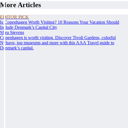
More Articles
EDITOR PICK
Is Copenhagen Worth Visiting? 10 Reasons Your Vacation Should
Include Denmark’s Capital City
Shea Stevens
Copenhagen is worth visiting. Discover Tivoli Gardens, colorful
Nyhavn, top museums and more with this AAA Travel guide to
Denmark’s capital.