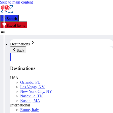
Skip to main content
Search
Saved Items
Destinations
Back
Destinations
USA
Orlando, FL
Las Vegas, NV
New York City, NY
Nashville, TN
Boston, MA
International
Rome, Italy