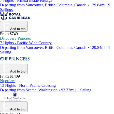
7 Nights - Alaska Inside Passage
Departing from Vancouver, British Columbia, Canada • 129.84mi | 9
Sailings
Add to trip
From $749
Discovery Princess
7 Nights - Pacific Wine Country
Departing from Vancouver, British Columbia, Canada • 129.84mi | 1
Sailing
Add to trip
From $1409
Noordam
13 Nights - North Pacific Crossing
Departing from Seattle, Washington • 92.73mi | 1 Sailing
Add to trip