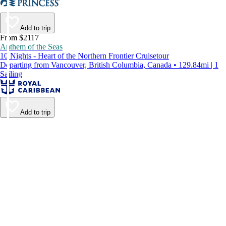
Add to trip
From $2117
Anthem of the Seas
10 Nights - Heart of the Northern Frontier Cruisetour
Departing from Vancouver, British Columbia, Canada • 129.84mi | 1
Sailing
Add to trip