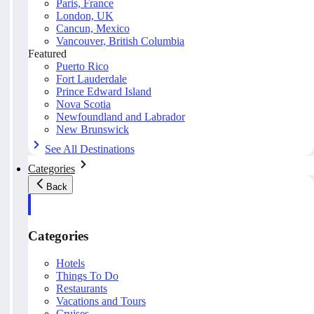
Paris, France
London, UK
Cancun, Mexico
Vancouver, British Columbia
Featured
Puerto Rico
Fort Lauderdale
Prince Edward Island
Nova Scotia
Newfoundland and Labrador
New Brunswick
See All Destinations
Categories
Back
Categories
Hotels
Things To Do
Restaurants
Vacations and Tours
Cruises