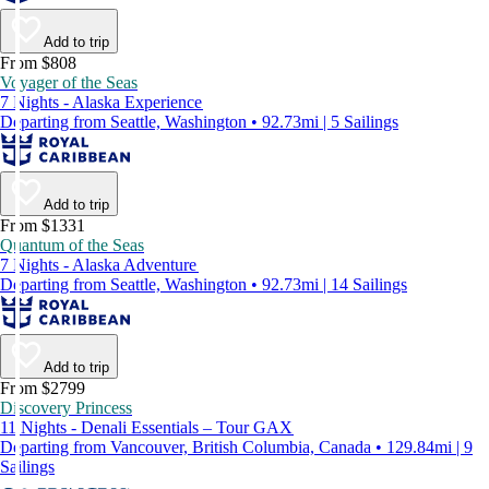
Add to trip
From $808
Voyager of the Seas
7 Nights - Alaska Experience
Departing from Seattle, Washington • 92.73mi | 5 Sailings
Add to trip
From $1331
Quantum of the Seas
7 Nights - Alaska Adventure
Departing from Seattle, Washington • 92.73mi | 14 Sailings
Add to trip
From $2799
Discovery Princess
11 Nights - Denali Essentials – Tour GAX
Departing from Vancouver, British Columbia, Canada • 129.84mi | 9
Sailings