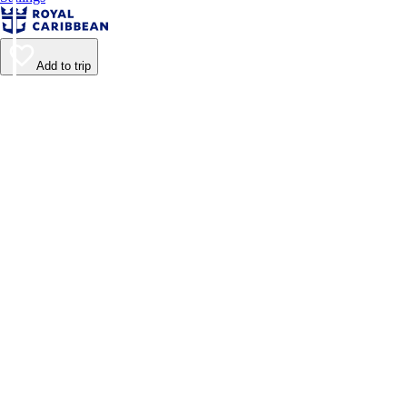
Add to trip