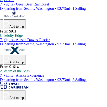
7 Nights - Great Bear Rainforest
Departing from Seattle, Washington • 92.73mi | 1 Sailing
Add to trip
From $911
Celebrity Edge
7 Nights - Alaska Dawes Glacier
Departing from Seattle, Washington • 92.73mi | 1 Sailing
Add to trip
From $1614
Anthem of the Seas
7 Nights - Alaska Experience
Departing from Seattle, Washington • 92.73mi | 2 Sailings
Add to trip