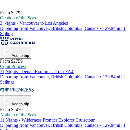
From $279
Ovation of the Seas
3 Nights - Vancouver to Los Angeles
Departing from Vancouver, British Columbia, Canada • 129.84mi | 1
Sailing
Add to trip
From $2759
Coral Princess
11 Nights - Denali Explorer – Tour FA4
Departing from Vancouver, British Columbia, Canada • 129.84mi | 2
Sailings
Add to trip
From $2470
Anthem of the Seas
11 Nights - Wilderness Frontier Explorer Cruisetour
Departing from Vancouver, British Columbia, Canada • 129.84mi | 1