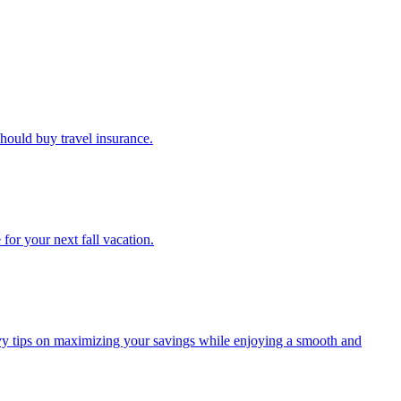
u should buy travel insurance.
e for your next fall vacation.