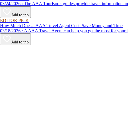
03/24/2026 : The AAA TourBook guides provide travel informat
Add to trip
EDITOR PICK
How Much Does a AAA Travel Agent Cost: Save Money and Time
03/18/2026 : A AAA Travel Agent can help you get the most for
Add to trip