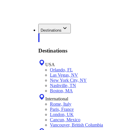
Destinations
Destinations
USA
Orlando, FL
Las Vegas, NV
New York City, NY
Nashville, TN
Boston, MA
International
Rome, Italy
Paris, France
London, UK
Cancun, Mexico
Vancouver, British Columbia