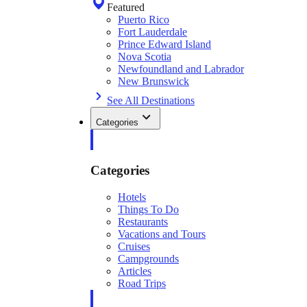
Featured
Puerto Rico
Fort Lauderdale
Prince Edward Island
Nova Scotia
Newfoundland and Labrador
New Brunswick
See All Destinations
Categories
Categories
Hotels
Things To Do
Restaurants
Vacations and Tours
Cruises
Campgrounds
Articles
Road Trips