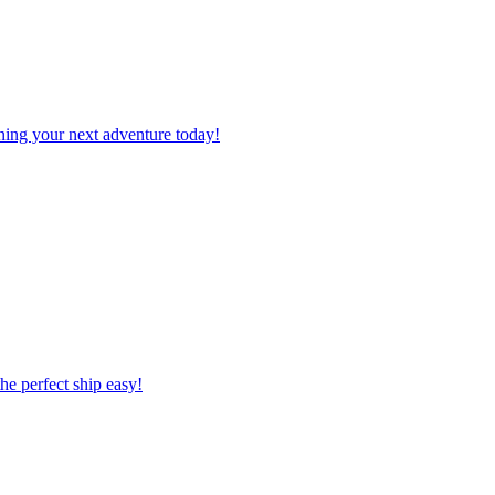
planning your next adventure today!
 the perfect ship easy!