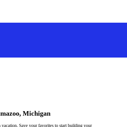
lamazoo, Michigan
vacation. Save your favorites to start building your