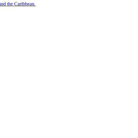
o and the Caribbean.