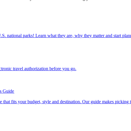
ettable U.S. national parks! Learn what they are, why they matter and start 
n electronic travel authorization before you go.
’s Guide
se line that fits your budget, style and destination. Our guide makes picking