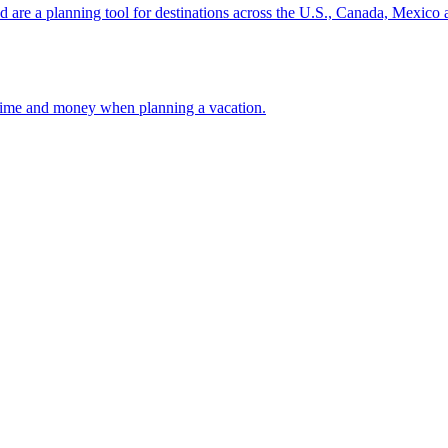
ion and are a planning tool for destinations across the U.S., Canada, Mexic
 your time and money when planning a vacation.