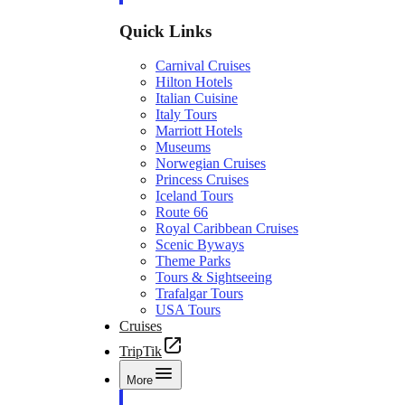
Quick Links
Carnival Cruises
Hilton Hotels
Italian Cuisine
Italy Tours
Marriott Hotels
Museums
Norwegian Cruises
Princess Cruises
Iceland Tours
Route 66
Royal Caribbean Cruises
Scenic Byways
Theme Parks
Tours & Sightseeing
Trafalgar Tours
USA Tours
Cruises
TripTik
More