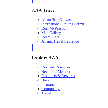
AAA Travel
About Trip Canvas
International Driving Permit
RushMyPassport
Map Gallery
Rental Cars
Allianz Travel Insurance
Explore AAA
Roadside Assistance
Become a Member
Discounts & Rewards
Banking
Insurance
Community
Travel