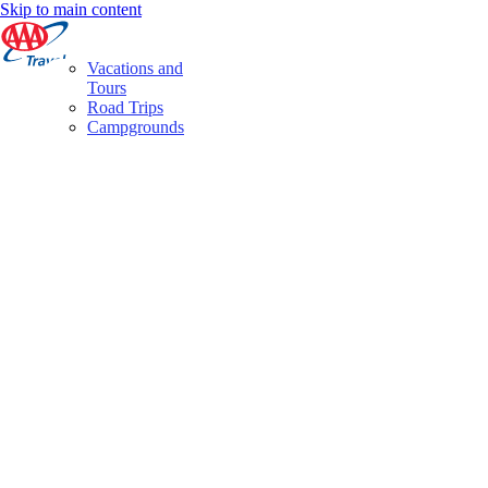
Skip to main content
Vacations and
Tours
Road Trips
Campgrounds