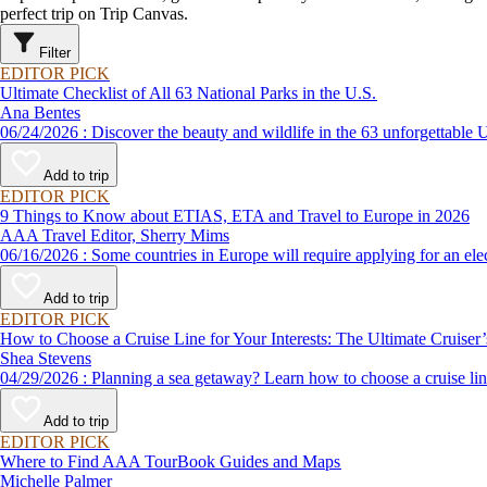
perfect trip on Trip Canvas.
Filter
EDITOR PICK
Ultimate Checklist of All 63 National Parks in the U.S.
Ana Bentes
06/24/2026 : Discover the beauty and wildlife in the 63 unforg
Add to trip
EDITOR PICK
9 Things to Know about ETIAS, ETA and Travel to Europe in 2026
AAA Travel Editor, Sherry Mims
06/16/2026 : Some countries in Europe will require applying for a
Add to trip
EDITOR PICK
How to Choose a Cruise Line for Your Interests: The Ultimate Cruiser
Shea Stevens
04/29/2026 : Planning a sea getaway? Learn how to choose a crui
Add to trip
EDITOR PICK
Where to Find AAA TourBook Guides and Maps
Michelle Palmer