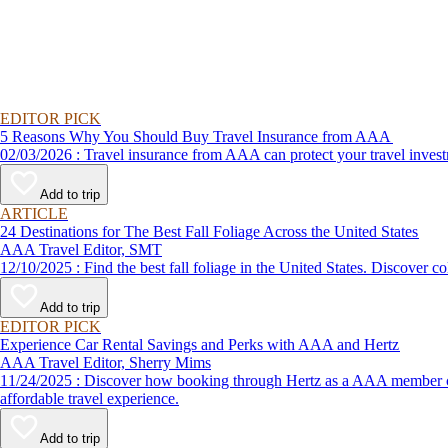
EDITOR PICK
5 Reasons Why You Should Buy Travel Insurance from AAA
02/03/2026 : Travel insurance from AAA can protect your travel
Add to trip
ARTICLE
24 Destinations for The Best Fall Foliage Across the United States
AAA Travel Editor, SMT
12/10/2025 : Find the best fall foliage in the United States. 
Add to trip
EDITOR PICK
Experience Car Rental Savings and Perks with AAA and Hertz
AAA Travel Editor, Sherry Mims
11/24/2025 : Discover how booking through Hertz as a AAA member can lead to exclusive savings and discounts. Explore our article for savvy tips on maximizing your savings while enjoying a smooth and
affordable travel experience.
Add to trip