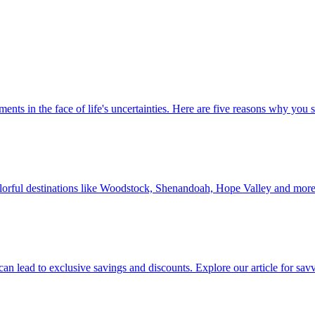
 investments in the face of life's uncertainties. Here are five reasons why yo
Discover colorful destinations like Woodstock, Shenandoah, Hope Valley and mor