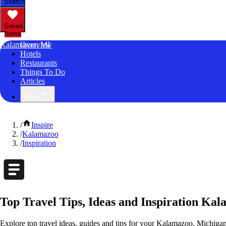
Search
Saved
Items
Kalamazoo, MI
Overview
Hotels
Restaurants
Things To Do
Articles
More
/
Inspire
/
Kalamazoo
/
Inspiration
Top Travel Tips, Ideas and Inspiration Ka
Explore top travel ideas, guides and tips for your Kalamazoo, Michigan 