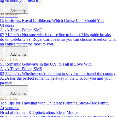
agent book your next trip.
Add to trip
ARTICLE
Celebrity vs. Royal Caribbean: Which Cruise Line Should You
Choose?
AAA Travel Editor, SMT
07/31/2025 : Not sure which cruise line to book? This guide breaks
down Celebrity vs. Royal Caribbean so you can choose based on what
amenities matter the most to you.
Add to trip
ARTICLE
51 Romantic Getaways in the U.S. to Fall in Love With
AAA Travel Editor, SMS
03/25/2025 : Whether you're looking to stay local or travel the country,
AAA has the perfect romantic getaway in the U.S. for you and your
partner.
Add to trip
ARTICLE
Top Tips for Traveling with Children: Planning Stress-Free Family
Adventures
Head of Content & Optimization, Elena Moore