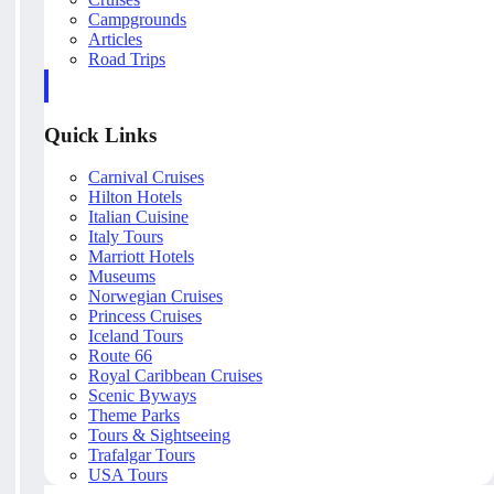
Campgrounds
Articles
Road Trips
Quick Links
Carnival Cruises
Hilton Hotels
Italian Cuisine
Italy Tours
Marriott Hotels
Museums
Norwegian Cruises
Princess Cruises
Iceland Tours
Route 66
Royal Caribbean Cruises
Scenic Byways
Theme Parks
Tours & Sightseeing
Trafalgar Tours
USA Tours