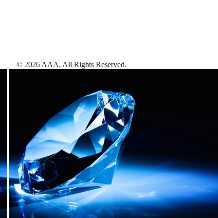
©
2026
AAA,
All Rights Reserved
.