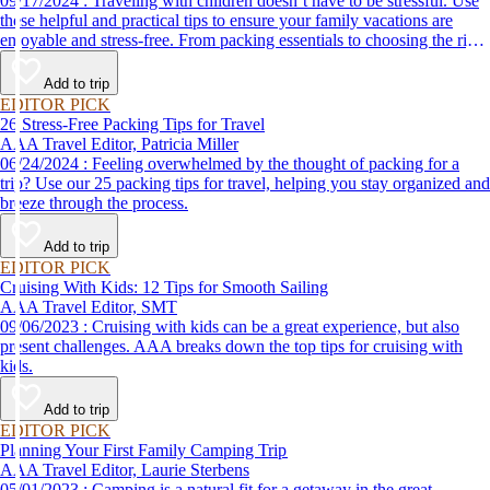
09/17/2024 : Traveling with children doesn’t have to be stressful. Use
these helpful and practical tips to ensure your family vacations are
enjoyable and stress-free. From packing essentials to choosing the right
destination, we’ve got you covered.
Add to trip
EDITOR PICK
26 Stress-Free Packing Tips for Travel
AAA Travel Editor, Patricia Miller
06/24/2024 : Feeling overwhelmed by the thought of packing for a
trip? Use our 25 packing tips for travel, helping you stay organized and
breeze through the process.
Add to trip
EDITOR PICK
Cruising With Kids: 12 Tips for Smooth Sailing
AAA Travel Editor, SMT
09/06/2023 : Cruising with kids can be a great experience, but also
present challenges. AAA breaks down the top tips for cruising with
kids.
Add to trip
EDITOR PICK
Planning Your First Family Camping Trip
AAA Travel Editor, Laurie Sterbens
05/01/2023 : Camping is a natural fit for a getaway in the great