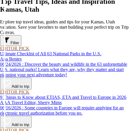
Top Travel Tips, Ideas and Inspiration
Kamas, Utah
Explore top travel ideas, guides and tips for your Kamas, Utah
vacation. Save your favorites to start building your perfect trip on Trip
Canvas.
Filter
EDITOR PICK
Ultimate Checklist of All 63 National Parks in the U.S.
Ana Bentes
06/24/2026 : Discover the beauty and wildlife in the 63 unforgettable
U.S. national parks! Learn what they are, why they matter and start
planning your next adventure today!
Add to trip
EDITOR PICK
9 Things to Know about ETIAS, ETA and Travel to Europe in 2026
AAA Travel Editor, Sherry Mims
06/16/2026 : Some countries in Europe will require applying for an
electronic travel authorization before you go.
Add to trip
EDITOR PICK