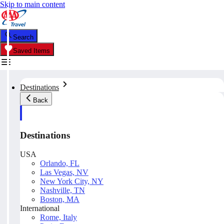
Skip to main content
Search
Saved Items
Destinations
Back
Destinations
USA
Orlando, FL
Las Vegas, NV
New York City, NY
Nashville, TN
Boston, MA
International
Rome, Italy