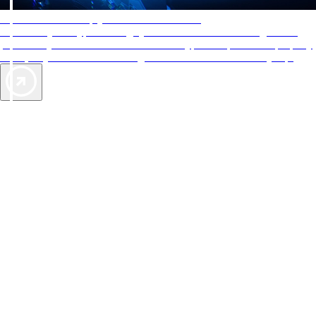
AAA Diamonds help you find the best hotels
More than just a typical rating system. AAA Diamond designations
provide objective reviews that reflect the type of experience a property
offers, so you can choose the right accommodations for every trip.