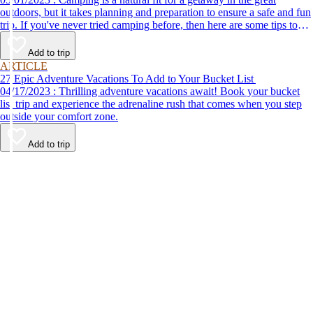
outdoors, but it takes planning and preparation to ensure a safe and fun
trip. If you've never tried camping before, then here are some tips to
help make your first time a success.
Add to trip
ARTICLE
27 Epic Adventure Vacations To Add to Your Bucket List
04/17/2023 : Thrilling adventure vacations await! Book your bucket
list trip and experience the adrenaline rush that comes when you step
outside your comfort zone.
Add to trip