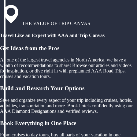
THE VALUE OF TRIP CANVAS
Travel Like an Expert with AAA and Trip Canvas
Get Ideas from the Pros
As one of the largest travel agencies in North America, we have a
wealth of recommendations to share! Browse our articles and videos
for inspiration, or dive right in with preplanned AAA Road Trips,
cruises and vacation tours.
Build and Research Your Options
Save and organize every aspect of your trip including cruises, hotels,
activities, transportation and more. Book hotels confidently using our
AAA Diamond Designations and verified reviews.
Book Everything in One Place
From cruises to day tours, buy all parts of your vacation in one