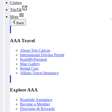
Cruises
TripTik
More
Back
AAA Travel
About Trip Canvas
International Driving Permit
RushMyPassport
Map Gallery
Rental Cars
Allianz Travel Insurance
Explore AAA
Roadside Assistance
Become a Member
Discounts & Rewards