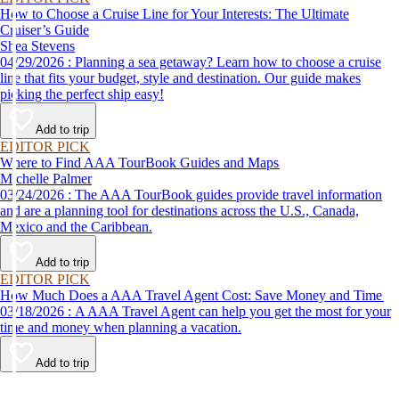
How to Choose a Cruise Line for Your Interests: The Ultimate
Cruiser’s Guide
Shea Stevens
04/29/2026 : Planning a sea getaway? Learn how to choose a cruise
line that fits your budget, style and destination. Our guide makes
picking the perfect ship easy!
Add to trip
EDITOR PICK
Where to Find AAA TourBook Guides and Maps
Michelle Palmer
03/24/2026 : The AAA TourBook guides provide travel information
and are a planning tool for destinations across the U.S., Canada,
Mexico and the Caribbean.
Add to trip
EDITOR PICK
How Much Does a AAA Travel Agent Cost: Save Money and Time
03/18/2026 : A AAA Travel Agent can help you get the most for your
time and money when planning a vacation.
Add to trip