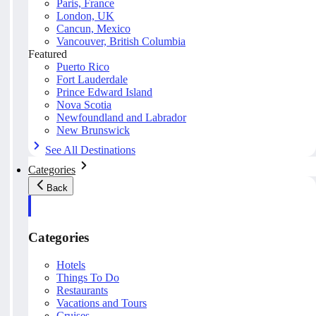
Paris, France
London, UK
Cancun, Mexico
Vancouver, British Columbia
Featured
Puerto Rico
Fort Lauderdale
Prince Edward Island
Nova Scotia
Newfoundland and Labrador
New Brunswick
See All Destinations
Categories
Back
Categories
Hotels
Things To Do
Restaurants
Vacations and Tours
Cruises