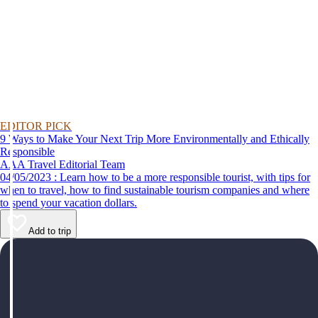
EDITOR PICK
9 Ways to Make Your Next Trip More Environmentally and Ethically
Responsible
AAA Travel Editorial Team
04/05/2023 : Learn how to be a more responsible tourist, with tips for
when to travel, how to find sustainable tourism companies and where
to spend your vacation dollars.
Add to trip