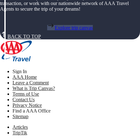
transaction, or work with our nationwide network of AAA Travel
Agents to secure the trip of your dreams!
Explore trip canvas
BACK TO TOP
Sign In
AAA Home
Leave a Comment
What is Trip Canvas?
Terms of Use
Contact Us
Privacy Notice
Find a AAA Office
Sitemap
Articles
TripTik