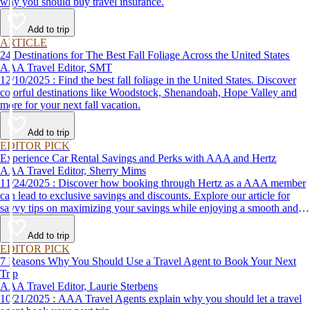
why you should buy travel insurance.
Add to trip
ARTICLE
24 Destinations for The Best Fall Foliage Across the United States
AAA Travel Editor, SMT
12/10/2025 : Find the best fall foliage in the United States. Discover
colorful destinations like Woodstock, Shenandoah, Hope Valley and
more for your next fall vacation.
Add to trip
EDITOR PICK
Experience Car Rental Savings and Perks with AAA and Hertz
AAA Travel Editor, Sherry Mims
11/24/2025 : Discover how booking through Hertz as a AAA member
can lead to exclusive savings and discounts. Explore our article for
savvy tips on maximizing your savings while enjoying a smooth and
affordable travel experience.
Add to trip
EDITOR PICK
7 Reasons Why You Should Use a Travel Agent to Book Your Next
Trip
AAA Travel Editor, Laurie Sterbens
10/21/2025 : AAA Travel Agents explain why you should let a travel