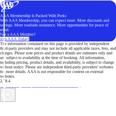
AAA Membership Is Packed With Perks
With AAA Membership, you can expect more. More discounts and
savings. More roadside assistance. More opportunities for peace of
mind.
Not a AAA Member?
Join AAA Today!
The information contained on this page is provided by independent
third-party providers and may not include all applicable taxes, fees, and
charges. Please note prices and product details are estimates only and
are subject to availability at the time of booking. All information,
including pricing, product details, and availability, is subject to change
without notice. Please see independent third-party providers' websites
for more details. AAA is not responsible for content on external
websites.
2.78.4
TripTik lets you explore the open road made easy