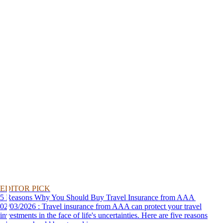
EDITOR PICK
5 Reasons Why You Should Buy Travel Insurance from AAA
02/03/2026 : Travel insurance from AAA can protect your travel
investments in the face of life's uncertainties. Here are five reasons