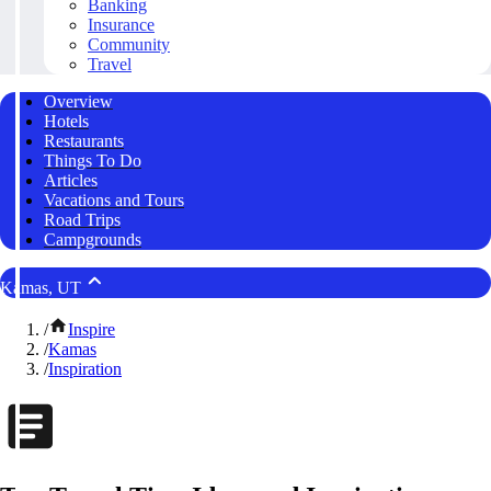
Banking
Insurance
Community
Travel
Overview
Hotels
Restaurants
Things To Do
Articles
Vacations and Tours
Road Trips
Campgrounds
Kamas, UT
/
Inspire
/
Kamas
/
Inspiration