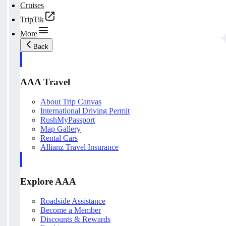
Cruises
TripTik
More
Back
AAA Travel
About Trip Canvas
International Driving Permit
RushMyPassport
Map Gallery
Rental Cars
Allianz Travel Insurance
Explore AAA
Roadside Assistance
Become a Member
Discounts & Rewards