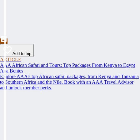
Add to trip
ARTICLE
AAA African Safari and Tours: Top Packages From Kenya to Egypt
Ana Bentes
Explore AAA’s top African safari packages, from Kenya and Tanzania
to Southern Africa and the Nile. Book with an AAA Travel Advisor
and unlock member perks.