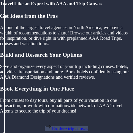
Travel Like an Expert with AAA and Trip Canvas
Get Ideas from the Pros
As one of the largest travel agencies in North America, we have a
wealth of recommendations to share! Browse our articles and videos
for inspiration, or dive right in with preplanned AAA Road Trips,
cruises and vacation tours.
Build and Research Your Options
Save and organize every aspect of your trip including cruises, hotels,
activities, transportation and more. Book hotels confidently using our
AAA Diamond Designations and verified reviews.
Book Everything in One Place
From cruises to day tours, buy all parts of your vacation in one
transaction, or work with our nationwide network of AAA Travel
Agents to secure the trip of your dreams!
Explore trip canvas