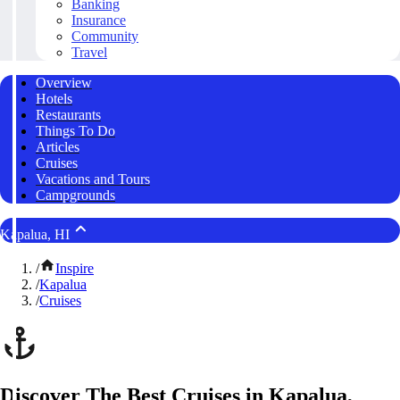
Banking
Insurance
Community
Travel
Overview
Hotels
Restaurants
Things To Do
Articles
Cruises
Vacations and Tours
Campgrounds
Kapalua, HI
/
Inspire
/
Kapalua
/
Cruises
Discover The Best Cruises in Kapalua,