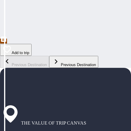
Add to trip
Previous Destination
Previous Destination
THE VALUE OF TRIP CANVAS