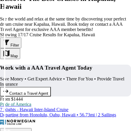
Hawaii
See the world and relax at the same time by discovering your perfect
dream cruise near Kapalua, Hawaii. Book today or contact a AAA
Travel Agent for exclusive AAA member benefits!
Showing 17/17 Cruise Results for Kapalua, Hawaii
Filter
Map
Work with a AAA Travel Agent Today
Save Money • Get Expert Advice • There For You • Provide Travel
Insurance
Contact a Travel Agent
From $1444
Pride of America
7 Nights - Hawaii Inter-Island Cruise
Departing from Honolulu, Oahu, Hawaii • 56.73mi | 2 Sailings