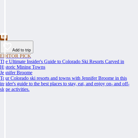
Add to trip
EDITOR PICK
The Ultimate Insider's Guide to Colorado Ski Resorts Carved in
Historic Mining Towns
Jennifer Broome
Tour Colorado ski resorts and towns with Jennifer Broome in this
insider's guide to the best places to stay, eat, and enjoy on- and off-
slope activities.