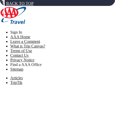
BACK TO TOP
Sign In
AAA Home
Leave a Comment
What is Trip Canvas?
Terms of Use
Contact Us
Privacy Notice
Find a AAA Office
Sitemap
Articles
TripTik