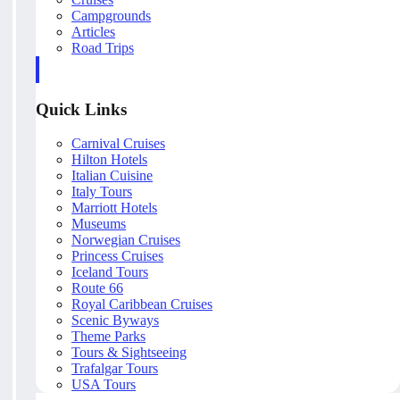
Campgrounds
Articles
Road Trips
Quick Links
Carnival Cruises
Hilton Hotels
Italian Cuisine
Italy Tours
Marriott Hotels
Museums
Norwegian Cruises
Princess Cruises
Iceland Tours
Route 66
Royal Caribbean Cruises
Scenic Byways
Theme Parks
Tours & Sightseeing
Trafalgar Tours
USA Tours