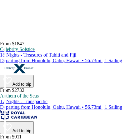
From $1847
Celebrity Solstice
18 Nights - Treasures of Tahiti and Fiji
Departing from Honolulu, Oahu, Hawaii • 56.73mi | 1 Sailing
Add to trip
From $2732
Anthem of the Seas
17 Nights - Transpacific
Departing from Honolulu, Oahu, Hawaii • 56.73mi | 1 Sailing
Add to trip
From $911