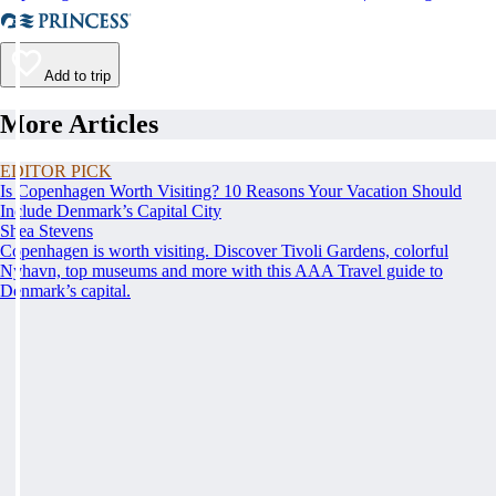
Add to trip
More Articles
EDITOR PICK
Is Copenhagen Worth Visiting? 10 Reasons Your Vacation Should
Include Denmark’s Capital City
Shea Stevens
Copenhagen is worth visiting. Discover Tivoli Gardens, colorful
Nyhavn, top museums and more with this AAA Travel guide to
Denmark’s capital.