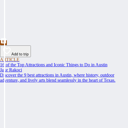
Add to trip
ARTICLE
16 of the Top Attractions and Iconic Things to Do in Austin
Jake Rakoci
Discover the 9 best attractions in Austin, where history, outdoor
adventure, and lively arts blend seamlessly in the heart of Texas.