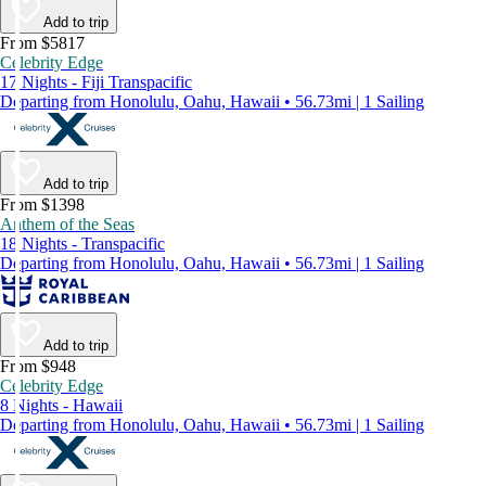
Add to trip
From $5817
Celebrity Edge
17 Nights - Fiji Transpacific
Departing from Honolulu, Oahu, Hawaii • 56.73mi | 1 Sailing
Add to trip
From $1398
Anthem of the Seas
18 Nights - Transpacific
Departing from Honolulu, Oahu, Hawaii • 56.73mi | 1 Sailing
Add to trip
From $948
Celebrity Edge
8 Nights - Hawaii
Departing from Honolulu, Oahu, Hawaii • 56.73mi | 1 Sailing