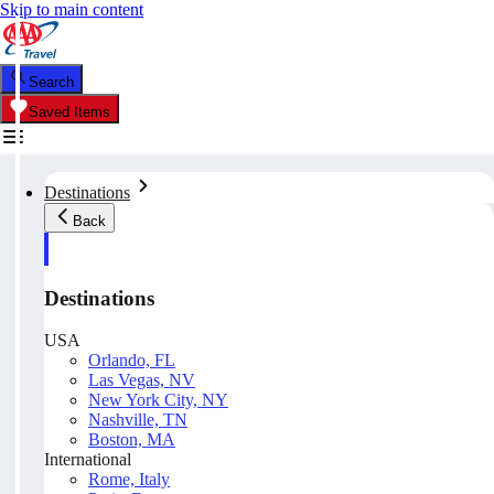
Skip to main content
Search
Saved Items
Destinations
Back
Destinations
USA
Orlando, FL
Las Vegas, NV
New York City, NY
Nashville, TN
Boston, MA
International
Rome, Italy