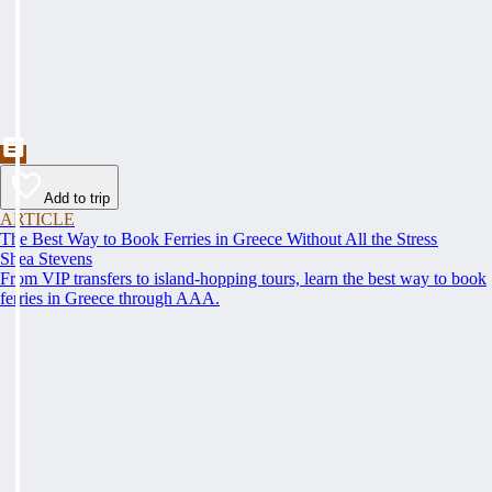
Add to trip
ARTICLE
The Best Way to Book Ferries in Greece Without All the Stress
Shea Stevens
From VIP transfers to island-hopping tours, learn the best way to book
ferries in Greece through AAA.