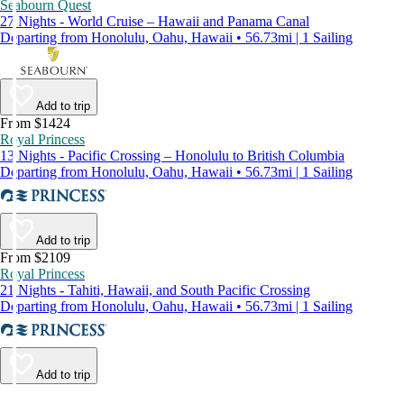
Seabourn Quest
27 Nights - World Cruise – Hawaii and Panama Canal
Departing from Honolulu, Oahu, Hawaii • 56.73mi | 1 Sailing
Add to trip
From $1424
Royal Princess
13 Nights - Pacific Crossing – Honolulu to British Columbia
Departing from Honolulu, Oahu, Hawaii • 56.73mi | 1 Sailing
Add to trip
From $2109
Royal Princess
21 Nights - Tahiti, Hawaii, and South Pacific Crossing
Departing from Honolulu, Oahu, Hawaii • 56.73mi | 1 Sailing
Add to trip