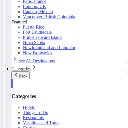
Paris, France
London, UK
Cancun, Mexico
Vancouver, British Columbia
Featured
Puerto Rico
Fort Lauderdale
Prince Edward Island
Nova Scotia
Newfoundland and Labrador
New Brunswick
See All Destinations
Categories
Back
Categories
Hotels
Things To Do
Restaurants
Vacations and Tours
Cruises