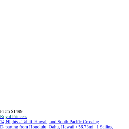
From $1499
Royal Princess
14 Nights - Tahiti, Hawaii, and South Pacific Crossing
Departing from Honolulu, Oahu, Hawaii • 56.73mi | 1 Sailing