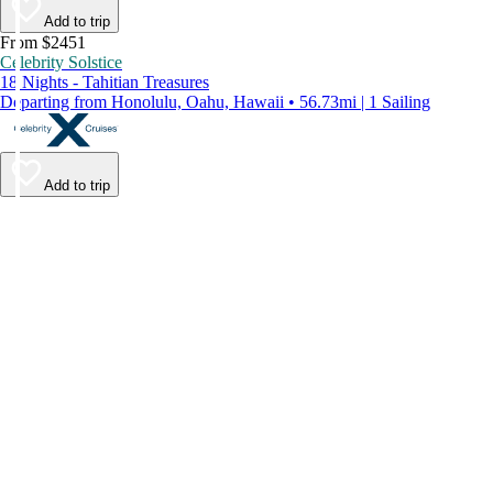
Add to trip
From $2451
Celebrity Solstice
18 Nights - Tahitian Treasures
Departing from Honolulu, Oahu, Hawaii • 56.73mi | 1 Sailing
Add to trip