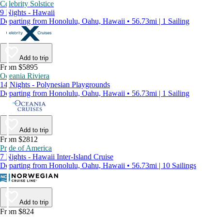
Celebrity Solstice
9 Nights - Hawaii
Departing from Honolulu, Oahu, Hawaii • 56.73mi | 1 Sailing
Add to trip
From $5895
Oceania Riviera
14 Nights - Polynesian Playgrounds
Departing from Honolulu, Oahu, Hawaii • 56.73mi | 1 Sailing
Add to trip
From $2812
Pride of America
7 Nights - Hawaii Inter-Island Cruise
Departing from Honolulu, Oahu, Hawaii • 56.73mi | 10 Sailings
Add to trip
From $824