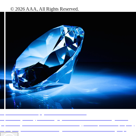
©
2026
AAA,
All Rights Reserved
.
AAA Diamonds help you find the best hotels
More than just a typical rating system. AAA Diamond designations
provide objective reviews that reflect the type of experience a property
offers, so you can choose the right accommodations for every trip.