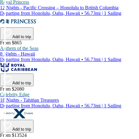
Royal Princess
12 Nights - Pacific Crossing – Honolulu to British Columbia
Departing from Honolulu, Oahu, Hawaii • 56.73mi | 1 Sailing
Add to trip
From $865
Anthem of the Seas
8 Nights - Hawaii
Departing from Honolulu, Oahu, Hawaii • 56.73mi | 1 Sailing
Add to trip
From $2080
Celebrity Edge
18 Nights - Tahitian Treasures
Departing from Honolulu, Oahu, Hawaii • 56.73mi | 1 Sailing
Add to trip
From $13524