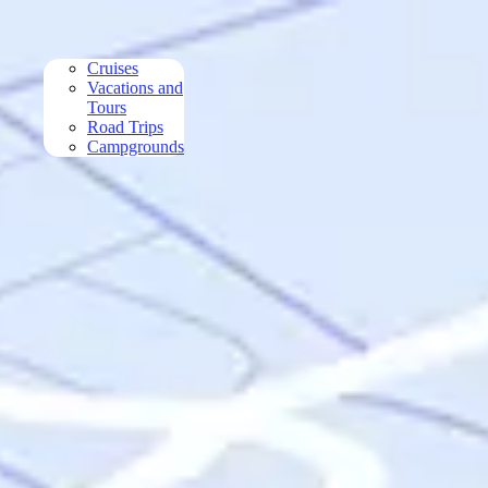
Skip to main content
Cruises
Vacations and
Tours
Road Trips
Campgrounds