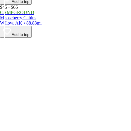
Add to trip
$45 - $65
CAMPGROUND
Mooseberry Cabins
Willow, AK • 88.83mi
Add to trip