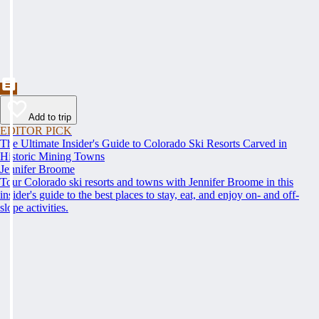
Add to trip
EDITOR PICK
The Ultimate Insider's Guide to Colorado Ski Resorts Carved in
Historic Mining Towns
Jennifer Broome
Tour Colorado ski resorts and towns with Jennifer Broome in this
insider's guide to the best places to stay, eat, and enjoy on- and off-
slope activities.