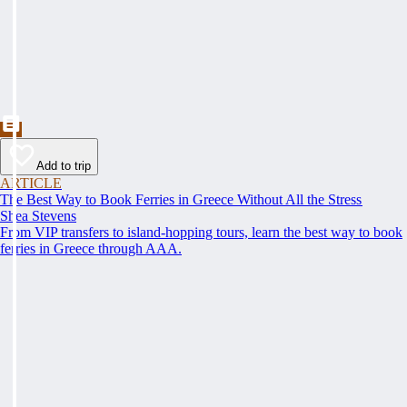
Add to trip
ARTICLE
The Best Way to Book Ferries in Greece Without All the Stress
Shea Stevens
From VIP transfers to island-hopping tours, learn the best way to book
ferries in Greece through AAA.