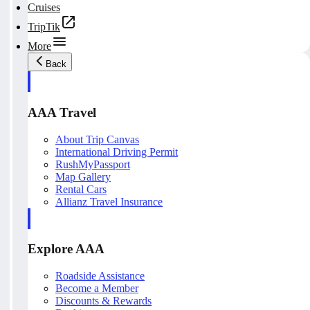
Cruises
TripTik
More
Back
AAA Travel
About Trip Canvas
International Driving Permit
RushMyPassport
Map Gallery
Rental Cars
Allianz Travel Insurance
Explore AAA
Roadside Assistance
Become a Member
Discounts & Rewards