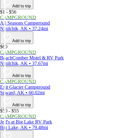
Add to trip
$1 - $56
CAMPGROUND
All Seasons Campground
Ninilchik, AK • 37.24mi
Add to trip
$60
CAMPGROUND
BeachComber Motel & RV Park
Ninilchik, AK • 37.67mi
Add to trip
CAMPGROUND
Exit Glacier Campground
Seward, AK • 60.02mi
Add to trip
$50 - $55
CAMPGROUND
Jeff's at Big Lake RV Park
Big Lake, AK • 79.48mi