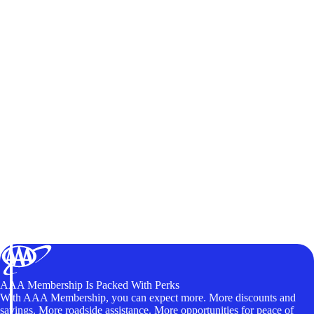
AAA Membership Is Packed With Perks
With AAA Membership, you can expect more. More discounts and
savings. More roadside assistance. More opportunities for peace of