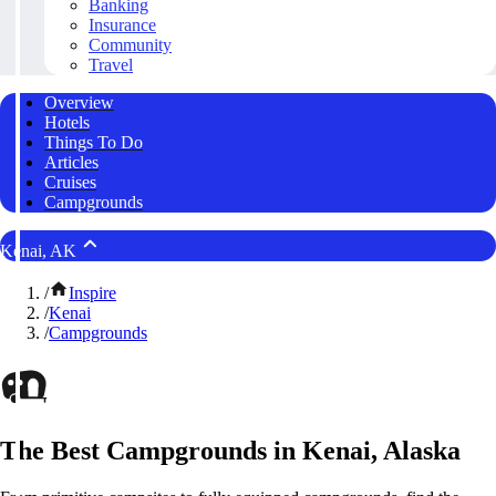
Banking
Insurance
Community
Travel
Overview
Hotels
Things To Do
Articles
Cruises
Campgrounds
Kenai, AK
/
Inspire
/
Kenai
/
Campgrounds
The Best Campgrounds in Kenai, Alaska