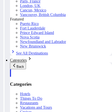
Paris, France
London, UK
Cancun, Mexico
Vancouver, British Columbia
Featured
Puerto Rico
Fort Lauderdale
Prince Edward Island
Nova Scotia
Newfoundland and Labrador
New Brunswick
See All Destinations
Categories
Back
Categories
Hotels
Things To Do
Restaurants
Vacations and Tours
Cruises