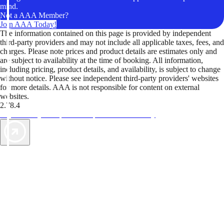
mind.
Not a AAA Member?
Join AAA Today!
The information contained on this page is provided by independent
third-party providers and may not include all applicable taxes, fees, and
charges. Please note prices and product details are estimates only and
are subject to availability at the time of booking. All information,
including pricing, product details, and availability, is subject to change
without notice. Please see independent third-party providers' websites
for more details. AAA is not responsible for content on external
websites.
2.78.4
TripTik lets you explore the open road made easy