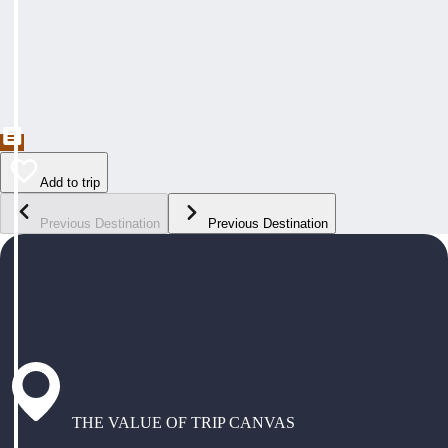
Add to trip
Previous Destination
Previous Destination
THE VALUE OF TRIP CANVAS