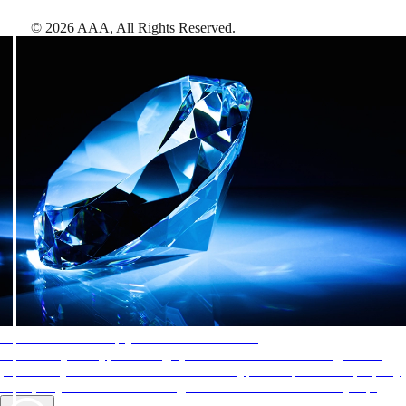
©
2026
AAA,
All Rights Reserved
.
AAA Diamonds help you find the best hotels
More than just a typical rating system. AAA Diamond designations
provide objective reviews that reflect the type of experience a property
offers, so you can choose the right accommodations for every trip.