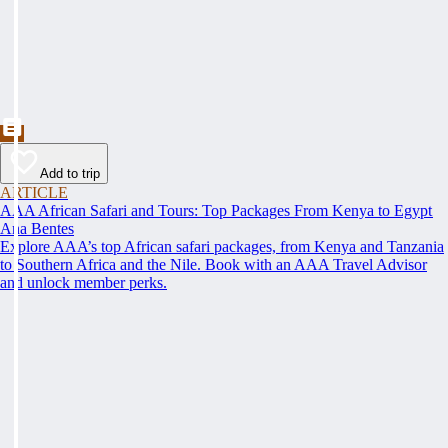
Add to trip
ARTICLE
AAA African Safari and Tours: Top Packages From Kenya to Egypt
Ana Bentes
Explore AAA’s top African safari packages, from Kenya and Tanzania
to Southern Africa and the Nile. Book with an AAA Travel Advisor
and unlock member perks.