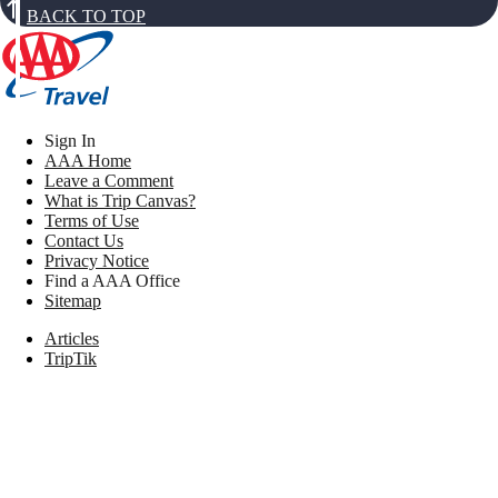
BACK TO TOP
Sign In
AAA Home
Leave a Comment
What is Trip Canvas?
Terms of Use
Contact Us
Privacy Notice
Find a AAA Office
Sitemap
Articles
TripTik