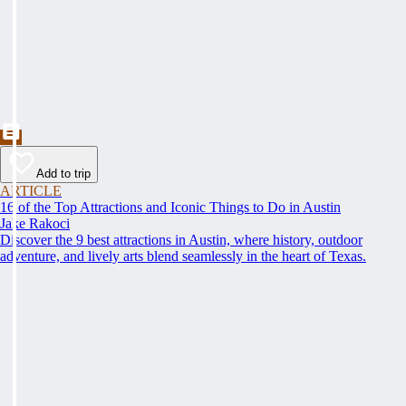
Add to trip
ARTICLE
16 of the Top Attractions and Iconic Things to Do in Austin
Jake Rakoci
Discover the 9 best attractions in Austin, where history, outdoor
adventure, and lively arts blend seamlessly in the heart of Texas.