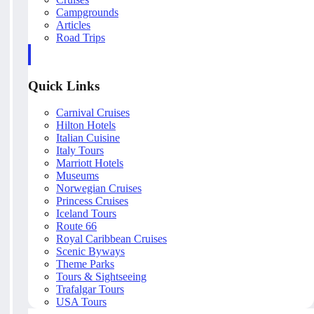
Campgrounds
Articles
Road Trips
Quick Links
Carnival Cruises
Hilton Hotels
Italian Cuisine
Italy Tours
Marriott Hotels
Museums
Norwegian Cruises
Princess Cruises
Iceland Tours
Route 66
Royal Caribbean Cruises
Scenic Byways
Theme Parks
Tours & Sightseeing
Trafalgar Tours
USA Tours