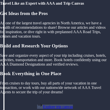
Travel Like an Expert with AAA and Trip Canvas
Get Ideas from the Pros
As one of the largest travel agencies in North America, we have a
wealth of recommendations to share! Browse our articles and videos
for inspiration, or dive right in with preplanned AAA Road Trips,
cruises and vacation tours.
Build and Research Your Options
Save and organize every aspect of your trip including cruises, hotels,
activities, transportation and more. Book hotels confidently using our
AAA Diamond Designations and verified reviews.
Book Everything in One Place
From cruises to day tours, buy all parts of your vacation in one
transaction, or work with our nationwide network of AAA Travel
Agents to secure the trip of your dreams!
Explore trip canvas