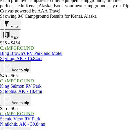
From primitive campsites to fully equipped campgrounds, find the
perfect site in Kenai, Alaska. Book your next campground stay on Trip
Canvas powered by AAA Travel.
Showing 8/8 Campground Results for Kenai, Alaska
Filter
Map
$35 - $454
CAMPGROUND
Bing Brown's RV Park and Motel
Sterling, AK • 16.84mi
Add to trip
$45 - $65
CAMPGROUND
King Salmon RV Park
Soldotna, AK • 18.4mi
Add to trip
$55 - $65
CAMPGROUND
Scenic View RV Park
Ninilchik, AK • 30.84mi