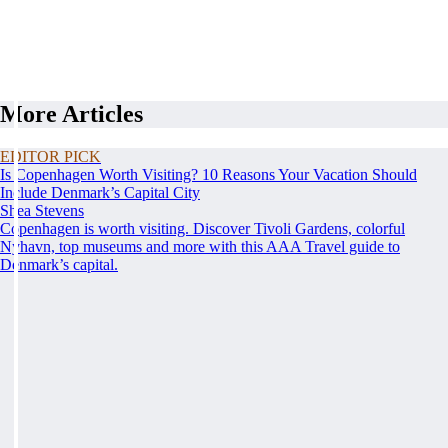
More Articles
EDITOR PICK
Is Copenhagen Worth Visiting? 10 Reasons Your Vacation Should
Include Denmark’s Capital City
Shea Stevens
Copenhagen is worth visiting. Discover Tivoli Gardens, colorful
Nyhavn, top museums and more with this AAA Travel guide to
Denmark’s capital.