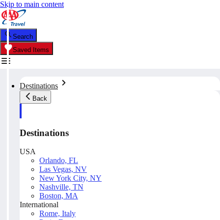
Skip to main content
Search
Saved Items
Destinations
Back
Destinations
USA
Orlando, FL
Las Vegas, NV
New York City, NY
Nashville, TN
Boston, MA
International
Rome, Italy