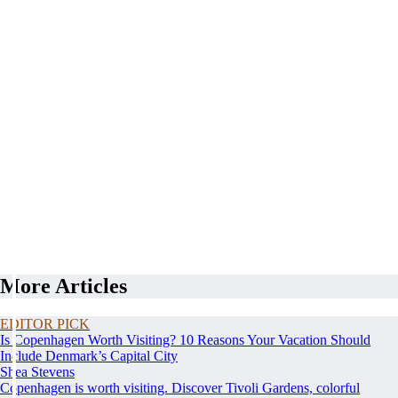
More Articles
EDITOR PICK
Is Copenhagen Worth Visiting? 10 Reasons Your Vacation Should
Include Denmark’s Capital City
Shea Stevens
Copenhagen is worth visiting. Discover Tivoli Gardens, colorful