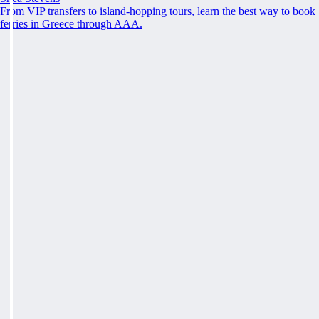
From VIP transfers to island-hopping tours, learn the best way to book
ferries in Greece through AAA.