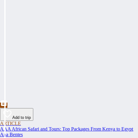
Add to trip
ARTICLE
AAA African Safari and Tours: Top Packages From Kenya to Egypt
Ana Bentes