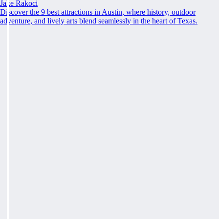
Jake Rakoci
Discover the 9 best attractions in Austin, where history, outdoor
adventure, and lively arts blend seamlessly in the heart of Texas.