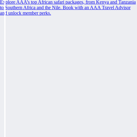
Explore AAA’s top African safari packages, from Kenya and Tanzania
to Southern Africa and the Nile. Book with an AAA Travel Advisor
and unlock member perks.