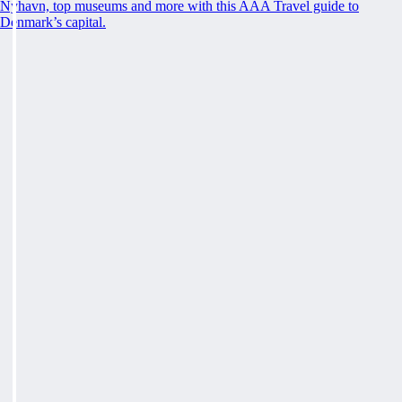
Nyhavn, top museums and more with this AAA Travel guide to
Denmark’s capital.