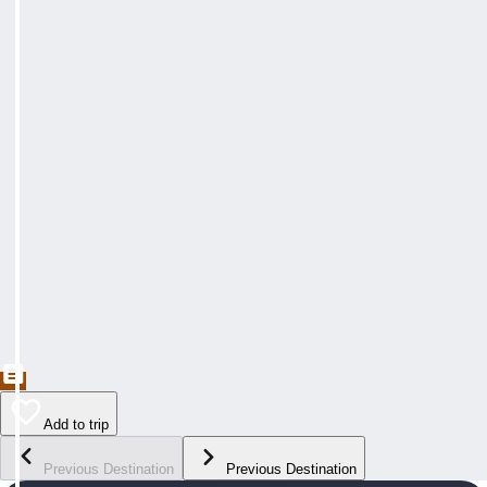
Add to trip
Previous Destination
Previous Destination