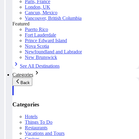
Paris, France
London, UK
Cancun, Mexico
Vancouver, British Columbia
Featured
Puerto Rico
Fort Lauderdale
Prince Edward Island
Nova Scotia
Newfoundland and Labrador
New Brunswick
See All Destinations
Categories
Back
Categories
Hotels
Things To Do
Restaurants
Vacations and Tours
Cruises