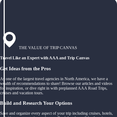
THE VALUE OF TRIP CANVAS
Travel Like an Expert with AAA and Trip Canvas
Get Ideas from the Pros
As one of the largest travel agencies in North America, we have a
wealth of recommendations to share! Browse our articles and videos
for inspiration, or dive right in with preplanned AAA Road Trips,
cruises and vacation tours.
Build and Research Your Options
Save and organize every aspect of your trip including cruises, hotels,