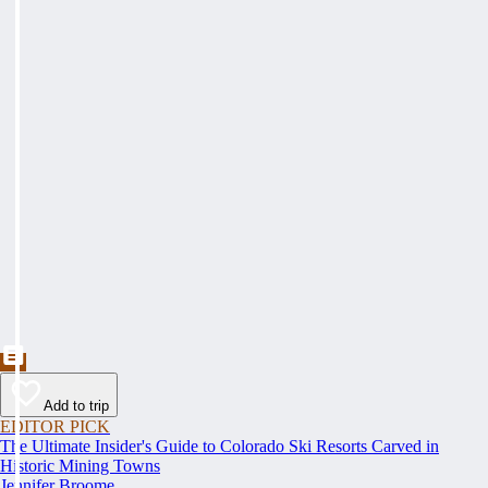
Add to trip
EDITOR PICK
The Ultimate Insider's Guide to Colorado Ski Resorts Carved in
Historic Mining Towns
Jennifer Broome