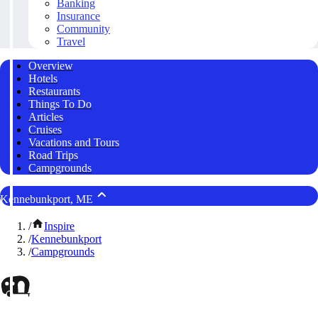
Banking
Insurance
Community
Travel
Overview
Hotels
Restaurants
Things To Do
Articles
Cruises
Vacations and Tours
Road Trips
Campgrounds
Kennebunkport, ME
/
Inspire
/
Kennebunkport
/
Campgrounds