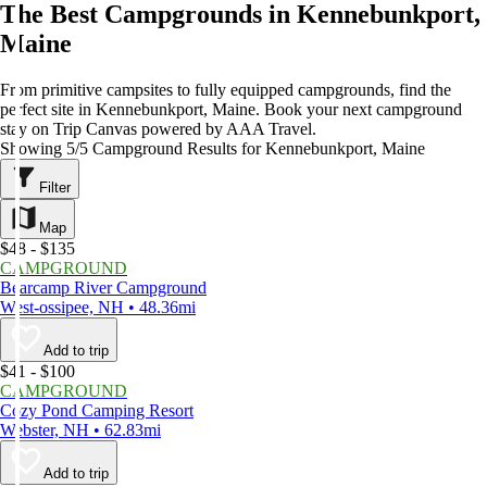
The Best Campgrounds in Kennebunkport,
Maine
From primitive campsites to fully equipped campgrounds, find the
perfect site in Kennebunkport, Maine. Book your next campground
stay on Trip Canvas powered by AAA Travel.
Showing 5/5 Campground Results for Kennebunkport, Maine
Filter
Map
$48 - $135
CAMPGROUND
Bearcamp River Campground
West-ossipee, NH • 48.36mi
Add to trip
$41 - $100
CAMPGROUND
Cozy Pond Camping Resort
Webster, NH • 62.83mi
Add to trip