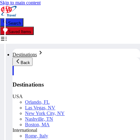
Skip to main content
Search
Saved Items
Destinations
Back
Destinations
USA
Orlando, FL
Las Vegas, NV
New York City, NY
Nashville, TN
Boston, MA
International
Rome, Italy