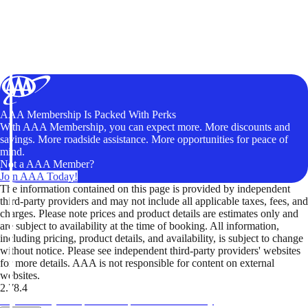
AAA Membership Is Packed With Perks
With AAA Membership, you can expect more. More discounts and
savings. More roadside assistance. More opportunities for peace of
mind.
Not a AAA Member?
Join AAA Today!
The information contained on this page is provided by independent
third-party providers and may not include all applicable taxes, fees, and
charges. Please note prices and product details are estimates only and
are subject to availability at the time of booking. All information,
including pricing, product details, and availability, is subject to change
without notice. Please see independent third-party providers' websites
for more details. AAA is not responsible for content on external
websites.
2.78.4
TripTik lets you explore the open road made easy