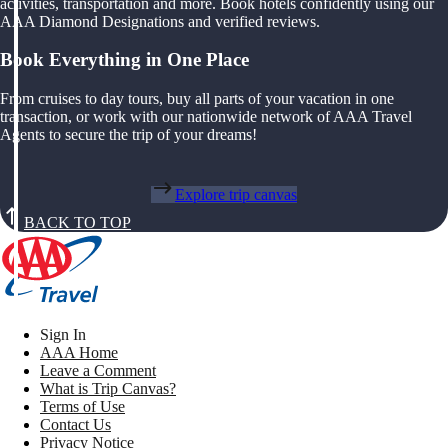
activities, transportation and more. Book hotels confidently using our
AAA Diamond Designations and verified reviews.
Book Everything in One Place
From cruises to day tours, buy all parts of your vacation in one
transaction, or work with our nationwide network of AAA Travel
Agents to secure the trip of your dreams!
Explore trip canvas
BACK TO TOP
Sign In
AAA Home
Leave a Comment
What is Trip Canvas?
Terms of Use
Contact Us
Privacy Notice