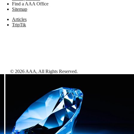
Find a AAA Office
Sitemap
Articles
TripTik
©
2026
AAA,
All Rights Reserved
.