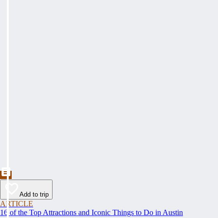
Add to trip
ARTICLE
16 of the Top Attractions and Iconic Things to Do in Austin