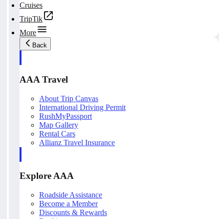
Cruises
TripTik
More
Back
AAA Travel
About Trip Canvas
International Driving Permit
RushMyPassport
Map Gallery
Rental Cars
Allianz Travel Insurance
Explore AAA
Roadside Assistance
Become a Member
Discounts & Rewards