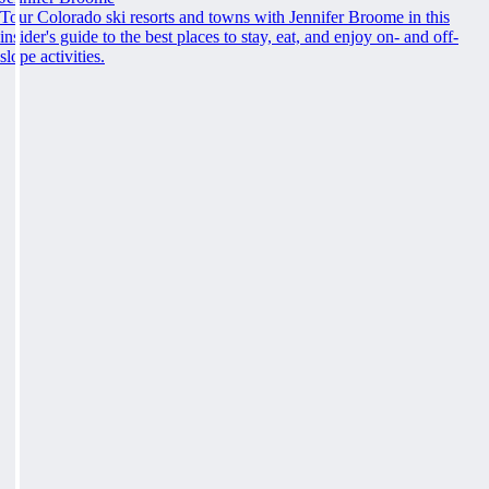
Tour Colorado ski resorts and towns with Jennifer Broome in this
insider's guide to the best places to stay, eat, and enjoy on- and off-
slope activities.