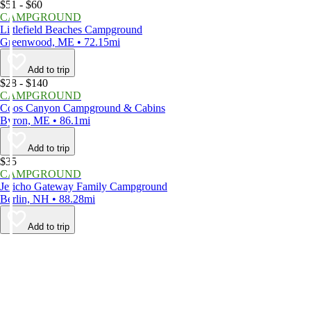
$51 - $60
CAMPGROUND
Littlefield Beaches Campground
Greenwood, ME • 72.15mi
Add to trip
$28 - $140
CAMPGROUND
Coos Canyon Campground & Cabins
Byron, ME • 86.1mi
Add to trip
$35
CAMPGROUND
Jericho Gateway Family Campground
Berlin, NH • 88.28mi
Add to trip