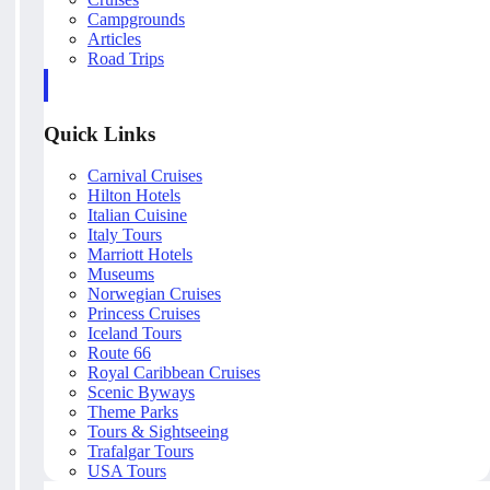
Campgrounds
Articles
Road Trips
Quick Links
Carnival Cruises
Hilton Hotels
Italian Cuisine
Italy Tours
Marriott Hotels
Museums
Norwegian Cruises
Princess Cruises
Iceland Tours
Route 66
Royal Caribbean Cruises
Scenic Byways
Theme Parks
Tours & Sightseeing
Trafalgar Tours
USA Tours