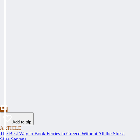
Add to trip
ARTICLE
The Best Way to Book Ferries in Greece Without All the Stress
Shea Stevens