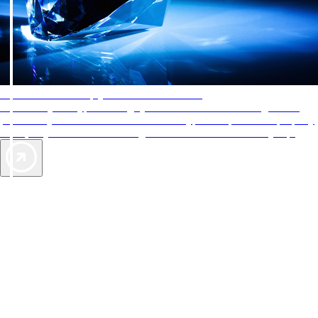
AAA Diamonds help you find the best hotels
More than just a typical rating system. AAA Diamond designations
provide objective reviews that reflect the type of experience a property
offers, so you can choose the right accommodations for every trip.