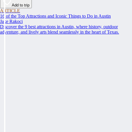
Add to trip
ARTICLE
16 of the Top Attractions and Iconic Things to Do in Austin
Jake Rakoci
Discover the 9 best attractions in Austin, where history, outdoor
adventure, and lively arts blend seamlessly in the heart of Texas.