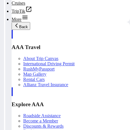
Cruises
TripTik
More
Back
AAA Travel
About Trip Canvas
International Driving Permit
RushMyPassport
Map Gallery
Rental Cars
Allianz Travel Insurance
Explore AAA
Roadside Assistance
Become a Member
Discounts & Rewards