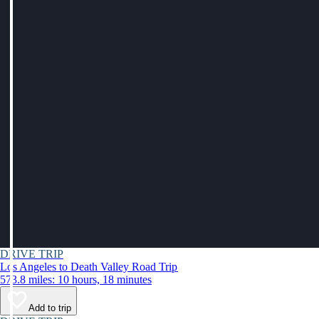
DRIVE TRIP
Los Angeles to Death Valley Road Trip
573.8 miles: 10 hours, 18 minutes
Add to trip