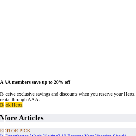
AAA members save up to 20% off
Receive exclusive savings and discounts when you reserve your Hertz
rental through AAA.
Book Hertz
More Articles
EDITOR PICK