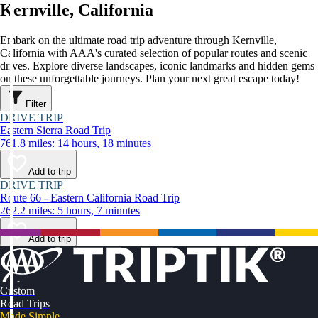
Kernville, California
Embark on the ultimate road trip adventure through Kernville,
California with AAA's curated selection of popular routes and scenic
drives. Explore diverse landscapes, iconic landmarks and hidden gems
on these unforgettable journeys. Plan your next great escape today!
Filter
DRIVE TRIP
Eastern Sierra Road Trip
761.8 miles: 14 hours, 18 minutes
Add to trip
DRIVE TRIP
Route 66 - Eastern California Road Trip
262.2 miles: 5 hours, 7 minutes
Add to trip
Custom
Road Trips
Made Simple.