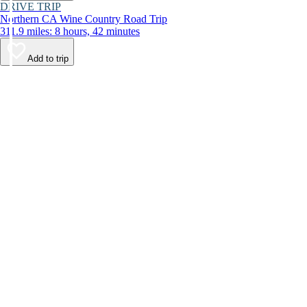
DRIVE TRIP
Northern CA Wine Country Road Trip
311.9 miles: 8 hours, 42 minutes
Add to trip