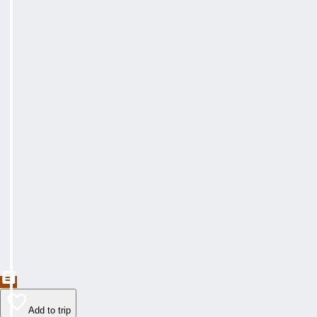
Add to trip