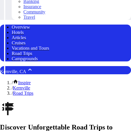
Banking
Insurance
Community
Travel
Overview
Hotels
Articles
Cruises
Vacations and Tours
Road Trips
Campgrounds
Kernville, CA
/
Inspire
/
Kernville
/
Road Trips
Discover Unforgettable Road Trips to