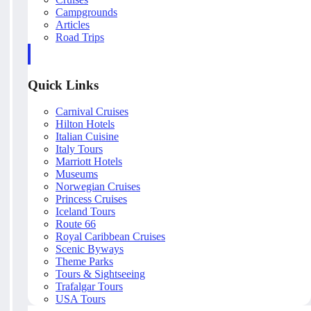
Campgrounds
Articles
Road Trips
Quick Links
Carnival Cruises
Hilton Hotels
Italian Cuisine
Italy Tours
Marriott Hotels
Museums
Norwegian Cruises
Princess Cruises
Iceland Tours
Route 66
Royal Caribbean Cruises
Scenic Byways
Theme Parks
Tours & Sightseeing
Trafalgar Tours
USA Tours