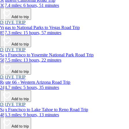
Southern California Road Trip
307.4 miles: 6 hours, 51 minutes
Add to trip
DRIVE TRIP
Vegas to National Parks to Vegas Road Trip
857.3 miles: 15 hours, 57 minutes
Add to trip
DRIVE TRIP
San Francisco to Yosemite National Park Road Trip
587.5 miles: 13 hours, 22 minutes
Add to trip
DRIVE TRIP
Route 66 - Western Arizona Road Trip
244.7 miles: 5 hours, 35 minutes
Add to trip
DRIVE TRIP
San Francisco to Lake Tahoe to Reno Road Trip
486.3 miles: 9 hours, 13 minutes
Add to trip