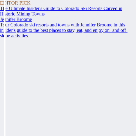
EDITOR PICK
The Ultimate Insider's Guide to Colorado Ski Resorts Carved in
Historic Mining Towns
Jennifer Broome
Tour Colorado ski resorts and towns with Jennifer Broome in this
insider's guide to the best places to stay, eat, and enjoy on- and off-
slope activities.