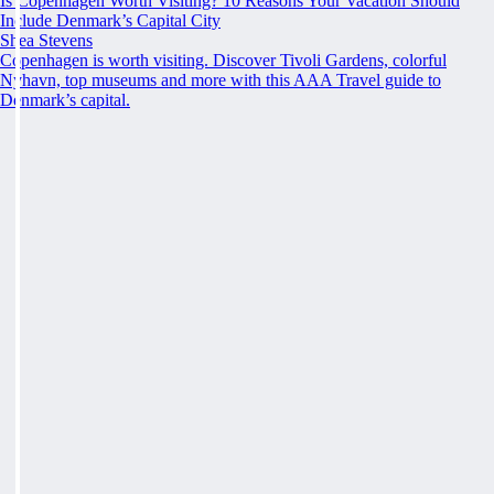
Is Copenhagen Worth Visiting? 10 Reasons Your Vacation Should
Include Denmark’s Capital City
Shea Stevens
Copenhagen is worth visiting. Discover Tivoli Gardens, colorful
Nyhavn, top museums and more with this AAA Travel guide to
Denmark’s capital.