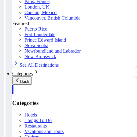
Paris, France
London, UK
Cancun, Mexico
Vancouver, British Columbia
Featured
Puerto Rico
Fort Lauderdale
Prince Edward Island
Nova Scotia
Newfoundland and Labrador
New Brunswick
See All Destinations
Categories
Back
Categories
Hotels
Things To Do
Restaurants
Vacations and Tours
Cruises