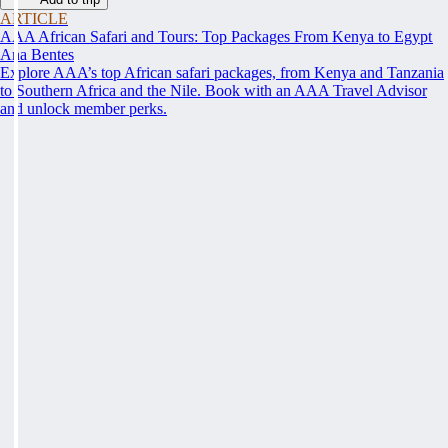
ARTICLE
AAA African Safari and Tours: Top Packages From Kenya to Egypt
Ana Bentes
Explore AAA’s top African safari packages, from Kenya and Tanzania
to Southern Africa and the Nile. Book with an AAA Travel Advisor
and unlock member perks.