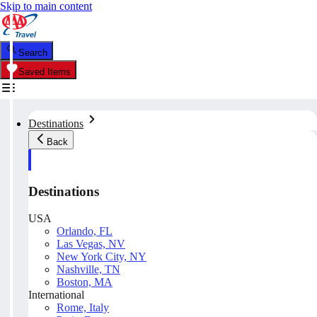
Skip to main content
Search
Saved Items
Destinations
Back
Destinations
USA
Orlando, FL
Las Vegas, NV
New York City, NY
Nashville, TN
Boston, MA
International
Rome, Italy