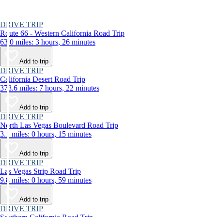
DRIVE TRIP
Route 66 - Western California Road Trip
63.0 miles: 3 hours, 26 minutes
Add to trip
DRIVE TRIP
California Desert Road Trip
378.6 miles: 7 hours, 22 minutes
Add to trip
DRIVE TRIP
North Las Vegas Boulevard Road Trip
3.1 miles: 0 hours, 15 minutes
Add to trip
DRIVE TRIP
Las Vegas Strip Road Trip
9.8 miles: 0 hours, 59 minutes
Add to trip
DRIVE TRIP