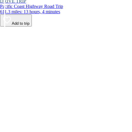
DRIVE TRIP
Pacific Coast Highway Road Trip
611.3 miles: 13 hours, 4 minutes
Add to trip