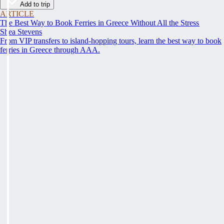
Add to trip
ARTICLE
The Best Way to Book Ferries in Greece Without All the Stress
Shea Stevens
From VIP transfers to island-hopping tours, learn the best way to book
ferries in Greece through AAA.