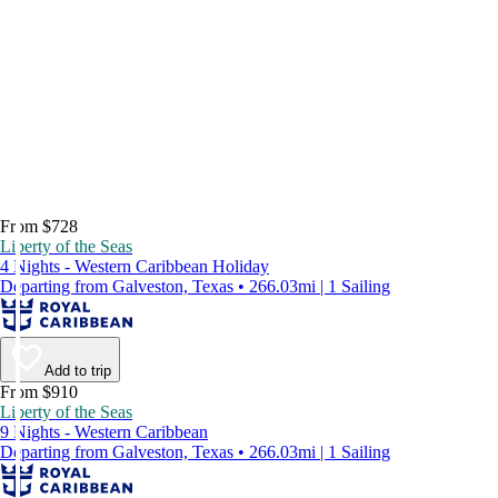
From $728
Liberty of the Seas
4 Nights - Western Caribbean Holiday
Departing from Galveston, Texas • 266.03mi | 1 Sailing
Add to trip
From $910
Liberty of the Seas
9 Nights - Western Caribbean
Departing from Galveston, Texas • 266.03mi | 1 Sailing