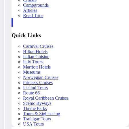
Campgrounds
Articles
Road Trips
Quick Links
Carnival Cruises
Hilton Hotels
Italian Cuisine
Italy Tours
Marriott Hotels
Museums
Norwegian Cruises
Princess Cruises
Iceland Tours
Route 66
Royal Caribbean Cruises
Scenic Byways
Theme Parks
Tours & Sightseeing
Trafalgar Tours
USA Tours