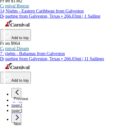
From $1382
Carnival Breeze
14 Nights - Eastern Caribbean from Galveston
Departing from Galveston, Texas • 266.03mi | 1 Sailing
Add to trip
From $964
Carnival Dream
7 Nights - Bahamas from Galveston
Departing from Galveston, Texas • 266.03mi | 11 Sailings
Add to trip
Previous
page
1
page
2
page
3
Next