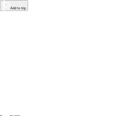
Add to trip