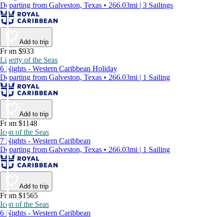
Departing from Galveston, Texas • 266.03mi | 3 Sailings
Add to trip
From $933
Liberty of the Seas
6 Nights - Western Caribbean Holiday
Departing from Galveston, Texas • 266.03mi | 1 Sailing
Add to trip
From $1148
Icon of the Seas
7 Nights - Western Caribbean
Departing from Galveston, Texas • 266.03mi | 1 Sailing
Add to trip
From $1565
Icon of the Seas
6 Nights - Western Caribbean