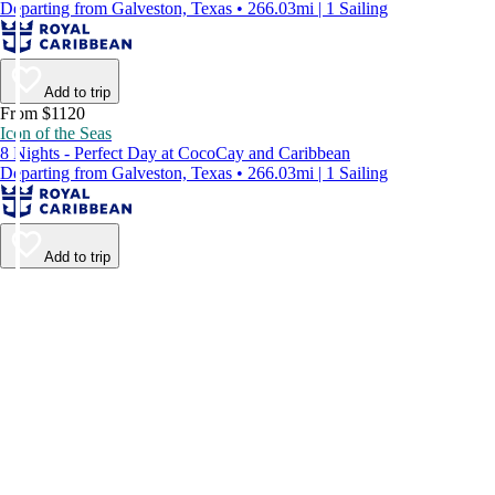
Departing from Galveston, Texas • 266.03mi | 1 Sailing
Add to trip
From $1120
Icon of the Seas
8 Nights - Perfect Day at CocoCay and Caribbean
Departing from Galveston, Texas • 266.03mi | 1 Sailing
Add to trip