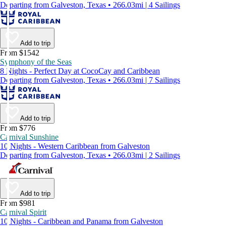
Departing from Galveston, Texas • 266.03mi | 4 Sailings
Add to trip
From $1542
Symphony of the Seas
8 Nights - Perfect Day at CocoCay and Caribbean
Departing from Galveston, Texas • 266.03mi | 7 Sailings
Add to trip
From $776
Carnival Sunshine
10 Nights - Western Caribbean from Galveston
Departing from Galveston, Texas • 266.03mi | 2 Sailings
Add to trip
From $981
Carnival Spirit
10 Nights - Caribbean and Panama from Galveston