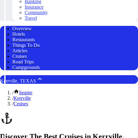
Banking
Insurance
Community
Travel
Overview
Hotels
Restaurants
Things To Do
Articles
Cruises
Road Trips
Campgrounds
Kerrville, TEXAS
/
Inspire
/
Kerrville
/
Cruises
Discover The Best Cruises in Kerrville,