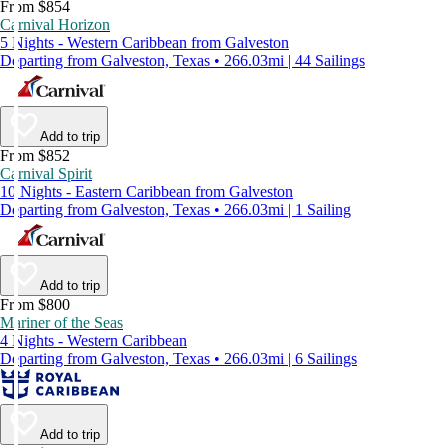
From $854
Carnival Horizon
5 Nights - Western Caribbean from Galveston
Departing from Galveston, Texas • 266.03mi | 44 Sailings
Add to trip
From $852
Carnival Spirit
10 Nights - Eastern Caribbean from Galveston
Departing from Galveston, Texas • 266.03mi | 1 Sailing
Add to trip
From $800
Mariner of the Seas
4 Nights - Western Caribbean
Departing from Galveston, Texas • 266.03mi | 6 Sailings
Add to trip