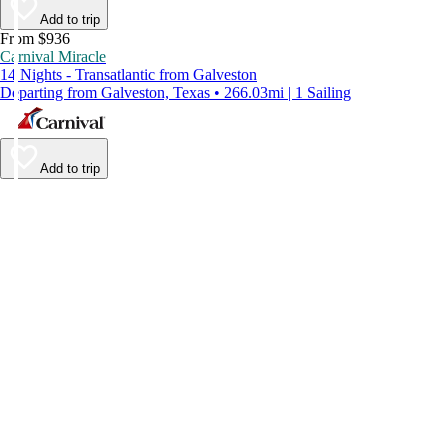
Add to trip
From $936
Carnival Miracle
14 Nights - Transatlantic from Galveston
Departing from Galveston, Texas • 266.03mi | 1 Sailing
Add to trip