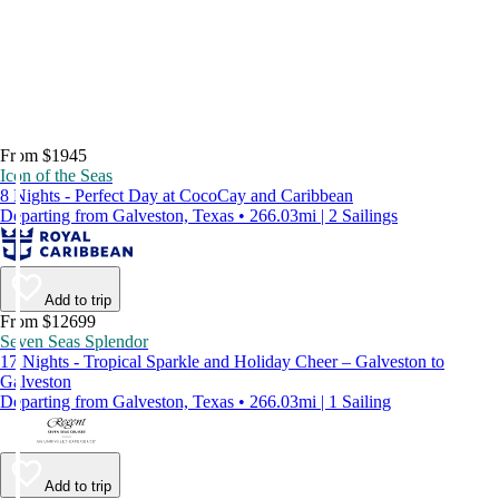
From $1945
Icon of the Seas
8 Nights - Perfect Day at CocoCay and Caribbean
Departing from Galveston, Texas • 266.03mi | 2 Sailings
Add to trip
From $12699
Seven Seas Splendor
17 Nights - Tropical Sparkle and Holiday Cheer – Galveston to
Galveston
Departing from Galveston, Texas • 266.03mi | 1 Sailing
Add to trip