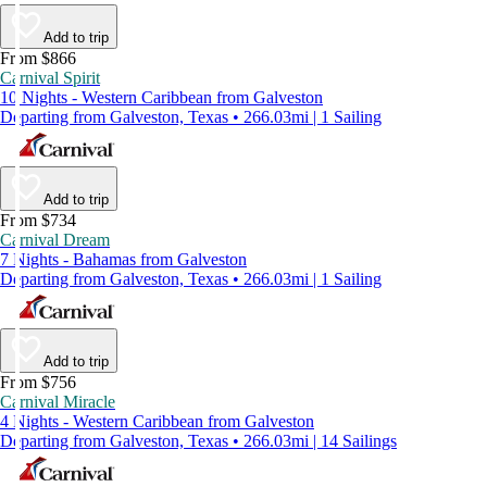
Add to trip
From $866
Carnival Spirit
10 Nights - Western Caribbean from Galveston
Departing from Galveston, Texas • 266.03mi | 1 Sailing
Add to trip
From $734
Carnival Dream
7 Nights - Bahamas from Galveston
Departing from Galveston, Texas • 266.03mi | 1 Sailing
Add to trip
From $756
Carnival Miracle
4 Nights - Western Caribbean from Galveston
Departing from Galveston, Texas • 266.03mi | 14 Sailings