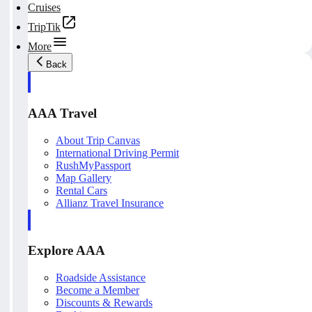
Cruises
TripTik
More
Back
AAA Travel
About Trip Canvas
International Driving Permit
RushMyPassport
Map Gallery
Rental Cars
Allianz Travel Insurance
Explore AAA
Roadside Assistance
Become a Member
Discounts & Rewards