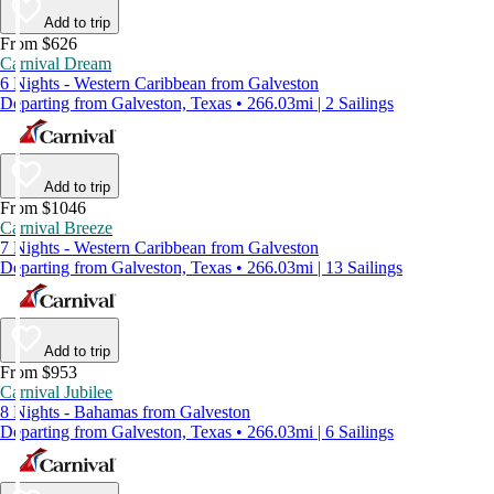
Add to trip
From $626
Carnival Dream
6 Nights - Western Caribbean from Galveston
Departing from Galveston, Texas • 266.03mi | 2 Sailings
Add to trip
From $1046
Carnival Breeze
7 Nights - Western Caribbean from Galveston
Departing from Galveston, Texas • 266.03mi | 13 Sailings
Add to trip
From $953
Carnival Jubilee
8 Nights - Bahamas from Galveston
Departing from Galveston, Texas • 266.03mi | 6 Sailings