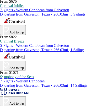
From $676
Carnival Jubilee
7 Nights - Western Caribbean from Galveston
Departing from Galveston, Texas • 266.03mi | 3 Sailings
Add to trip
From $822
Carnival Breeze
5 Nights - Western Caribbean from Galveston
Departing from Galveston, Texas • 266.03mi | 1 Sailing
Add to trip
From $1071
Symphony of the Seas
7 Nights - Western Caribbean
Departing from Galveston, Texas • 266.03mi | 14 Sailings
Add to trip