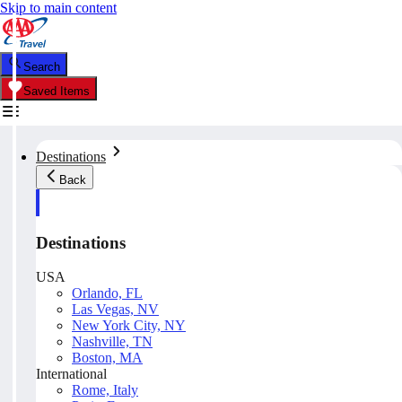
Skip to main content
Search
Saved Items
Destinations
Back
Destinations
USA
Orlando, FL
Las Vegas, NV
New York City, NY
Nashville, TN
Boston, MA
International
Rome, Italy