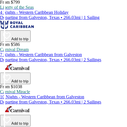
From $799
Liberty of the Seas
4 Nights - Western Caribbean Holiday
Departing from Galveston, Texas • 266.03mi | 1 Sailing
Add to trip
From $586
Carnival Dream
7 Nights - Western Caribbean from Galveston
Departing from Galveston, Texas • 266.03mi | 2 Sailings
Add to trip
From $1038
Carnival Miracle
10 Nights - Western Caribbean from Galveston
Departing from Galveston, Texas • 266.03mi | 2 Sailings
Add to trip