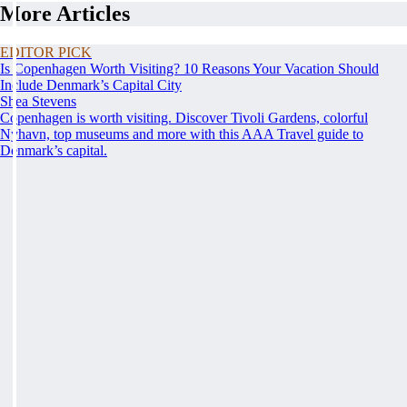
More Articles
EDITOR PICK
Is Copenhagen Worth Visiting? 10 Reasons Your Vacation Should
Include Denmark’s Capital City
Shea Stevens
Copenhagen is worth visiting. Discover Tivoli Gardens, colorful
Nyhavn, top museums and more with this AAA Travel guide to
Denmark’s capital.