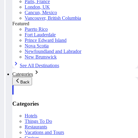
Paris, France
London, UK
Cancun, Mexico
Vancouver, British Columbia
Featured
Puerto Rico
Fort Lauderdale
Prince Edward Island
Nova Scotia
Newfoundland and Labrador
New Brunswick
See All Destinations
Categories
Back
Categories
Hotels
Things To Do
Restaurants
Vacations and Tours
Cruises