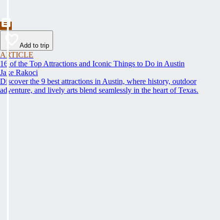
Add to trip
ARTICLE
16 of the Top Attractions and Iconic Things to Do in Austin
Jake Rakoci
Discover the 9 best attractions in Austin, where history, outdoor
adventure, and lively arts blend seamlessly in the heart of Texas.