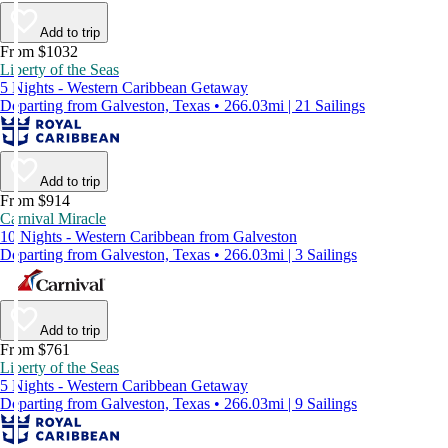
Add to trip
From $1032
Liberty of the Seas
5 Nights - Western Caribbean Getaway
Departing from Galveston, Texas • 266.03mi | 21 Sailings
Add to trip
From $914
Carnival Miracle
10 Nights - Western Caribbean from Galveston
Departing from Galveston, Texas • 266.03mi | 3 Sailings
Add to trip
From $761
Liberty of the Seas
5 Nights - Western Caribbean Getaway
Departing from Galveston, Texas • 266.03mi | 9 Sailings