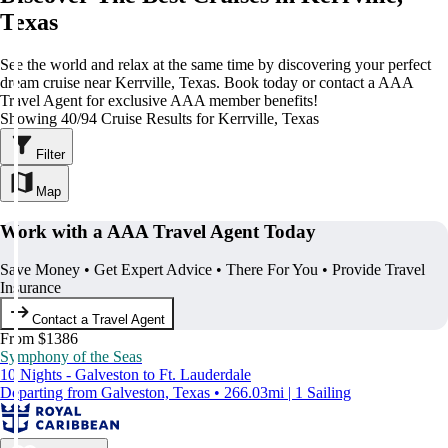
Texas
See the world and relax at the same time by discovering your perfect
dream cruise near Kerrville, Texas. Book today or contact a AAA
Travel Agent for exclusive AAA member benefits!
Showing 40/94 Cruise Results for Kerrville, Texas
Filter
Map
Work with a AAA Travel Agent Today
Save Money • Get Expert Advice • There For You • Provide Travel
Insurance
Contact a Travel Agent
From $1386
Symphony of the Seas
10 Nights - Galveston to Ft. Lauderdale
Departing from Galveston, Texas • 266.03mi | 1 Sailing