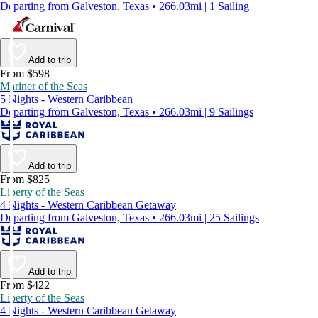
Departing from Galveston, Texas • 266.03mi | 1 Sailing
Add to trip
From $598
Mariner of the Seas
5 Nights - Western Caribbean
Departing from Galveston, Texas • 266.03mi | 9 Sailings
Add to trip
From $825
Liberty of the Seas
4 Nights - Western Caribbean Getaway
Departing from Galveston, Texas • 266.03mi | 25 Sailings
Add to trip
From $422
Liberty of the Seas
4 Nights - Western Caribbean Getaway