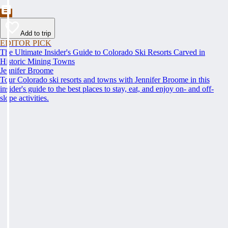
Add to trip
EDITOR PICK
The Ultimate Insider's Guide to Colorado Ski Resorts Carved in
Historic Mining Towns
Jennifer Broome
Tour Colorado ski resorts and towns with Jennifer Broome in this
insider's guide to the best places to stay, eat, and enjoy on- and off-
slope activities.