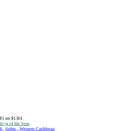
From $1301
Icon of the Seas
6 Nights - Western Caribbean