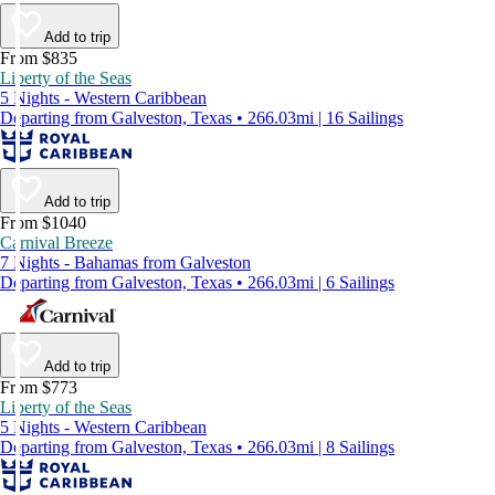
Add to trip
From $835
Liberty of the Seas
5 Nights - Western Caribbean
Departing from Galveston, Texas • 266.03mi | 16 Sailings
Add to trip
From $1040
Carnival Breeze
7 Nights - Bahamas from Galveston
Departing from Galveston, Texas • 266.03mi | 6 Sailings
Add to trip
From $773
Liberty of the Seas
5 Nights - Western Caribbean
Departing from Galveston, Texas • 266.03mi | 8 Sailings