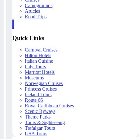
Campgrounds
Articles
Road Trips
Quick Links
Carnival Cruises
Hilton Hotels
Italian Cuisine
Italy Tours
Marriott Hotels
Museums
Norwegian Cruises
Princess Cruises
Iceland Tours
Route 66
Royal Caribbean Cruises
Scenic Byways
Theme Parks
Tours & Sightseeing
Trafalgar Tours
USA Tours