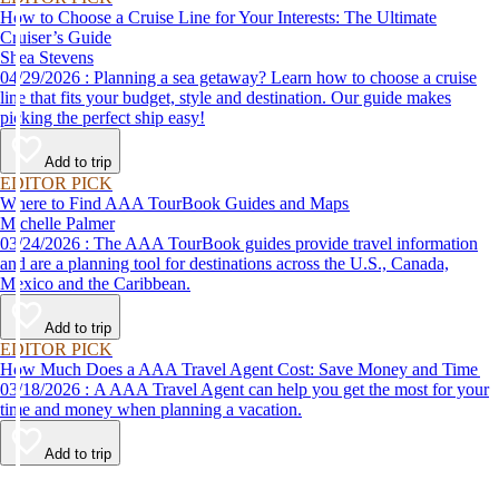
How to Choose a Cruise Line for Your Interests: The Ultimate
Cruiser’s Guide
Shea Stevens
04/29/2026 : Planning a sea getaway? Learn how to choose a cruise
line that fits your budget, style and destination. Our guide makes
picking the perfect ship easy!
Add to trip
EDITOR PICK
Where to Find AAA TourBook Guides and Maps
Michelle Palmer
03/24/2026 : The AAA TourBook guides provide travel information
and are a planning tool for destinations across the U.S., Canada,
Mexico and the Caribbean.
Add to trip
EDITOR PICK
How Much Does a AAA Travel Agent Cost: Save Money and Time
03/18/2026 : A AAA Travel Agent can help you get the most for your
time and money when planning a vacation.
Add to trip