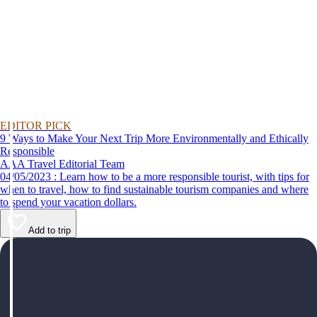
EDITOR PICK
9 Ways to Make Your Next Trip More Environmentally and Ethically
Responsible
AAA Travel Editorial Team
04/05/2023 : Learn how to be a more responsible tourist, with tips for
when to travel, how to find sustainable tourism companies and where
to spend your vacation dollars.
Add to trip