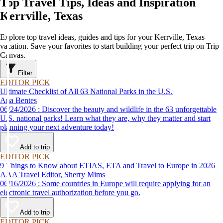
Top Travel Tips, Ideas and Inspiration
Kerrville, Texas
Explore top travel ideas, guides and tips for your Kerrville, Texas
vacation. Save your favorites to start building your perfect trip on Trip
Canvas.
Filter
EDITOR PICK
Ultimate Checklist of All 63 National Parks in the U.S.
Ana Bentes
06/24/2026 : Discover the beauty and wildlife in the 63 unforgettable
U.S. national parks! Learn what they are, why they matter and start
planning your next adventure today!
Add to trip
EDITOR PICK
9 Things to Know about ETIAS, ETA and Travel to Europe in 2026
AAA Travel Editor, Sherry Mims
06/16/2026 : Some countries in Europe will require applying for an
electronic travel authorization before you go.
Add to trip
EDITOR PICK