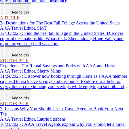
why you should buy travel insurance.
Add to trip
ARTICLE
24 Destinations for The Best Fall Foliage Across the United States
AAA Travel Editor, SMT
12/10/2025 : Find the best fall foliage in the United States. Discover
colorful destinations like Woodstock, Shenandoah, Hope Valley and
more for your next fall vacation.
Add to trip
EDITOR PICK
Experience Car Rental Savings and Perks with AAA and Hertz
AAA Travel Editor, Sherry Mims
11/24/2025 : Discover how booking through Hertz as a AAA member
can lead to exclusive savings and discounts. Explore our article for
savvy tips on maximizing your savings while enjoying a smooth and
affordable travel experience.
Add to trip
EDITOR PICK
7 Reasons Why You Should Use a Travel Agent to Book Your Next
Trip
AAA Travel Editor, Laurie Sterbens
10/21/2025 : AAA Travel Agents explain why you should let a travel