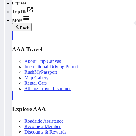
Cruises
TripTik
More
Back
AAA Travel
About Trip Canvas
International Driving Permit
RushMyPassport
Map Gallery
Rental Cars
Allianz Travel Insurance
Explore AAA
Roadside Assistance
Become a Member
Discounts & Rewards