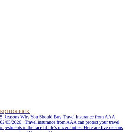
EDITOR PICK
5 Reasons Why You Should Buy Travel Insurance from AAA
02/03/2026 : Travel insurance from AAA can protect your travel
investments in the face of life's uncertainties. Here are five reasons