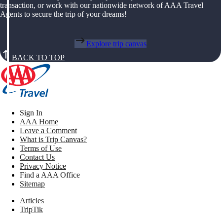
transaction, or work with our nationwide network of AAA Travel
Agents to secure the trip of your dreams!
Explore trip canvas
BACK TO TOP
Sign In
AAA Home
Leave a Comment
What is Trip Canvas?
Terms of Use
Contact Us
Privacy Notice
Find a AAA Office
Sitemap
Articles
TripTik