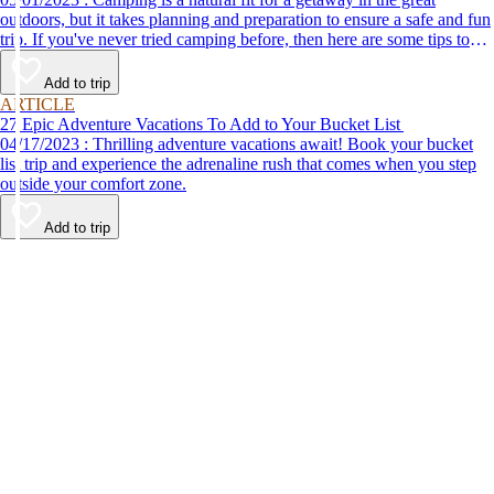
outdoors, but it takes planning and preparation to ensure a safe and fun
trip. If you've never tried camping before, then here are some tips to
help make your first time a success.
Add to trip
ARTICLE
27 Epic Adventure Vacations To Add to Your Bucket List
04/17/2023 : Thrilling adventure vacations await! Book your bucket
list trip and experience the adrenaline rush that comes when you step
outside your comfort zone.
Add to trip