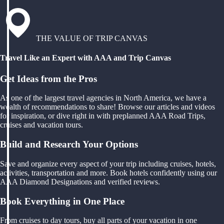
THE VALUE OF TRIP CANVAS
Travel Like an Expert with AAA and Trip Canvas
Get Ideas from the Pros
As one of the largest travel agencies in North America, we have a
wealth of recommendations to share! Browse our articles and videos
for inspiration, or dive right in with preplanned AAA Road Trips,
cruises and vacation tours.
Build and Research Your Options
Save and organize every aspect of your trip including cruises, hotels,
activities, transportation and more. Book hotels confidently using our
AAA Diamond Designations and verified reviews.
Book Everything in One Place
From cruises to day tours, buy all parts of your vacation in one