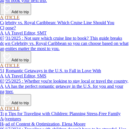
agent book your next trip.
Add to trip
ARTICLE
Celebrity vs. Royal Caribbean: Which Cruise Line Should You
Choose?
AAA Travel Editor, SMT
07/31/2025 : Not sure which cruise line to book? This guide breaks
down Celebrity vs. Royal Caribbean so you can choose based on what
amenities matter the most to you.
Add to trip
ARTICLE
51 Romantic Getaways in the U.S. to Fall in Love With
AAA Travel Editor, SMS
03/25/2025 : Whether you're looking to stay local or travel the country,
AAA has the perfect romantic getaway in the U.S. for you and your
partner.
Add to trip
ARTICLE
Top Tips for Traveling with Children: Planning Stress-Free Family
Adventures
Head of Content & Optimization, Elena Moore