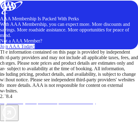
AAA Membership Is Packed With Perks
With AAA Membership, you can expect more. More discounts and
savings. More roadside assistance. More opportunities for peace of
mind.
Not a AAA Member?
Join AAA Today!
The information contained on this page is provided by independent
third-party providers and may not include all applicable taxes, fees, and
charges. Please note prices and product details are estimates only and
are subject to availability at the time of booking. All information,
including pricing, product details, and availability, is subject to change
without notice. Please see independent third-party providers' websites
for more details. AAA is not responsible for content on external
websites.
2.78.4
TripTik lets you explore the open road made easy