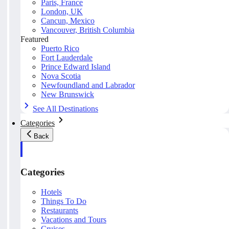
Paris, France
London, UK
Cancun, Mexico
Vancouver, British Columbia
Featured
Puerto Rico
Fort Lauderdale
Prince Edward Island
Nova Scotia
Newfoundland and Labrador
New Brunswick
See All Destinations
Categories
Back
Categories
Hotels
Things To Do
Restaurants
Vacations and Tours
Cruises