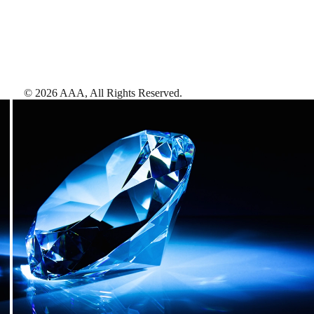
©
2026
AAA,
All Rights Reserved
.