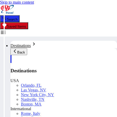
Skip to main content
Search
Saved Items
Destinations
Back
Destinations
USA
Orlando, FL
Las Vegas, NV
New York City, NY
Nashville, TN
Boston, MA
International
Rome, Italy