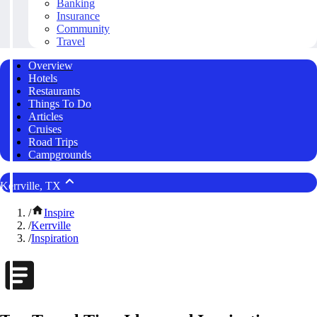
Banking
Insurance
Community
Travel
Overview
Hotels
Restaurants
Things To Do
Articles
Cruises
Road Trips
Campgrounds
Kerrville, TX
/
Inspire
/
Kerrville
/
Inspiration