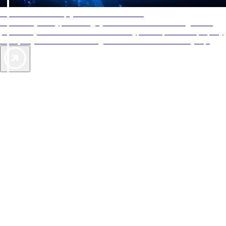
AAA Diamonds help you find the best hotels
More than just a typical rating system. AAA Diamond designations
provide objective reviews that reflect the type of experience a property
offers, so you can choose the right accommodations for every trip.