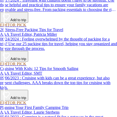
09/17/2024 : Traveling with children doesn’t have to be stressful. Use
these helpful and practical tips to ensure your family vacations are
enjoyable and stress-free. From packing essentials to choosing the right
destination, we’ve got you covered.
Add to trip
EDITOR PICK
26 Stress-Free Packing Tips for Travel
AAA Travel Editor, Patricia Miller
06/24/2024 : Feeling overwhelmed by the thought of packing for a
trip? Use our 25 packing tips for travel, helping you stay organized and
breeze through the process.
Add to trip
EDITOR PICK
Cruising With Kids: 12 Tips for Smooth Sailing
AAA Travel Editor, SMT
09/06/2023 : Cruising with kids can be a great experience, but also
present challenges. AAA breaks down the top tips for cruising with
kids.
Add to trip
EDITOR PICK
Planning Your First Family Camping Trip
AAA Travel Editor, Laurie Sterbens
05/01/2023 : Camping is a natural fit for a getaway in the great