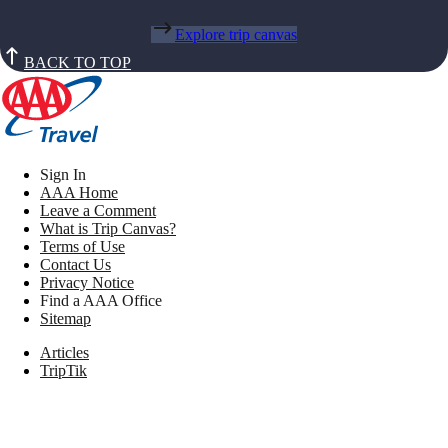
Explore trip canvas
BACK TO TOP
Sign In
AAA Home
Leave a Comment
What is Trip Canvas?
Terms of Use
Contact Us
Privacy Notice
Find a AAA Office
Sitemap
Articles
TripTik