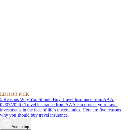
EDITOR PICK
5 Reasons Why You Should Buy Travel Insurance from AAA
02/03/2026 : Travel insurance from AAA can protect your travel
investments in the face of life's uncertainties. Here are five reasons
why you should buy travel insurance.
Add to trip