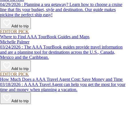
04/29/2026 : Planning a sea getaway? Learn how to choose a cruise
line that fits your budget, style and destination. Our guide makes
picking the perfect ship easy!
Add to trip
EDITOR PICK
Where to Find AAA TourBook Guides and Maps
Michelle Palmer
03/24/2026 : The AAA TourBook guides provide travel information
and are a planning tool for destinations across the U.S., Canada,
Mexico and the Caribbean.
Add to trip
EDITOR PICK
How Much Does a AAA Travel Agent Cost: Save Money and Time
03/18/2026 : A AAA Travel Agent can help you get the most for your
time and money when planning a vacation.
Add to trip