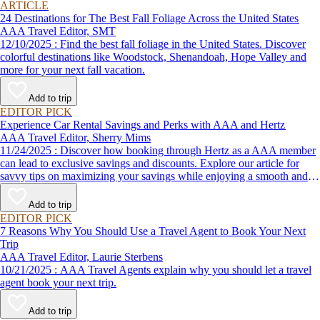
ARTICLE
24 Destinations for The Best Fall Foliage Across the United States
AAA Travel Editor, SMT
12/10/2025 : Find the best fall foliage in the United States. Discover
colorful destinations like Woodstock, Shenandoah, Hope Valley and
more for your next fall vacation.
Add to trip
EDITOR PICK
Experience Car Rental Savings and Perks with AAA and Hertz
AAA Travel Editor, Sherry Mims
11/24/2025 : Discover how booking through Hertz as a AAA member
can lead to exclusive savings and discounts. Explore our article for
savvy tips on maximizing your savings while enjoying a smooth and
affordable travel experience.
Add to trip
EDITOR PICK
7 Reasons Why You Should Use a Travel Agent to Book Your Next
Trip
AAA Travel Editor, Laurie Sterbens
10/21/2025 : AAA Travel Agents explain why you should let a travel
agent book your next trip.
Add to trip