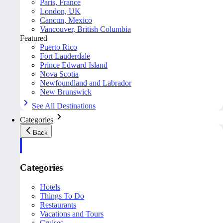
Paris, France
London, UK
Cancun, Mexico
Vancouver, British Columbia
Featured
Puerto Rico
Fort Lauderdale
Prince Edward Island
Nova Scotia
Newfoundland and Labrador
New Brunswick
See All Destinations
Categories
Back
Categories
Hotels
Things To Do
Restaurants
Vacations and Tours
Cruises