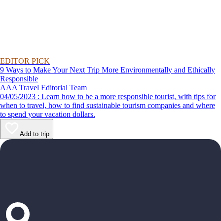
EDITOR PICK
9 Ways to Make Your Next Trip More Environmentally and Ethically
Responsible
AAA Travel Editorial Team
04/05/2023 : Learn how to be a more responsible tourist, with tips for
when to travel, how to find sustainable tourism companies and where
to spend your vacation dollars.
Add to trip