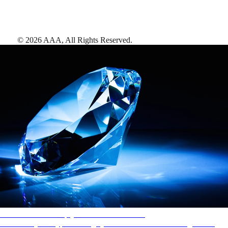
©
2026
AAA,
All Rights Reserved
.
AAA Diamonds help you find the best hotels
More than just a typical rating system. AAA Diamond designations