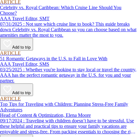
ARTICLE
Celebrity vs. Royal Caribbean: Which Cruise Line Should You
Choose?
AAA Travel Editor, SMT
07/31/2025 : Not sure which cruise line to book? This guide breaks
down Celebrity vs. Royal Caribbean so you can choose based on what
amenities matter the most to you.
Add to trip
ARTICLE
51 Romantic Getaways in the U.S. to Fall in Love With
AAA Travel Editor, SMS
03/25/2025 : Whether you're looking to stay local or travel the country,
AAA has the perfect romantic getaway in the U.S. for you and your
partner.
Add to trip
ARTICLE
Top Tips for Traveling with Children: Planning Stress-Free Family
Adventures
Head of Content & Optimization, Elena Moore
09/17/2024 : Traveling with children doesn’t have to be stressful. Use
these helpful and practical tips to ensure your family vacations are
enjoyable and stress-free. From packing essentials to choosing the right