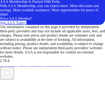
AAA Membership Is Packed With Perks
With AAA Membership, you can expect more. More discounts and
savings. More roadside assistance. More opportunities for peace of
mind.
Not a AAA Member?
Join AAA Today!
The information contained on this page is provided by independent
third-party providers and may not include all applicable taxes, fees, and
charges. Please note prices and product details are estimates only and
are subject to availability at the time of booking. All information,
including pricing, product details, and availability, is subject to change
without notice. Please see independent third-party providers' websites
for more details. AAA is not responsible for content on external
websites.
2.78.4
TripTik lets you explore the open road made easy