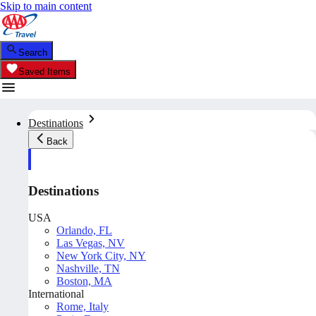
Skip to main content
Search
Saved Items
Destinations
Back
Destinations
USA
Orlando, FL
Las Vegas, NV
New York City, NY
Nashville, TN
Boston, MA
International
Rome, Italy