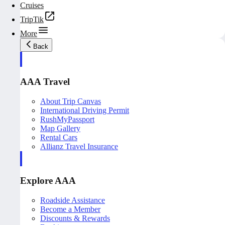
Cruises
TripTik
More
Back
AAA Travel
About Trip Canvas
International Driving Permit
RushMyPassport
Map Gallery
Rental Cars
Allianz Travel Insurance
Explore AAA
Roadside Assistance
Become a Member
Discounts & Rewards