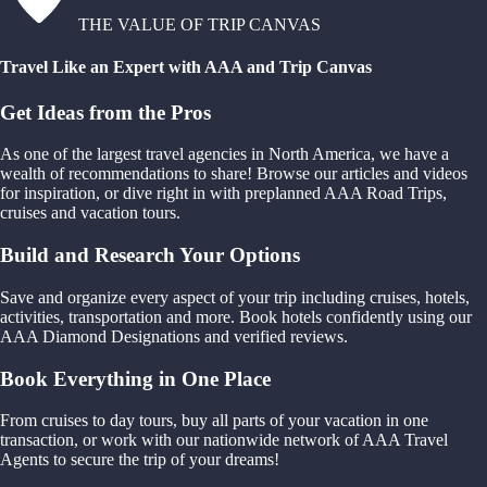
THE VALUE OF TRIP CANVAS
Travel Like an Expert with AAA and Trip Canvas
Get Ideas from the Pros
As one of the largest travel agencies in North America, we have a
wealth of recommendations to share! Browse our articles and videos
for inspiration, or dive right in with preplanned AAA Road Trips,
cruises and vacation tours.
Build and Research Your Options
Save and organize every aspect of your trip including cruises, hotels,
activities, transportation and more. Book hotels confidently using our
AAA Diamond Designations and verified reviews.
Book Everything in One Place
From cruises to day tours, buy all parts of your vacation in one
transaction, or work with our nationwide network of AAA Travel
Agents to secure the trip of your dreams!