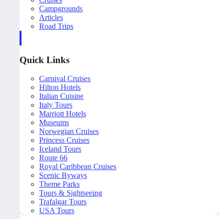
Campgrounds
Articles
Road Trips
Quick Links
Carnival Cruises
Hilton Hotels
Italian Cuisine
Italy Tours
Marriott Hotels
Museums
Norwegian Cruises
Princess Cruises
Iceland Tours
Route 66
Royal Caribbean Cruises
Scenic Byways
Theme Parks
Tours & Sightseeing
Trafalgar Tours
USA Tours