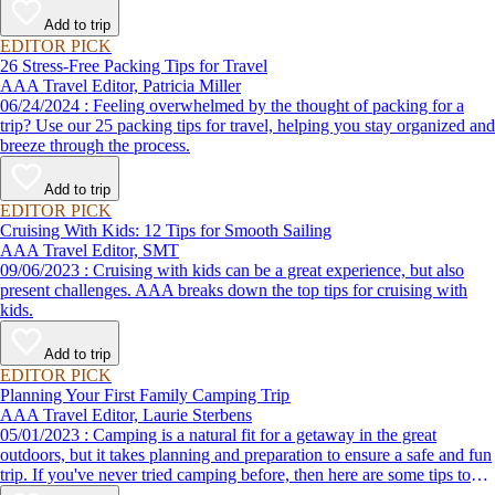
destination, we’ve got you covered.
Add to trip
EDITOR PICK
26 Stress-Free Packing Tips for Travel
AAA Travel Editor, Patricia Miller
06/24/2024 : Feeling overwhelmed by the thought of packing for a
trip? Use our 25 packing tips for travel, helping you stay organized and
breeze through the process.
Add to trip
EDITOR PICK
Cruising With Kids: 12 Tips for Smooth Sailing
AAA Travel Editor, SMT
09/06/2023 : Cruising with kids can be a great experience, but also
present challenges. AAA breaks down the top tips for cruising with
kids.
Add to trip
EDITOR PICK
Planning Your First Family Camping Trip
AAA Travel Editor, Laurie Sterbens
05/01/2023 : Camping is a natural fit for a getaway in the great
outdoors, but it takes planning and preparation to ensure a safe and fun
trip. If you've never tried camping before, then here are some tips to
help make your first time a success.