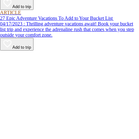
Add to trip
ARTICLE
27 Epic Adventure Vacations To Add to Your Bucket List
04/17/2023 : Thrilling adventure vacations await! Book your bucket
list trip and experience the adrenaline rush that comes when you step
outside your comfort zone.
Add to trip