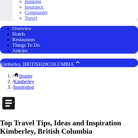
Banking
Insurance
Community
Travel
Overview
Hotels
Restaurants
Things To Do
Articles
Kimberley, BRITISH20COLUMBIA
/
Inspire
/
Kimberley
/
Inspiration
Top Travel Tips, Ideas and Inspiration
Kimberley, British Columbia