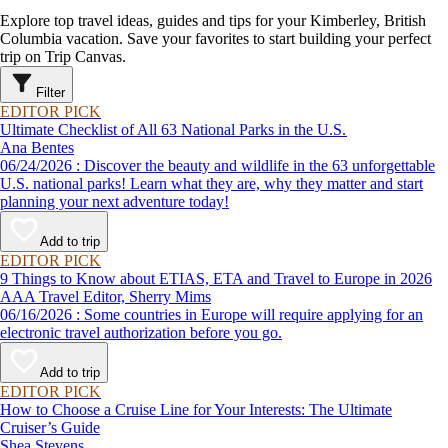
Explore top travel ideas, guides and tips for your Kimberley, British
Columbia vacation. Save your favorites to start building your perfect
trip on Trip Canvas.
Filter
EDITOR PICK
Ultimate Checklist of All 63 National Parks in the U.S.
Ana Bentes
06/24/2026 : Discover the beauty and wildlife in the 63 unforgettable
U.S. national parks! Learn what they are, why they matter and start
planning your next adventure today!
Add to trip
EDITOR PICK
9 Things to Know about ETIAS, ETA and Travel to Europe in 2026
AAA Travel Editor, Sherry Mims
06/16/2026 : Some countries in Europe will require applying for an
electronic travel authorization before you go.
Add to trip
EDITOR PICK
How to Choose a Cruise Line for Your Interests: The Ultimate
Cruiser’s Guide
Shea Stevens